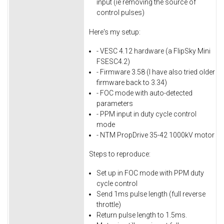
input (ie removing the source of
control pulses)
Here's my setup:
- VESC 4.12 hardware (a FlipSky Mini
FSESC4.2)
- Firmware 3.58 (I have also tried older
firmware back to 3.34)
- FOC mode with auto-detected
parameters
- PPM input in duty cycle control
mode
- NTM PropDrive 35-42 1000kV motor
Steps to reproduce:
Set up in FOC mode with PPM duty
cycle control
Send 1ms pulse length (full reverse
throttle)
Return pulse length to 1.5ms.