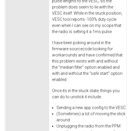
pulse lengths to the VESC, so the
problem does seem to lie with the
VESC itself. While in the stuck position,
VESC tool reports -100% duty cycle
even when I can see on my scope that
the radio is setting it a 1ms pulse.
I have been poking around in the
firmware sourcecode looking for
workarounds and have confirmed that
this problem exists with and without
the "median filter" option enabled and
with and without the "safe start" option
enabled.
Once its in the stuck state, things you
can do to unstick it include:
Sending a new app config to the VESC
(Sometimes) a lot of moving the stick
around
Unplugging the radio from the PPM