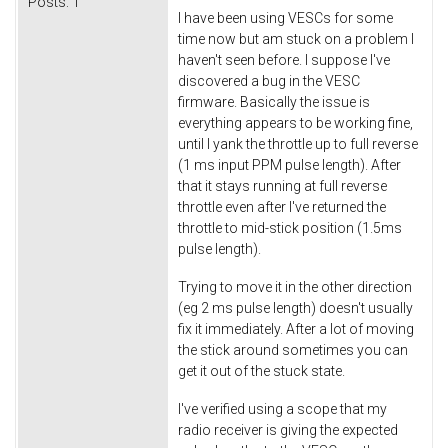
Posts:
1
I have been using VESCs for some
time now but am stuck on a problem I
haven't seen before. I suppose I've
discovered a bug in the VESC
firmware. Basically the issue is
everything appears to be working fine,
until I yank the throttle up to full reverse
(1 ms input PPM pulse length). After
that it stays running at full reverse
throttle even after I've returned the
throttle to mid-stick position (1.5ms
pulse length).
Trying to move it in the other direction
(eg 2 ms pulse length) doesn't usually
fix it immediately. After a lot of moving
the stick around sometimes you can
get it out of the stuck state.
I've verified using a scope that my
radio receiver is giving the expected