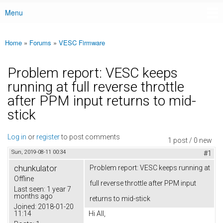
Menu
Main menu
Home
»
Forums
»
VESC Firmware
You are here
Problem report: VESC keeps
running at full reverse throttle
after PPM input returns to mid-
stick
Log in
or
register
to post comments
1 post / 0 new
Sun, 2019-08-11 00:34
#1
chunkulator
Problem report: VESC keeps running at
Offline
full reverse throttle after PPM input
Last seen:
1 year 7
months ago
returns to mid-stick
Joined:
2018-01-20
11:14
Hi All,