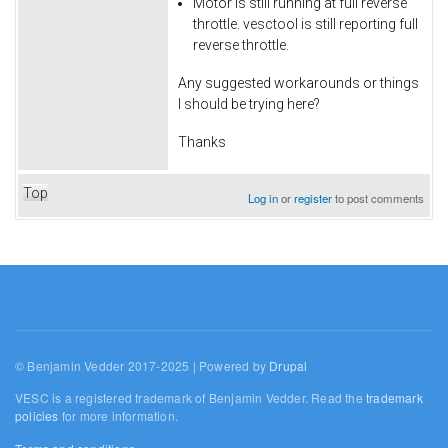
Motor is still running at full reverse
throttle. vesctool is still reporting full
reverse throttle.
Any suggested workarounds or things
I should be trying here?
Thanks
Top
Log in
or
register
to post comments
© Benjamin Vedder 2017-2025 | Powered by
Drupal
VESC is a registered trademark of Benjamin Vedder. Read the
trademark
policies
for more information.