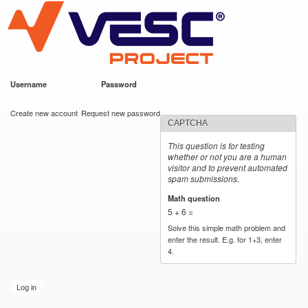
VESC Project
Skip to
main
content
Username
*
Password
*
User login
Create new account
Request new password
CAPTCHA
This question is for testing
whether or not you are a human
visitor and to prevent automated
spam submissions.
Math question
*
5 + 6 =
Solve this simple math problem and
enter the result. E.g. for 1+3, enter
4.