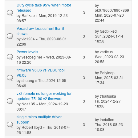
Duty cycle take 95% when motor
by
released
ok07966078907869
3
Mon, 2026-07-20
by
Rarikao
» Mon, 2019-12-23
22:44
08:57
Vesc draw less current that it
by
GetItFixed
shows
3
Sun, 2024-01-14
by
vic1234
» Thu, 2023-06-01
18:58
22:09
Power levels
by
vadicus
Wed, 2023-08-23
by
vescbeginer
» Wed, 2023-08-
3
20:58
16 22:20
firmware V6.06 vs VESC tool
by
Polyloop
V6.05
3
Mon, 2025-03-31
by
shuang
» Thu, 2024-12-05
17:34
06:49
vx2 remote no longer working for
by
trhaitsuka
updated 75100 v2 firmware
3
Fri, 2024-12-27
by
Noa135
» Mon, 2024-12-23
18:06
00:47
single micro multiple driver
by
thefallen
support
3
Thu, 2018-08-23
by
Robert lloyd
» Thu, 2018-07-
10:08
26 11:58