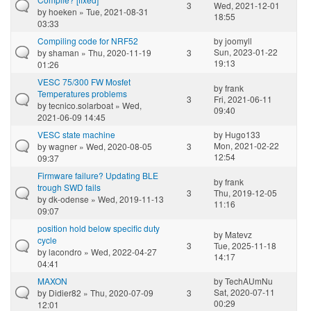
3
Wed, 2021-12-01
by
hoeken
» Tue, 2021-08-31
18:55
03:33
Compiling code for NRF52
by
joomyll
Sun, 2023-01-22
by
shaman
» Thu, 2020-11-19
3
19:13
01:26
VESC 75/300 FW Mosfet
by
frank
Temperatures problems
3
Fri, 2021-06-11
by
tecnico.solarboat
» Wed,
09:40
2021-06-09 14:45
VESC state machine
by
Hugo133
Mon, 2021-02-22
by
wagner
» Wed, 2020-08-05
3
12:54
09:37
Firmware failure? Updating BLE
by
frank
trough SWD fails
3
Thu, 2019-12-05
by
dk-odense
» Wed, 2019-11-13
11:16
09:07
position hold below specific duty
by
Matevz
cycle
3
Tue, 2025-11-18
by
lacondro
» Wed, 2022-04-27
14:17
04:41
MAXON
by
TechAUmNu
Sat, 2020-07-11
by
Didier82
» Thu, 2020-07-09
3
00:29
12:01