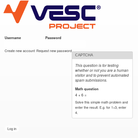
VESC Project
Skip to
main
content
Username
*
Password
*
User login
Create new account
Request new password
CAPTCHA
This question is for testing
whether or not you are a human
visitor and to prevent automated
spam submissions.
Math question
*
4 + 6 =
Solve this simple math problem and
enter the result. E.g. for 1+3, enter
4.