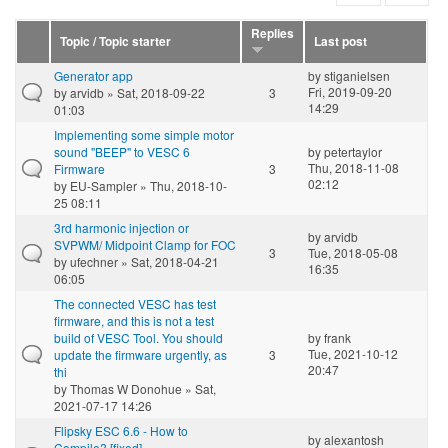
Replies
Topic / Topic starter
Last post
Generator app
by
stiganielsen
Fri, 2019-09-20
by
arvidb
» Sat, 2018-09-22
3
14:29
01:03
Implementing some simple motor
sound "BEEP" to VESC 6
by
petertaylor
Thu, 2018-11-08
Firmware
3
02:12
by
EU-Sampler
» Thu, 2018-10-
25 08:11
3rd harmonic injection or
by
arvidb
SVPWM/ Midpoint Clamp for FOC
3
Tue, 2018-05-08
by
ufechner
» Sat, 2018-04-21
16:35
06:05
The connected VESC has test
firmware, and this is not a test
build of VESC Tool. You should
by
frank
Tue, 2021-10-12
update the firmware urgently, as
3
20:47
thi
by
Thomas W Donohue
» Sat,
2021-07-17 14:26
Flipsky ESC 6.6 - How to
by
alexantosh
Compile? [fixed]