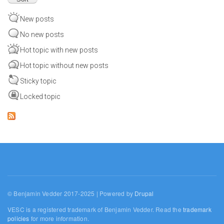
New posts
No new posts
Hot topic with new posts
Hot topic without new posts
Sticky topic
Locked topic
© Benjamin Vedder 2017-2025 | Powered by
Drupal
VESC is a registered trademark of Benjamin Vedder. Read the
trademark
policies
for more information.