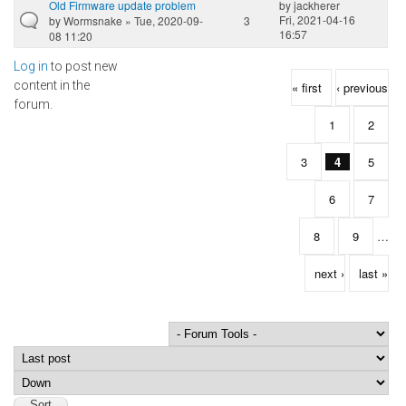
Old Firmware update problem
by
jackherer
Fri, 2021-04-16
by
Wormsnake
» Tue, 2020-09-
3
16:57
08 11:20
Log in
to post new
Pages
content in the
« first
‹ previous
forum.
1
2
3
4
5
6
7
8
9
…
next ›
last »
Order by
Sort