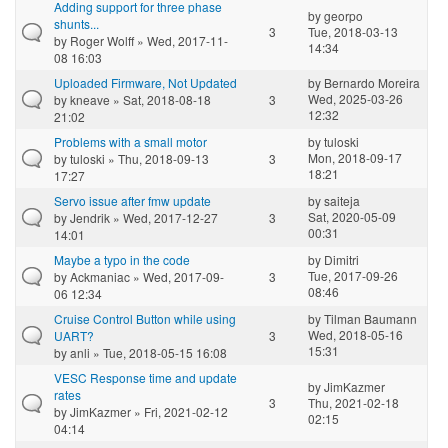
Adding support for three phase
by
georpo
shunts...
3
Tue, 2018-03-13
by
Roger Wolff
» Wed, 2017-11-
14:34
08 16:03
Uploaded Firmware, Not Updated
by
Bernardo Moreira
Wed, 2025-03-26
by
kneave
» Sat, 2018-08-18
3
12:32
21:02
Problems with a small motor
by
tuloski
Mon, 2018-09-17
by
tuloski
» Thu, 2018-09-13
3
18:21
17:27
Servo issue after fmw update
by
saiteja
Sat, 2020-05-09
by
Jendrik
» Wed, 2017-12-27
3
00:31
14:01
Maybe a typo in the code
by
Dimitri
Tue, 2017-09-26
by
Ackmaniac
» Wed, 2017-09-
3
08:46
06 12:34
Cruise Control Button while using
by
Tilman Baumann
Wed, 2018-05-16
UART?
3
15:31
by
anli
» Tue, 2018-05-15 16:08
VESC Response time and update
by
JimKazmer
rates
3
Thu, 2021-02-18
by
JimKazmer
» Fri, 2021-02-12
02:15
04:14