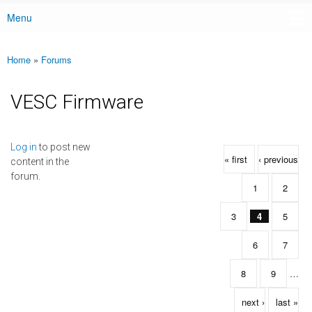
Menu
Main menu
Home
»
Forums
You are here
VESC Firmware
Pages
Log in
to post new
« first
‹ previous
content in the
forum.
1
2
3
4
5
6
7
8
9
…
next ›
last »