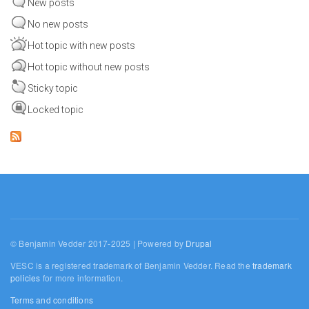
New posts
No new posts
Hot topic with new posts
Hot topic without new posts
Sticky topic
Locked topic
© Benjamin Vedder 2017-2025 | Powered by
Drupal
VESC is a registered trademark of Benjamin Vedder. Read the
trademark
policies
for more information.
Terms and conditions