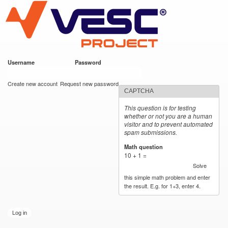
VESC Project
Skip to
main
content
Username
*
Password
*
User login
Create new account
Request new password
CAPTCHA
This question is for testing
whether or not you are a human
visitor and to prevent automated
spam submissions.
Math question
*
10 + 1 =
Solve
this simple math problem and enter
the result. E.g. for 1+3, enter 4.