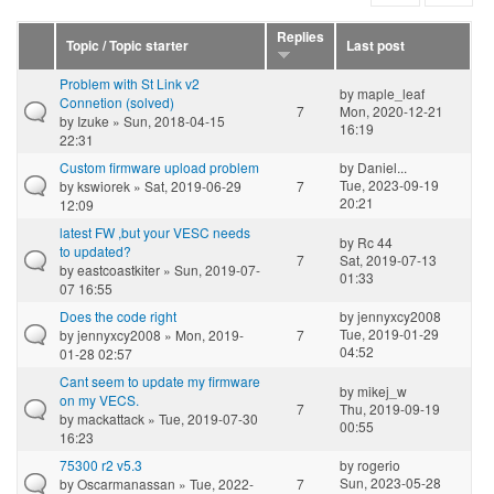
Replies
Topic / Topic starter
Last post
Problem with St Link v2
by
maple_leaf
Connetion (solved)
7
Mon, 2020-12-21
by
Izuke
» Sun, 2018-04-15
16:19
22:31
Custom firmware upload problem
by
Daniel...
Tue, 2023-09-19
by
kswiorek
» Sat, 2019-06-29
7
20:21
12:09
latest FW ,but your VESC needs
by
Rc 44
to updated?
7
Sat, 2019-07-13
by
eastcoastkiter
» Sun, 2019-07-
01:33
07 16:55
Does the code right
by
jennyxcy2008
Tue, 2019-01-29
by
jennyxcy2008
» Mon, 2019-
7
04:52
01-28 02:57
Cant seem to update my firmware
by
mikej_w
on my VECS.
7
Thu, 2019-09-19
by
mackattack
» Tue, 2019-07-30
00:55
16:23
75300 r2 v5.3
by
rogerio
Sun, 2023-05-28
by
Oscarmanassan
» Tue, 2022-
7