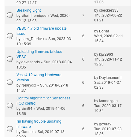
17:06
09-27 14:27
Breaking Light
by
cbecker333
Thu, 2024-08-22
by
vitormhenrique
» Wed, 2020-
7
01:21
02-12 18:03
VESC 4.7 old firmware update
by
Bonar
issue
6
Wed, 2026-02-11
by
Lars_Dierickx
» Sun, 2023-03-
15:34
19 15:39
Uploading firmware bricked
by
kjw2963
VESC
6
Thu, 2020-11-12
by
daveshorts
» Sun, 2018-02-04
12:23
13:35
Vesc 4.12 wrong Hardware
by
Daylan.merritt
Version
6
Sat, 2019-04-27
by
Nekrydix
» Sun, 2018-02-18
02:33
14:37
Control Algorithm for Sensorless
by
kaanozgen
FOC control
6
Tue, 2020-03-17
by
vimi94
» Wed, 2019-11-06
10:34
18:56
I'm having trouble updating
by
gowrav
firmware
6
Tue, 2019-07-23
by
Gannet
» Sat, 2019-07-13
18:36
09:32