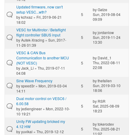
Updated firmware, now can't
by
Gatze
setup VESC...wth?
5
Sun, 2019-08-04
by
kchxaz
» Fri, 2019-06-21
09:09
18:02
VESC for Multirotor / Betaflight
by
jordanlow
flight controller SBUS input
5
Sun, 2019-11-24
by
Autek-Xracing
» Sun, 2017-
13:30
11-26 01:39
VESC & CAN Bus
Communication to another MCU
by
David_1
Thu, 2022-08-11
(NOT VESC)
5
22:08
by
Jack_Li
» Thu, 2019-07-11
04:08
Sine Wave Frequency
by
thefallen
Sun, 2019-03-10
by
speed3r
» Mon, 2019-03-04
5
18:06
14:11
Dual motor control on VESC6 /
by
RSR
6.00.58
5
Sat, 2025-08-09
by
jediengineer
» Mon, 2022-10-
18:23
10 19:21
Unity FW updating bricked my
by
tokerodev
4.12 HW
5
Thu, 2025-08-21
by
yuvikal
» Thu, 2019-12-12
11:02