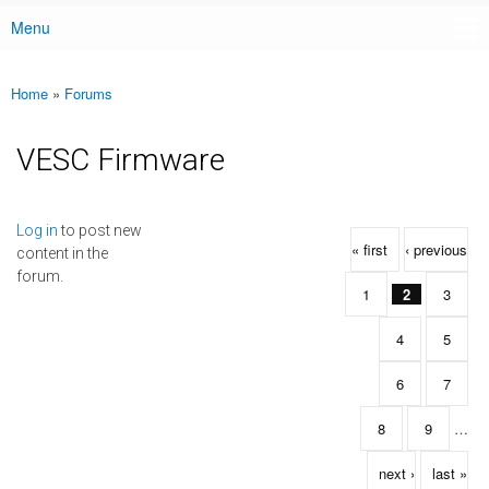
Menu
Main menu
Home
»
Forums
You are here
VESC Firmware
Pages
Log in
to post new
« first
‹ previous
content in the
forum.
1
2
3
4
5
6
7
8
9
…
next ›
last »