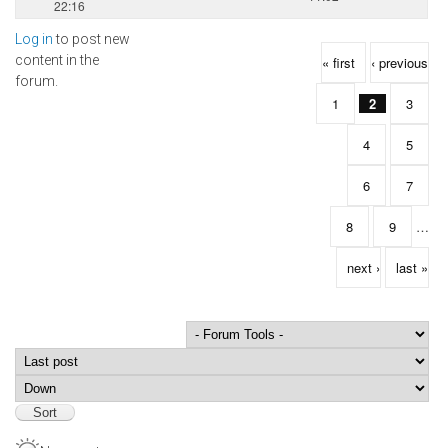
22:16
Log in
to post new
Pages
content in the
« first
‹ previous
forum.
1
2
3
4
5
6
7
8
9
…
next ›
last »
Order by
Sort