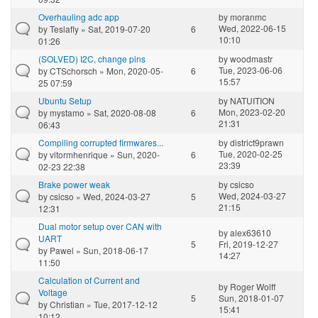
Overhauling adc app
by
moranmc
Wed, 2022-06-15
by
Teslafly
» Sat, 2019-07-20
6
10:10
01:26
(SOLVED) I2C, change pins
by
woodmastr
Tue, 2023-06-06
by
CTSchorsch
» Mon, 2020-05-
6
15:57
25 07:59
Ubuntu Setup
by
NATUITION
Mon, 2023-02-20
by
mystamo
» Sat, 2020-08-08
6
21:31
06:43
Compiling corrupted firmwares...
by
district9prawn
Tue, 2020-02-25
by
vitormhenrique
» Sun, 2020-
6
23:39
02-23 22:38
Brake power weak
by
csicso
Wed, 2024-03-27
by
csicso
» Wed, 2024-03-27
5
21:15
12:31
Dual motor setup over CAN with
by
alex63610
UART
5
Fri, 2019-12-27
by
Pawel
» Sun, 2018-06-17
14:27
11:50
Calculation of Current and
by
Roger Wolff
Voltage
5
Sun, 2018-01-07
by
Christian
» Tue, 2017-12-12
15:41
10:12