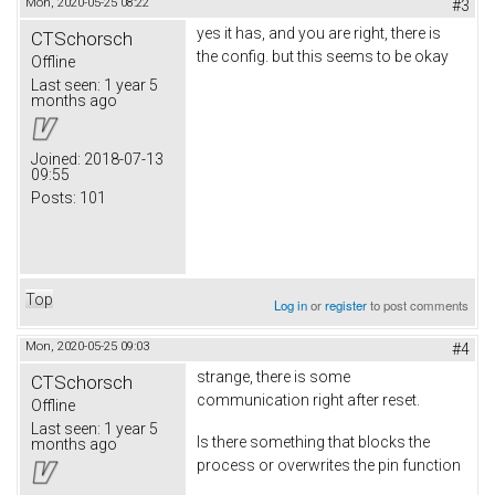
Mon, 2020-05-25 08:22
#3
yes it has, and you are right, there is
CTSchorsch
the config. but this seems to be okay
Offline
Last seen:
1 year 5
months ago
Joined:
2018-07-13
09:55
Posts:
101
Top
Log in
or
register
to post comments
Mon, 2020-05-25 09:03
#4
strange, there is some
CTSchorsch
communication right after reset.
Offline
Last seen:
1 year 5
Is there something that blocks the
months ago
process or overwrites the pin function