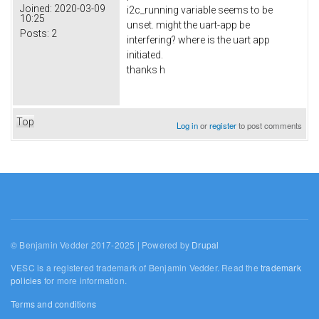
Joined:
2020-03-09
i2c_running variable seems to be
10:25
unset. might the uart-app be
Posts:
2
interfering? where is the uart app
initiated.
thanks h
Top
Log in
or
register
to post comments
© Benjamin Vedder 2017-2025 | Powered by
Drupal
VESC is a registered trademark of Benjamin Vedder. Read the
trademark
policies
for more information.
Terms and conditions