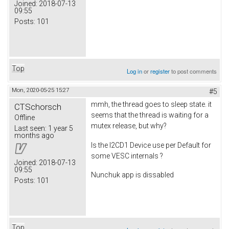
Joined:
2018-07-13
09:55
Posts:
101
Top
Log in
or
register
to post comments
Mon, 2020-05-25 15:27
#5
mmh, the thread goes to sleep state. it
CTSchorsch
seems that the thread is waiting for a
Offline
mutex release, but why?
Last seen:
1 year 5
months ago
Is the I2CD1 Device use per Default for
some VESC internals ?
Joined:
2018-07-13
09:55
Nunchuk app is dissabled
Posts:
101
Top