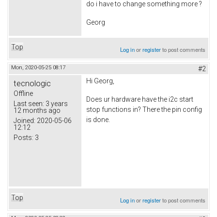
do i have to change something more ?
Georg
Top
Log in
or
register
to post comments
Mon, 2020-05-25 08:17
#2
Hi Georg,
tecnologic
Offline
Does ur hardware have the i2c start
Last seen:
3 years
stop functions in? There the pin config
12 months ago
is done.
Joined:
2020-05-06
12:12
Posts:
3
Top
Log in
or
register
to post comments