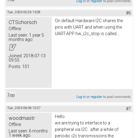
Log in
or
register
to post comments
Tue, 2020-05-26 13:28
#6
On default Hardware I2C shares the
CTSchorsch
pins with UART and when using the
Offline
UART-APP hw_i2c_stop is called....
Last seen:
1 year 5
months ago
Joined:
2018-07-13
09:55
Posts:
101
Top
Log in
or
register
to post comments
Tue, 2023-06-06 15:57
#7
Hello
woodmastr
we are trying to interface to a
Offline
peripheral via I2C . after a while of
Last seen:
6 months
1 week ago
periodic i2c transmissions the