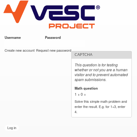
VESC Project
Skip to
main
content
Username
*
Password
*
User login
Create new account
Request new password
CAPTCHA
This question is for testing
whether or not you are a human
visitor and to prevent automated
spam submissions.
Math question
*
1 + 0 =
Solve this simple math problem and
enter the result. E.g. for 1+3, enter
4.