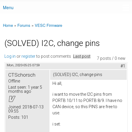
Menu
Main menu
Home
»
Forums
»
VESC Firmware
You are here
(SOLVED) I2C, change pins
Log in
or
register
to post comments
Last post
7 posts / 0 new
Mon, 2020-05-25 07:59
#1
CTSchorsch
(SOLVED) I2C, change pins
Offline
Hi all,
Last seen:
1 year 5
months ago
i want to move the I2C pins from
PORTB 10/11 to PORTB 8/9. I have no
CAN device, so this PINS are free to
Joined:
2018-07-13
09:55
use.
Posts:
101
i set: