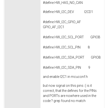
#define HW_HAS_NO_CAN
#define HW_I2C_DEV I2CD1
#define HW_I2C_GPIO_AF
GPIO_AF_I2C1
#define HW_I2C_SCL_PORT GPIOB
#define HW_I2C_SCL_PIN 8
#define HW_I2C_SDA_PORT GPIOB
#define HW_I2C_SDA_PIN 9
and enable I2C1 in mcuconf.h
but now signal on this pins :( is it
correct, that the defines for the PINs
and PORTs are nowhere used in the
code ? grep found no match