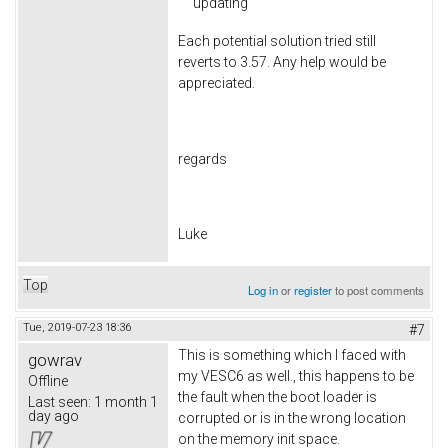
updating
Each potential solution tried still
reverts to 3.57. Any help would be
appreciated.
regards
Luke
Top
Log in
or
register
to post comments
Tue, 2019-07-23 18:36
#7
This is something which I faced with
gowrav
my VESC6 as well., this happens to be
Offline
the fault when the boot loader is
Last seen:
1 month 1
day ago
corrupted or is in the wrong location
on the memory init space.