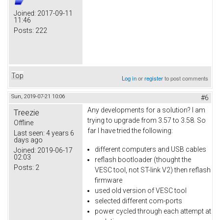
Joined:
2017-09-11
11:46
Posts:
222
Top
Log in
or
register
to post comments
Sun, 2019-07-21 10:06
#6
Any developments for a solution? I am
Treezie
trying to upgrade from 3.57 to 3.58. So
Offline
far I have tried the following:
Last seen:
4 years 6
days ago
different computers and USB cables
Joined:
2019-06-17
02:03
reflash bootloader (thought the
Posts:
2
VESC tool, not ST-link V2) then reflash
firmware
used old version of VESC tool
selected different com-ports
power cycled through each attempt at