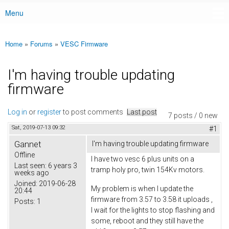
Menu
Main menu
Home
»
Forums
»
VESC Firmware
You are here
I'm having trouble updating
firmware
Log in
or
register
to post comments
Last post
7 posts / 0 new
Sat, 2019-07-13 09:32
#1
Gannet
I'm having trouble updating firmware
Offline
I have two vesc 6 plus units on a
Last seen:
6 years 3
tramp holy pro, twin 154Kv motors.
weeks ago
Joined:
2019-06-28
My problem is when I update the
20:44
firmware from 3.57 to 3.58 it uploads ,
Posts:
1
I wait for the lights to stop flashing and
some, reboot and they still have the