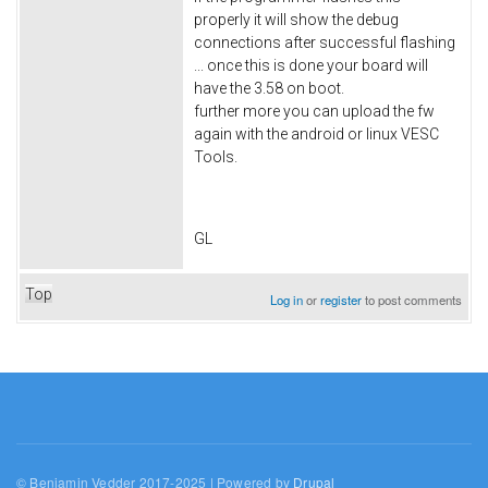
properly it will show the debug
connections after successful flashing
... once this is done your board will
have the 3.58 on boot.
further more you can upload the fw
again with the android or linux VESC
Tools.
GL
Top
Log in
or
register
to post comments
© Benjamin Vedder 2017-2025 | Powered by
Drupal