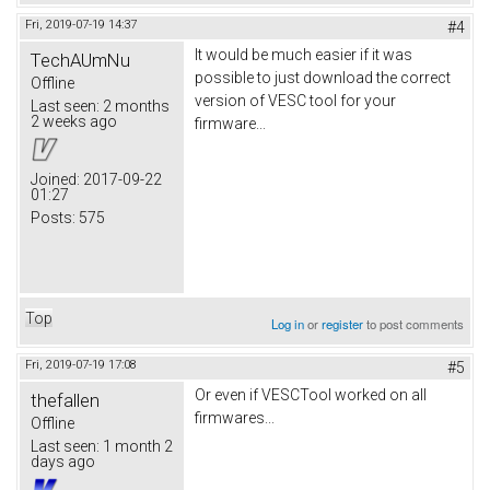
Fri, 2019-07-19 14:37
#4
It would be much easier if it was
TechAUmNu
possible to just download the correct
Offline
version of VESC tool for your
Last seen:
2 months
2 weeks ago
firmware...
Joined:
2017-09-22
01:27
Posts:
575
Top
Log in
or
register
to post comments
Fri, 2019-07-19 17:08
#5
Or even if VESCTool worked on all
thefallen
firmwares...
Offline
Last seen:
1 month 2
days ago