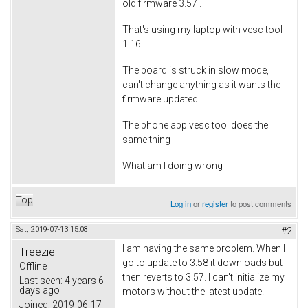
old firmware 3.57 .
That's using my laptop with vesc tool
1.16
The board is struck in slow mode, I
can't change anything as it wants the
firmware updated.
The phone app vesc tool does the
same thing
What am I doing wrong
Top
Log in
or
register
to post comments
Sat, 2019-07-13 15:08
#2
I am having the same problem. When I
Treezie
go to update to 3.58 it downloads but
Offline
then reverts to 3.57. I can't initialize my
Last seen:
4 years 6
days ago
motors without the latest update.
Joined:
2019-06-17