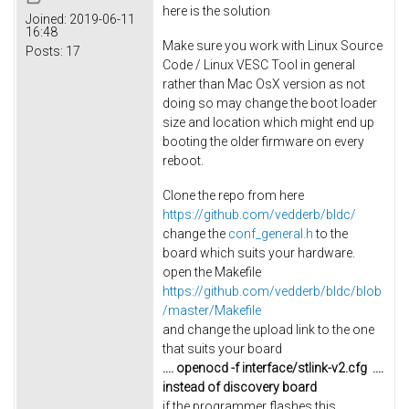
here is the solution
Joined:
2019-06-11
16:48
Make sure you work with Linux Source
Posts:
17
Code / Linux VESC Tool in general
rather than Mac OsX version as not
doing so may change the boot loader
size and location which might end up
booting the older firmware on every
reboot.
Clone the repo from here
https://github.com/vedderb/bldc/
change the
conf_general.h
to the
board which suits your hardware.
open the Makefile
https://github.com/vedderb/bldc/blob
/master/Makefile
and change the upload link to the one
that suits your board
.... openocd -f interface/stlink-v2.cfg
....
instead of discovery board
if the programmer flashes this