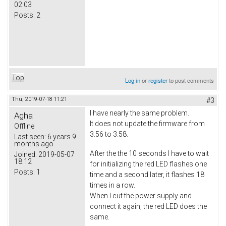
02:03
Posts:
2
Top
Log in
or
register
to post comments
Thu, 2019-07-18 11:21
#3
I have nearly the same problem.
Agha
It does not update the firmware from
Offline
3.56 to 3.58.
Last seen:
6 years 9
months ago
After the the 10 seconds I have to wait
Joined:
2019-05-07
18:12
for initializing the red LED flashes one
Posts:
1
time and a second later, it flashes 18
times in a row.
When I cut the power supply and
connect it again, the red LED does the
same.