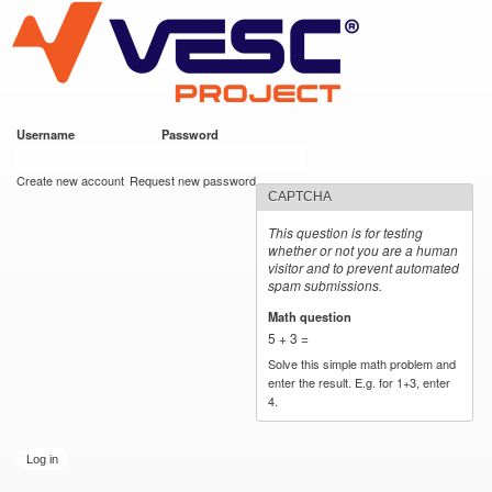
VESC Project
Skip to
main
content
Username
*
Password
*
User login
Create new account
Request new password
CAPTCHA
This question is for testing
whether or not you are a human
visitor and to prevent automated
spam submissions.
Math question
*
5 + 3 =
Solve this simple math problem and
enter the result. E.g. for 1+3, enter
4.