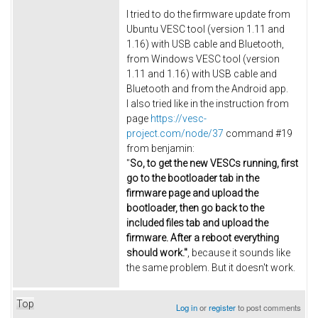
I tried to do the firmware update from
Ubuntu VESC tool (version 1.11 and
1.16) with USB cable and Bluetooth,
from Windows VESC tool (version
1.11 and 1.16) with USB cable and
Bluetooth and from the Android app.
I also tried like in the instruction from
page
https://vesc-
project.com/node/37
command #19
from
benjamin:
"
So, to get the new VESCs running, first
go to the bootloader tab in the
firmware page and upload the
bootloader, then go back to the
included files tab and upload the
firmware. After a reboot everything
should work."
, because it sounds like
the same problem. But it doesn't work.
Top
Log in
or
register
to post comments