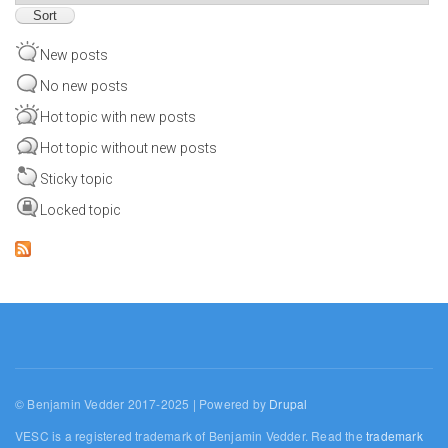
New posts
No new posts
Hot topic with new posts
Hot topic without new posts
Sticky topic
Locked topic
© Benjamin Vedder 2017-2025 | Powered by
Drupal
VESC is a registered trademark of Benjamin Vedder. Read the
trademark