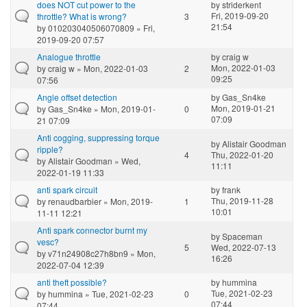
does NOT cut power to the
by
striderkent
Fri, 2019-09-20
throttle? What is wrong?
3
21:54
by
010203040506070809
» Fri,
2019-09-20 07:57
Analogue throttle
by
craig w
Mon, 2022-01-03
by
craig w
» Mon, 2022-01-03
2
09:25
07:56
Angle offset detection
by
Gas_Sn4ke
Mon, 2019-01-21
by
Gas_Sn4ke
» Mon, 2019-01-
0
07:09
21 07:09
Anti cogging, suppressing torque
by
Alistair Goodman
ripple?
4
Thu, 2022-01-20
by
Alistair Goodman
» Wed,
11:11
2022-01-19 11:33
anti spark circuit
by
frank
Thu, 2019-11-28
by
renaudbarbier
» Mon, 2019-
1
10:01
11-11 12:21
Anti spark connector burnt my
by
Spaceman
vesc?
5
Wed, 2022-07-13
by
v71n24908c27h8bn9
» Mon,
16:26
2022-07-04 12:39
anti theft possible?
by
hummina
Tue, 2021-02-23
by
hummina
» Tue, 2021-02-23
0
07:44
07:44