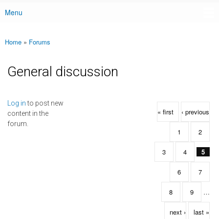
Menu
Main menu
Home
»
Forums
You are here
General discussion
Pages
Log in
to post new
« first
‹ previous
content in the
forum.
1
2
3
4
5
6
7
8
9
…
next ›
last »