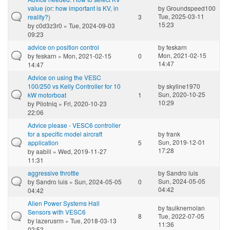
value (or: how important is KV, in
by
Groundspeed100
Tue, 2025-03-11
reality?)
3
15:23
by
c0d3z3r0
» Tue, 2024-09-03
09:23
advice on position control
by
feskarn
Mon, 2021-02-15
by
feskarn
» Mon, 2021-02-15
0
14:47
14:47
Advice on using the VESC
100/250 vs Kelly Controller for 10
by
skyline1970
Sun, 2020-10-25
kW motorboat
1
10:29
by
Pilotniq
» Fri, 2020-10-23
22:06
Advice please - VESC6 controller
for a specific model aircraft
by
frank
Sun, 2019-12-01
application
5
17:28
by
aabill
» Wed, 2019-11-27
11:31
aggressive throttle
by
Sandro luis
Sun, 2024-05-05
by
Sandro luis
» Sun, 2024-05-05
0
04:42
04:42
Alien Power Systems Hall
by
faulknernolan
Sensors with VESC6
8
Tue, 2022-07-05
by
lazerusrm
» Tue, 2018-03-13
11:36
02:52