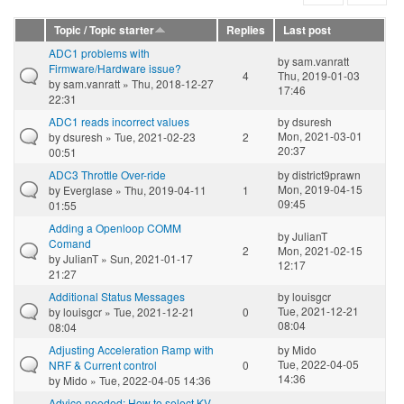
Topic / Topic starter
Replies
Last post
ADC1 problems with
by
sam.vanratt
Firmware/Hardware issue?
4
Thu, 2019-01-03
by
sam.vanratt
» Thu, 2018-12-27
17:46
22:31
ADC1 reads incorrect values
by
dsuresh
Mon, 2021-03-01
by
dsuresh
» Tue, 2021-02-23
2
20:37
00:51
ADC3 Throttle Over-ride
by
district9prawn
Mon, 2019-04-15
by
Everglase
» Thu, 2019-04-11
1
09:45
01:55
Adding a Openloop COMM
by
JulianT
Comand
2
Mon, 2021-02-15
by
JulianT
» Sun, 2021-01-17
12:17
21:27
Additional Status Messages
by
louisgcr
Tue, 2021-12-21
by
louisgcr
» Tue, 2021-12-21
0
08:04
08:04
Adjusting Acceleration Ramp with
by
Mido
Tue, 2022-04-05
NRF & Current control
0
14:36
by
Mido
» Tue, 2022-04-05 14:36
Advice needed: How to select KV