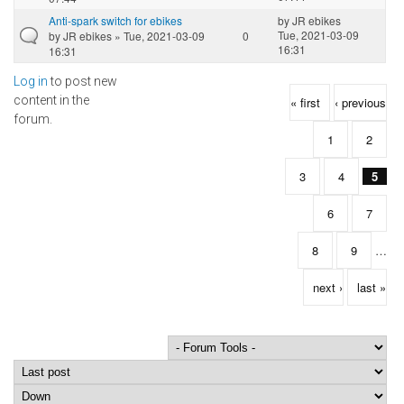
Anti-spark switch for ebikes
by
JR ebikes
Tue, 2021-03-09
by
JR ebikes
» Tue, 2021-03-09
0
16:31
16:31
Log in
to post new
Pages
content in the
« first
‹ previous
forum.
1
2
3
4
5
6
7
8
9
…
next ›
last »
Order by
Sort