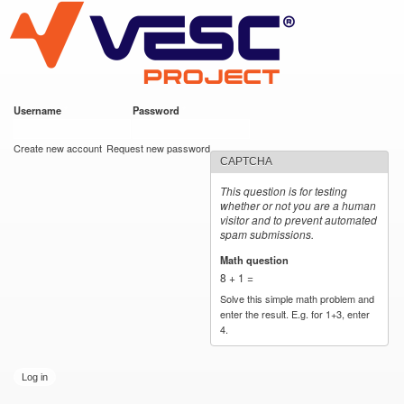
VESC Project
Skip to
main
content
Username
*
Password
*
User login
Create new account
Request new password
CAPTCHA
This question is for testing
whether or not you are a human
visitor and to prevent automated
spam submissions.
Math question
*
8 + 1 =
Solve this simple math problem and
enter the result. E.g. for 1+3, enter
4.