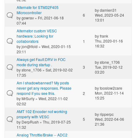
Alternate for STM32F405
by
damien31
Microcontroller
6
Wed, 2023-05-24
by
gowrav
» Fri, 2021-06-18
13:01
07:44
Alternator custom VESC
hardware: Looking for
by
frank
Thu, 2020-01-16
collaborators
1
16:32
by
jon@ifold
» Wed, 2020-01-15
20:11
Always get Fault:DRV in FOC
by
stone_1706
mode during startup .
3
Tue, 2019-02-12
by
stone_1706
» Sat, 2019-02-02
03:20
17:35
Am I shadowbanned? My posts
never get any responses. Please
by
tooslow2care
Mon, 2022-11-14
respond if you see this.
2
15:25
by
MrSurly
» Wed, 2022-11-02
02:02
AMT 102 Encoder not working
by
ripperpc
properly with VESC
5
Wed, 2022-04-06
by
DerpRush
» Thu, 2019-07-25
21:36
11:32
Analog Throttle/Brake -- ADC2