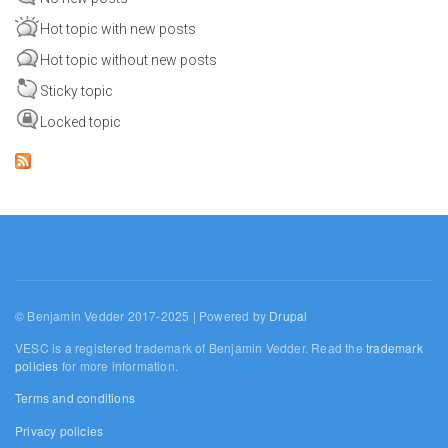
Hot topic with new posts
Hot topic without new posts
Sticky topic
Locked topic
© Benjamin Vedder 2017-2025 | Powered by
Drupal
VESC is a registered trademark of Benjamin Vedder. Read the
trademark
policies
for more information.
Terms and conditions
Privacy policies