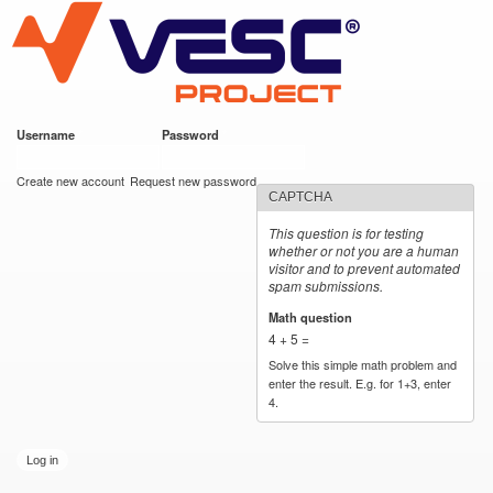
VESC Project
Skip to
main
content
Username
*
Password
*
User login
Create new account
Request new password
CAPTCHA
This question is for testing
whether or not you are a human
visitor and to prevent automated
spam submissions.
Math question
*
4 + 5 =
Solve this simple math problem and
enter the result. E.g. for 1+3, enter
4.