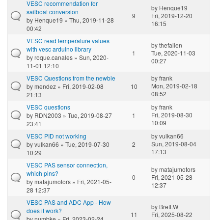
VESC recommendation for
by
Henque19
sailboat conversion
9
Fri, 2019-12-20
by
Henque19
» Thu, 2019-11-28
16:15
00:42
VESC read temperature values
by
thefallen
with vesc arduino library
1
Tue, 2020-11-03
by
roque.canales
» Sun, 2020-
00:27
11-01 12:10
VESC Questions from the newbie
by
frank
Mon, 2019-02-18
by
mendez
» Fri, 2019-02-08
10
08:52
21:13
VESC questions
by
frank
Fri, 2019-08-30
by
RDN2003
» Tue, 2019-08-27
1
10:09
23:41
VESC PID not working
by
vulkan66
Sun, 2019-08-04
by
vulkan66
» Tue, 2019-07-30
2
17:13
10:29
VESC PAS sensor connection,
by
matajumotors
which pins?
0
Fri, 2021-05-28
by
matajumotors
» Fri, 2021-05-
12:37
28 12:37
VESC PAS and ADC App - How
by
Brett.W
does it work?
11
Fri, 2025-08-22
by
numbke
» Fri, 2023-02-24