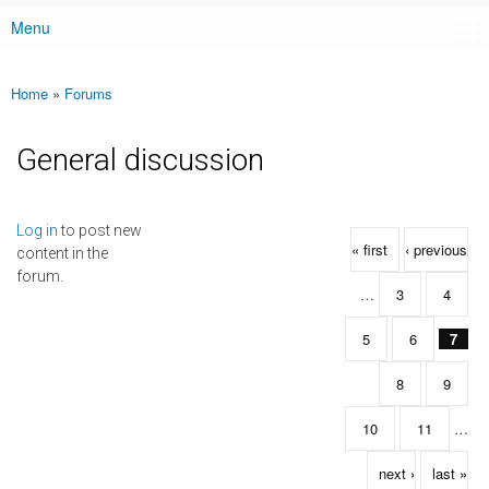
Menu
Main menu
Home
»
Forums
You are here
General discussion
Pages
Log in
to post new
« first
‹ previous
content in the
forum.
…
3
4
5
6
7
8
9
10
11
…
next ›
last »