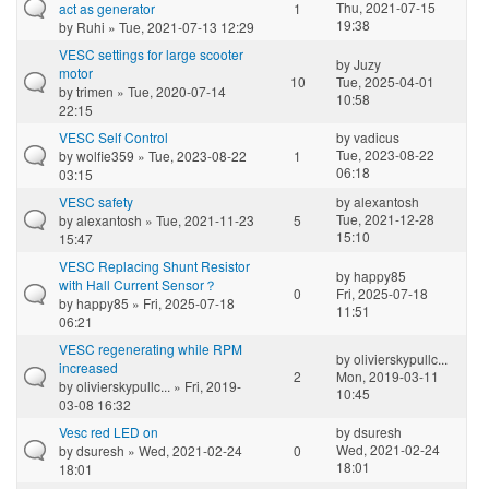
Thu, 2021-07-15
act as generator
1
19:38
by
Ruhi
» Tue, 2021-07-13 12:29
VESC settings for large scooter
by
Juzy
motor
10
Tue, 2025-04-01
by
trimen
» Tue, 2020-07-14
10:58
22:15
VESC Self Control
by
vadicus
Tue, 2023-08-22
by
wolfie359
» Tue, 2023-08-22
1
06:18
03:15
VESC safety
by
alexantosh
Tue, 2021-12-28
by
alexantosh
» Tue, 2021-11-23
5
15:10
15:47
VESC Replacing Shunt Resistor
by
happy85
with Hall Current Sensor？
0
Fri, 2025-07-18
by
happy85
» Fri, 2025-07-18
11:51
06:21
VESC regenerating while RPM
by
olivierskypullc...
increased
2
Mon, 2019-03-11
by
olivierskypullc...
» Fri, 2019-
10:45
03-08 16:32
Vesc red LED on
by
dsuresh
Wed, 2021-02-24
by
dsuresh
» Wed, 2021-02-24
0
18:01
18:01