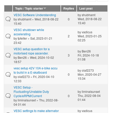
Topic / Topic starter
Replies
Last post
VESC Software Understanding
by
shubhamt
Wed, 2018-08-22
by
shubhamt
» Wed, 2018-08-22
0
15:40
15:40
VESC shutdown while
by
vadicus
accelerating
2
Wed, 2023-01-25
by
fpfeifer
» Sat, 2023-01-21
02:25
23:42
VESC setup question for a
by
Ben26
motorised rope ascender.
3
Fri, 2024-10-18
by
Ben26
» Wed, 2024-10-02
01:08
18:57
vesc setup 42V 10A e-bike accu
by
olaf2273
to build in a E-skatboard
0
Mon, 2020-04-27
by
olaf2273
» Fri, 2020-04-10
15:34
12:33
VESC Setup -
Fluctuating/Unstable Duty
by
liminalsunset
Thu, 2022-08-04
Cycle/eRPM/Current
0
01:44
by
liminalsunset
» Thu, 2022-08-
04 01:44
VESC settings to make alternator
by
vadicus