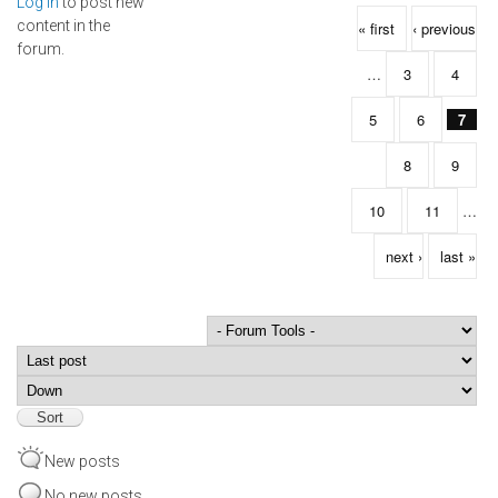
Log in
to post new
Pages
content in the
« first
‹ previous
forum.
…
3
4
5
6
7
8
9
10
11
…
next ›
last »
Order by
Sort
New posts
No new posts