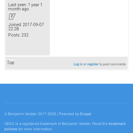
Last seen:
1 year 1
month ago
Joined:
2017-09-07
22:28
Posts:
232
Top
Log in
or
register
to post comments
© Benjamin Vedder 2017-2025 | Powered by
Drupal
VESC is a registered trademark of Benjamin Vedder. Read the
trademark
policies
for more information.