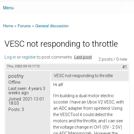
Menu
Main menu
Home
»
Forums
»
General discussion
You are here
VESC not responding to throttle
Log in
or
register
to post comments
Last post
2 posts / 0 new
Thu, 2022-03-10 17:12
#1
posthy
VESC not responding to throttle
Offline
Hi all!
Last seen:
4 years 3
weeks ago
I'm building a dual motor electric
Joined:
2021-12-01
scooter. I have an Ubox V2 VESC, with
18:03
an ADC adapter from spintend. Using
Posts:
3
the VESCTool it could detect the
motors and the throttle, and I can see
the voltage change in CH1 (0V - 2.5V)
on ADC Mapping tab. However the