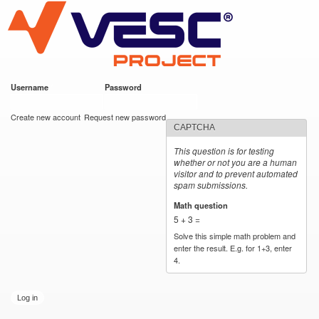
VESC Project
Skip to
main
content
Username
*
Password
*
User login
Create new account
Request new password
CAPTCHA
This question is for testing
whether or not you are a human
visitor and to prevent automated
spam submissions.
Math question
*
5 + 3 =
Solve this simple math problem and
enter the result. E.g. for 1+3, enter
4.