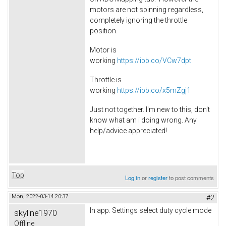
motors are not spinning regardless,
completely ignoring the throttle
position.
Motor is
working
https://ibb.co/VCw7dpt
Throttle is
working
https://ibb.co/x5mZgj1
Just not together. I'm new to this, don't
know what am i doing wrong. Any
help/advice appreciated!
Top
Log in
or
register
to post comments
Mon, 2022-03-14 20:37
#2
In app. Settings select duty cycle mode
skyline1970
Offline