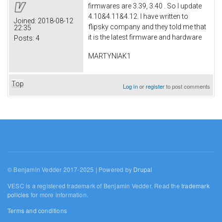
firmwares are 3.39, 3.40 . So I update
4.10&4.11&4.12. I have written to
Joined:
2018-08-12
flipsky company and they told me that
22:35
it is the latest firmware and hardware
Posts:
4
MARTYNIAK1
Top
Log in
or
register
to post comments
© Benjamin Vedder 2017-2025 | Powered by
Drupal
VESC is a registered trademark of Benjamin Vedder. Read the
trademark
policies
for more information.
Terms and conditions