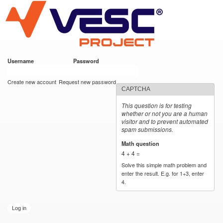
VESC Project
Skip to
main
content
Username
*
Password
*
User login
Create new account
Request new password
CAPTCHA
This question is for testing
whether or not you are a human
visitor and to prevent automated
spam submissions.
Math question
*
4 + 4 =
Solve this simple math problem and
enter the result. E.g. for 1+3, enter
4.