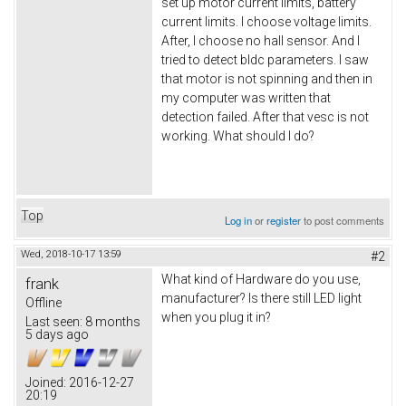
set up motor current limits, battery
current limits. I choose voltage limits.
After, I choose no hall sensor. And I
tried to detect bldc parameters. I saw
that motor is not spinning and then in
my computer was written that
detection failed. After that vesc is not
working. What should I do?
Top
Log in
or
register
to post comments
Wed, 2018-10-17 13:59
#2
What kind of Hardware do you use,
frank
manufacturer? Is there still LED light
Offline
when you plug it in?
Last seen:
8 months
5 days ago
Joined:
2016-12-27
20:19