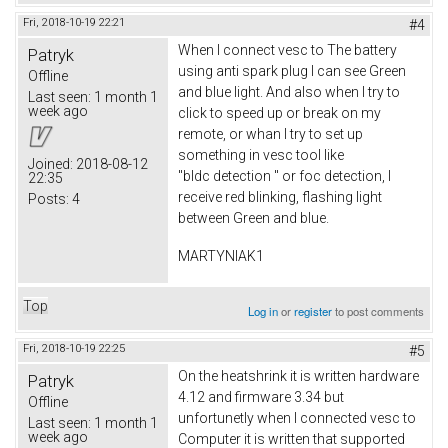
Fri, 2018-10-19 22:21
#4
When I connect vesc to The battery
Patryk
using anti spark plug I can see Green
Offline
and blue light. And also when I try to
Last seen:
1 month 1
week ago
click to speed up or break on my
remote, or whan I try to set up
something in vesc tool like
Joined:
2018-08-12
"bldc detection " or foc detection, I
22:35
receive red blinking, flashing light
Posts:
4
between Green and blue.
MARTYNIAK1
Top
Log in
or
register
to post comments
Fri, 2018-10-19 22:25
#5
On the heatshrink it is written hardware
Patryk
4.12 and firmware 3.34 but
Offline
unfortunetly when I connected vesc to
Last seen:
1 month 1
week ago
Computer it is written that supported