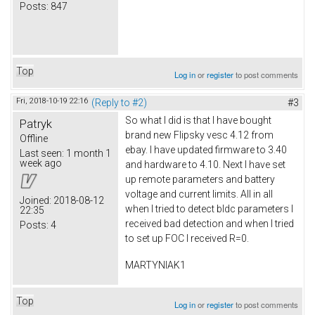
Posts:
847
Top
Log in
or
register
to post comments
Fri, 2018-10-19 22:16
(Reply to #2)
#3
So what I did is that I have bought
Patryk
brand new Flipsky vesc 4.12 from
Offline
ebay. I have updated firmware to 3.40
Last seen:
1 month 1
week ago
and hardware to 4.10. Next I have set
up remote parameters and battery
voltage and current limits. All in all
Joined:
2018-08-12
when I tried to detect bldc parameters I
22:35
received bad detection and when I tried
Posts:
4
to set up FOC I received R=0.
MARTYNIAK1
Top
Log in
or
register
to post comments