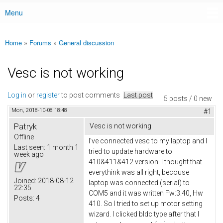
Menu
Main menu
Home
»
Forums
»
General discussion
You are here
Vesc is not working
Log in
or
register
to post comments
Last post
5 posts / 0 new
Mon, 2018-10-08 18:48
#1
Patryk
Vesc is not working
Offline
I've connected vesc to my laptop and I
Last seen:
1 month 1
tried to update hardware to
week ago
410&411&412 version. I thought that
everythink was all right, becouse
Joined:
2018-08-12
laptop was connected (serial) to
22:35
COM5 and it was written Fw:3.40, Hw
Posts:
4
410. So I tried to set up motor setting
wizard. I clicked bldc type after that I