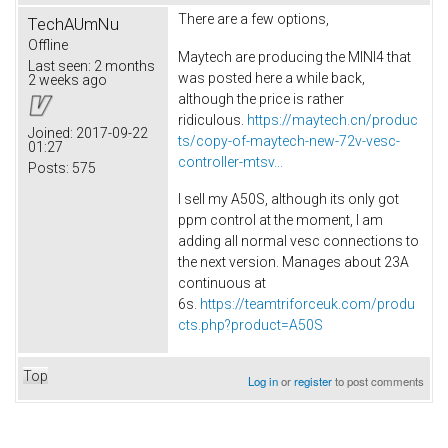
There are a few options,
TechAUmNu
Offline
Maytech are producing the MINI4 that
Last seen:
2 months
was posted here a while back,
2 weeks ago
although the price is rather
ridiculous.
https://maytech.cn/produc
Joined:
2017-09-22
ts/copy-of-maytech-new-72v-vesc-
01:27
controller-mtsv...
Posts:
575
I sell my A50S, although its only got
ppm control at the moment, I am
adding all normal vesc connections to
the next version. Manages about 23A
continuous at
6s.
https://teamtriforceuk.com/produ
cts.php?product=A50S
Top
Log in
or
register
to post comments