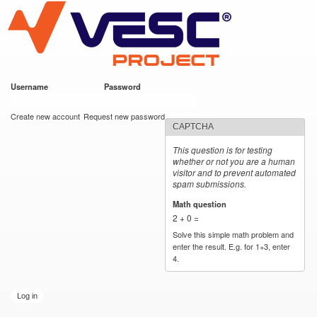
VESC Project
Skip to
main
content
Username
*
Password
*
User login
Create new account
Request new password
CAPTCHA
This question is for testing
whether or not you are a human
visitor and to prevent automated
spam submissions.
Math question
*
2 + 0 =
Solve this simple math problem and
enter the result. E.g. for 1+3, enter
4.