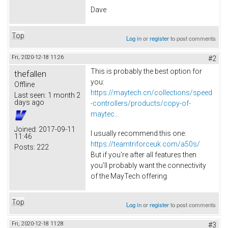
Dave
Top
Log in
or
register
to post comments
Fri, 2020-12-18 11:26
#2
This is probably the best option for
thefallen
you:
Offline
https://maytech.cn/collections/speed
Last seen:
1 month 2
days ago
-controllers/products/copy-of-
maytec...
Joined:
2017-09-11
I usually recommend this one:
11:46
https://teamtriforceuk.com/a50s/
Posts:
222
But if you're after all features then
you'll probably want the connectivity
of the MayTech offering.​
Top
Log in
or
register
to post comments
Fri, 2020-12-18 11:28
#3