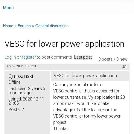
Menu
Main menu
Home
»
Forums
»
General discussion
You are here
VESC for lower power application
Log in
or
register
to post comments
Last post
3 posts / 0 new
Fri, 2020-12-18 06:00
#1
Djmrozinski
VESC for lower power application
Offline
Can anyone point me to a
Last seen:
3 years 5
VESC controller that is designed for
months ago
lower current use. My application is 20
Joined:
2020-12-11
21:05
amps max. I would like to take
Posts:
2
advantage of all the features in the
VESC controller for my lower power
project.
Thanks