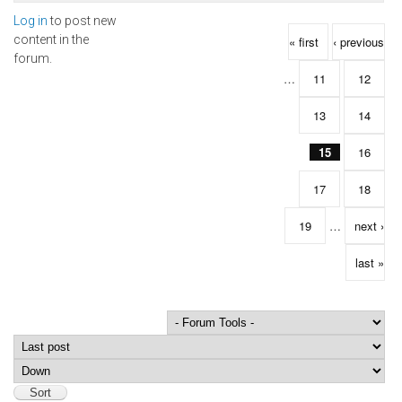
Log in
to post new
Pages
content in the
« first
‹ previous
forum.
…
11
12
13
14
15
16
17
18
19
…
next ›
last »
Order by
Sort