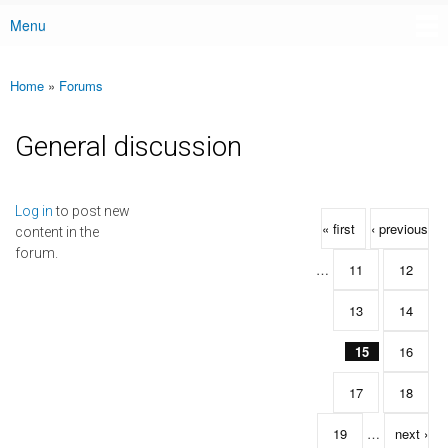
Menu
Main menu
Home
»
Forums
You are here
General discussion
Pages
Log in
to post new
« first
‹ previous
content in the
forum.
…
11
12
13
14
15
16
17
18
19
…
next ›