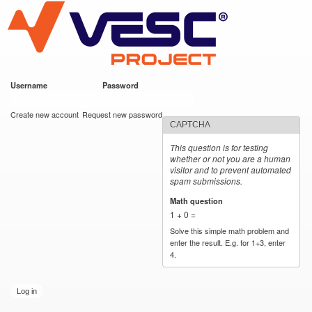
VESC Project
Skip to
main
content
Username
*
Password
*
User login
Create new account
Request new password
CAPTCHA
This question is for testing
whether or not you are a human
visitor and to prevent automated
spam submissions.
Math question
*
1 + 0 =
Solve this simple math problem and
enter the result. E.g. for 1+3, enter
4.