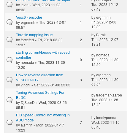
Tue, 2023-12-12
by
levin
» Wed, 2023-11-08
1
07:48
08:32
Vesc6 - encoder
by
ergnmnh
Fri, 2023-12-08
by
ergnmnh
» Thu, 2023-12-07
1
12:39
09:57
Throttle mapping issue
by
Burak
Thu, 2023-12-07
by
forcefed
» Fri, 2018-03-30
2
13:21
15:37
starting current/torque with speed
by
nomada
controller
0
Thu, 2023-11-30
by
nomada
» Thu, 2023-11-30
12:20
12:20
How to reverse direction from
by
ergnmnh
Thu, 2023-11-30
VESC UART?
3
09:54
by
vinchi
» Sat, 2022-01-08 23:03
Tuning Advanced Settings For
by
trademarkaaron
BLDC
1
Tue, 2023-11-28
by
DjSourD
» Wed, 2020-08-26
18:42
05:51
PID Speed Control not working in
by
lonelypanda
ADC mode
7
Wed, 2023-11-15
by
a.smith
» Mon, 2022-01-17
08:40
13:23