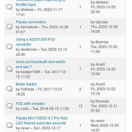
by
idlebear
throttle input
1
Fri, 2023-12-29
by
idlebear
» Fri, 2023-11-17
22:44
17:41
Flipsky connectors
by
Ganzey
Thu, 2023-12-28
by
Kerneltuck
» Thu, 2023-12-28
1
14:09
01:07
Using a AD2S1205 RTD
by
Brainiac
converter
1
Tue, 2023-12-26
by
derekrose
» Tue, 2023-12-12
11:56
22:36
coms port bluetooth and switch
by
Ampit
and adc ?
7
Fri, 2023-12-22
by
badger1666
» Tue, 2017-12-
13:34
12 17:20
Brake Switch
by
Ampit
Fri, 2023-12-22
by
Fotherja
» Fri, 2017-12-01
2
13:18
18:35
by
Ramesh
FOC with encoder
12
Thu, 2023-12-21
by
Ledz
» Tue, 2018-05-15 11:55
07:22
Flipsky Mini FSESC 6.7 Pro Red
by
never
LED flashes every two seconds
1
Wed, 2023-12-20
by
never
» Sun, 2023-12-17
14:21