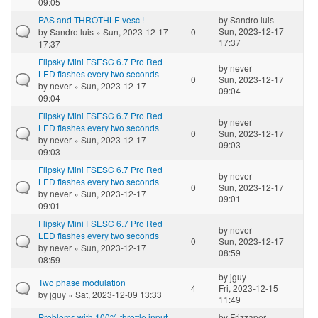
09:05
PAS and THROTHLE vesc !
by
Sandro luis
Sun, 2023-12-17
by
Sandro luis
» Sun, 2023-12-17
0
17:37
17:37
Flipsky Mini FSESC 6.7 Pro Red
by
never
LED flashes every two seconds
0
Sun, 2023-12-17
by
never
» Sun, 2023-12-17
09:04
09:04
Flipsky Mini FSESC 6.7 Pro Red
by
never
LED flashes every two seconds
0
Sun, 2023-12-17
by
never
» Sun, 2023-12-17
09:03
09:03
Flipsky Mini FSESC 6.7 Pro Red
by
never
LED flashes every two seconds
0
Sun, 2023-12-17
by
never
» Sun, 2023-12-17
09:01
09:01
Flipsky Mini FSESC 6.7 Pro Red
by
never
LED flashes every two seconds
0
Sun, 2023-12-17
by
never
» Sun, 2023-12-17
08:59
08:59
by
jguy
Two phase modulation
4
Fri, 2023-12-15
by
jguy
» Sat, 2023-12-09 13:33
11:49
Problems with 100% throttle input
by
Frizzaper