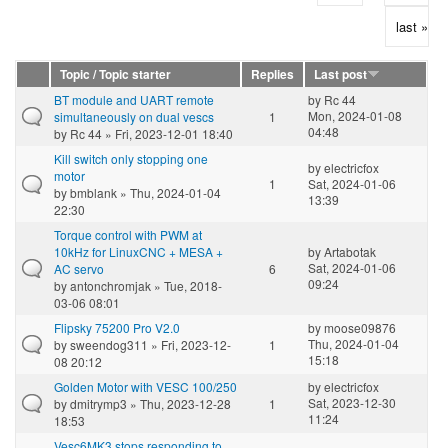
last »
Topic / Topic starter
Replies
Last post
BT module and UART remote
by
Rc 44
Mon, 2024-01-08
simultaneously on dual vescs
1
04:48
by
Rc 44
» Fri, 2023-12-01 18:40
Kill switch only stopping one
by
electricfox
motor
1
Sat, 2024-01-06
by
bmblank
» Thu, 2024-01-04
13:39
22:30
Torque control with PWM at
10kHz for LinuxCNC + MESA +
by
Artabotak
Sat, 2024-01-06
AC servo
6
09:24
by
antonchromjak
» Tue, 2018-
03-06 08:01
Flipsky 75200 Pro V2.0
by
moose09876
Thu, 2024-01-04
by
sweendog311
» Fri, 2023-12-
1
15:18
08 20:12
Golden Motor with VESC 100/250
by
electricfox
Sat, 2023-12-30
by
dmitrymp3
» Thu, 2023-12-28
1
11:24
18:53
Vesc6MK3 stops responding to