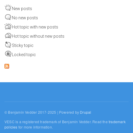
New posts
No new posts
Hot topic with new posts
Hot topic without new posts
Sticky topic
Locked topic
© Benjamin Vedder 2017-2025 | Powered by
Drupal
VESC is a registered trademark of Benjamin Vedder. Read the
trademark
policies
for more information.