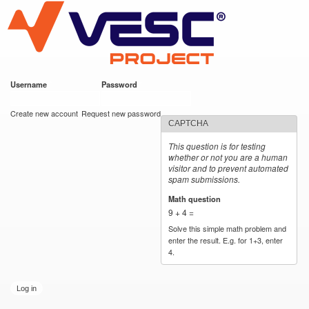
VESC Project
Skip to
main
content
Username
*
Password
*
User login
Create new account
Request new password
CAPTCHA
This question is for testing
whether or not you are a human
visitor and to prevent automated
spam submissions.
Math question
*
9 + 4 =
Solve this simple math problem and
enter the result. E.g. for 1+3, enter
4.