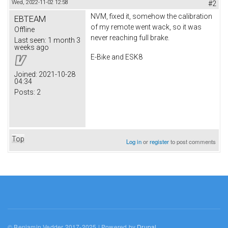
Wed, 2022-11-02 12:58
#2
NVM, fixed it, somehow the calibration
EBTEAM
of my remote went wack, so it was
Offline
never reaching full brake.
Last seen:
1 month 3
weeks ago
E-Bike and ESK8
Joined:
2021-10-28
04:34
Posts:
2
Top
Log in
or
register
to post comments
© Benjamin Vedder 2017-2025 | Powered by
Drupal