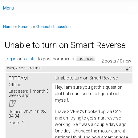
Menu
Main menu
Home
»
Forums
»
General discussion
You are here
Unable to turn on Smart Reverse
Log in
or
register
to post comments
Last post
2 posts / 0 new
Wed, 2022-11-02 08:35
#1
EBTEAM
Unable to turn on Smart Reverse
Offline
Hey, I am sure you get this question
Last seen:
1 month 3
alot but i cant seem to figure it out
weeks ago
myself.
I have 2 VESC's hooked up via CAN
Joined:
2021-10-28
04:34
and am trying to get smart reverse
Posts:
2
working like it was a couple days ago.
One day I changed the motor current
settings I think and now smart reverse