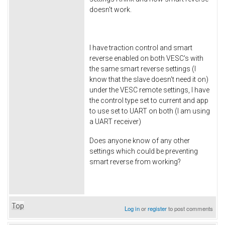
doesn't work.
I have traction control and smart
reverse enabled on both VESC's with
the same smart reverse settings (I
know that the slave doesn't need it on)
under the VESC remote settings, I have
the control type set to current and app
to use set to UART on both (I am using
a UART receiver)
Does anyone know of any other
settings which could be preventing
smart reverse from working?
Top
Log in
or
register
to post comments