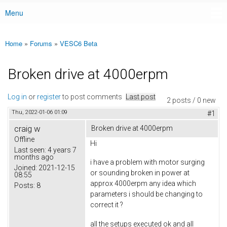
Menu
Main menu
Home
»
Forums
»
VESC6 Beta
You are here
Broken drive at 4000erpm
Log in
or
register
to post comments
Last post
2 posts / 0 new
Thu, 2022-01-06 01:09
#1
craig w
Broken drive at 4000erpm
Offline
Hi
Last seen:
4 years 7
months ago
i have a problem with motor surging
Joined:
2021-12-15
or sounding broken in power at
08:55
approx 4000erpm any idea which
Posts:
8
parameters i should be changing to
correct it ?
all the setups executed ok and all