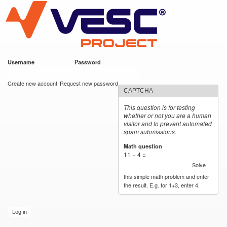
VESC Project
Skip to
main
content
Username
*
Password
*
User login
Create new account
Request new password
CAPTCHA
This question is for testing
whether or not you are a human
visitor and to prevent automated
spam submissions.
Math question
*
11 + 4 =
Solve
this simple math problem and enter
the result. E.g. for 1+3, enter 4.