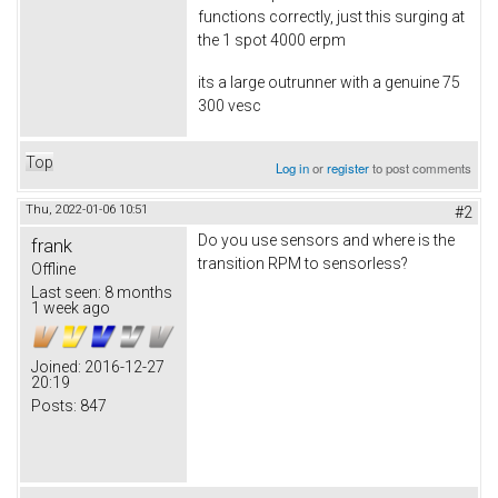
functions correctly, just this surging at
the 1 spot 4000 erpm
its a large outrunner with a genuine 75
300 vesc
Top
Log in
or
register
to post comments
Thu, 2022-01-06 10:51
#2
Do you use sensors and where is the
frank
transition RPM to sensorless?
Offline
Last seen:
8 months
1 week ago
Joined:
2016-12-27
20:19
Posts:
847