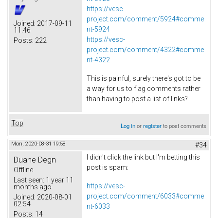
https://vesc-
project.com/comment/5924#comme
Joined:
2017-09-11
nt-5924
11:46
https://vesc-
Posts:
222
project.com/comment/4322#comme
nt-4322
This is painful, surely there's got to be
a way for us to flag comments rather
than having to post a list of links?
Top
Log in
or
register
to post comments
Mon, 2020-08-31 19:58
#34
I didn't click the link but I'm betting this
Duane Degn
post is spam:
Offline
Last seen:
1 year 11
https://vesc-
months ago
project.com/comment/6033#comme
Joined:
2020-08-01
02:54
nt-6033
Posts:
14