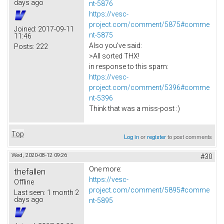
days ago
nt-5876
https://vesc-
project.com/comment/5875#comme
Joined:
2017-09-11
nt-5875
11:46
Also you've said:
Posts:
222
>All sorted THX!
in response to this spam:
https://vesc-
project.com/comment/5396#comme
nt-5396
Think that was a miss-post :)
Top
Log in
or
register
to post comments
Wed, 2020-08-12 09:26
#30
One more:
thefallen
https://vesc-
Offline
project.com/comment/5895#comme
Last seen:
1 month 2
days ago
nt-5895