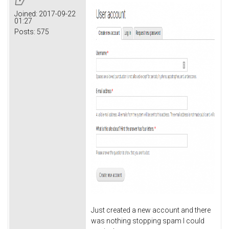
Joined:
2017-09-22
01:27
Posts:
575
Just created a new account and there
was nothing stopping spam I could