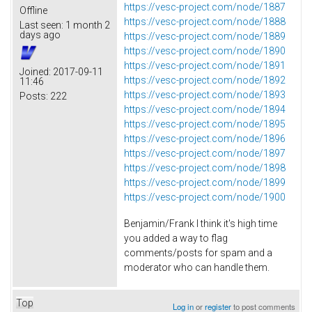
https://vesc-project.com/node/1887
Offline
https://vesc-project.com/node/1888
Last seen:
1 month 2
days ago
https://vesc-project.com/node/1889
https://vesc-project.com/node/1890
https://vesc-project.com/node/1891
Joined:
2017-09-11
https://vesc-project.com/node/1892
11:46
https://vesc-project.com/node/1893
Posts:
222
https://vesc-project.com/node/1894
https://vesc-project.com/node/1895
https://vesc-project.com/node/1896
https://vesc-project.com/node/1897
https://vesc-project.com/node/1898
https://vesc-project.com/node/1899
https://vesc-project.com/node/1900
Benjamin/Frank I think it's high time
you added a way to flag
comments/posts for spam and a
moderator who can handle them.
Top
Log in
or
register
to post comments