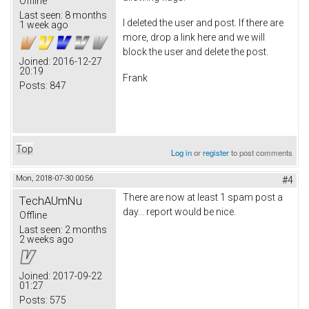
Offline
Last seen:
8 months
I deleted the user and post. If there are
1 week ago
more, drop a link here and we will
block the user and delete the post.
Joined:
2016-12-27
20:19
Frank
Posts:
847
Top
Log in
or
register
to post comments
Mon, 2018-07-30 00:56
#4
There are now at least 1 spam post a
TechAUmNu
day... report would be nice.
Offline
Last seen:
2 months
2 weeks ago
Joined:
2017-09-22
01:27
Posts:
575