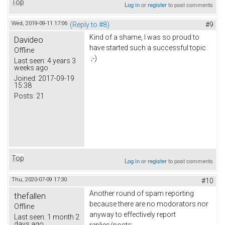
Top
Log in
or
register
to post comments
Wed, 2019-09-11 17:06
(Reply to #8)
#9
Kind of a shame, I was so proud to
Davideo
have started such a successful topic
Offline
;-)
Last seen:
4 years 3
weeks ago
Joined:
2017-09-19
15:38
Posts:
21
Top
Log in
or
register
to post comments
Thu, 2020-07-09 17:30
#10
Another round of spam reporting
thefallen
because there are no modorators nor
Offline
anyway to effectively report
Last seen:
1 month 2
days ago
replies/posts: