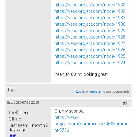
https://vesc-project.com/node/1933
https://vesc-project.com/node/1932
https://vesc-project.com/node/1931
https://vesc-project.com/node/1930
https://vesc-project.com/node/1929
https://vesc-project.com/node/1928
https://vesc-project.com/node/1927
https://vesc-project.com/node/1926
https://vesc-project.com/node/1925
https://vesc-project.com/node/1924
Yeah, this ain't looking great...
Top
Log in
or
register
to post comments
Sat, 2020-07-25 22:58
#21
Oh, my suprise:
thefallen
https://vesc-
Offline
project.com/comment/5736#comme
Last seen:
1 month 2
days ago
nt-5736