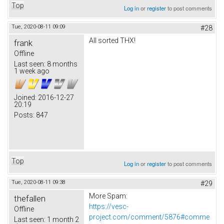
Top
Log in
or
register
to post comments
Tue, 2020-08-11 09:09
#28
All sorted THX!
frank
Offline
Last seen:
8 months
1 week ago
Joined:
2016-12-27
20:19
Posts:
847
Top
Log in
or
register
to post comments
Tue, 2020-08-11 09:38
#29
More Spam:
thefallen
https://vesc-
Offline
project.com/comment/5876#comme
Last seen:
1 month 2