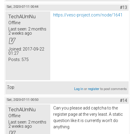
Sat, 2020-07-11 00:44
#13
https://vesc-project.com/node/1641
TechAUmNu
Offline
Last seen:
2 months
2 weeks ago
Joined:
2017-09-22
01:27
Posts:
575
Top
Log in
or
register
to post comments
Sat, 2020-07-11 00:50
#14
Can you please add captcha to the
TechAUmNu
register page at the very least. A static
Offline
question like it is currently won't do
Last seen:
2 months
2 weeks ago
anything.