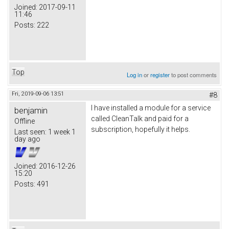
Joined:
2017-09-11
11:46
Posts:
222
Top
Log in
or
register
to post comments
Fri, 2019-09-06 13:51
#8
I have installed a module for a service
benjamin
called CleanTalk and paid for a
Offline
subscription, hopefully it helps.
Last seen:
1 week 1
day ago
Joined:
2016-12-26
15:20
Posts:
491