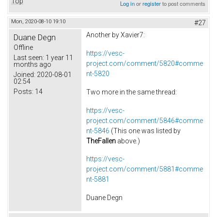
Top
Log in
or
register
to post comments
Mon, 2020-08-10 19:10
#27
Another by Xavier7:
Duane Degn
Offline
https://vesc-
Last seen:
1 year 11
project.com/comment/5820#comme
months ago
nt-5820
Joined:
2020-08-01
02:54
Posts:
14
Two more in the same thread:
https://vesc-
project.com/comment/5846#comme
nt-5846
(This one was listed by
TheFallen
above.)
https://vesc-
project.com/comment/5881#comme
nt-5881
Duane Degn