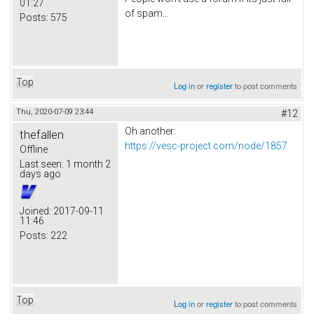
01:27
of spam...
Posts:
575
Top
Log in
or
register
to post comments
Thu, 2020-07-09 23:44
#12
Oh another:
thefallen
https://vesc-project.com/node/1857
Offline
Last seen:
1 month 2
days ago
Joined:
2017-09-11
11:46
Posts:
222
Top
Log in
or
register
to post comments