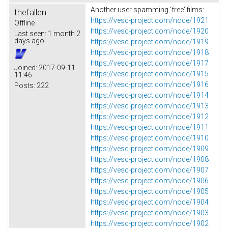
Another user spamming 'free' films:
thefallen
https://vesc-project.com/node/1921
Offline
https://vesc-project.com/node/1920
Last seen:
1 month 2
days ago
https://vesc-project.com/node/1919
https://vesc-project.com/node/1918
https://vesc-project.com/node/1917
Joined:
2017-09-11
https://vesc-project.com/node/1915
11:46
https://vesc-project.com/node/1916
Posts:
222
https://vesc-project.com/node/1914
https://vesc-project.com/node/1913
https://vesc-project.com/node/1912
https://vesc-project.com/node/1911
https://vesc-project.com/node/1910
https://vesc-project.com/node/1909
https://vesc-project.com/node/1908
https://vesc-project.com/node/1907
https://vesc-project.com/node/1906
https://vesc-project.com/node/1905
https://vesc-project.com/node/1904
https://vesc-project.com/node/1903
https://vesc-project.com/node/1902