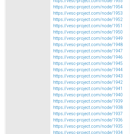
https://vesc-project.com/node/1955
https://vesc-project.com/node/1954
https://vesc-project.com/node/1953
https://vesc-project.com/node/1952
https://vesc-project.com/node/1951
https://vesc-project.com/node/1950
https://vesc-project.com/node/1949
https://vesc-project.com/node/1948
https://vesc-project.com/node/1947
https://vesc-project.com/node/1946
https://vesc-project.com/node/1945
https://vesc-project.com/node/1944
https://vesc-project.com/node/1943
https://vesc-project.com/node/1942
https://vesc-project.com/node/1941
https://vesc-project.com/node/1940
https://vesc-project.com/node/1939
https://vesc-project.com/node/1938
https://vesc-project.com/node/1937
https://vesc-project.com/node/1936
https://vesc-project.com/node/1935
https://vesc-project.com/node/1934