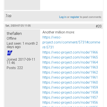
Top
Log in
or
register
to post comments
Sat, 2020-07-25 11:05
#20
Another million more:
thefallen
https://vesc-
Offline
project.com/comment/5731#comme
Last seen:
1 month 2
days ago
nt-5731
https://vesc-project.com/node/1966
https://vesc-project.com/node/1965
Joined:
2017-09-11
https://vesc-project.com/node/1964
11:46
https://vesc-project.com/node/1963
Posts:
222
https://vesc-project.com/node/1962
https://vesc-project.com/node/1961
https://vesc-project.com/node/1960
https://vesc-project.com/node/1959
https://vesc-project.com/node/1958
https://vesc-project.com/node/1957
https://vesc-project.com/node/1956