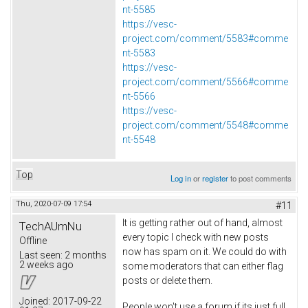
nt-5585
https://vesc-
project.com/comment/5583#comme
nt-5583
https://vesc-
project.com/comment/5566#comme
nt-5566
https://vesc-
project.com/comment/5548#comme
nt-5548
Top
Log in
or
register
to post comments
Thu, 2020-07-09 17:54
#11
It is getting rather out of hand, almost
TechAUmNu
every topic I check with new posts
Offline
now has spam on it. We could do with
Last seen:
2 months
2 weeks ago
some moderators that can either flag
posts or delete them.
Joined:
2017-09-22
People won't use a forum if its just full