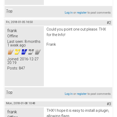
Top
Log in
or
register
to post comments
Fri, 2018-01-05 16:50
#2
Could you point one out please. THX
frank
for the Info!
Offline
Last seen:
8 months
Frank
1 week ago
Joined:
2016-12-27
20:19
Posts:
847
Top
Log in
or
register
to post comments
Mon, 2018-01-08 10:48
#3
THX! I hope it is easy to install a plugin,
frank
allowing flags.