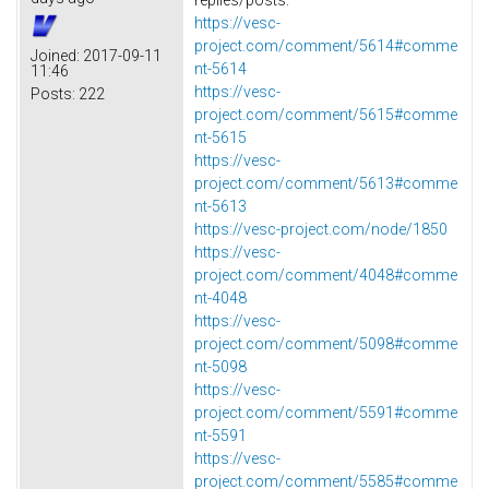
https://vesc-
project.com/comment/5614#comme
Joined:
2017-09-11
nt-5614
11:46
https://vesc-
Posts:
222
project.com/comment/5615#comme
nt-5615
https://vesc-
project.com/comment/5613#comme
nt-5613
https://vesc-project.com/node/1850
https://vesc-
project.com/comment/4048#comme
nt-4048
https://vesc-
project.com/comment/5098#comme
nt-5098
https://vesc-
project.com/comment/5591#comme
nt-5591
https://vesc-
project.com/comment/5585#comme