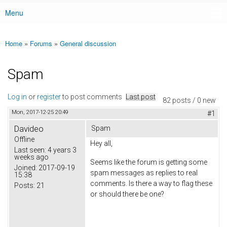
Menu
Main menu
Home
»
Forums
»
General discussion
You are here
Spam
Log in
or
register
to post comments
Last post
82 posts / 0 new
Mon, 2017-12-25 20:49
#1
Davideo
Spam
Offline
Hey all,
Last seen:
4 years 3
weeks ago
Seems like the forum is getting some
Joined:
2017-09-19
spam messages as replies to real
15:38
comments. Is there a way to flag these
Posts:
21
or should there be one?