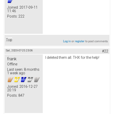
Joined:
2017-09-11
11:46
Posts:
222
Top
Log in
or
register
to post comments
Sat, 2020-07-25 23:06
#22
I deleted them all. THX for the help!
frank
Offline
Last seen:
8 months
1 week ago
Joined:
2016-12-27
20:19
Posts:
847