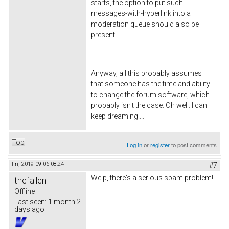
starts, the option to put such
messages-with-hyperlink into a
moderation queue should also be
present.
Anyway, all this probably assumes
that someone has the time and ability
to change the forum software, which
probably isn't the case. Oh well. I can
keep dreaming....
Top
Log in
or
register
to post comments
Fri, 2019-09-06 08:24
#7
Welp, there's a serious spam problem!
thefallen
Offline
Last seen:
1 month 2
days ago