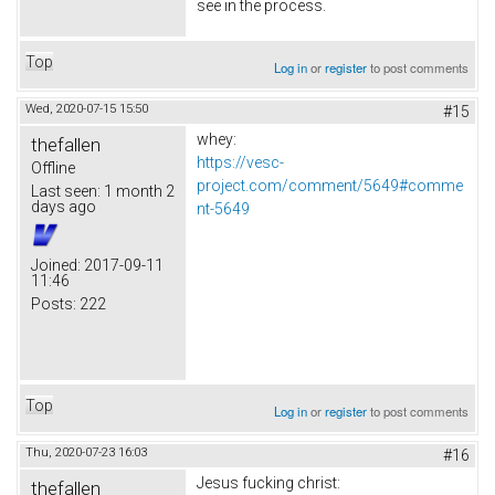
see in the process.
Top
Log in
or
register
to post comments
Wed, 2020-07-15 15:50
#15
whey:
thefallen
https://vesc-
Offline
project.com/comment/5649#comme
Last seen:
1 month 2
days ago
nt-5649
Joined:
2017-09-11
11:46
Posts:
222
Top
Log in
or
register
to post comments
Thu, 2020-07-23 16:03
#16
Jesus fucking christ:
thefallen