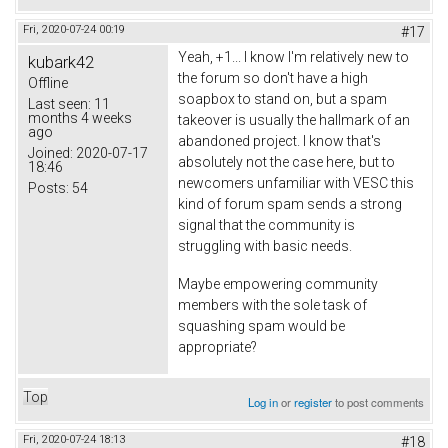
Fri, 2020-07-24 00:19
#17
Yeah, +1... I know I'm relatively new to
kubark42
the forum so don't have a high
Offline
soapbox to stand on, but a spam
Last seen:
11
months 4 weeks
takeover is usually the hallmark of an
ago
abandoned project. I know that's
Joined:
2020-07-17
absolutely not the case here, but to
18:46
newcomers unfamiliar with VESC this
Posts:
54
kind of forum spam sends a strong
signal that the community is
struggling with basic needs.
Maybe empowering community
members with the sole task of
squashing spam would be
appropriate?
Top
Log in
or
register
to post comments
Fri, 2020-07-24 18:13
#18