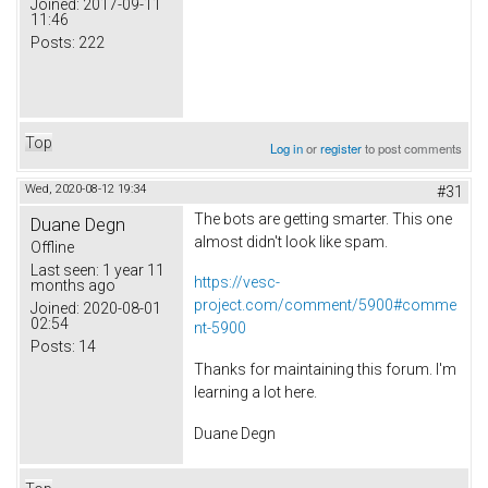
Joined:
2017-09-11
11:46
Posts:
222
Top
Log in
or
register
to post comments
Wed, 2020-08-12 19:34
#31
The bots are getting smarter. This one
Duane Degn
almost didn't look like spam.
Offline
Last seen:
1 year 11
https://vesc-
months ago
project.com/comment/5900#comme
Joined:
2020-08-01
02:54
nt-5900
Posts:
14
Thanks for maintaining this forum. I'm
learning a lot here.
Duane Degn