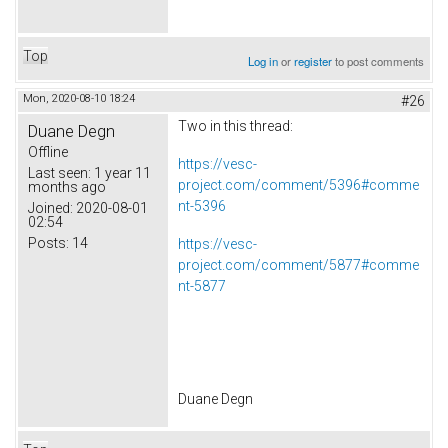
Top
Log in
or
register
to post comments
Mon, 2020-08-10 18:24
#26
Two in this thread:
Duane Degn
Offline
https://vesc-
Last seen:
1 year 11
project.com/comment/5396#comme
months ago
nt-5396
Joined:
2020-08-01
02:54
Posts:
14
https://vesc-
project.com/comment/5877#comme
nt-5877
Duane Degn