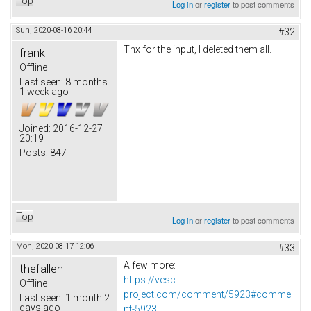
Top
Log in
or
register
to post comments
Sun, 2020-08-16 20:44
#32
Thx for the input, I deleted them all.
frank
Offline
Last seen:
8 months
1 week ago
Joined:
2016-12-27
20:19
Posts:
847
Top
Log in
or
register
to post comments
Mon, 2020-08-17 12:06
#33
A few more:
thefallen
https://vesc-
Offline
project.com/comment/5923#comme
Last seen:
1 month 2
days ago
nt-5923