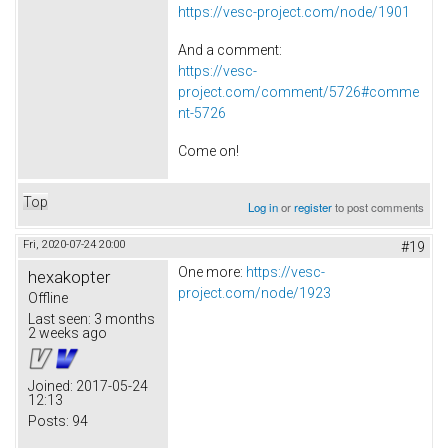
https://vesc-project.com/node/1901
And a comment:
https://vesc-
project.com/comment/5726#comme
nt-5726
Come on!
Top
Log in
or
register
to post comments
Fri, 2020-07-24 20:00
#19
One more:
https://vesc-
hexakopter
project.com/node/1923
Offline
Last seen:
3 months
2 weeks ago
Joined:
2017-05-24
12:13
Posts:
94