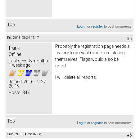
Top
Log in
or
register
to post comments
Fri, 2018-08-24 13:17
#5
Probably the registration page needs a
frank
feature to prevent robots registering
Offline
themselves. Flags would also be
Last seen:
8 months
1 week ago
good.
I will delete all reports.
Joined:
2016-12-27
20:19
Posts:
847
Top
Log in
or
register
to post comments
Sun, 2018-08-26 09:36
#6