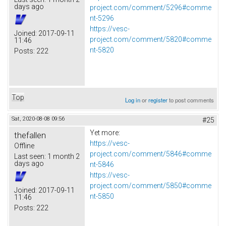
days ago
project.com/comment/5296#comme
nt-5296
https://vesc-
Joined:
2017-09-11
project.com/comment/5820#comme
11:46
nt-5820
Posts:
222
Top
Log in
or
register
to post comments
Sat, 2020-08-08 09:56
#25
Yet more:
thefallen
https://vesc-
Offline
project.com/comment/5846#comme
Last seen:
1 month 2
days ago
nt-5846
https://vesc-
project.com/comment/5850#comme
Joined:
2017-09-11
nt-5850
11:46
Posts:
222