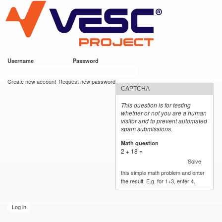
VESC Project
Skip to
main
content
Username
*
Password
*
User login
Create new account
Request new password
CAPTCHA
This question is for testing
whether or not you are a human
visitor and to prevent automated
spam submissions.
Math question
*
2 + 18 =
Solve
this simple math problem and enter
the result. E.g. for 1+3, enter 4.