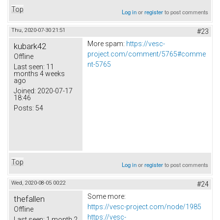
Top
Log in
or
register
to post comments
Thu, 2020-07-30 21:51
#23
More spam:
https://vesc-
kubark42
project.com/comment/5765#comme
Offline
nt-5765
Last seen:
11
months 4 weeks
ago
Joined:
2020-07-17
18:46
Posts:
54
Top
Log in
or
register
to post comments
Wed, 2020-08-05 00:22
#24
Some more:
thefallen
https://vesc-project.com/node/1985
Offline
https://vesc-
Last seen:
1 month 2