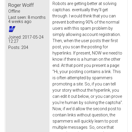
Robots are getting better at solving
Roger Wolff
captchas. eventually they'll get
Offline
through. I would think that you can
Last seen:
8 months
4 weeks ago
prevent bothering 90% of the normal
users with this spam problem by
simply allowing account registration.
Joined:
2017-05-24
Then, when the user posts their first
12:27
post, you scan the posting for
Posts:
204
hyperlinks. If present, NOW we need to
know if there is a human on the other
end. At that point you present a page:
"Hi, your posting contains a link. This
is often attempted by spammers
promoting a site. So, if you can tell
your story without the hyperlink, you
can edit it out below, or you can prove
you're human by solving the captcha".
Now, if we'd allow the second post to
contain links without question, the
spammers will quickly learn to post
multiple messages. So, once that