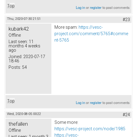
Top
Log in
or
register
to post comments
Thu, 2020-07-30 21:51
#23
More spam:
https://vesc-
kubark42
project.com/comment/5765#comme
Offline
nt-5765
Last seen:
11
months 4 weeks
ago
Joined:
2020-07-17
18:46
Posts:
54
Top
Log in
or
register
to post comments
Wed, 2020-08-05 00:22
#24
Some more:
thefallen
https://vesc-project.com/node/1985
Offline
https://vesc-
Last seen:
1 month 3