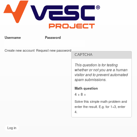
VESC Project
Skip to
main
content
Username
*
Password
*
User login
Create new account
Request new password
CAPTCHA
This question is for testing
whether or not you are a human
visitor and to prevent automated
spam submissions.
Math question
*
4 + 8 =
Solve this simple math problem and
enter the result. E.g. for 1+3, enter
4.