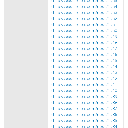
https://vesc-project.com/node/1955
https://vesc-project.com/node/1954
https://vesc-project.com/node/1953
https://vesc-project.com/node/1952
https://vesc-project.com/node/1951
https://vesc-project.com/node/1950
https://vesc-project.com/node/1949
https://vesc-project.com/node/1948
https://vesc-project.com/node/1947
https://vesc-project.com/node/1946
https://vesc-project.com/node/1945
https://vesc-project.com/node/1944
https://vesc-project.com/node/1943
https://vesc-project.com/node/1942
https://vesc-project.com/node/1941
https://vesc-project.com/node/1940
https://vesc-project.com/node/1939
https://vesc-project.com/node/1938
https://vesc-project.com/node/1937
https://vesc-project.com/node/1936
https://vesc-project.com/node/1935
https://vesc-project.com/node/1934