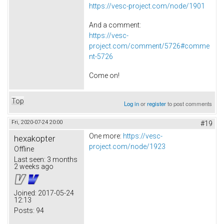
https://vesc-project.com/node/1901
And a comment:
https://vesc-
project.com/comment/5726#comme
nt-5726
Come on!
Top
Log in
or
register
to post comments
Fri, 2020-07-24 20:00
#19
One more:
https://vesc-
hexakopter
project.com/node/1923
Offline
Last seen:
3 months
2 weeks ago
Joined:
2017-05-24
12:13
Posts:
94