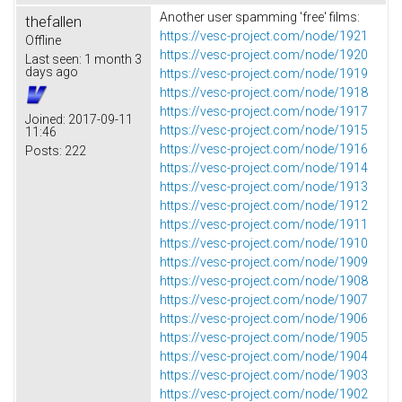
Another user spamming 'free' films:
thefallen
https://vesc-project.com/node/1921
Offline
https://vesc-project.com/node/1920
Last seen:
1 month 3
days ago
https://vesc-project.com/node/1919
https://vesc-project.com/node/1918
https://vesc-project.com/node/1917
Joined:
2017-09-11
https://vesc-project.com/node/1915
11:46
https://vesc-project.com/node/1916
Posts:
222
https://vesc-project.com/node/1914
https://vesc-project.com/node/1913
https://vesc-project.com/node/1912
https://vesc-project.com/node/1911
https://vesc-project.com/node/1910
https://vesc-project.com/node/1909
https://vesc-project.com/node/1908
https://vesc-project.com/node/1907
https://vesc-project.com/node/1906
https://vesc-project.com/node/1905
https://vesc-project.com/node/1904
https://vesc-project.com/node/1903
https://vesc-project.com/node/1902