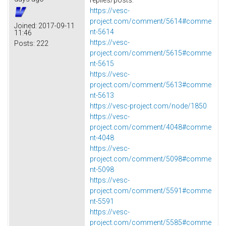
https://vesc-
project.com/comment/5614#comme
Joined:
2017-09-11
nt-5614
11:46
https://vesc-
Posts:
222
project.com/comment/5615#comme
nt-5615
https://vesc-
project.com/comment/5613#comme
nt-5613
https://vesc-project.com/node/1850
https://vesc-
project.com/comment/4048#comme
nt-4048
https://vesc-
project.com/comment/5098#comme
nt-5098
https://vesc-
project.com/comment/5591#comme
nt-5591
https://vesc-
project.com/comment/5585#comme