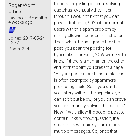
Robots are getting better at solving
Roger Wolff
captchas. eventually they'll get
Offline
through. I would think that you can
Last seen:
8 months
4 weeks ago
prevent bothering 90% of the normal
users with this spam problem by
simply allowing account registration.
Joined:
2017-05-24
Then, when the user posts their first
12:27
post, you scan the posting for
Posts:
204
hyperlinks. If present, NOW we need to
know if there is a human on the other
end. At that point you present a page:
"Hi, your posting contains a link. This
is often attempted by spammers
promoting a site. So, if you can tell
your story without the hyperlink, you
can edit it out below, or you can prove
you're human by solving the captcha".
Now, if we'd allow the second post to
contain links without question, the
spammers will quickly learn to post
multiple messages. So, once that