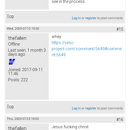
see in the process.
Top
Log in
or
register
to post comments
Wed, 2020-07-15 15:50
#15
whey:
thefallen
https://vesc-
Offline
project.com/comment/5649#comme
Last seen:
1 month 3
days ago
nt-5649
Joined:
2017-09-11
11:46
Posts:
222
Top
Log in
or
register
to post comments
Thu, 2020-07-23 16:03
#16
Jesus fucking christ:
thefallen