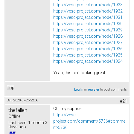
https://vesc-project.com/node/1933
https://vesc-project.com/node/1932
https://vesc-project.com/node/1931
https://vesc-project.com/node/1930
https://vesc-project.com/node/1929
https://vesc-project.com/node/1928
https://vesc-project.com/node/1927
https://vesc-project.com/node/1926
https://vesc-project.com/node/1925
https://vesc-project.com/node/1924
Yeah, this ain't looking great...
Top
Log in
or
register
to post comments
Sat, 2020-07-25 22:58
#21
Oh, my suprise:
thefallen
https://vesc-
Offline
project.com/comment/5736#comme
Last seen:
1 month 3
days ago
nt-5736