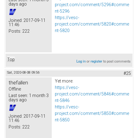
days ago
project.com/comment/5296#comme
nt-5296
https://vesc-
Joined:
2017-09-11
project.com/comment/5820#comme
11:46
nt-5820
Posts:
222
Top
Log in
or
register
to post comments
Sat, 2020-08-08 09:56
#25
Yet more:
thefallen
https://vesc-
Offline
project.com/comment/5846#comme
Last seen:
1 month 3
days ago
nt-5846
https://vesc-
project.com/comment/5850#comme
Joined:
2017-09-11
nt-5850
11:46
Posts:
222