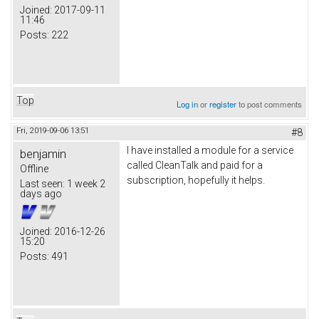
Joined:
2017-09-11
11:46
Posts:
222
Top
Log in
or
register
to post comments
Fri, 2019-09-06 13:51
#8
I have installed a module for a service
benjamin
called CleanTalk and paid for a
Offline
subscription, hopefully it helps.
Last seen:
1 week 2
days ago
Joined:
2016-12-26
15:20
Posts:
491