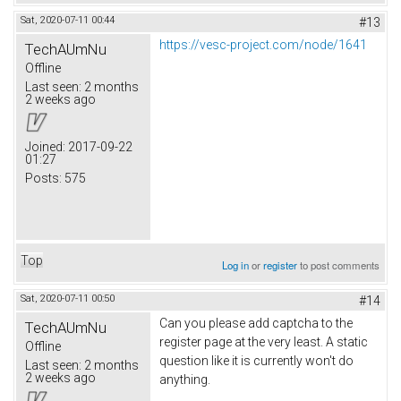
Sat, 2020-07-11 00:44
#13
https://vesc-project.com/node/1641
TechAUmNu
Offline
Last seen:
2 months
2 weeks ago
Joined:
2017-09-22
01:27
Posts:
575
Top
Log in
or
register
to post comments
Sat, 2020-07-11 00:50
#14
Can you please add captcha to the
TechAUmNu
register page at the very least. A static
Offline
question like it is currently won't do
Last seen:
2 months
2 weeks ago
anything.