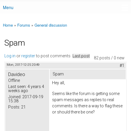
Menu
Main menu
Home
»
Forums
»
General discussion
You are here
Spam
Log in
or
register
to post comments
Last post
82 posts / 0 new
Mon, 2017-12-25 20:49
#1
Davideo
Spam
Offline
Hey all,
Last seen:
4 years 4
weeks ago
Seems like the forum is getting some
Joined:
2017-09-19
spam messages as replies to real
15:38
comments. Is there a way to flag these
Posts:
21
or should there be one?