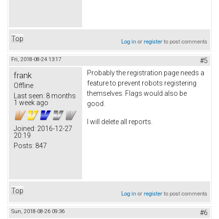
Top
Log in
or
register
to post comments
Fri, 2018-08-24 13:17
#5
Probably the registration page needs a
frank
feature to prevent robots registering
Offline
themselves. Flags would also be
Last seen:
8 months
1 week ago
good.
I will delete all reports.
Joined:
2016-12-27
20:19
Posts:
847
Top
Log in
or
register
to post comments
Sun, 2018-08-26 09:36
#6