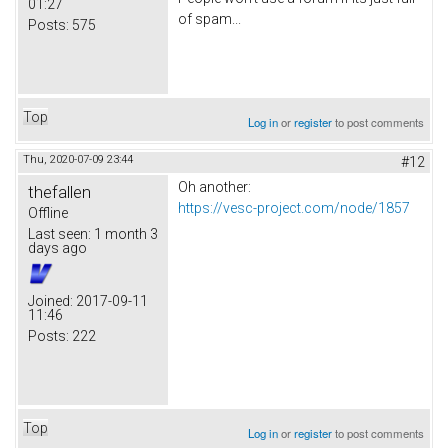
01:27
of spam...
Posts:
575
Top
Log in
or
register
to post comments
Thu, 2020-07-09 23:44
#12
Oh another:
thefallen
https://vesc-project.com/node/1857
Offline
Last seen:
1 month 3
days ago
Joined:
2017-09-11
11:46
Posts:
222
Top
Log in
or
register
to post comments