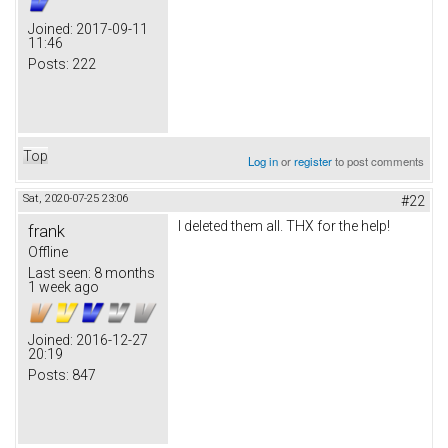
Joined:
2017-09-11
11:46
Posts:
222
Top
Log in
or
register
to post comments
Sat, 2020-07-25 23:06
#22
I deleted them all. THX for the help!
frank
Offline
Last seen:
8 months
1 week ago
Joined:
2016-12-27
20:19
Posts:
847