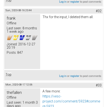
Top
Log in
or
register
to post comments
Sun, 2020-08-16 20:44
#32
Thx for the input, I deleted them all.
frank
Offline
Last seen:
8 months
1 week ago
Joined:
2016-12-27
20:19
Posts:
847
Top
Log in
or
register
to post comments
Mon, 2020-08-17 12:06
#33
A few more:
thefallen
https://vesc-
Offline
project.com/comment/5923#comme
Last seen:
1 month 3
days ago
nt-5923