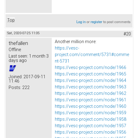
Top
Log in
or
register
to post comments
Sat, 2020-07-25 11:05
#20
Another million more:
thefallen
https://vesc-
Offline
project.com/comment/5731#comme
Last seen:
1 month 3
days ago
nt-5731
https://vesc-project.com/node/1966
https://vesc-project.com/node/1965
Joined:
2017-09-11
https://vesc-project.com/node/1964
11:46
https://vesc-project.com/node/1963
Posts:
222
https://vesc-project.com/node/1962
https://vesc-project.com/node/1961
https://vesc-project.com/node/1960
https://vesc-project.com/node/1959
https://vesc-project.com/node/1958
https://vesc-project.com/node/1957
https://vesc-project.com/node/1956