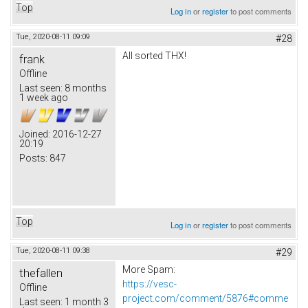
Top
Log in
or
register
to post comments
Tue, 2020-08-11 09:09
#28
All sorted THX!
frank
Offline
Last seen:
8 months
1 week ago
Joined:
2016-12-27
20:19
Posts:
847
Top
Log in
or
register
to post comments
Tue, 2020-08-11 09:38
#29
More Spam:
thefallen
https://vesc-
Offline
project.com/comment/5876#comme
Last seen:
1 month 3