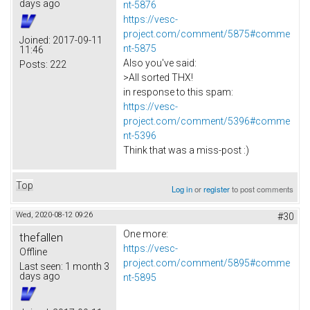
days ago
nt-5876
https://vesc-
project.com/comment/5875#comme
Joined:
2017-09-11
nt-5875
11:46
Also you've said:
Posts:
222
>All sorted THX!
in response to this spam:
https://vesc-
project.com/comment/5396#comme
nt-5396
Think that was a miss-post :)
Top
Log in
or
register
to post comments
Wed, 2020-08-12 09:26
#30
One more:
thefallen
https://vesc-
Offline
project.com/comment/5895#comme
Last seen:
1 month 3
days ago
nt-5895