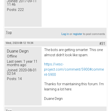
Joined:
2017-09-11
11:46
Posts:
222
Top
Log in
or
register
to post comments
Wed, 2020-08-12 19:34
#31
The bots are getting smarter. This one
Duane Degn
almost didn't look like spam.
Offline
Last seen:
1 year 11
https://vesc-
months ago
project.com/comment/5900#comme
Joined:
2020-08-01
02:54
nt-5900
Posts:
14
Thanks for maintaining this forum. I'm
learning a lot here.
Duane Degn