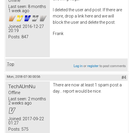
Offline
Last seen:
8 months
I deleted the user and post. If there are
1 week ago
more, drop a link here and we will
block the user and delete the post.
Joined:
2016-12-27
20:19
Frank
Posts:
847
Top
Log in
or
register
to post comments
Mon, 2018-07-30 00:56
#4
There are now at least 1 spam post a
TechAUmNu
day... report would be nice.
Offline
Last seen:
2 months
2 weeks ago
Joined:
2017-09-22
01:27
Posts:
575