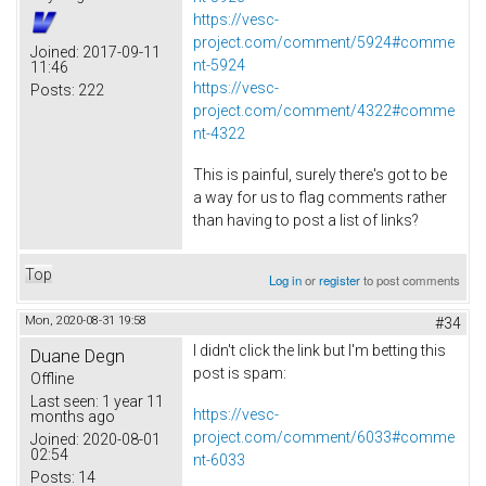
https://vesc-
project.com/comment/5924#comme
Joined:
2017-09-11
nt-5924
11:46
https://vesc-
Posts:
222
project.com/comment/4322#comme
nt-4322
This is painful, surely there's got to be
a way for us to flag comments rather
than having to post a list of links?
Top
Log in
or
register
to post comments
Mon, 2020-08-31 19:58
#34
I didn't click the link but I'm betting this
Duane Degn
post is spam:
Offline
Last seen:
1 year 11
https://vesc-
months ago
project.com/comment/6033#comme
Joined:
2020-08-01
02:54
nt-6033
Posts:
14