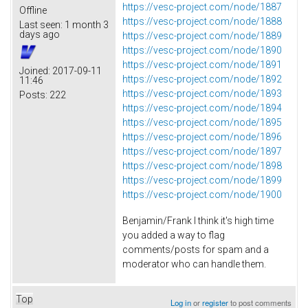
https://vesc-project.com/node/1887
Offline
https://vesc-project.com/node/1888
Last seen:
1 month 3
days ago
https://vesc-project.com/node/1889
https://vesc-project.com/node/1890
https://vesc-project.com/node/1891
Joined:
2017-09-11
https://vesc-project.com/node/1892
11:46
https://vesc-project.com/node/1893
Posts:
222
https://vesc-project.com/node/1894
https://vesc-project.com/node/1895
https://vesc-project.com/node/1896
https://vesc-project.com/node/1897
https://vesc-project.com/node/1898
https://vesc-project.com/node/1899
https://vesc-project.com/node/1900
Benjamin/Frank I think it's high time
you added a way to flag
comments/posts for spam and a
moderator who can handle them.
Top
Log in
or
register
to post comments