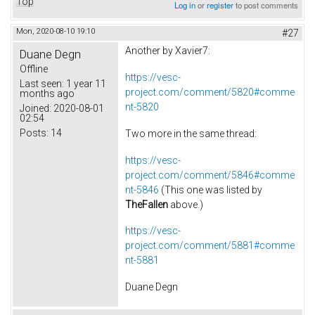
Top
Log in
or
register
to post comments
Mon, 2020-08-10 19:10
#27
Another by Xavier7:
Duane Degn
Offline
https://vesc-
Last seen:
1 year 11
project.com/comment/5820#comme
months ago
nt-5820
Joined:
2020-08-01
02:54
Posts:
14
Two more in the same thread:
https://vesc-
project.com/comment/5846#comme
nt-5846
(This one was listed by
TheFallen
above.)
https://vesc-
project.com/comment/5881#comme
nt-5881
Duane Degn