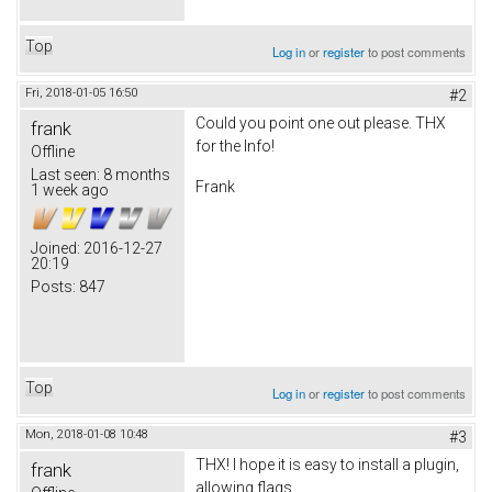
Top
Log in
or
register
to post comments
Fri, 2018-01-05 16:50
#2
Could you point one out please. THX
frank
for the Info!
Offline
Last seen:
8 months
Frank
1 week ago
Joined:
2016-12-27
20:19
Posts:
847
Top
Log in
or
register
to post comments
Mon, 2018-01-08 10:48
#3
THX! I hope it is easy to install a plugin,
frank
allowing flags.