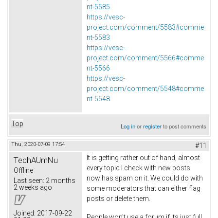
nt-5585
https://vesc-
project.com/comment/5583#comme
nt-5583
https://vesc-
project.com/comment/5566#comme
nt-5566
https://vesc-
project.com/comment/5548#comme
nt-5548
Top
Log in
or
register
to post comments
Thu, 2020-07-09 17:54
#11
It is getting rather out of hand, almost
TechAUmNu
every topic I check with new posts
Offline
now has spam on it. We could do with
Last seen:
2 months
2 weeks ago
some moderators that can either flag
posts or delete them.
Joined:
2017-09-22
People won't use a forum if its just full