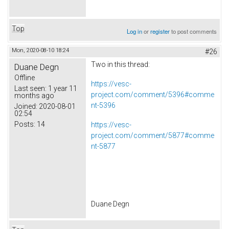
Top
Log in
or
register
to post comments
Mon, 2020-08-10 18:24
#26
Two in this thread:
Duane Degn
Offline
https://vesc-
Last seen:
1 year 11
project.com/comment/5396#comme
months ago
nt-5396
Joined:
2020-08-01
02:54
Posts:
14
https://vesc-
project.com/comment/5877#comme
nt-5877
Duane Degn