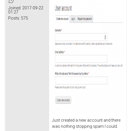
Joined:
2017-09-22
01:27
Posts:
575
Just created a new account and there
was nothing stopping spam I could