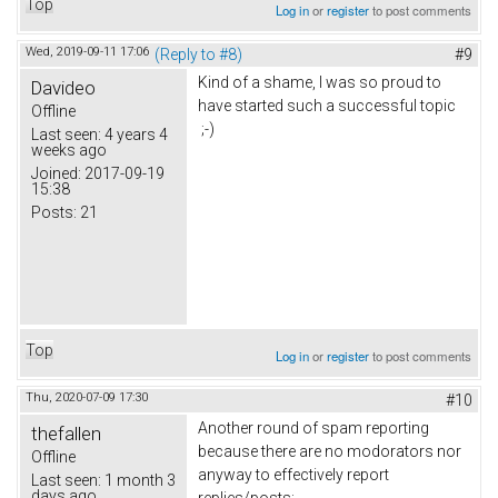
Top
Log in
or
register
to post comments
Wed, 2019-09-11 17:06
(Reply to #8)
#9
Kind of a shame, I was so proud to
Davideo
have started such a successful topic
Offline
;-)
Last seen:
4 years 4
weeks ago
Joined:
2017-09-19
15:38
Posts:
21
Top
Log in
or
register
to post comments
Thu, 2020-07-09 17:30
#10
Another round of spam reporting
thefallen
because there are no modorators nor
Offline
anyway to effectively report
Last seen:
1 month 3
days ago
replies/posts: