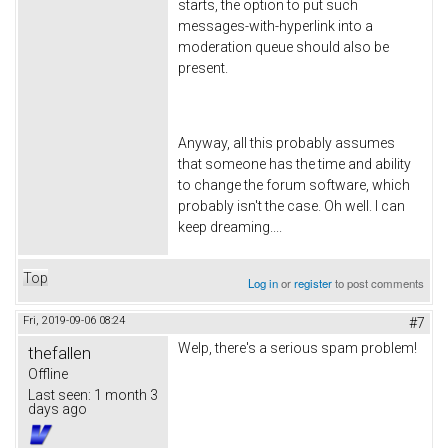
starts, the option to put such
messages-with-hyperlink into a
moderation queue should also be
present.
Anyway, all this probably assumes
that someone has the time and ability
to change the forum software, which
probably isn't the case. Oh well. I can
keep dreaming....
Top
Log in
or
register
to post comments
Fri, 2019-09-06 08:24
#7
Welp, there's a serious spam problem!
thefallen
Offline
Last seen:
1 month 3
days ago