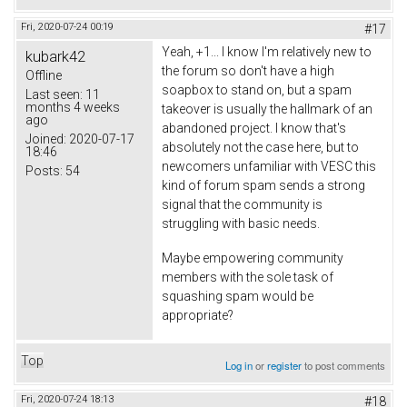
Fri, 2020-07-24 00:19
#17
Yeah, +1... I know I'm relatively new to
kubark42
the forum so don't have a high
Offline
soapbox to stand on, but a spam
Last seen:
11
months 4 weeks
takeover is usually the hallmark of an
ago
abandoned project. I know that's
Joined:
2020-07-17
absolutely not the case here, but to
18:46
newcomers unfamiliar with VESC this
Posts:
54
kind of forum spam sends a strong
signal that the community is
struggling with basic needs.
Maybe empowering community
members with the sole task of
squashing spam would be
appropriate?
Top
Log in
or
register
to post comments
Fri, 2020-07-24 18:13
#18