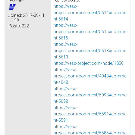
https://vesc-
project.com/comment/5614#comme
Joined:
2017-09-11
nt-5614
11:46
https://vesc-
Posts:
222
project.com/comment/5615#comme
nt-5615
https://vesc-
project.com/comment/5613#comme
nt-5613
https://vesc-project.com/node/1850
https://vesc-
project.com/comment/4048#comme
nt-4048
https://vesc-
project.com/comment/5098#comme
nt-5098
https://vesc-
project.com/comment/5591#comme
nt-5591
https://vesc-
project.com/comment/5585#comme