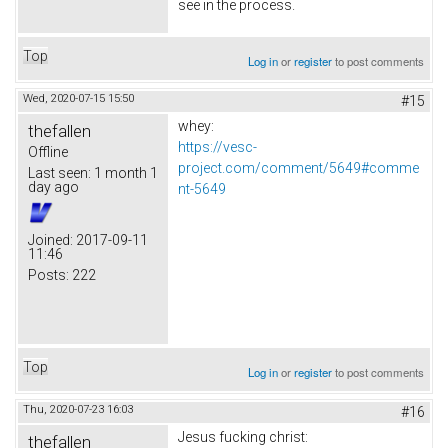
see in the process.
Top
Log in
or
register
to post comments
Wed, 2020-07-15 15:50
#15
whey:
thefallen
https://vesc-
Offline
project.com/comment/5649#comme
Last seen:
1 month 1
day ago
nt-5649
Joined:
2017-09-11
11:46
Posts:
222
Top
Log in
or
register
to post comments
Thu, 2020-07-23 16:03
#16
Jesus fucking christ:
thefallen