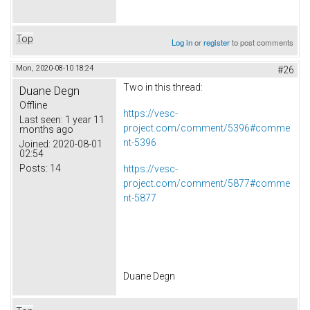
Top
Log in
or
register
to post comments
Mon, 2020-08-10 18:24
#26
Two in this thread:
Duane Degn
Offline
https://vesc-
Last seen:
1 year 11
project.com/comment/5396#comme
months ago
nt-5396
Joined:
2020-08-01
02:54
Posts:
14
https://vesc-
project.com/comment/5877#comme
nt-5877
Duane Degn