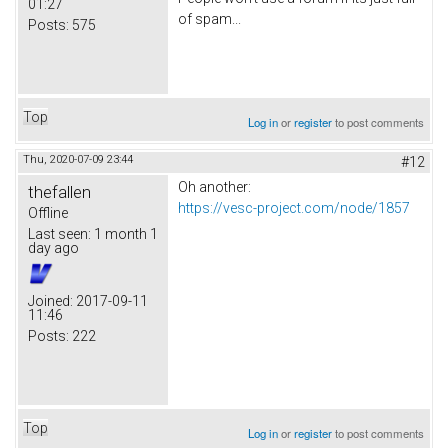
01:27
of spam...
Posts:
575
Top
Log in
or
register
to post comments
Thu, 2020-07-09 23:44
#12
Oh another:
thefallen
https://vesc-project.com/node/1857
Offline
Last seen:
1 month 1
day ago
Joined:
2017-09-11
11:46
Posts:
222
Top
Log in
or
register
to post comments