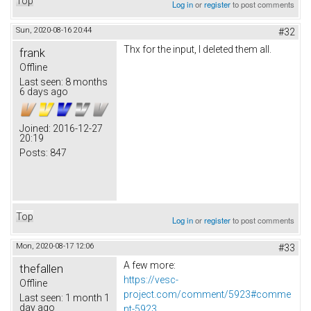
Top
Log in
or
register
to post comments
Sun, 2020-08-16 20:44
#32
Thx for the input, I deleted them all.
frank
Offline
Last seen:
8 months
6 days ago
Joined:
2016-12-27
20:19
Posts:
847
Top
Log in
or
register
to post comments
Mon, 2020-08-17 12:06
#33
A few more:
thefallen
https://vesc-
Offline
project.com/comment/5923#comme
Last seen:
1 month 1
day ago
nt-5923