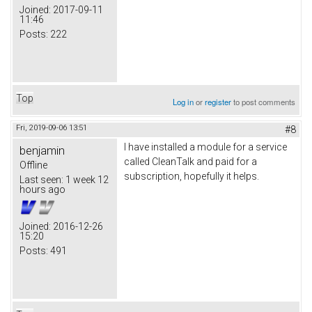
Joined:
2017-09-11
11:46
Posts:
222
Top
Log in
or
register
to post comments
Fri, 2019-09-06 13:51
#8
I have installed a module for a service
benjamin
called CleanTalk and paid for a
Offline
subscription, hopefully it helps.
Last seen:
1 week 12
hours ago
Joined:
2016-12-26
15:20
Posts:
491