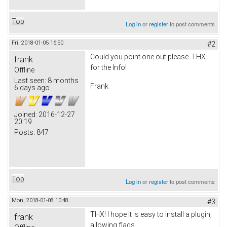
Top
Log in
or
register
to post comments
Fri, 2018-01-05 16:50
#2
Could you point one out please. THX
frank
for the Info!
Offline
Last seen:
8 months
Frank
6 days ago
Joined:
2016-12-27
20:19
Posts:
847
Top
Log in
or
register
to post comments
Mon, 2018-01-08 10:48
#3
THX! I hope it is easy to install a plugin,
frank
allowing flags.