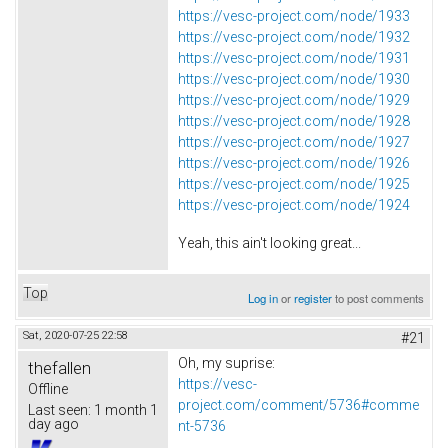
https://vesc-project.com/node/1933
https://vesc-project.com/node/1932
https://vesc-project.com/node/1931
https://vesc-project.com/node/1930
https://vesc-project.com/node/1929
https://vesc-project.com/node/1928
https://vesc-project.com/node/1927
https://vesc-project.com/node/1926
https://vesc-project.com/node/1925
https://vesc-project.com/node/1924
Yeah, this ain't looking great...
Top
Log in
or
register
to post comments
Sat, 2020-07-25 22:58
#21
Oh, my suprise:
thefallen
https://vesc-
Offline
project.com/comment/5736#comme
Last seen:
1 month 1
day ago
nt-5736