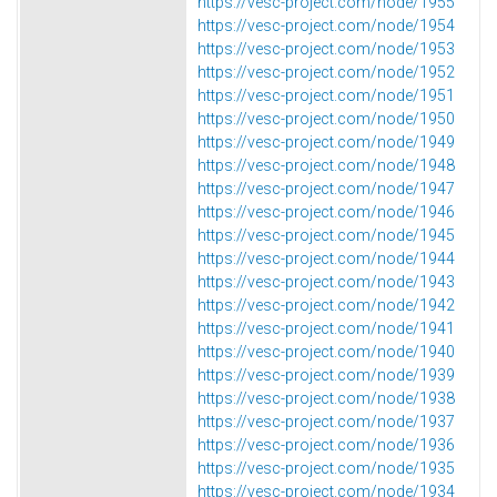
https://vesc-project.com/node/1955
https://vesc-project.com/node/1954
https://vesc-project.com/node/1953
https://vesc-project.com/node/1952
https://vesc-project.com/node/1951
https://vesc-project.com/node/1950
https://vesc-project.com/node/1949
https://vesc-project.com/node/1948
https://vesc-project.com/node/1947
https://vesc-project.com/node/1946
https://vesc-project.com/node/1945
https://vesc-project.com/node/1944
https://vesc-project.com/node/1943
https://vesc-project.com/node/1942
https://vesc-project.com/node/1941
https://vesc-project.com/node/1940
https://vesc-project.com/node/1939
https://vesc-project.com/node/1938
https://vesc-project.com/node/1937
https://vesc-project.com/node/1936
https://vesc-project.com/node/1935
https://vesc-project.com/node/1934