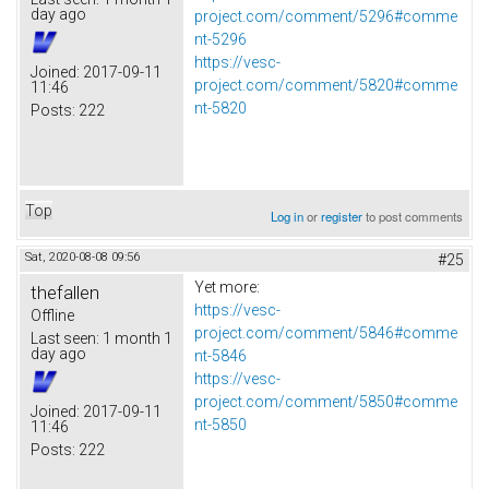
day ago
project.com/comment/5296#comme
nt-5296
https://vesc-
Joined:
2017-09-11
project.com/comment/5820#comme
11:46
nt-5820
Posts:
222
Top
Log in
or
register
to post comments
Sat, 2020-08-08 09:56
#25
Yet more:
thefallen
https://vesc-
Offline
project.com/comment/5846#comme
Last seen:
1 month 1
day ago
nt-5846
https://vesc-
project.com/comment/5850#comme
Joined:
2017-09-11
nt-5850
11:46
Posts:
222