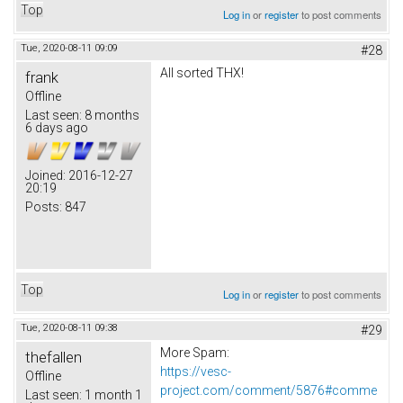
Top
Log in
or
register
to post comments
Tue, 2020-08-11 09:09
#28
All sorted THX!
frank
Offline
Last seen:
8 months
6 days ago
Joined:
2016-12-27
20:19
Posts:
847
Top
Log in
or
register
to post comments
Tue, 2020-08-11 09:38
#29
More Spam:
thefallen
https://vesc-
Offline
project.com/comment/5876#comme
Last seen:
1 month 1