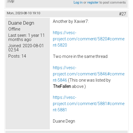
Top
Log in
or
register
to post comments
Mon, 2020-08-10 19:10
#27
Another by Xavier7:
Duane Degn
Offline
https://vesc-
Last seen:
1 year 11
project.com/comment/5820#comme
months ago
nt-5820
Joined:
2020-08-01
02:54
Posts:
14
Two more in the same thread:
https://vesc-
project.com/comment/5846#comme
nt-5846
(This one was listed by
TheFallen
above.)
https://vesc-
project.com/comment/5881#comme
nt-5881
Duane Degn