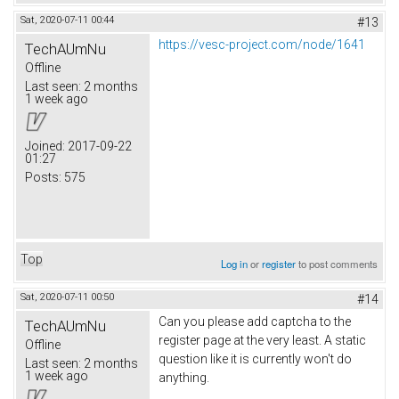
Sat, 2020-07-11 00:44
#13
https://vesc-project.com/node/1641
TechAUmNu
Offline
Last seen:
2 months
1 week ago
Joined:
2017-09-22
01:27
Posts:
575
Top
Log in
or
register
to post comments
Sat, 2020-07-11 00:50
#14
Can you please add captcha to the
TechAUmNu
register page at the very least. A static
Offline
question like it is currently won't do
Last seen:
2 months
1 week ago
anything.