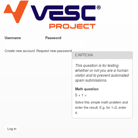
VESC Project
Skip to
main
content
Username
*
Password
*
User login
Create new account
Request new password
CAPTCHA
This question is for testing
whether or not you are a human
visitor and to prevent automated
spam submissions.
Math question
*
5 + 1 =
Solve this simple math problem and
enter the result. E.g. for 1+3, enter
4.