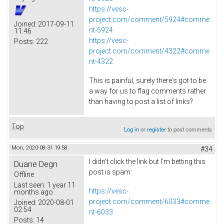
https://vesc-
project.com/comment/5924#comme
Joined:
2017-09-11
nt-5924
11:46
https://vesc-
Posts:
222
project.com/comment/4322#comme
nt-4322
This is painful, surely there's got to be
a way for us to flag comments rather
than having to post a list of links?
Top
Log in
or
register
to post comments
Mon, 2020-08-31 19:58
#34
I didn't click the link but I'm betting this
Duane Degn
post is spam:
Offline
Last seen:
1 year 11
https://vesc-
months ago
project.com/comment/6033#comme
Joined:
2020-08-01
02:54
nt-6033
Posts:
14