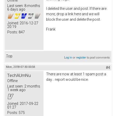
Offline
Last seen:
8 months
I deleted the user and post. If there are
6 days ago
more, drop a link here and we will
block the user and delete the post.
Joined:
2016-12-27
20:19
Frank
Posts:
847
Top
Log in
or
register
to post comments
Mon, 2018-07-30 00:56
#4
There are now at least 1 spam post a
TechAUmNu
day... report would be nice.
Offline
Last seen:
2 months
1 week ago
Joined:
2017-09-22
01:27
Posts:
575