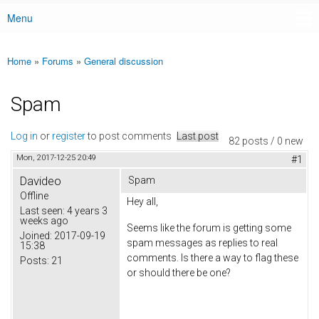
Menu
Main menu
Home
»
Forums
»
General discussion
You are here
Spam
Log in
or
register
to post comments
Last post
82 posts / 0 new
Mon, 2017-12-25 20:49
#1
Davideo
Spam
Offline
Hey all,
Last seen:
4 years 3
weeks ago
Seems like the forum is getting some
Joined:
2017-09-19
spam messages as replies to real
15:38
comments. Is there a way to flag these
Posts:
21
or should there be one?