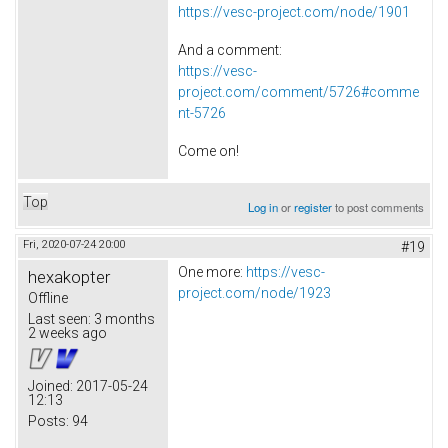
https://vesc-project.com/node/1901
And a comment:
https://vesc-
project.com/comment/5726#comme
nt-5726
Come on!
Top
Log in
or
register
to post comments
Fri, 2020-07-24 20:00
#19
One more:
https://vesc-
hexakopter
project.com/node/1923
Offline
Last seen:
3 months
2 weeks ago
Joined:
2017-05-24
12:13
Posts:
94