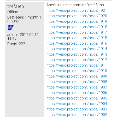
Another user spamming 'free' films:
thefallen
https://vesc-project.com/node/1921
Offline
https://vesc-project.com/node/1920
Last seen:
1 month 1
day ago
https://vesc-project.com/node/1919
https://vesc-project.com/node/1918
https://vesc-project.com/node/1917
Joined:
2017-09-11
https://vesc-project.com/node/1915
11:46
https://vesc-project.com/node/1916
Posts:
222
https://vesc-project.com/node/1914
https://vesc-project.com/node/1913
https://vesc-project.com/node/1912
https://vesc-project.com/node/1911
https://vesc-project.com/node/1910
https://vesc-project.com/node/1909
https://vesc-project.com/node/1908
https://vesc-project.com/node/1907
https://vesc-project.com/node/1906
https://vesc-project.com/node/1905
https://vesc-project.com/node/1904
https://vesc-project.com/node/1903
https://vesc-project.com/node/1902