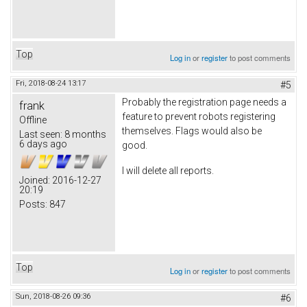
Top
Log in
or
register
to post comments
Fri, 2018-08-24 13:17
#5
Probably the registration page needs a
frank
feature to prevent robots registering
Offline
themselves. Flags would also be
Last seen:
8 months
6 days ago
good.
I will delete all reports.
Joined:
2016-12-27
20:19
Posts:
847
Top
Log in
or
register
to post comments
Sun, 2018-08-26 09:36
#6