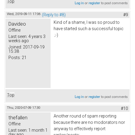
Top
Log in
or
register
to post comments
Wed, 2019-09-11 17:06
(Reply to #8)
#9
Kind of a shame, I was so proud to
Davideo
have started such a successful topic
Offline
;-)
Last seen:
4 years 3
weeks ago
Joined:
2017-09-19
15:38
Posts:
21
Top
Log in
or
register
to post comments
Thu, 2020-07-09 17:30
#10
Another round of spam reporting
thefallen
because there are no modorators nor
Offline
anyway to effectively report
Last seen:
1 month 1
day ago
replies/posts: