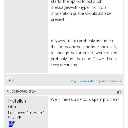
starts, the option to put such
messages-with-hyperlink into a
moderation queue should also be
present.
Anyway, all this probably assumes
that someone has the time and ability
to change the forum software, which
probably isn't the case. Oh well. I can
keep dreaming....
Top
Log in
or
register
to post comments
Fri, 2019-09-06 08:24
#7
Welp, there's a serious spam problem!
thefallen
Offline
Last seen:
1 month 1
day ago