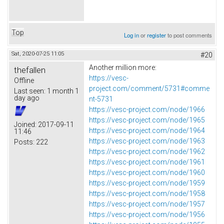
Top
Log in
or
register
to post comments
Sat, 2020-07-25 11:05
#20
Another million more:
thefallen
https://vesc-
Offline
project.com/comment/5731#comme
Last seen:
1 month 1
day ago
nt-5731
https://vesc-project.com/node/1966
https://vesc-project.com/node/1965
Joined:
2017-09-11
https://vesc-project.com/node/1964
11:46
https://vesc-project.com/node/1963
Posts:
222
https://vesc-project.com/node/1962
https://vesc-project.com/node/1961
https://vesc-project.com/node/1960
https://vesc-project.com/node/1959
https://vesc-project.com/node/1958
https://vesc-project.com/node/1957
https://vesc-project.com/node/1956