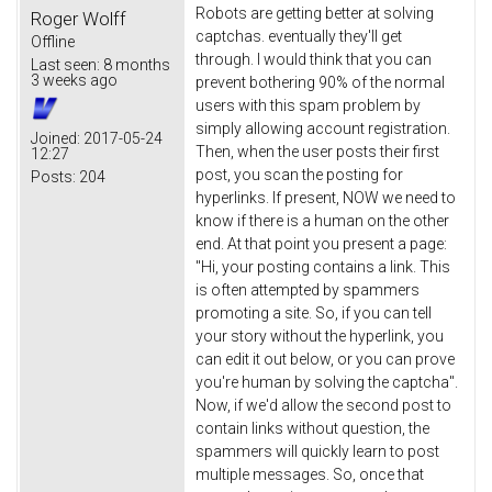
Robots are getting better at solving
Roger Wolff
captchas. eventually they'll get
Offline
through. I would think that you can
Last seen:
8 months
3 weeks ago
prevent bothering 90% of the normal
users with this spam problem by
simply allowing account registration.
Joined:
2017-05-24
Then, when the user posts their first
12:27
post, you scan the posting for
Posts:
204
hyperlinks. If present, NOW we need to
know if there is a human on the other
end. At that point you present a page:
"Hi, your posting contains a link. This
is often attempted by spammers
promoting a site. So, if you can tell
your story without the hyperlink, you
can edit it out below, or you can prove
you're human by solving the captcha".
Now, if we'd allow the second post to
contain links without question, the
spammers will quickly learn to post
multiple messages. So, once that