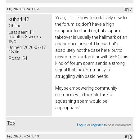
Fri, 2020-07-24 00:19
#17
Yeah, +1... I know I'm relatively new to
kubark42
the forum so don't have a high
Offline
soapbox to stand on, but a spam
Last seen:
11
months 3 weeks
takeover is usually the hallmark of an
ago
abandoned project. I know that's
Joined:
2020-07-17
absolutely not the case here, but to
18:46
newcomers unfamiliar with VESC this
Posts:
54
kind of forum spam sends a strong
signal that the community is
struggling with basic needs.
Maybe empowering community
members with the sole task of
squashing spam would be
appropriate?
Top
Log in
or
register
to post comments
Fri, 2020-07-24 18:13
#18