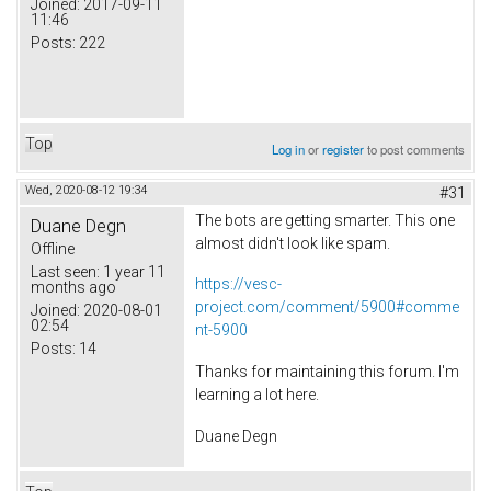
Joined:
2017-09-11
11:46
Posts:
222
Top
Log in
or
register
to post comments
Wed, 2020-08-12 19:34
#31
The bots are getting smarter. This one
Duane Degn
almost didn't look like spam.
Offline
Last seen:
1 year 11
https://vesc-
months ago
project.com/comment/5900#comme
Joined:
2020-08-01
02:54
nt-5900
Posts:
14
Thanks for maintaining this forum. I'm
learning a lot here.
Duane Degn