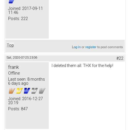
Joined:
2017-09-11
11:46
Posts:
222
Top
Log in
or
register
to post comments
Sat, 2020-07-25 23:06
#22
I deleted them all. THX for the help!
frank
Offline
Last seen:
8 months
6 days ago
Joined:
2016-12-27
20:19
Posts:
847