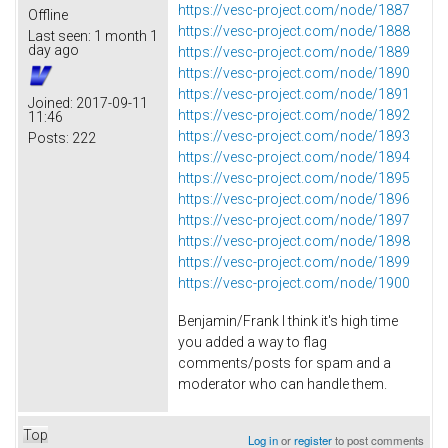
https://vesc-project.com/node/1887
Offline
https://vesc-project.com/node/1888
Last seen:
1 month 1
day ago
https://vesc-project.com/node/1889
https://vesc-project.com/node/1890
https://vesc-project.com/node/1891
Joined:
2017-09-11
https://vesc-project.com/node/1892
11:46
https://vesc-project.com/node/1893
Posts:
222
https://vesc-project.com/node/1894
https://vesc-project.com/node/1895
https://vesc-project.com/node/1896
https://vesc-project.com/node/1897
https://vesc-project.com/node/1898
https://vesc-project.com/node/1899
https://vesc-project.com/node/1900
Benjamin/Frank I think it's high time
you added a way to flag
comments/posts for spam and a
moderator who can handle them.
Top
Log in
or
register
to post comments