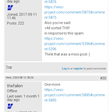
day ago
nt-5876
https://vesc-
project.com/comment/5875#comme
Joined:
2017-09-11
nt-5875
11:46
Also you've said:
Posts:
222
>All sorted THX!
in response to this spam:
https://vesc-
project.com/comment/5396#comme
nt-5396
Think that was a miss-post :)
Top
Log in
or
register
to post comments
Wed, 2020-08-12 09:26
#30
One more:
thefallen
https://vesc-
Offline
project.com/comment/5895#comme
Last seen:
1 month 1
day ago
nt-5895