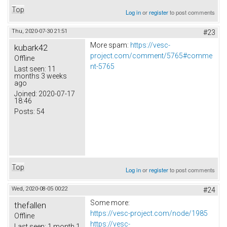
Top
Log in
or
register
to post comments
Thu, 2020-07-30 21:51
#23
More spam:
https://vesc-
kubark42
project.com/comment/5765#comme
Offline
nt-5765
Last seen:
11
months 3 weeks
ago
Joined:
2020-07-17
18:46
Posts:
54
Top
Log in
or
register
to post comments
Wed, 2020-08-05 00:22
#24
Some more:
thefallen
https://vesc-project.com/node/1985
Offline
https://vesc-
Last seen:
1 month 1