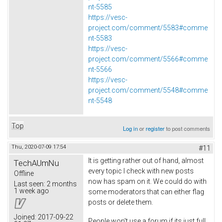
nt-5585
https://vesc-
project.com/comment/5583#comme
nt-5583
https://vesc-
project.com/comment/5566#comme
nt-5566
https://vesc-
project.com/comment/5548#comme
nt-5548
Top
Log in
or
register
to post comments
Thu, 2020-07-09 17:54
#11
It is getting rather out of hand, almost
TechAUmNu
every topic I check with new posts
Offline
now has spam on it. We could do with
Last seen:
2 months
1 week ago
some moderators that can either flag
posts or delete them.
Joined:
2017-09-22
People won't use a forum if its just full