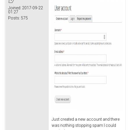
Joined:
2017-09-22
01:27
Posts:
575
Just created a new account and there
was nothing stopping spam I could