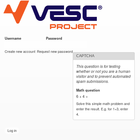
VESC Project
Skip to
main
content
Username
*
Password
*
User login
Create new account
Request new password
CAPTCHA
This question is for testing
whether or not you are a human
visitor and to prevent automated
spam submissions.
Math question
*
6 + 4 =
Solve this simple math problem and
enter the result. E.g. for 1+3, enter
4.