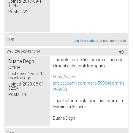
Joined:
2017-09-11
11:46
Posts:
222
Top
Log in
or
register
to post comments
Wed, 2020-08-12 19:34
#31
The bots are getting smarter. This one
Duane Degn
almost didn't look like spam.
Offline
Last seen:
1 year 11
https://vesc-
months ago
project.com/comment/5900#comme
Joined:
2020-08-01
02:54
nt-5900
Posts:
14
Thanks for maintaining this forum. I'm
learning a lot here.
Duane Degn