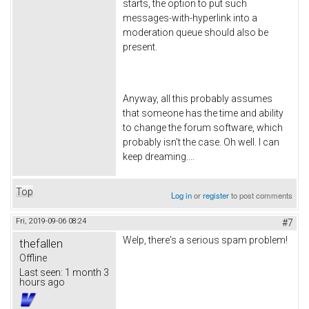
starts, the option to put such
messages-with-hyperlink into a
moderation queue should also be
present.
Anyway, all this probably assumes
that someone has the time and ability
to change the forum software, which
probably isn't the case. Oh well. I can
keep dreaming....
Top
Log in
or
register
to post comments
Fri, 2019-09-06 08:24
#7
Welp, there's a serious spam problem!
thefallen
Offline
Last seen:
1 month 3
hours ago