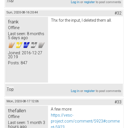
Top
Log in
or
register
to post comments
Sun, 2020-08-16 20:44
#32
Thx for the input, I deleted them all.
frank
Offline
Last seen:
8 months
5 days ago
Joined:
2016-12-27
20:19
Posts:
847
Top
Log in
or
register
to post comments
Mon, 2020-08-17 12:06
#33
A few more:
thefallen
https://vesc-
Offline
project.com/comment/5923#comme
Last seen:
1 month 3
hours ago
nt-5923