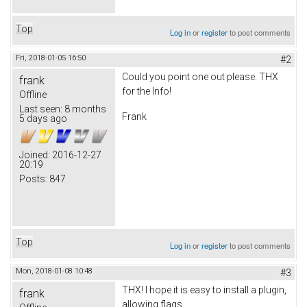
Top
Log in
or
register
to post comments
Fri, 2018-01-05 16:50
#2
Could you point one out please. THX
frank
for the Info!
Offline
Last seen:
8 months
Frank
5 days ago
Joined:
2016-12-27
20:19
Posts:
847
Top
Log in
or
register
to post comments
Mon, 2018-01-08 10:48
#3
THX! I hope it is easy to install a plugin,
frank
allowing flags.