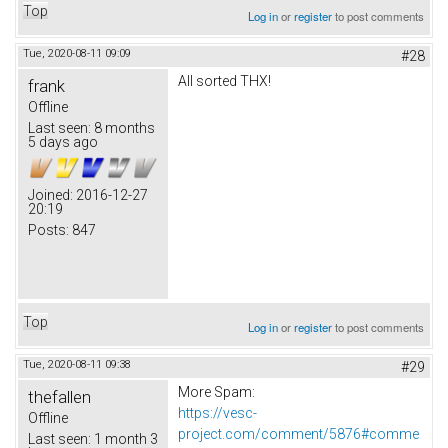
Top
Log in
or
register
to post comments
Tue, 2020-08-11 09:09
#28
All sorted THX!
frank
Offline
Last seen:
8 months
5 days ago
Joined:
2016-12-27
20:19
Posts:
847
Top
Log in
or
register
to post comments
Tue, 2020-08-11 09:38
#29
More Spam:
thefallen
https://vesc-
Offline
project.com/comment/5876#comme
Last seen:
1 month 3