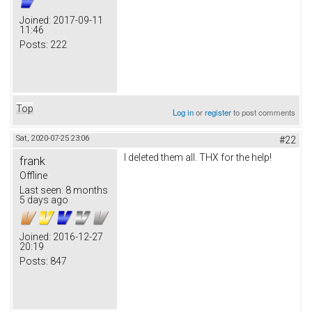
Joined:
2017-09-11
11:46
Posts:
222
Top
Log in
or
register
to post comments
Sat, 2020-07-25 23:06
#22
I deleted them all. THX for the help!
frank
Offline
Last seen:
8 months
5 days ago
Joined:
2016-12-27
20:19
Posts:
847