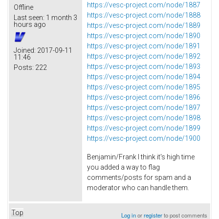
https://vesc-project.com/node/1887
Offline
https://vesc-project.com/node/1888
Last seen:
1 month 3
hours ago
https://vesc-project.com/node/1889
https://vesc-project.com/node/1890
https://vesc-project.com/node/1891
Joined:
2017-09-11
https://vesc-project.com/node/1892
11:46
https://vesc-project.com/node/1893
Posts:
222
https://vesc-project.com/node/1894
https://vesc-project.com/node/1895
https://vesc-project.com/node/1896
https://vesc-project.com/node/1897
https://vesc-project.com/node/1898
https://vesc-project.com/node/1899
https://vesc-project.com/node/1900
Benjamin/Frank I think it's high time
you added a way to flag
comments/posts for spam and a
moderator who can handle them.
Top
Log in
or
register
to post comments