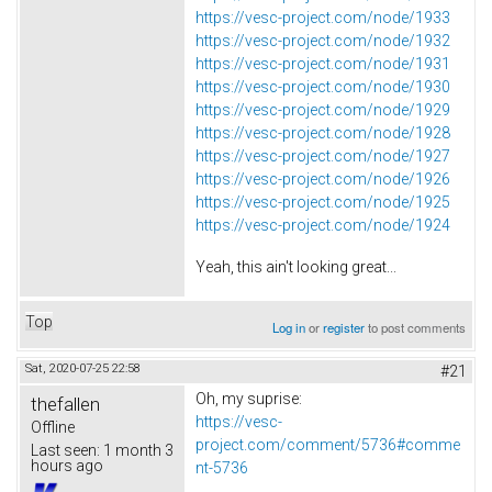
https://vesc-project.com/node/1933
https://vesc-project.com/node/1932
https://vesc-project.com/node/1931
https://vesc-project.com/node/1930
https://vesc-project.com/node/1929
https://vesc-project.com/node/1928
https://vesc-project.com/node/1927
https://vesc-project.com/node/1926
https://vesc-project.com/node/1925
https://vesc-project.com/node/1924
Yeah, this ain't looking great...
Top
Log in
or
register
to post comments
Sat, 2020-07-25 22:58
#21
Oh, my suprise:
thefallen
https://vesc-
Offline
project.com/comment/5736#comme
Last seen:
1 month 3
hours ago
nt-5736