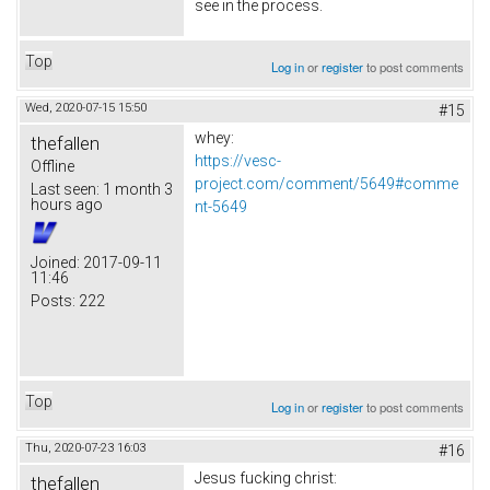
see in the process.
Top
Log in
or
register
to post comments
Wed, 2020-07-15 15:50
#15
whey:
thefallen
https://vesc-
Offline
project.com/comment/5649#comme
Last seen:
1 month 3
hours ago
nt-5649
Joined:
2017-09-11
11:46
Posts:
222
Top
Log in
or
register
to post comments
Thu, 2020-07-23 16:03
#16
Jesus fucking christ:
thefallen