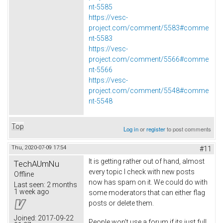
nt-5585
https://vesc-
project.com/comment/5583#comme
nt-5583
https://vesc-
project.com/comment/5566#comme
nt-5566
https://vesc-
project.com/comment/5548#comme
nt-5548
Top
Log in
or
register
to post comments
Thu, 2020-07-09 17:54
#11
It is getting rather out of hand, almost
TechAUmNu
every topic I check with new posts
Offline
now has spam on it. We could do with
Last seen:
2 months
1 week ago
some moderators that can either flag
posts or delete them.
Joined:
2017-09-22
People won't use a forum if its just full