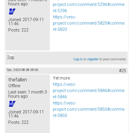
hours ago
project.com/comment/5296#comme
nt-5296
https://vesc-
Joined:
2017-09-11
project.com/comment/5820#comme
11:46
nt-5820
Posts:
222
Top
Log in
or
register
to post comments
Sat, 2020-08-08 09:56
#25
Yet more:
thefallen
https://vesc-
Offline
project.com/comment/5846#comme
Last seen:
1 month 3
hours ago
nt-5846
https://vesc-
project.com/comment/5850#comme
Joined:
2017-09-11
nt-5850
11:46
Posts:
222