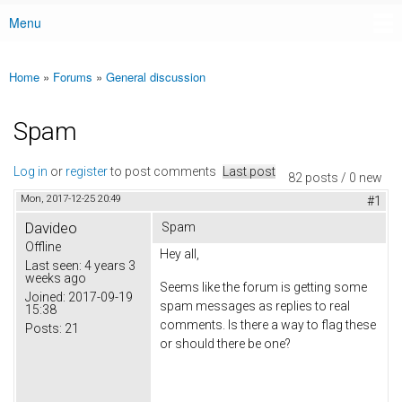
Menu
Main menu
Home
»
Forums
»
General discussion
You are here
Spam
Log in
or
register
to post comments
Last post
82 posts / 0 new
Mon, 2017-12-25 20:49
#1
Davideo
Spam
Offline
Hey all,
Last seen:
4 years 3
weeks ago
Seems like the forum is getting some
Joined:
2017-09-19
spam messages as replies to real
15:38
comments. Is there a way to flag these
Posts:
21
or should there be one?