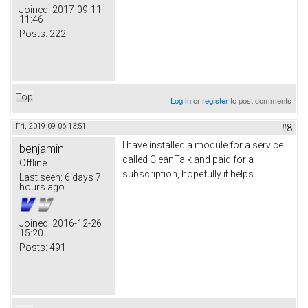
Joined:
2017-09-11
11:46
Posts:
222
Top
Log in
or
register
to post comments
Fri, 2019-09-06 13:51
#8
I have installed a module for a service
benjamin
called CleanTalk and paid for a
Offline
subscription, hopefully it helps.
Last seen:
6 days 7
hours ago
Joined:
2016-12-26
15:20
Posts:
491