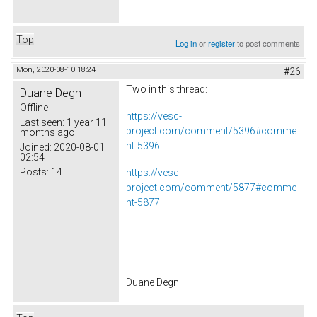
Top
Log in
or
register
to post comments
Mon, 2020-08-10 18:24
#26
Two in this thread:
Duane Degn
Offline
https://vesc-
Last seen:
1 year 11
project.com/comment/5396#comme
months ago
nt-5396
Joined:
2020-08-01
02:54
Posts:
14
https://vesc-
project.com/comment/5877#comme
nt-5877
Duane Degn