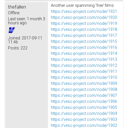
Another user spamming 'free' films:
thefallen
https://vesc-project.com/node/1921
Offline
https://vesc-project.com/node/1920
Last seen:
1 month 3
hours ago
https://vesc-project.com/node/1919
https://vesc-project.com/node/1918
https://vesc-project.com/node/1917
Joined:
2017-09-11
https://vesc-project.com/node/1915
11:46
https://vesc-project.com/node/1916
Posts:
222
https://vesc-project.com/node/1914
https://vesc-project.com/node/1913
https://vesc-project.com/node/1912
https://vesc-project.com/node/1911
https://vesc-project.com/node/1910
https://vesc-project.com/node/1909
https://vesc-project.com/node/1908
https://vesc-project.com/node/1907
https://vesc-project.com/node/1906
https://vesc-project.com/node/1905
https://vesc-project.com/node/1904
https://vesc-project.com/node/1903
https://vesc-project.com/node/1902