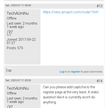
Sat, 2020-07-11 00:44
#13
https://vesc-project.com/node/1641
TechAUmNu
Offline
Last seen:
2 months
1 week ago
Joined:
2017-09-22
01:27
Posts:
575
Top
Log in
or
register
to post comments
Sat, 2020-07-11 00:50
#14
Can you please add captcha to the
TechAUmNu
register page at the very least. A static
Offline
question like it is currently won't do
Last seen:
2 months
1 week ago
anything.