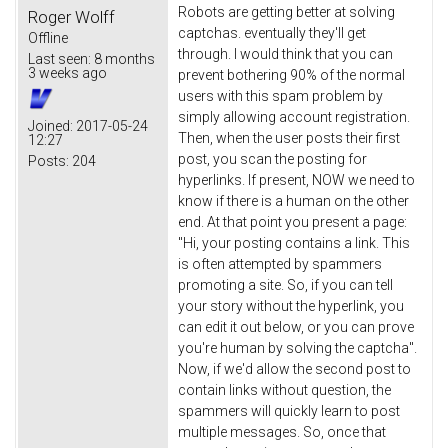
Robots are getting better at solving
Roger Wolff
captchas. eventually they'll get
Offline
through. I would think that you can
Last seen:
8 months
3 weeks ago
prevent bothering 90% of the normal
users with this spam problem by
simply allowing account registration.
Joined:
2017-05-24
Then, when the user posts their first
12:27
post, you scan the posting for
Posts:
204
hyperlinks. If present, NOW we need to
know if there is a human on the other
end. At that point you present a page:
"Hi, your posting contains a link. This
is often attempted by spammers
promoting a site. So, if you can tell
your story without the hyperlink, you
can edit it out below, or you can prove
you're human by solving the captcha".
Now, if we'd allow the second post to
contain links without question, the
spammers will quickly learn to post
multiple messages. So, once that