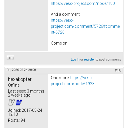
https://vesc-project.com/node/1901
And a comment:
https://vesc-
project.com/comment/5726#comme
nt-5726
Come on!
Top
Log in
or
register
to post comments
Fri, 2020-07-24 20:00
#19
One more:
https://vesc-
hexakopter
project.com/node/1923
Offline
Last seen:
3 months
2 weeks ago
Joined:
2017-05-24
12:13
Posts:
94