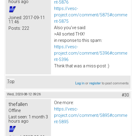
hours ago
nt-5876
https://vesc-
project.com/comment/5875#comme
Joined:
2017-09-11
nt-5875
11:46
Also you've said:
Posts:
222
>All sorted THX!
in response to this spam:
https://vesc-
project.com/comment/5396#comme
nt-5396
Think that was a miss-post :)
Top
Log in
or
register
to post comments
Wed, 2020-08-12 09:26
#30
One more:
thefallen
https://vesc-
Offline
project.com/comment/5895#comme
Last seen:
1 month 3
hours ago
nt-5895