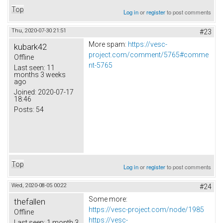
Top
Log in
or
register
to post comments
Thu, 2020-07-30 21:51
#23
More spam:
https://vesc-
kubark42
project.com/comment/5765#comme
Offline
nt-5765
Last seen:
11
months 3 weeks
ago
Joined:
2020-07-17
18:46
Posts:
54
Top
Log in
or
register
to post comments
Wed, 2020-08-05 00:22
#24
Some more:
thefallen
https://vesc-project.com/node/1985
Offline
https://vesc-
Last seen:
1 month 3