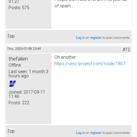
01:27
of spam...
Posts:
575
Top
Log in
or
register
to post comments
Thu, 2020-07-09 23:44
#12
Oh another:
thefallen
https://vesc-project.com/node/1857
Offline
Last seen:
1 month 3
hours ago
Joined:
2017-09-11
11:46
Posts:
222
Top
Log in
or
register
to post comments