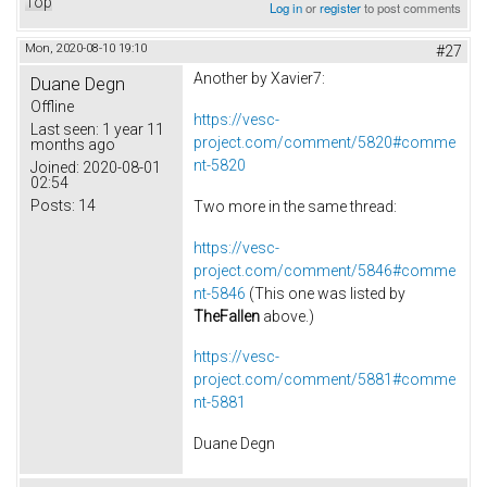
Top
Log in
or
register
to post comments
Mon, 2020-08-10 19:10
#27
Another by Xavier7:
Duane Degn
Offline
https://vesc-
Last seen:
1 year 11
project.com/comment/5820#comme
months ago
nt-5820
Joined:
2020-08-01
02:54
Posts:
14
Two more in the same thread:
https://vesc-
project.com/comment/5846#comme
nt-5846
(This one was listed by
TheFallen
above.)
https://vesc-
project.com/comment/5881#comme
nt-5881
Duane Degn