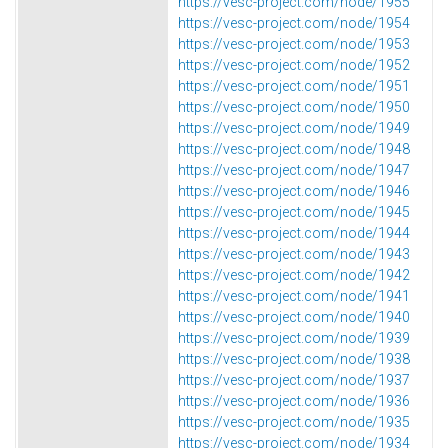
https://vesc-project.com/node/1955
https://vesc-project.com/node/1954
https://vesc-project.com/node/1953
https://vesc-project.com/node/1952
https://vesc-project.com/node/1951
https://vesc-project.com/node/1950
https://vesc-project.com/node/1949
https://vesc-project.com/node/1948
https://vesc-project.com/node/1947
https://vesc-project.com/node/1946
https://vesc-project.com/node/1945
https://vesc-project.com/node/1944
https://vesc-project.com/node/1943
https://vesc-project.com/node/1942
https://vesc-project.com/node/1941
https://vesc-project.com/node/1940
https://vesc-project.com/node/1939
https://vesc-project.com/node/1938
https://vesc-project.com/node/1937
https://vesc-project.com/node/1936
https://vesc-project.com/node/1935
https://vesc-project.com/node/1934