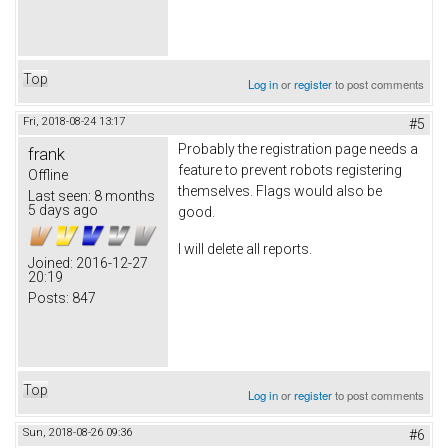
Top
Log in
or
register
to post comments
Fri, 2018-08-24 13:17
#5
Probably the registration page needs a
frank
feature to prevent robots registering
Offline
themselves. Flags would also be
Last seen:
8 months
5 days ago
good.
I will delete all reports.
Joined:
2016-12-27
20:19
Posts:
847
Top
Log in
or
register
to post comments
Sun, 2018-08-26 09:36
#6