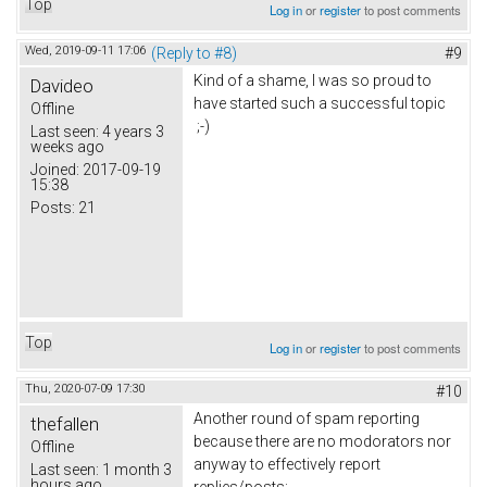
Top
Log in
or
register
to post comments
Wed, 2019-09-11 17:06
(Reply to #8)
#9
Kind of a shame, I was so proud to
Davideo
have started such a successful topic
Offline
;-)
Last seen:
4 years 3
weeks ago
Joined:
2017-09-19
15:38
Posts:
21
Top
Log in
or
register
to post comments
Thu, 2020-07-09 17:30
#10
Another round of spam reporting
thefallen
because there are no modorators nor
Offline
anyway to effectively report
Last seen:
1 month 3
hours ago
replies/posts: