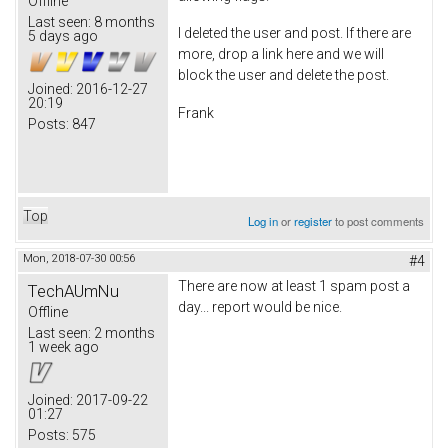
Offline
Last seen:
8 months
I deleted the user and post. If there are
5 days ago
more, drop a link here and we will
block the user and delete the post.
Joined:
2016-12-27
20:19
Frank
Posts:
847
Top
Log in
or
register
to post comments
Mon, 2018-07-30 00:56
#4
There are now at least 1 spam post a
TechAUmNu
day... report would be nice.
Offline
Last seen:
2 months
1 week ago
Joined:
2017-09-22
01:27
Posts:
575