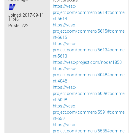
https://vesc-
project.com/comment/5614#comme
Joined:
2017-09-11
nt-5614
11:46
https://vesc-
Posts:
222
project.com/comment/5615#comme
nt-5615
https://vesc-
project.com/comment/5613#comme
nt-5613
https://vesc-project.com/node/1850
https://vesc-
project.com/comment/4048#comme
nt-4048
https://vesc-
project.com/comment/5098#comme
nt-5098
https://vesc-
project.com/comment/5591#comme
nt-5591
https://vesc-
project.com/comment/5585#comme