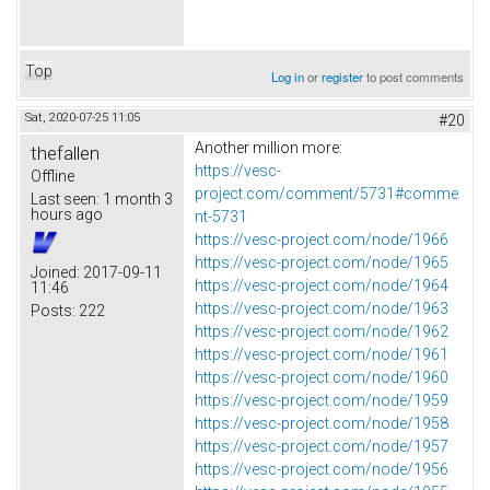
Top
Log in
or
register
to post comments
Sat, 2020-07-25 11:05
#20
Another million more:
thefallen
https://vesc-
Offline
project.com/comment/5731#comme
Last seen:
1 month 3
hours ago
nt-5731
https://vesc-project.com/node/1966
https://vesc-project.com/node/1965
Joined:
2017-09-11
https://vesc-project.com/node/1964
11:46
https://vesc-project.com/node/1963
Posts:
222
https://vesc-project.com/node/1962
https://vesc-project.com/node/1961
https://vesc-project.com/node/1960
https://vesc-project.com/node/1959
https://vesc-project.com/node/1958
https://vesc-project.com/node/1957
https://vesc-project.com/node/1956