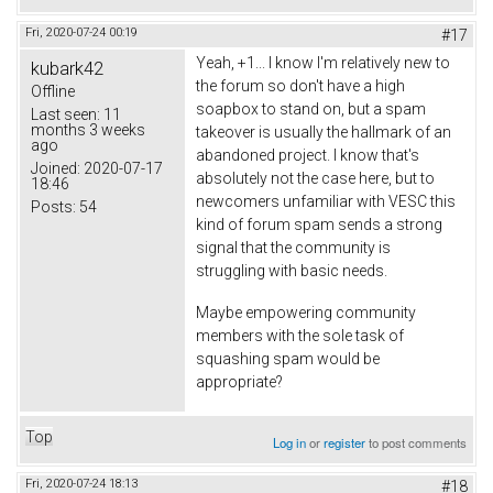
Fri, 2020-07-24 00:19
#17
Yeah, +1... I know I'm relatively new to
kubark42
the forum so don't have a high
Offline
soapbox to stand on, but a spam
Last seen:
11
months 3 weeks
takeover is usually the hallmark of an
ago
abandoned project. I know that's
Joined:
2020-07-17
absolutely not the case here, but to
18:46
newcomers unfamiliar with VESC this
Posts:
54
kind of forum spam sends a strong
signal that the community is
struggling with basic needs.
Maybe empowering community
members with the sole task of
squashing spam would be
appropriate?
Top
Log in
or
register
to post comments
Fri, 2020-07-24 18:13
#18