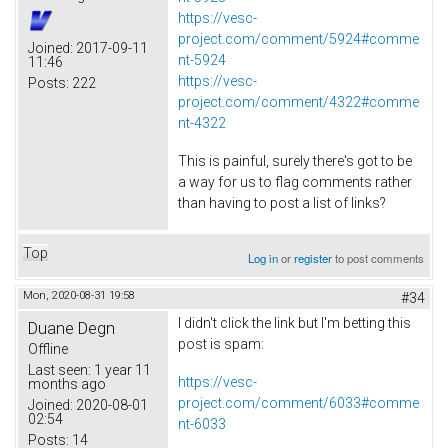
https://vesc-
project.com/comment/5924#comme
Joined:
2017-09-11
nt-5924
11:46
https://vesc-
Posts:
222
project.com/comment/4322#comme
nt-4322
This is painful, surely there's got to be
a way for us to flag comments rather
than having to post a list of links?
Top
Log in
or
register
to post comments
Mon, 2020-08-31 19:58
#34
I didn't click the link but I'm betting this
Duane Degn
post is spam:
Offline
Last seen:
1 year 11
https://vesc-
months ago
project.com/comment/6033#comme
Joined:
2020-08-01
02:54
nt-6033
Posts:
14