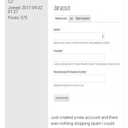
Joined:
2017-09-22
01:27
Posts:
575
Just created a new account and there
was nothing stopping spam I could