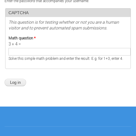
Enter the password that accompanies your username.
CAPTCHA
This question is for testing whether or not you are a human
visitor and to prevent automated spam submissions.
Math question
*
3 + 4 =
Solve this simple math problem and enter the result. E.g. for 1+3, enter 4.