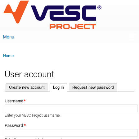
VESC Project
Skip to
main
content
Menu
Main menu
Home
You are here
User account
(active tab)
Create new account
Log in
Request new password
Primary tabs
Username
*
Enter your VESC Project username.
Password
*