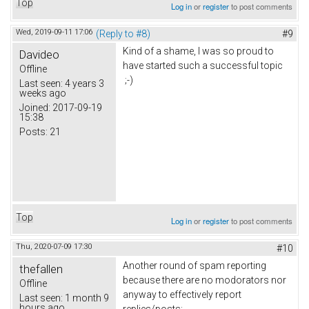
Top
Log in
or
register
to post comments
Wed, 2019-09-11 17:06
(Reply to #8)
#9
Kind of a shame, I was so proud to
Davideo
have started such a successful topic
Offline
;-)
Last seen:
4 years 3
weeks ago
Joined:
2017-09-19
15:38
Posts:
21
Top
Log in
or
register
to post comments
Thu, 2020-07-09 17:30
#10
Another round of spam reporting
thefallen
because there are no modorators nor
Offline
anyway to effectively report
Last seen:
1 month 9
hours ago
replies/posts: