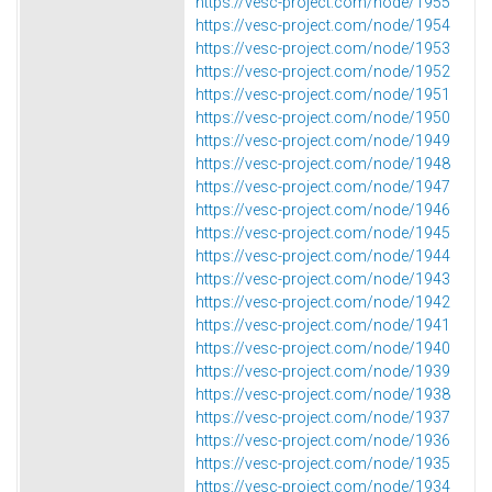
https://vesc-project.com/node/1955
https://vesc-project.com/node/1954
https://vesc-project.com/node/1953
https://vesc-project.com/node/1952
https://vesc-project.com/node/1951
https://vesc-project.com/node/1950
https://vesc-project.com/node/1949
https://vesc-project.com/node/1948
https://vesc-project.com/node/1947
https://vesc-project.com/node/1946
https://vesc-project.com/node/1945
https://vesc-project.com/node/1944
https://vesc-project.com/node/1943
https://vesc-project.com/node/1942
https://vesc-project.com/node/1941
https://vesc-project.com/node/1940
https://vesc-project.com/node/1939
https://vesc-project.com/node/1938
https://vesc-project.com/node/1937
https://vesc-project.com/node/1936
https://vesc-project.com/node/1935
https://vesc-project.com/node/1934