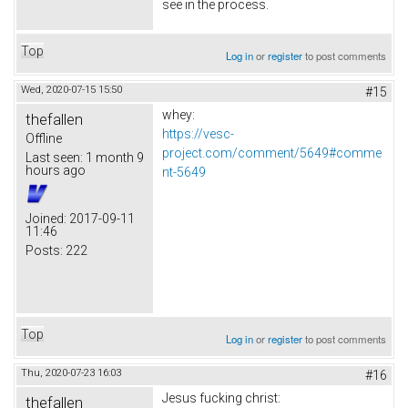
see in the process.
Top
Log in
or
register
to post comments
Wed, 2020-07-15 15:50
#15
whey:
thefallen
https://vesc-
Offline
project.com/comment/5649#comme
Last seen:
1 month 9
hours ago
nt-5649
Joined:
2017-09-11
11:46
Posts:
222
Top
Log in
or
register
to post comments
Thu, 2020-07-23 16:03
#16
Jesus fucking christ:
thefallen