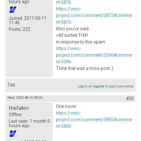
hours ago
nt-5876
https://vesc-
project.com/comment/5875#comme
Joined:
2017-09-11
nt-5875
11:46
Also you've said:
Posts:
222
>All sorted THX!
in response to this spam:
https://vesc-
project.com/comment/5396#comme
nt-5396
Think that was a miss-post :)
Top
Log in
or
register
to post comments
Wed, 2020-08-12 09:26
#30
One more:
thefallen
https://vesc-
Offline
project.com/comment/5895#comme
Last seen:
1 month 9
hours ago
nt-5895