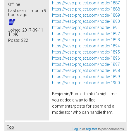
https://vesc-project.com/node/1887
Offline
https://vesc-project.com/node/1888
Last seen:
1 month 9
hours ago
https://vesc-project.com/node/1889
https://vesc-project.com/node/1890
https://vesc-project.com/node/1891
Joined:
2017-09-11
https://vesc-project.com/node/1892
11:46
https://vesc-project.com/node/1893
Posts:
222
https://vesc-project.com/node/1894
https://vesc-project.com/node/1895
https://vesc-project.com/node/1896
https://vesc-project.com/node/1897
https://vesc-project.com/node/1898
https://vesc-project.com/node/1899
https://vesc-project.com/node/1900
Benjamin/Frank I think it's high time
you added a way to flag
comments/posts for spam and a
moderator who can handle them.
Top
Log in
or
register
to post comments