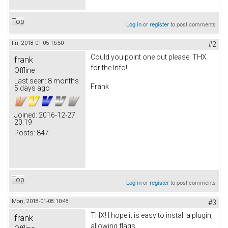
Top
Log in
or
register
to post comments
Fri, 2018-01-05 16:50
#2
Could you point one out please. THX
frank
for the Info!
Offline
Last seen:
8 months
Frank
5 days ago
Joined:
2016-12-27
20:19
Posts:
847
Top
Log in
or
register
to post comments
Mon, 2018-01-08 10:48
#3
THX! I hope it is easy to install a plugin,
frank
allowing flags.