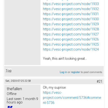
https://vesc-project.com/node/1933
https://vesc-project.com/node/1932
https://vesc-project.com/node/1931
https://vesc-project.com/node/1930
https://vesc-project.com/node/1929
https://vesc-project.com/node/1928
https://vesc-project.com/node/1927
https://vesc-project.com/node/1926
https://vesc-project.com/node/1925
https://vesc-project.com/node/1924
Yeah, this ain't looking great...
Top
Log in
or
register
to post comments
Sat, 2020-07-25 22:58
#21
Oh, my suprise:
thefallen
https://vesc-
Offline
project.com/comment/5736#comme
Last seen:
1 month 9
hours ago
nt-5736