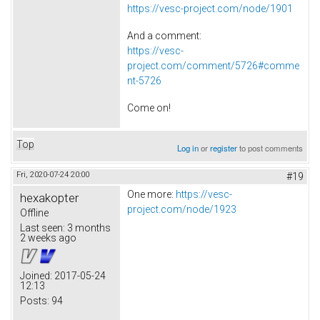
https://vesc-project.com/node/1901
And a comment:
https://vesc-
project.com/comment/5726#comme
nt-5726
Come on!
Top
Log in
or
register
to post comments
Fri, 2020-07-24 20:00
#19
One more:
https://vesc-
hexakopter
project.com/node/1923
Offline
Last seen:
3 months
2 weeks ago
Joined:
2017-05-24
12:13
Posts:
94