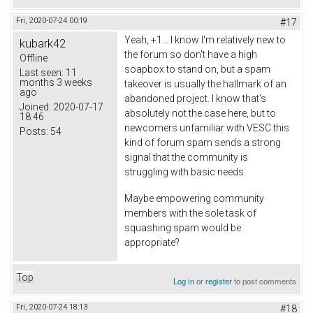
Fri, 2020-07-24 00:19
#17
Yeah, +1... I know I'm relatively new to
kubark42
the forum so don't have a high
Offline
soapbox to stand on, but a spam
Last seen:
11
months 3 weeks
takeover is usually the hallmark of an
ago
abandoned project. I know that's
Joined:
2020-07-17
absolutely not the case here, but to
18:46
newcomers unfamiliar with VESC this
Posts:
54
kind of forum spam sends a strong
signal that the community is
struggling with basic needs.
Maybe empowering community
members with the sole task of
squashing spam would be
appropriate?
Top
Log in
or
register
to post comments
Fri, 2020-07-24 18:13
#18