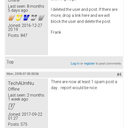
Offline
Last seen:
8 months
I deleted the user and post. If there are
5 days ago
more, drop a link here and we will
block the user and delete the post.
Joined:
2016-12-27
20:19
Frank
Posts:
847
Top
Log in
or
register
to post comments
Mon, 2018-07-30 00:56
#4
There are now at least 1 spam post a
TechAUmNu
day... report would be nice.
Offline
Last seen:
2 months
1 week ago
Joined:
2017-09-22
01:27
Posts:
575