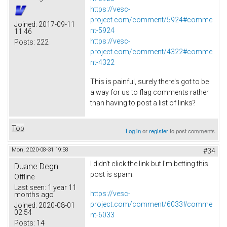
https://vesc-
project.com/comment/5924#comme
Joined:
2017-09-11
nt-5924
11:46
https://vesc-
Posts:
222
project.com/comment/4322#comme
nt-4322
This is painful, surely there's got to be
a way for us to flag comments rather
than having to post a list of links?
Top
Log in
or
register
to post comments
Mon, 2020-08-31 19:58
#34
I didn't click the link but I'm betting this
Duane Degn
post is spam:
Offline
Last seen:
1 year 11
https://vesc-
months ago
project.com/comment/6033#comme
Joined:
2020-08-01
02:54
nt-6033
Posts:
14