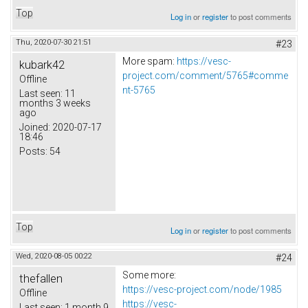
Top
Log in
or
register
to post comments
Thu, 2020-07-30 21:51
#23
More spam:
https://vesc-
kubark42
project.com/comment/5765#comme
Offline
nt-5765
Last seen:
11
months 3 weeks
ago
Joined:
2020-07-17
18:46
Posts:
54
Top
Log in
or
register
to post comments
Wed, 2020-08-05 00:22
#24
Some more:
thefallen
https://vesc-project.com/node/1985
Offline
https://vesc-
Last seen:
1 month 9