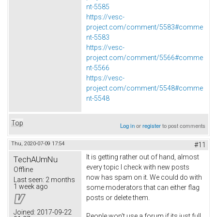
nt-5585
https://vesc-
project.com/comment/5583#comme
nt-5583
https://vesc-
project.com/comment/5566#comme
nt-5566
https://vesc-
project.com/comment/5548#comme
nt-5548
Top
Log in
or
register
to post comments
Thu, 2020-07-09 17:54
#11
It is getting rather out of hand, almost
TechAUmNu
every topic I check with new posts
Offline
now has spam on it. We could do with
Last seen:
2 months
1 week ago
some moderators that can either flag
posts or delete them.
Joined:
2017-09-22
People won't use a forum if its just full