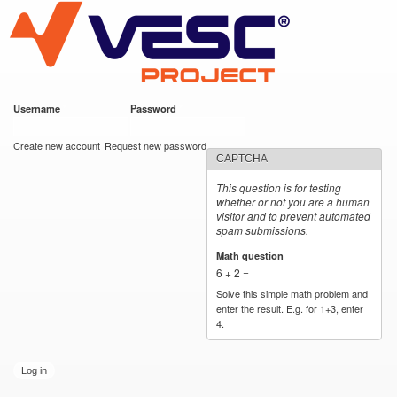
VESC Project
Skip to
main
content
Username
*
Password
*
User login
Create new account
Request new password
CAPTCHA
This question is for testing
whether or not you are a human
visitor and to prevent automated
spam submissions.
Math question
*
6 + 2 =
Solve this simple math problem and
enter the result. E.g. for 1+3, enter
4.