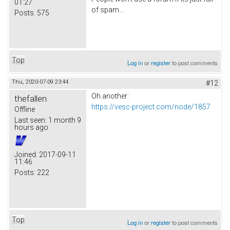
01:27
of spam...
Posts:
575
Top
Log in
or
register
to post comments
Thu, 2020-07-09 23:44
#12
Oh another:
thefallen
https://vesc-project.com/node/1857
Offline
Last seen:
1 month 9
hours ago
Joined:
2017-09-11
11:46
Posts:
222
Top
Log in
or
register
to post comments