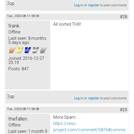
Top
Log in
or
register
to post comments
Tue, 2020-08-11 09:09
#28
All sorted THX!
frank
Offline
Last seen:
8 months
5 days ago
Joined:
2016-12-27
20:19
Posts:
847
Top
Log in
or
register
to post comments
Tue, 2020-08-11 09:38
#29
More Spam:
thefallen
https://vesc-
Offline
project.com/comment/5876#comme
Last seen:
1 month 9