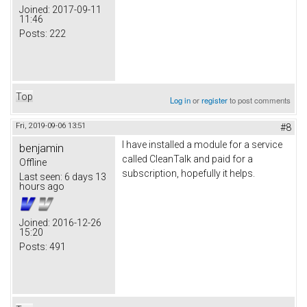
Joined:
2017-09-11
11:46
Posts:
222
Top
Log in
or
register
to post comments
Fri, 2019-09-06 13:51
#8
I have installed a module for a service
benjamin
called CleanTalk and paid for a
Offline
subscription, hopefully it helps.
Last seen:
6 days 13
hours ago
Joined:
2016-12-26
15:20
Posts:
491