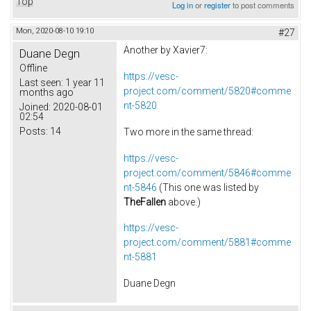
Top
Log in
or
register
to post comments
Mon, 2020-08-10 19:10
#27
Another by Xavier7:
Duane Degn
Offline
https://vesc-
Last seen:
1 year 11
project.com/comment/5820#comme
months ago
nt-5820
Joined:
2020-08-01
02:54
Posts:
14
Two more in the same thread:
https://vesc-
project.com/comment/5846#comme
nt-5846
(This one was listed by
TheFallen
above.)
https://vesc-
project.com/comment/5881#comme
nt-5881
Duane Degn