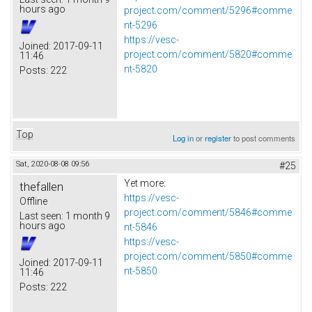
hours ago
project.com/comment/5296#comme
nt-5296
https://vesc-
Joined:
2017-09-11
project.com/comment/5820#comme
11:46
nt-5820
Posts:
222
Top
Log in
or
register
to post comments
Sat, 2020-08-08 09:56
#25
Yet more:
thefallen
https://vesc-
Offline
project.com/comment/5846#comme
Last seen:
1 month 9
hours ago
nt-5846
https://vesc-
project.com/comment/5850#comme
Joined:
2017-09-11
nt-5850
11:46
Posts:
222