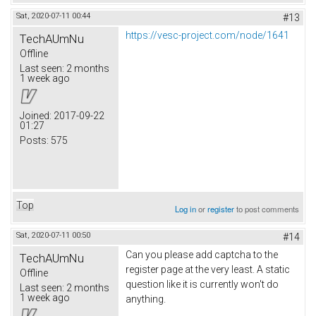
Sat, 2020-07-11 00:44
#13
https://vesc-project.com/node/1641
TechAUmNu
Offline
Last seen:
2 months
1 week ago
Joined:
2017-09-22
01:27
Posts:
575
Top
Log in
or
register
to post comments
Sat, 2020-07-11 00:50
#14
Can you please add captcha to the
TechAUmNu
register page at the very least. A static
Offline
question like it is currently won't do
Last seen:
2 months
1 week ago
anything.