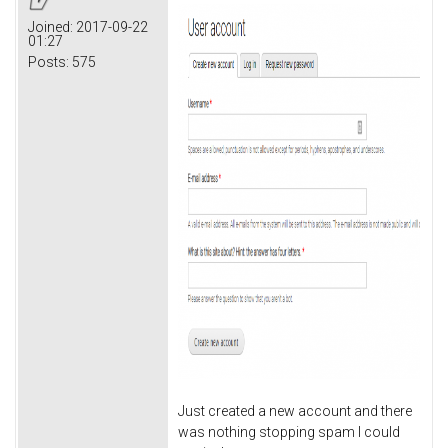
Joined:
2017-09-22
01:27
Posts:
575
Just created a new account and there
was nothing stopping spam I could