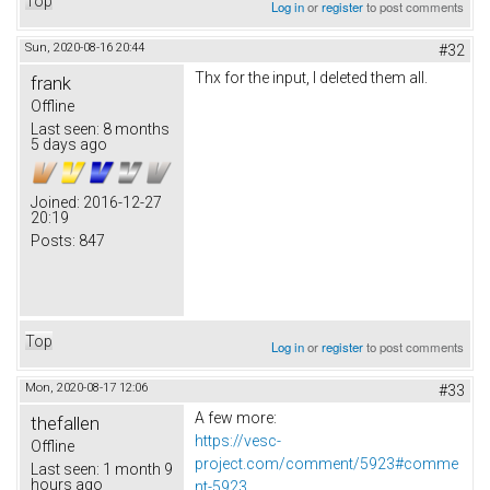
Top
Log in
or
register
to post comments
Sun, 2020-08-16 20:44
#32
Thx for the input, I deleted them all.
frank
Offline
Last seen:
8 months
5 days ago
Joined:
2016-12-27
20:19
Posts:
847
Top
Log in
or
register
to post comments
Mon, 2020-08-17 12:06
#33
A few more:
thefallen
https://vesc-
Offline
project.com/comment/5923#comme
Last seen:
1 month 9
hours ago
nt-5923