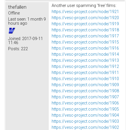
Another user spamming 'free' films:
thefallen
https://vesc-project.com/node/1921
Offline
https://vesc-project.com/node/1920
Last seen:
1 month 9
hours ago
https://vesc-project.com/node/1919
https://vesc-project.com/node/1918
https://vesc-project.com/node/1917
Joined:
2017-09-11
https://vesc-project.com/node/1915
11:46
https://vesc-project.com/node/1916
Posts:
222
https://vesc-project.com/node/1914
https://vesc-project.com/node/1913
https://vesc-project.com/node/1912
https://vesc-project.com/node/1911
https://vesc-project.com/node/1910
https://vesc-project.com/node/1909
https://vesc-project.com/node/1908
https://vesc-project.com/node/1907
https://vesc-project.com/node/1906
https://vesc-project.com/node/1905
https://vesc-project.com/node/1904
https://vesc-project.com/node/1903
https://vesc-project.com/node/1902