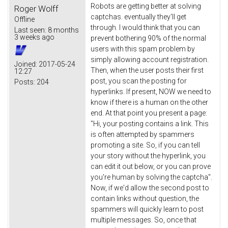
Robots are getting better at solving
Roger Wolff
captchas. eventually they'll get
Offline
through. I would think that you can
Last seen:
8 months
3 weeks ago
prevent bothering 90% of the normal
users with this spam problem by
simply allowing account registration.
Joined:
2017-05-24
Then, when the user posts their first
12:27
post, you scan the posting for
Posts:
204
hyperlinks. If present, NOW we need to
know if there is a human on the other
end. At that point you present a page:
"Hi, your posting contains a link. This
is often attempted by spammers
promoting a site. So, if you can tell
your story without the hyperlink, you
can edit it out below, or you can prove
you're human by solving the captcha".
Now, if we'd allow the second post to
contain links without question, the
spammers will quickly learn to post
multiple messages. So, once that