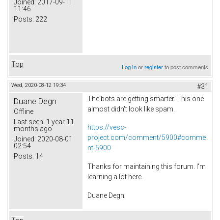
Joined:
2017-09-11
11:46
Posts:
222
Top
Log in
or
register
to post comments
Wed, 2020-08-12 19:34
#31
The bots are getting smarter. This one
Duane Degn
almost didn't look like spam.
Offline
Last seen:
1 year 11
https://vesc-
months ago
project.com/comment/5900#comme
Joined:
2020-08-01
02:54
nt-5900
Posts:
14
Thanks for maintaining this forum. I'm
learning a lot here.
Duane Degn