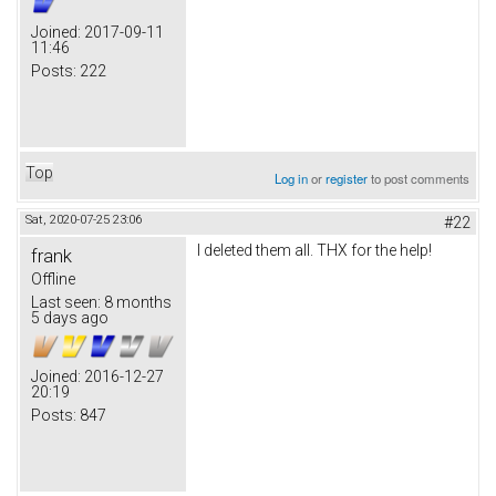
Joined:
2017-09-11
11:46
Posts:
222
Top
Log in
or
register
to post comments
Sat, 2020-07-25 23:06
#22
I deleted them all. THX for the help!
frank
Offline
Last seen:
8 months
5 days ago
Joined:
2016-12-27
20:19
Posts:
847