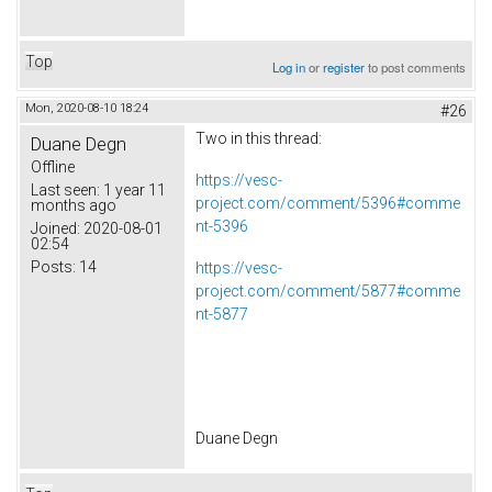
Top
Log in
or
register
to post comments
Mon, 2020-08-10 18:24
#26
Two in this thread:
Duane Degn
Offline
https://vesc-
Last seen:
1 year 11
project.com/comment/5396#comme
months ago
nt-5396
Joined:
2020-08-01
02:54
Posts:
14
https://vesc-
project.com/comment/5877#comme
nt-5877
Duane Degn