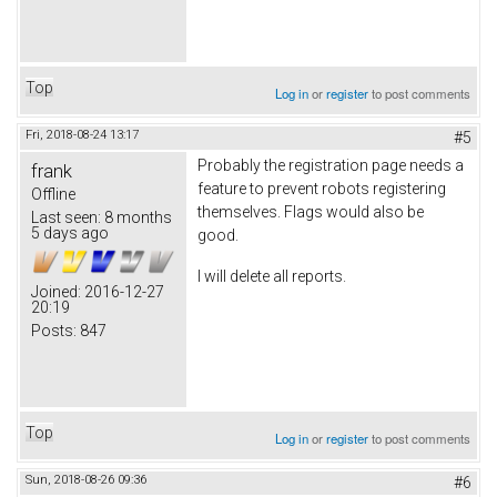
Top
Log in
or
register
to post comments
Fri, 2018-08-24 13:17
#5
Probably the registration page needs a
frank
feature to prevent robots registering
Offline
themselves. Flags would also be
Last seen:
8 months
5 days ago
good.
I will delete all reports.
Joined:
2016-12-27
20:19
Posts:
847
Top
Log in
or
register
to post comments
Sun, 2018-08-26 09:36
#6