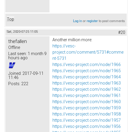
Top
Log in
or
register
to post comments
Sat, 2020-07-25 11:05
#20
Another million more:
thefallen
https://vesc-
Offline
project.com/comment/5731#comme
Last seen:
1 month 9
hours ago
nt-5731
https://vesc-project.com/node/1966
https://vesc-project.com/node/1965
Joined:
2017-09-11
https://vesc-project.com/node/1964
11:46
https://vesc-project.com/node/1963
Posts:
222
https://vesc-project.com/node/1962
https://vesc-project.com/node/1961
https://vesc-project.com/node/1960
https://vesc-project.com/node/1959
https://vesc-project.com/node/1958
https://vesc-project.com/node/1957
https://vesc-project.com/node/1956