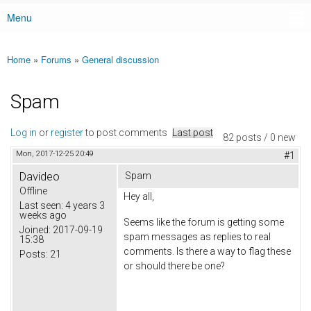
Menu
Main menu
Home
»
Forums
»
General discussion
You are here
Spam
Log in
or
register
to post comments
Last post
82 posts / 0 new
Mon, 2017-12-25 20:49
#1
Davideo
Spam
Offline
Hey all,
Last seen:
4 years 3
weeks ago
Seems like the forum is getting some
Joined:
2017-09-19
spam messages as replies to real
15:38
comments. Is there a way to flag these
Posts:
21
or should there be one?