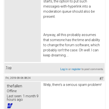
starts, the option to put such
messages-with-hyperlink into a
moderation queue should also be
present.
Anyway, all this probably assumes
that someone has the time and ability
to change the forum software, which
probably isn't the case. Oh well. I can
keep dreaming....
Top
Log in
or
register
to post comments
Fri, 2019-09-06 08:24
#7
Welp, there's a serious spam problem!
thefallen
Offline
Last seen:
1 month 9
hours ago