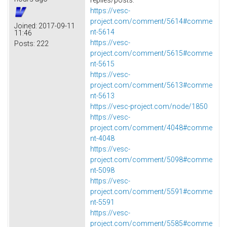
https://vesc-
project.com/comment/5614#comme
Joined:
2017-09-11
nt-5614
11:46
https://vesc-
Posts:
222
project.com/comment/5615#comme
nt-5615
https://vesc-
project.com/comment/5613#comme
nt-5613
https://vesc-project.com/node/1850
https://vesc-
project.com/comment/4048#comme
nt-4048
https://vesc-
project.com/comment/5098#comme
nt-5098
https://vesc-
project.com/comment/5591#comme
nt-5591
https://vesc-
project.com/comment/5585#comme