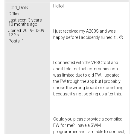
Hello!
Carl_Dolk
Offline
Last seen:
3 years
10 months ago
Joined:
2019-10-09
I just received my A200S and was
12:25
happy before I accidently ruined it… ☹
Posts:
1
I connected with the VESC tool app
and it told me that communication
was limited due to old FW. I updated
the FW trough the app but I probably
chose the wrong board or something
because it’s not booting up after this.
Could you please provide a compiled
FW for me? I have a SWM
programmer and I am able to connect,