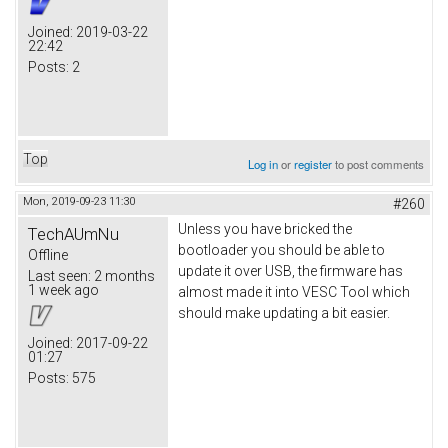
Joined:
2019-03-22
22:42
Posts:
2
Top
Log in
or
register
to post comments
Mon, 2019-09-23 11:30
#260
Unless you have bricked the
TechAUmNu
bootloader you should be able to
Offline
update it over USB, the firmware has
Last seen:
2 months
1 week ago
almost made it into VESC Tool which
should make updating a bit easier.
Joined:
2017-09-22
01:27
Posts:
575