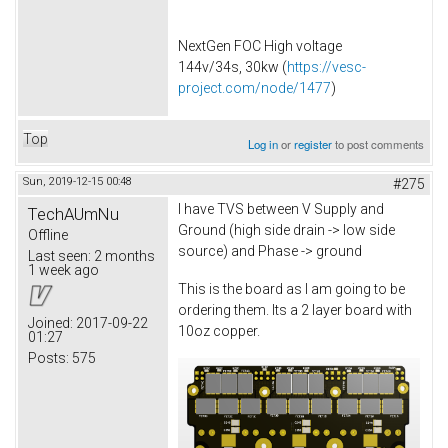
NextGen FOC High voltage
144v/34s, 30kw (
https://vesc-
project.com/node/1477
)
Top
Log in
or
register
to post comments
Sun, 2019-12-15 00:48
#275
I have TVS between V Supply and
TechAUmNu
Ground (high side drain -> low side
Offline
source) and Phase -> ground
Last seen:
2 months
1 week ago
This is the board as I am going to be
ordering them. Its a 2 layer board with
Joined:
2017-09-22
10oz copper.
01:27
Posts:
575