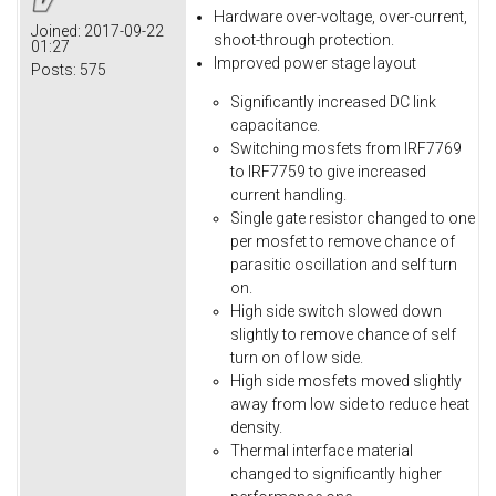
Hardware over-voltage, over-current,
Joined:
2017-09-22
shoot-through protection.
01:27
Improved power stage layout
Posts:
575
Significantly increased DC link
capacitance.
Switching mosfets from IRF7769
to IRF7759 to give increased
current handling.
Single gate resistor changed to one
per mosfet to remove chance of
parasitic oscillation and self turn
on.
High side switch slowed down
slightly to remove chance of self
turn on of low side.
High side mosfets moved slightly
away from low side to reduce heat
density.
Thermal interface material
changed to significantly higher