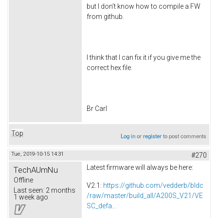
but I don’t know how to compile a FW
from github.
I think that I can fix it if you give me the
correct hex file.
Br Carl
Top
Log in
or
register
to post comments
Tue, 2019-10-15 14:31
#270
Latest firmware will always be here:
TechAUmNu
Offline
V2.1:
https://github.com/vedderb/bldc
Last seen:
2 months
/raw/master/build_all/A200S_V21/VE
1 week ago
SC_defa...