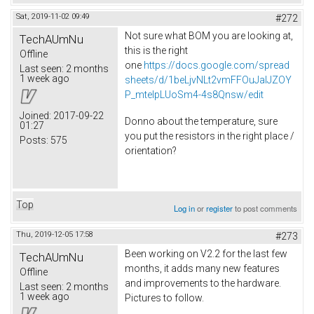
Sat, 2019-11-02 09:49
#272
Not sure what BOM you are looking at,
TechAUmNu
this is the right
Offline
one
https://docs.google.com/spread
Last seen:
2 months
1 week ago
sheets/d/1beLjvNLt2vmFFOuJaIJZOY
P_mtelpLUoSm4-4s8Qnsw/edit
Joined:
2017-09-22
Donno about the temperature, sure
01:27
you put the resistors in the right place /
Posts:
575
orientation?
Top
Log in
or
register
to post comments
Thu, 2019-12-05 17:58
#273
Been working on V2.2 for the last few
TechAUmNu
months, it adds many new features
Offline
and improvements to the hardware.
Last seen:
2 months
1 week ago
Pictures to follow.