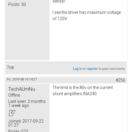
sense?
Posts:
30
I see the driver has maximum voltage
of 120V
Top
Log in
or
register
to post comments
Fri, 2019-08-16 14:27
#256
The limit is the 80v on the current
TechAUmNu
shunt amplifiers INA240
Offline
Last seen:
2 months
1 week ago
Joined:
2017-09-22
01:27
Posts:
575