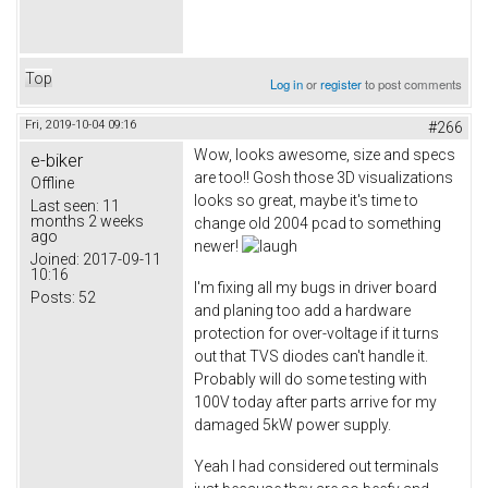
Top
Log in
or
register
to post comments
Fri, 2019-10-04 09:16
#266
Wow, looks awesome, size and specs
e-biker
are too!! Gosh those 3D visualizations
Offline
looks so great, maybe it's time to
Last seen:
11
months 2 weeks
change old 2004 pcad to something
ago
newer!
Joined:
2017-09-11
10:16
I'm fixing all my bugs in driver board
Posts:
52
and planing too add a hardware
protection for over-voltage if it turns
out that TVS diodes can't handle it.
Probably will do some testing with
100V today after parts arrive for my
damaged 5kW power supply.
Yeah I had considered out terminals