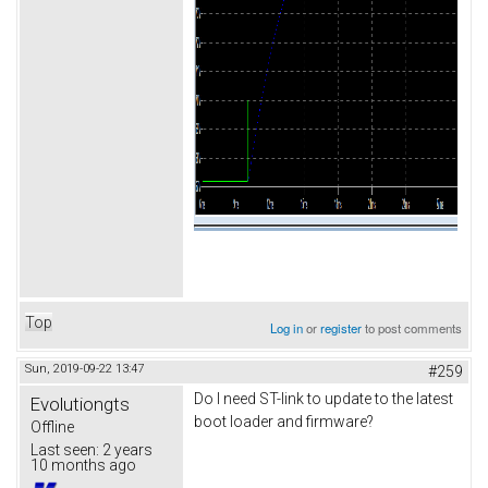
Top
Log in
or
register
to post comments
Sun, 2019-09-22 13:47
#259
Do I need ST-link to update to the latest
Evolutiongts
boot loader and firmware?
Offline
Last seen:
2 years
10 months ago