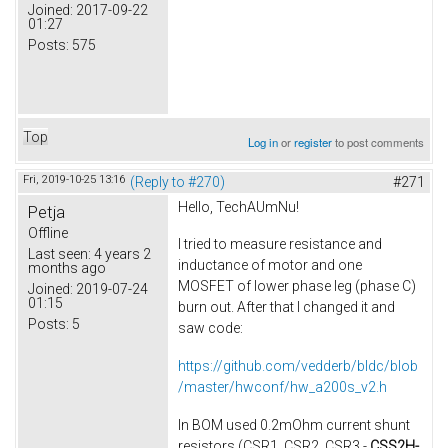
Joined:
2017-09-22
01:27
Posts:
575
Top
Log in
or
register
to post comments
Fri, 2019-10-25 13:16
(Reply to #270)
#271
Hello, TechAUmNu​!
Petja
Offline
I tried to measure resistance and
Last seen:
4 years 2
inductance of motor​ and one
months ago
MOSFET of lower phase leg (phase C)
Joined:
2019-07-24
01:15
burn out. After that I changed it and
Posts:
5
saw code:
https://github.com/vedderb/bldc/blob
/master/hwconf/hw_a200s_v2.h
In BOM used 0.2mOhm current shunt
resistors (CSR1, CSR2, CSR3 -
CSS2H-