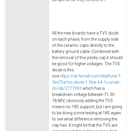
All the new boards have a TVS diode
on each phase, from the supply side
of the ceramic caps directly to the
battery ground cable. Combined with
the removal of this pesky cap it should
be good for higher voltages. The TVS
diode is this
one
https://uk.farnell.com/littelfuse/1-
5ke75a/tvs-diode-1-5kw-64-1v-unidir-
do/dp/2777092
which has a
breakdown voltage between 71.30-
78.80V, obviously adding the TVS
means no 18S support, but I am going
to be doing some testing at 18S again
to see what difference removing the
cap has. It might be that the TVS are