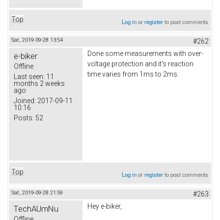
Top
Log in
or
register
to post comments
Sat, 2019-09-28 13:54
#262
Done some measurements with over-
e-biker
voltage protection and it's reaction
Offline
time varies from 1ms to 2ms.
Last seen:
11
months 2 weeks
ago
Joined:
2017-09-11
10:16
Posts:
52
Top
Log in
or
register
to post comments
Sat, 2019-09-28 21:59
#263
Hey e-biker,
TechAUmNu
Offline