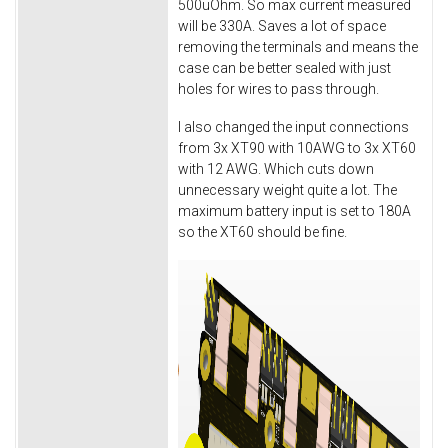
500uOhm. So max current measured
will be 330A. Saves a lot of space
removing the terminals and means the
case can be better sealed with just
holes for wires to pass through.
I also changed the input connections
from 3x XT90 with 10AWG to 3x XT60
with 12 AWG. Which cuts down
unnecessary weight quite a lot. The
maximum battery input is set to 180A
so the XT60 should be fine.