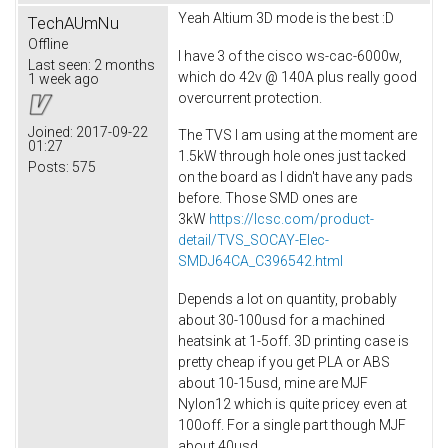
Yeah Altium 3D mode is the best :D
TechAUmNu
Offline
I have 3 of the cisco ws-cac-6000w,
Last seen:
2 months
which do 42v @ 140A plus really good
1 week ago
overcurrent protection.
Joined:
2017-09-22
The TVS I am using at the moment are
01:27
1.5kW through hole ones just tacked
Posts:
575
on the board as I didn't have any pads
before. Those SMD ones are
3kW
https://lcsc.com/product-
detail/TVS_SOCAY-Elec-
SMDJ64CA_C396542.html
Depends a lot on quantity, probably
about 30-100usd for a machined
heatsink at 1-5off. 3D printing case is
pretty cheap if you get PLA or ABS
about 10-15usd, mine are MJF
Nylon12 which is quite pricey even at
100off. For a single part though MJF
about 40usd.