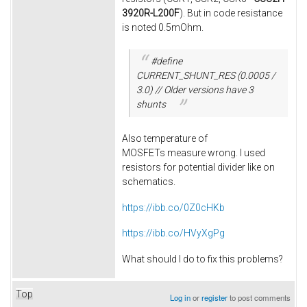
3920R-L200F
). But in code resistance
is noted 0.5mOhm.
#define
CURRENT_SHUNT_RES (0.0005 /
3.0) // Older versions have 3
shunts
Also temperature of
MOSFETs measure wrong. I used
resistors for potential divider like on
schematics.
https://ibb.co/0Z0cHKb
https://ibb.co/HVyXgPg
What should I do to fix this problems?
Top
Log in
or
register
to post comments