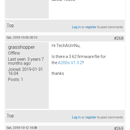
Top
Log in
or
register
to post comments
Sat, 2019-10-05 00:10
#268
Hi TechAUmNu,
grasshopper
Offline
Is there a 3.62 firmware file for
Last seen:
3 years 7
the
A200s V1.3.2
?
months ago
Joined:
2019-01-31
16:04
thanks
Posts:
1
Top
Log in
or
register
to post comments
Sat, 2019-10-12 16:08
#269