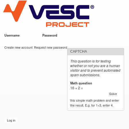
VESC Project
Skip to
main
content
Username
*
Password
*
User login
Create new account
Request new password
CAPTCHA
This question is for testing
whether or not you are a human
visitor and to prevent automated
spam submissions.
Math question
*
16 + 2 =
Solve
this simple math problem and enter
the result. E.g. for 1+3, enter 4.