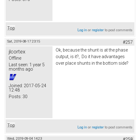
Top
Log in
or
register
to post comments
Sat, 2019-08-17 23:15
#257
Ok, because the shunt is at the phase
jlcortex
output, is it?, Do it have advantages
Offline
over place shunts in the bottom side?
Last seen:
1 year 5
months ago
Joined:
2017-05-24
12:48
Posts:
30
Top
Log in
or
register
to post comments
Wed, 2019-09-04 14:23
#258