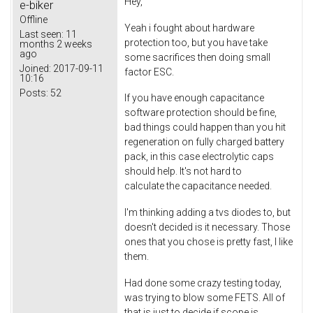
Hey,
e-biker
Offline
Yeah i fought about hardware
Last seen:
11
protection too, but you have take
months 2 weeks
ago
some sacrifices then doing small
Joined:
2017-09-11
factor ESC.
10:16
Posts:
52
If you have enough capacitance
software protection should be fine,
bad things could happen than you hit
regeneration on fully charged battery
pack, in this case electrolytic caps
should help. It's not hard to
calculate the capacitance needed.
I'm thinking adding a tvs diodes to, but
doesn't decided is it necessary. Those
ones that you chose is pretty fast, I like
them.
Had done some crazy testing today,
was trying to blow some FETS. All of
that is just to decide if scope is