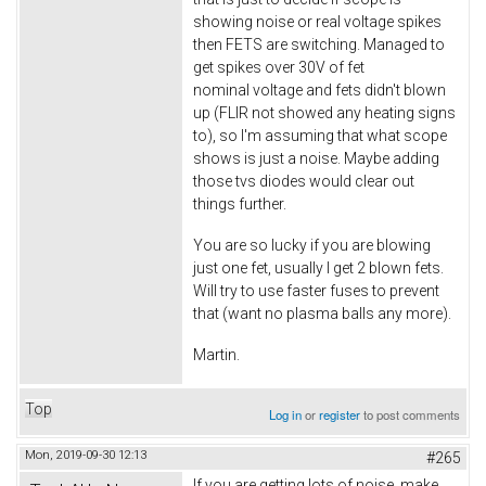
showing noise or real voltage spikes
then FETS are switching. Managed to
get spikes over 30V of fet
nominal voltage and fets didn't blown
up (FLIR not showed any heating signs
to), so I'm assuming that what scope
shows is just a noise. Maybe adding
those tvs diodes would clear out
things further.
You are so lucky if you are blowing
just one fet, usually I get 2 blown fets.
Will try to use faster fuses to prevent
that (want no plasma balls any more).
Martin.
Top
Log in
or
register
to post comments
Mon, 2019-09-30 12:13
#265
If you are getting lots of noise, make