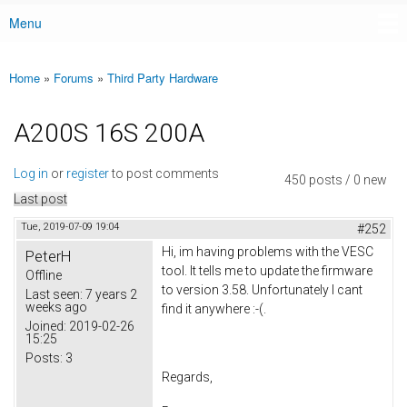
Menu
Main menu
Home
»
Forums
»
Third Party Hardware
You are here
A200S 16S 200A
Log in
or
register
to post comments
450 posts / 0 new
Last post
Tue, 2019-07-09 19:04
#252
Hi, im having problems with the VESC
PeterH
tool. It tells me to update the firmware
Offline
to version 3.58. Unfortunately I cant
Last seen:
7 years 2
weeks ago
find it anywhere :-(.
Joined:
2019-02-26
15:25
Posts:
3
Regards,