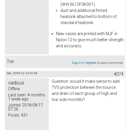
(9HV3612P3K001)
duct and additional finned
heatsink attached to bottom of
standard heatsink
New cases are printed with MJF in
Nylon 12 to give much better strength
and accuracy.
Top
Log in
or
register
to post comments
Sat, 2019-12-14 01:44
#274
Question: would it make sense to add
vadicus
TVS protection between the source
Offline
and drain of each group of high and
Last seen:
4 months
1 week ago
low side mosfets?
Joined:
2018-08-17
07:26
Posts:
431