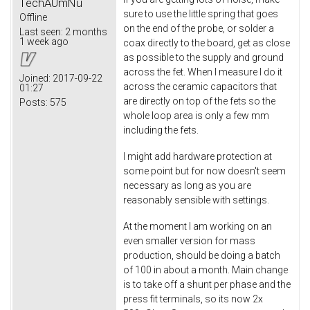
TechAUmNu
sure to use the little spring that goes
Offline
on the end of the probe, or solder a
Last seen:
2 months
1 week ago
coax directly to the board, get as close
as possible to the supply and ground
across the fet. When I measure I do it
Joined:
2017-09-22
across the ceramic capacitors that
01:27
are directly on top of the fets so the
Posts:
575
whole loop area is only a few mm
including the fets.
I might add hardware protection at
some point but for now doesn't seem
necessary as long as you are
reasonably sensible with settings.
At the moment I am working on an
even smaller version for mass
production, should be doing a batch
of 100 in about a month. Main change
is to take off a shunt per phase and the
press fit terminals, so its now 2x