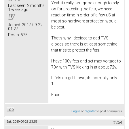
Yeah it really isn't good enough to rely
Last seen:
2 months
on for protecting the fets, we need
1 week ago
reaction time in order of a few uS at
most so hardware protection would
Joined:
2017-09-22
be best.
01:27
Posts:
575
That's why I decided to add TVS
diodes so there is at least something
that tries to protect the fets.
I have 100v fets and set max voltage to
70v, with TVS kicking in at about 72v.
If fets do get blown, its normally only
1.
Euan
Top
Log in
or
register
to post comments
Sat, 2019-09-28 23:25
#264