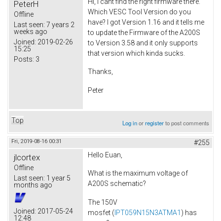
Hi, I cant find the right firmware there.
PeterH
Which VESC Tool Version do you
Offline
have? I got Version 1.16 and it tells me
Last seen:
7 years 2
weeks ago
to update the Firmware of the A200S
Joined:
2019-02-26
to Version 3.58 and it only supports
15:25
that version which kinda sucks.
Posts:
3
Thanks,
Peter
Top
Log in
or
register
to post comments
Fri, 2019-08-16 00:31
#255
Hello Euan,
jlcortex
Offline
What is the maximum voltage of
Last seen:
1 year 5
A200S schematic?
months ago
The 150V
Joined:
2017-05-24
mosfet (
IPT059N15N3ATMA1
) has
12:48