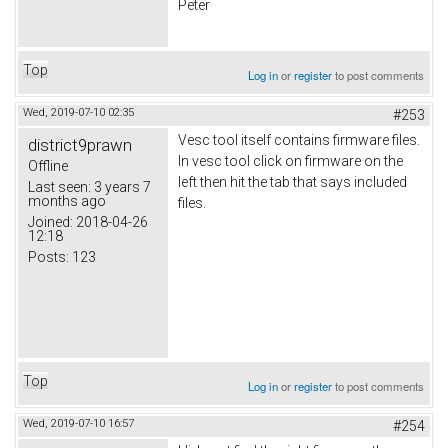
Peter
Top
Log in
or
register
to post comments
Wed, 2019-07-10 02:35
#253
Vesc tool itself contains firmware files.
district9prawn
In vesc tool click on firmware on the
Offline
left then hit the tab that says included
Last seen:
3 years 7
months ago
files.
Joined:
2018-04-26
12:18
Posts:
123
Top
Log in
or
register
to post comments
Wed, 2019-07-10 16:57
#254