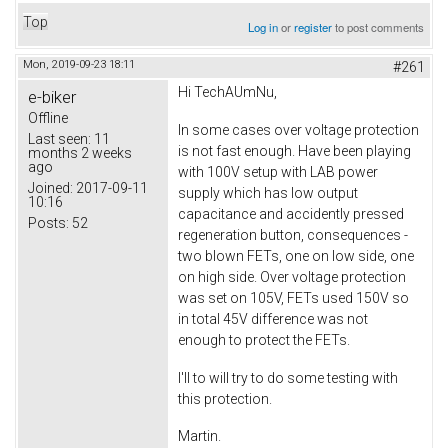
Top
Log in
or
register
to post comments
Mon, 2019-09-23 18:11
#261
Hi TechAUmNu,
e-biker
Offline
In some cases over voltage protection
Last seen:
11
is not fast enough. Have been playing
months 2 weeks
ago
with 100V setup with LAB power
Joined:
2017-09-11
supply which has low output
10:16
capacitance and accidently pressed
Posts:
52
regeneration button, consequences -
two blown FETs, one on low side, one
on high side. Over voltage protection
was set on 105V, FETs used 150V so
in total 45V difference was not
enough to protect the FETs.
I'll to will try to do some testing with
this protection.
Martin.