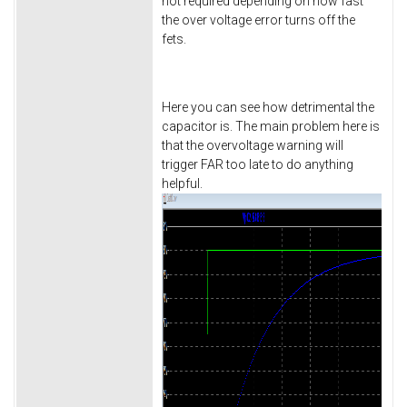
not required depending on how fast
the over voltage error turns off the
fets.
Here you can see how detrimental the
capacitor is. The main problem here is
that the overvoltage warning will
trigger FAR too late to do anything
helpful.