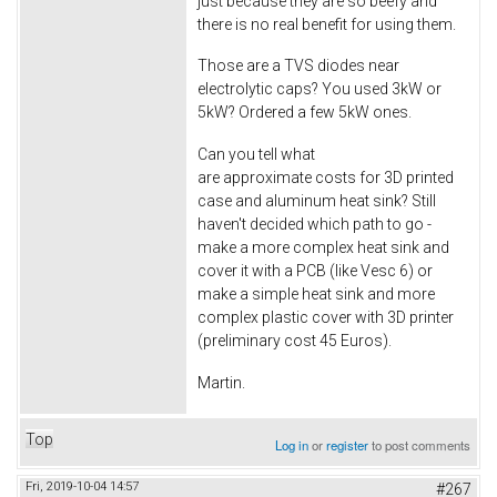
just because they are so beefy and
there is no real benefit for using them.
Those are a TVS diodes near
electrolytic caps? You used 3kW or
5kW? Ordered a few 5kW ones.
Can you tell what
are approximate costs for 3D printed
case and aluminum heat sink? Still
haven't decided which path to go -
make a more complex heat sink and
cover it with a PCB (like Vesc 6) or
make a simple heat sink and more
complex plastic cover with 3D printer
(preliminary cost 45 Euros).
Martin.
Top
Log in
or
register
to post comments
Fri, 2019-10-04 14:57
#267