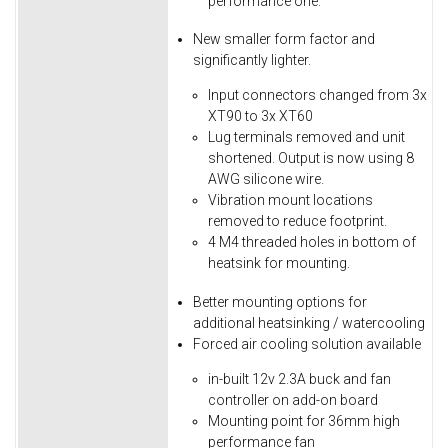
performance one.
New smaller form factor and
significantly lighter.
Input connectors changed from 3x
XT90 to 3x XT60
Lug terminals removed and unit
shortened. Output is now using 8
AWG silicone wire.
Vibration mount locations
removed to reduce footprint.
4 M4 threaded holes in bottom of
heatsink for mounting.
Better mounting options for
additional heatsinking / watercooling
Forced air cooling solution available
in-built 12v 2.3A buck and fan
controller on add-on board
Mounting point for 36mm high
performance fan