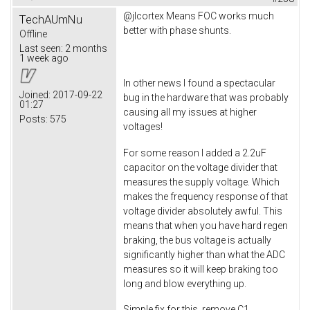
@jlcortex Means FOC works much
TechAUmNu
better with phase shunts.
Offline
Last seen:
2 months
1 week ago
In other news I found a spectacular
Joined:
2017-09-22
bug in the hardware that was probably
01:27
causing all my issues at higher
Posts:
575
voltages!
For some reason I added a 2.2uF
capacitor on the voltage divider that
measures the supply voltage. Which
makes the frequency response of that
voltage divider absolutely awful. This
means that when you have hard regen
braking, the bus voltage is actually
significantly higher than what the ADC
measures so it will keep braking too
long and blow everything up.
Simple fix for this, remove C1.