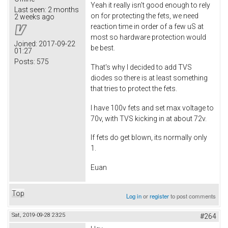
Yeah it really isn't good enough to rely
Last seen:
2 months
on for protecting the fets, we need
2 weeks ago
reaction time in order of a few uS at
most so hardware protection would
Joined:
2017-09-22
be best.
01:27
Posts:
575
That's why I decided to add TVS
diodes so there is at least something
that tries to protect the fets.
I have 100v fets and set max voltage to
70v, with TVS kicking in at about 72v.
If fets do get blown, its normally only
1.
Euan
Top
Log in
or
register
to post comments
Sat, 2019-09-28 23:25
#264