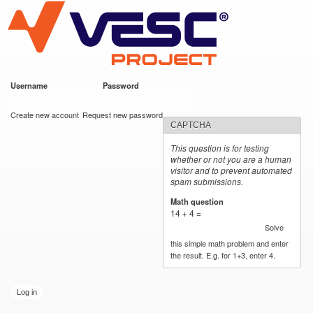
VESC Project
Skip to
main
content
Username
*
Password
*
User login
Create new account
Request new password
CAPTCHA
This question is for testing
whether or not you are a human
visitor and to prevent automated
spam submissions.
Math question
*
14 + 4 =
Solve
this simple math problem and enter
the result. E.g. for 1+3, enter 4.