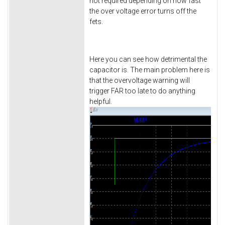
not required depending on how fast
the over voltage error turns off the
fets.
Here you can see how detrimental the
capacitor is. The main problem here is
that the overvoltage warning will
trigger FAR too late to do anything
helpful.