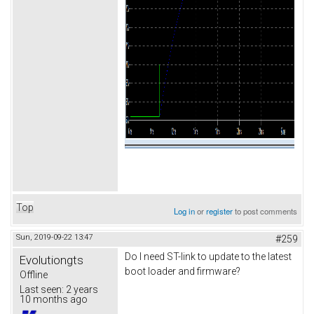
Top
Log in
or
register
to post comments
Sun, 2019-09-22 13:47
#259
Do I need ST-link to update to the latest
Evolutiongts
boot loader and firmware?
Offline
Last seen:
2 years
10 months ago