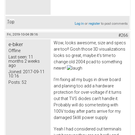
Top
Log in
or
register
to post comments
Fri, 2019-10-04 09:16
#266
Wow, looks awesome, size and specs
e-biker
are too!! Gosh those 3D visualizations
Offline
looks so great, maybe it's time to
Last seen:
11
months 2 weeks
change old 2004 pcad to something
ago
newer!
Joined:
2017-09-11
10:16
I'm fixing all my bugs in driver board
Posts:
52
and planing too add a hardware
protection for over-voltage if it turns
out that TVS diodes can't handle it.
Probably will do some testing with
100V today after parts arrive for my
damaged 5kW power supply.
Yeah I had considered out terminals