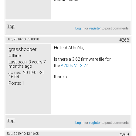
Top
Log in
or
register
to post comments
Sat, 2019-10-05 00:10
#268
Hi TechAUmNu,
grasshopper
Offline
Is there a 3.62 firmware file for
Last seen:
3 years 7
the
A200s V1.3.2
?
months ago
Joined:
2019-01-31
16:04
thanks
Posts:
1
Top
Log in
or
register
to post comments
Sat, 2019-10-12 16:08
#269