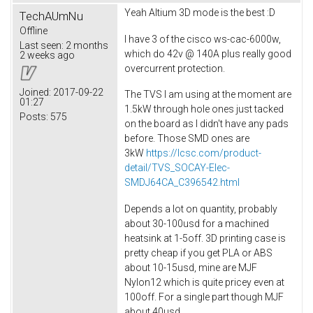
Yeah Altium 3D mode is the best :D
TechAUmNu
Offline
I have 3 of the cisco ws-cac-6000w,
Last seen:
2 months
which do 42v @ 140A plus really good
2 weeks ago
overcurrent protection.
Joined:
2017-09-22
The TVS I am using at the moment are
01:27
1.5kW through hole ones just tacked
Posts:
575
on the board as I didn't have any pads
before. Those SMD ones are
3kW
https://lcsc.com/product-
detail/TVS_SOCAY-Elec-
SMDJ64CA_C396542.html
Depends a lot on quantity, probably
about 30-100usd for a machined
heatsink at 1-5off. 3D printing case is
pretty cheap if you get PLA or ABS
about 10-15usd, mine are MJF
Nylon12 which is quite pricey even at
100off. For a single part though MJF
about 40usd.