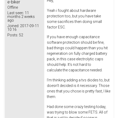
Hey,
e-biker
Offline
Yeah i fought about hardware
Last seen:
11
protection too, but you have take
months 2 weeks
ago
some sacrifices then doing small
Joined:
2017-09-11
factor ESC.
10:16
Posts:
52
If you have enough capacitance
software protection should be fine,
bad things could happen than you hit
regeneration on fully charged battery
pack, in this case electrolytic caps
should help. It's not hard to
calculate the capacitance needed.
I'm thinking adding a tvs diodes to, but
doesn't decided is it necessary. Those
ones that you chose is pretty fast, I like
them.
Had done some crazy testing today,
was trying to blow some FETS. All of
that is just to decide if scope is