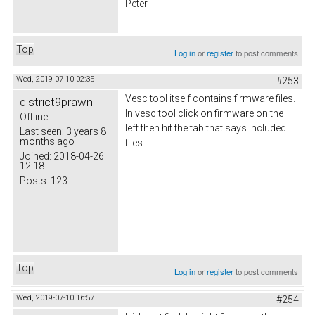
Peter
Top
Log in
or
register
to post comments
Wed, 2019-07-10 02:35
#253
Vesc tool itself contains firmware files.
district9prawn
In vesc tool click on firmware on the
Offline
left then hit the tab that says included
Last seen:
3 years 8
months ago
files.
Joined:
2018-04-26
12:18
Posts:
123
Top
Log in
or
register
to post comments
Wed, 2019-07-10 16:57
#254