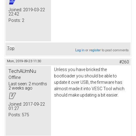
Joined:
2019-03-22
22:42
Posts:
2
Top
Log in
or
register
to post comments
Mon, 2019-09-23 11:30
#260
Unless you have bricked the
TechAUmNu
bootloader you should be able to
Offline
update it over USB, the firmware has
Last seen:
2 months
2 weeks ago
almost made it into VESC Tool which
should make updating a bit easier.
Joined:
2017-09-22
01:27
Posts:
575