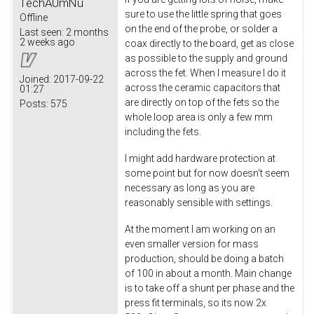
TechAUmNu
sure to use the little spring that goes
Offline
on the end of the probe, or solder a
Last seen:
2 months
2 weeks ago
coax directly to the board, get as close
as possible to the supply and ground
across the fet. When I measure I do it
Joined:
2017-09-22
across the ceramic capacitors that
01:27
are directly on top of the fets so the
Posts:
575
whole loop area is only a few mm
including the fets.
I might add hardware protection at
some point but for now doesn't seem
necessary as long as you are
reasonably sensible with settings.
At the moment I am working on an
even smaller version for mass
production, should be doing a batch
of 100 in about a month. Main change
is to take off a shunt per phase and the
press fit terminals, so its now 2x