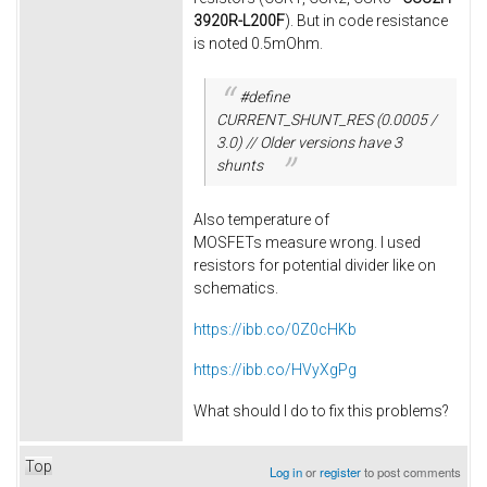
3920R-L200F
). But in code resistance
is noted 0.5mOhm.
#define
CURRENT_SHUNT_RES (0.0005 /
3.0) // Older versions have 3
shunts
Also temperature of
MOSFETs measure wrong. I used
resistors for potential divider like on
schematics.
https://ibb.co/0Z0cHKb
https://ibb.co/HVyXgPg
What should I do to fix this problems?
Top
Log in
or
register
to post comments