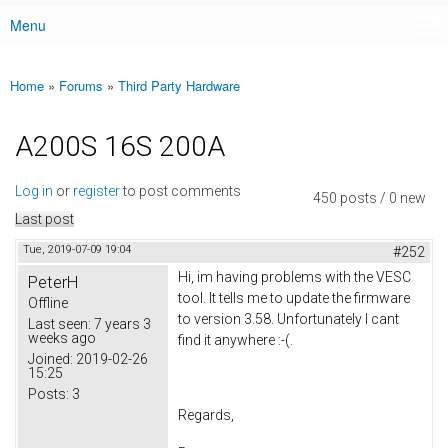
Menu
Main menu
Home
»
Forums
»
Third Party Hardware
You are here
A200S 16S 200A
Log in
or
register
to post comments
450 posts / 0 new
Last post
Tue, 2019-07-09 19:04
#252
Hi, im having problems with the VESC
PeterH
tool. It tells me to update the firmware
Offline
to version 3.58. Unfortunately I cant
Last seen:
7 years 3
weeks ago
find it anywhere :-(.
Joined:
2019-02-26
15:25
Posts:
3
Regards,