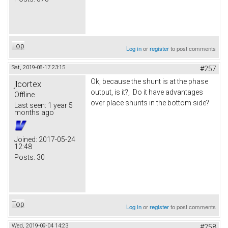
Top
Log in
or
register
to post comments
Sat, 2019-08-17 23:15
#257
Ok, because the shunt is at the phase
jlcortex
output, is it?, Do it have advantages
Offline
over place shunts in the bottom side?
Last seen:
1 year 5
months ago
Joined:
2017-05-24
12:48
Posts:
30
Top
Log in
or
register
to post comments
Wed, 2019-09-04 14:23
#258