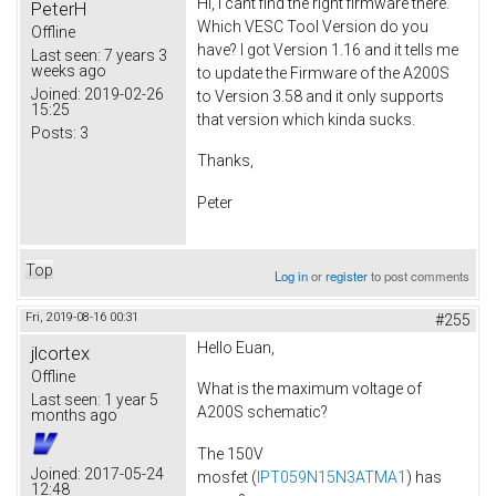
Hi, I cant find the right firmware there.
PeterH
Which VESC Tool Version do you
Offline
have? I got Version 1.16 and it tells me
Last seen:
7 years 3
weeks ago
to update the Firmware of the A200S
Joined:
2019-02-26
to Version 3.58 and it only supports
15:25
that version which kinda sucks.
Posts:
3
Thanks,
Peter
Top
Log in
or
register
to post comments
Fri, 2019-08-16 00:31
#255
Hello Euan,
jlcortex
Offline
What is the maximum voltage of
Last seen:
1 year 5
A200S schematic?
months ago
The 150V
Joined:
2017-05-24
mosfet (
IPT059N15N3ATMA1
) has
12:48