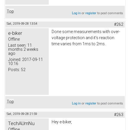
Top
Log in
or
register
to post comments
Sat, 2019-09-28 13:54
#262
Done some measurements with over-
e-biker
voltage protection and it's reaction
Offline
time varies from 1ms to 2ms.
Last seen:
11
months 2 weeks
ago
Joined:
2017-09-11
10:16
Posts:
52
Top
Log in
or
register
to post comments
Sat, 2019-09-28 21:59
#263
Hey e-biker,
TechAUmNu
Offline