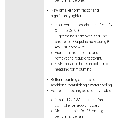
performance one.
New smaller form factor and
significantly lighter.
Input connectors changed from 3x
XT90 to 3x XT60
Lug terminals removed and unit
shortened. Output is now using 8
AWG silicone wire.
Vibration mount locations
removed to reduce footprint.
4 M4 threaded holes in bottom of
heatsink for mounting.
Better mounting options for
additional heatsinking / watercooling
Forced air cooling solution available
in-built 12v 2.3A buck and fan
controller on add-on board
Mounting point for 36mm high
performance fan