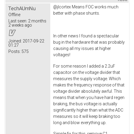
@jlcortex Means FOC works much
TechAUmNu
better with phase shunts.
Offline
Last seen:
2 months
2 weeks ago
In other news I found a spectacular
Joined:
2017-09-22
bug in the hardware that was probably
01:27
causing all my issues at higher
Posts:
575
voltages!
For some reason I added a 2.2uF
capacitor on the voltage divider that
measures the supply voltage. Which
makes the frequency response of that
voltage divider absolutely awful. This
means that when you have hard regen
braking, the bus voltage is actually
significantly higher than what the ADC
measures so it will keep braking too
long and blow everything up.
Simple fix for this, remove C1.