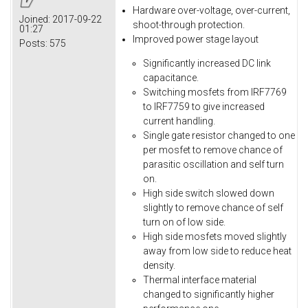
Hardware over-voltage, over-current,
Joined:
2017-09-22
shoot-through protection.
01:27
Improved power stage layout
Posts:
575
Significantly increased DC link
capacitance.
Switching mosfets from IRF7769
to IRF7759 to give increased
current handling.
Single gate resistor changed to one
per mosfet to remove chance of
parasitic oscillation and self turn
on.
High side switch slowed down
slightly to remove chance of self
turn on of low side.
High side mosfets moved slightly
away from low side to reduce heat
density.
Thermal interface material
changed to significantly higher