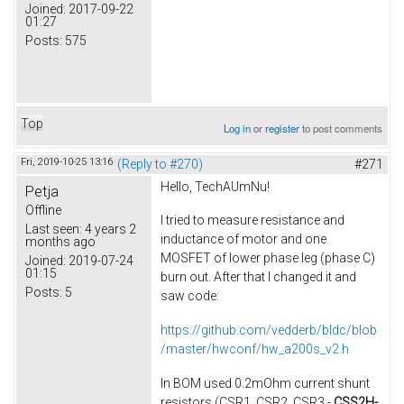
Joined:
2017-09-22
01:27
Posts:
575
Top
Log in
or
register
to post comments
Fri, 2019-10-25 13:16
(Reply to #270)
#271
Hello, TechAUmNu​!
Petja
Offline
I tried to measure resistance and
Last seen:
4 years 2
inductance of motor​ and one
months ago
MOSFET of lower phase leg (phase C)
Joined:
2019-07-24
01:15
burn out. After that I changed it and
Posts:
5
saw code:
https://github.com/vedderb/bldc/blob
/master/hwconf/hw_a200s_v2.h
In BOM used 0.2mOhm current shunt
resistors (CSR1, CSR2, CSR3 -
CSS2H-