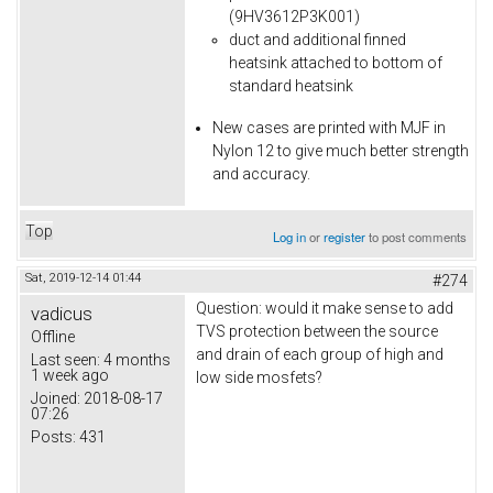
(9HV3612P3K001)
duct and additional finned
heatsink attached to bottom of
standard heatsink
New cases are printed with MJF in
Nylon 12 to give much better strength
and accuracy.
Top
Log in
or
register
to post comments
Sat, 2019-12-14 01:44
#274
Question: would it make sense to add
vadicus
TVS protection between the source
Offline
and drain of each group of high and
Last seen:
4 months
1 week ago
low side mosfets?
Joined:
2018-08-17
07:26
Posts:
431