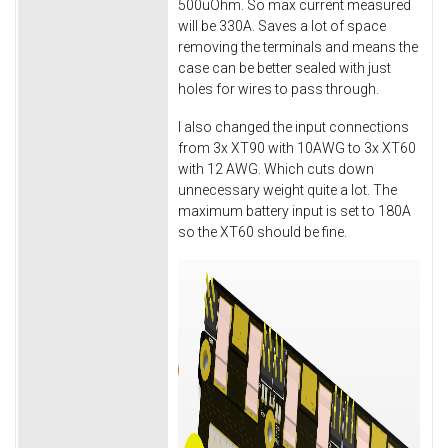
500uOhm. So max current measured
will be 330A. Saves a lot of space
removing the terminals and means the
case can be better sealed with just
holes for wires to pass through.
I also changed the input connections
from 3x XT90 with 10AWG to 3x XT60
with 12 AWG. Which cuts down
unnecessary weight quite a lot. The
maximum battery input is set to 180A
so the XT60 should be fine.