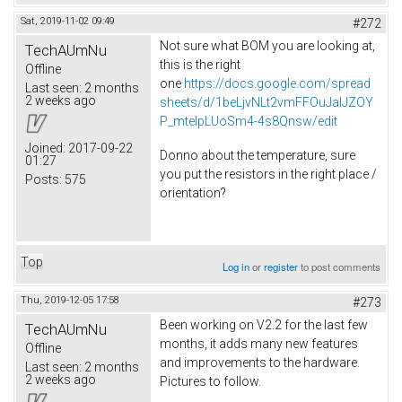
Sat, 2019-11-02 09:49
#272
Not sure what BOM you are looking at,
TechAUmNu
this is the right
Offline
one
https://docs.google.com/spread
Last seen:
2 months
2 weeks ago
sheets/d/1beLjvNLt2vmFFOuJaIJZOY
P_mtelpLUoSm4-4s8Qnsw/edit
Joined:
2017-09-22
Donno about the temperature, sure
01:27
you put the resistors in the right place /
Posts:
575
orientation?
Top
Log in
or
register
to post comments
Thu, 2019-12-05 17:58
#273
Been working on V2.2 for the last few
TechAUmNu
months, it adds many new features
Offline
and improvements to the hardware.
Last seen:
2 months
2 weeks ago
Pictures to follow.