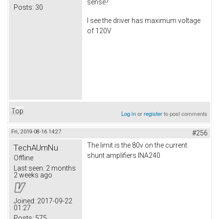
sense?
Posts:
30
I see the driver has maximum voltage
of 120V
Top
Log in
or
register
to post comments
Fri, 2019-08-16 14:27
#256
The limit is the 80v on the current
TechAUmNu
shunt amplifiers INA240
Offline
Last seen:
2 months
2 weeks ago
Joined:
2017-09-22
01:27
Posts:
575