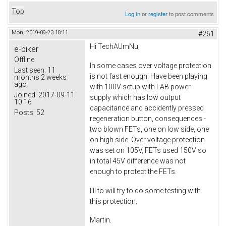
Top
Log in
or
register
to post comments
Mon, 2019-09-23 18:11
#261
Hi TechAUmNu,
e-biker
Offline
In some cases over voltage protection
Last seen:
11
is not fast enough. Have been playing
months 2 weeks
ago
with 100V setup with LAB power
Joined:
2017-09-11
supply which has low output
10:16
capacitance and accidently pressed
Posts:
52
regeneration button, consequences -
two blown FETs, one on low side, one
on high side. Over voltage protection
was set on 105V, FETs used 150V so
in total 45V difference was not
enough to protect the FETs.
I'll to will try to do some testing with
this protection.
Martin.