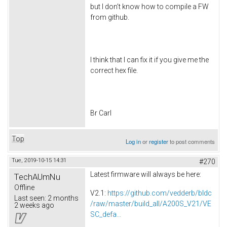
but I don’t know how to compile a FW
from github.
I think that I can fix it if you give me the
correct hex file.
Br Carl
Top
Log in
or
register
to post comments
Tue, 2019-10-15 14:31
#270
Latest firmware will always be here:
TechAUmNu
Offline
V2.1:
https://github.com/vedderb/bldc
Last seen:
2 months
/raw/master/build_all/A200S_V21/VE
2 weeks ago
SC_defa...