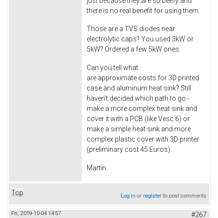
just because they are so beefy and
there is no real benefit for using them.
Those are a TVS diodes near
electrolytic caps? You used 3kW or
5kW? Ordered a few 5kW ones.
Can you tell what
are approximate costs for 3D printed
case and aluminum heat sink? Still
haven't decided which path to go -
make a more complex heat sink and
cover it with a PCB (like Vesc 6) or
make a simple heat sink and more
complex plastic cover with 3D printer
(preliminary cost 45 Euros).
Martin.
Top
Log in
or
register
to post comments
Fri, 2019-10-04 14:57
#267