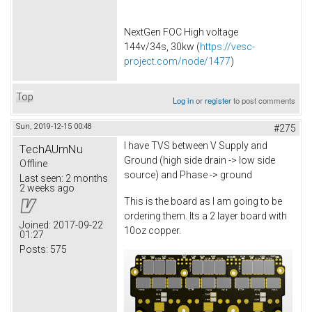
NextGen FOC High voltage
144v/34s, 30kw (
https://vesc-
project.com/node/1477
)
Top
Log in
or
register
to post comments
Sun, 2019-12-15 00:48
#275
I have TVS between V Supply and
TechAUmNu
Ground (high side drain -> low side
Offline
source) and Phase -> ground
Last seen:
2 months
2 weeks ago
This is the board as I am going to be
ordering them. Its a 2 layer board with
Joined:
2017-09-22
10oz copper.
01:27
Posts:
575