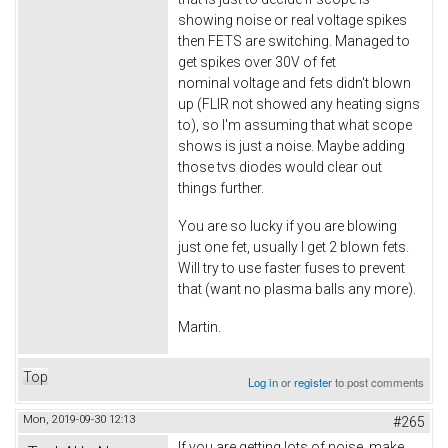
showing noise or real voltage spikes
then FETS are switching. Managed to
get spikes over 30V of fet
nominal voltage and fets didn't blown
up (FLIR not showed any heating signs
to), so I'm assuming that what scope
shows is just a noise. Maybe adding
those tvs diodes would clear out
things further.
You are so lucky if you are blowing
just one fet, usually I get 2 blown fets.
Will try to use faster fuses to prevent
that (want no plasma balls any more).
Martin.
Top
Log in
or
register
to post comments
Mon, 2019-09-30 12:13
#265
If you are getting lots of noise, make