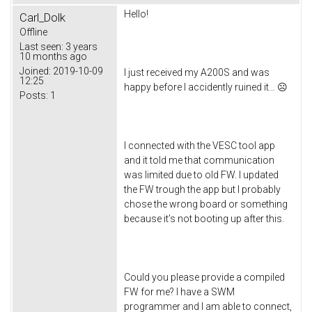
Hello!
Carl_Dolk
Offline
Last seen:
3 years
10 months ago
Joined:
2019-10-09
I just received my A200S and was
12:25
happy before I accidently ruined it… ☹
Posts:
1
I connected with the VESC tool app
and it told me that communication
was limited due to old FW. I updated
the FW trough the app but I probably
chose the wrong board or something
because it’s not booting up after this.
Could you please provide a compiled
FW for me? I have a SWM
programmer and I am able to connect,