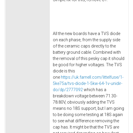
All the new boards have a TVS diode
on each phase, from the supply side
of the ceramic caps directly to the
battery ground cable. Combined with
the removal of this pesky cap it should
be good for higher voltages. The TVS
diode is this
one
https://uk.farnell.com/littelfuse/1-
5ke75a/tvs-diode-1-5kw-64-1v-unidir-
do/dp/2777092
which has a
breakdown voltage between 71.30-
78.80V, obviously adding the TVS
means no 18S support, but I am going
to be doing some testing at 18S again
to see what difference removing the
cap has. It might be that the TVS are