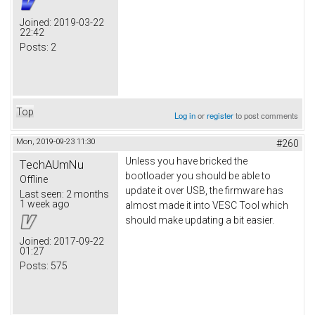
Joined:
2019-03-22
22:42
Posts:
2
Top
Log in
or
register
to post comments
Mon, 2019-09-23 11:30
#260
Unless you have bricked the
TechAUmNu
bootloader you should be able to
Offline
update it over USB, the firmware has
Last seen:
2 months
1 week ago
almost made it into VESC Tool which
should make updating a bit easier.
Joined:
2017-09-22
01:27
Posts:
575