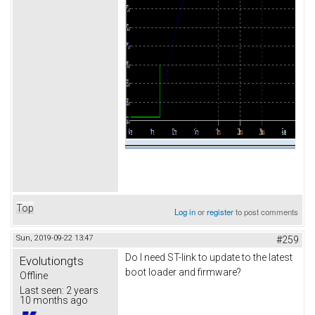
Top
Log in
or
register
to post comments
Sun, 2019-09-22 13:47
#259
Do I need ST-link to update to the latest
Evolutiongts
boot loader and firmware?
Offline
Last seen:
2 years
10 months ago