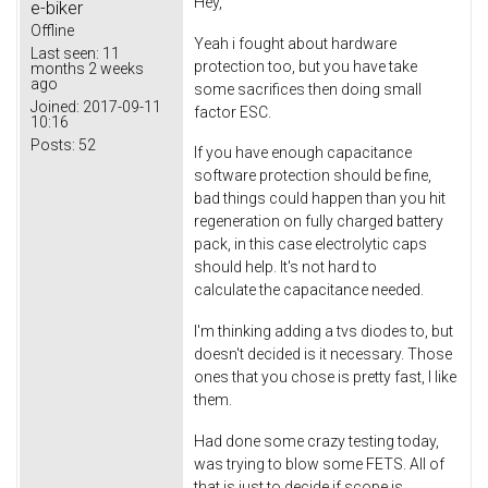
Hey,
e-biker
Offline
Yeah i fought about hardware
Last seen:
11
protection too, but you have take
months 2 weeks
ago
some sacrifices then doing small
Joined:
2017-09-11
factor ESC.
10:16
Posts:
52
If you have enough capacitance
software protection should be fine,
bad things could happen than you hit
regeneration on fully charged battery
pack, in this case electrolytic caps
should help. It's not hard to
calculate the capacitance needed.
I'm thinking adding a tvs diodes to, but
doesn't decided is it necessary. Those
ones that you chose is pretty fast, I like
them.
Had done some crazy testing today,
was trying to blow some FETS. All of
that is just to decide if scope is