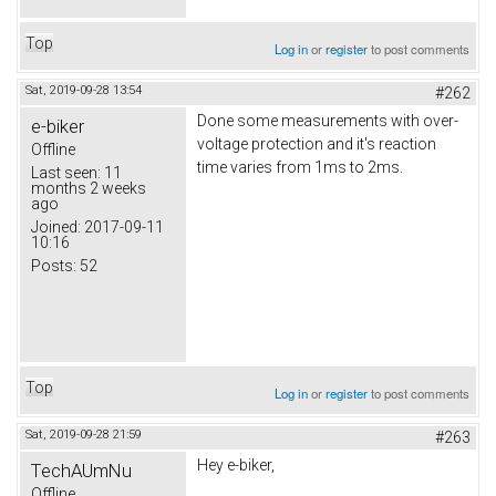
Top
Log in
or
register
to post comments
Sat, 2019-09-28 13:54
#262
Done some measurements with over-
e-biker
voltage protection and it's reaction
Offline
time varies from 1ms to 2ms.
Last seen:
11
months 2 weeks
ago
Joined:
2017-09-11
10:16
Posts:
52
Top
Log in
or
register
to post comments
Sat, 2019-09-28 21:59
#263
Hey e-biker,
TechAUmNu
Offline