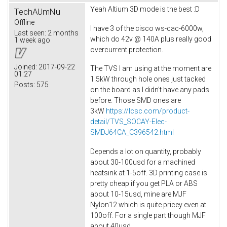
Yeah Altium 3D mode is the best :D
TechAUmNu
Offline
I have 3 of the cisco ws-cac-6000w,
Last seen:
2 months
which do 42v @ 140A plus really good
1 week ago
overcurrent protection.
Joined:
2017-09-22
The TVS I am using at the moment are
01:27
1.5kW through hole ones just tacked
Posts:
575
on the board as I didn't have any pads
before. Those SMD ones are
3kW
https://lcsc.com/product-
detail/TVS_SOCAY-Elec-
SMDJ64CA_C396542.html
Depends a lot on quantity, probably
about 30-100usd for a machined
heatsink at 1-5off. 3D printing case is
pretty cheap if you get PLA or ABS
about 10-15usd, mine are MJF
Nylon12 which is quite pricey even at
100off. For a single part though MJF
about 40usd.