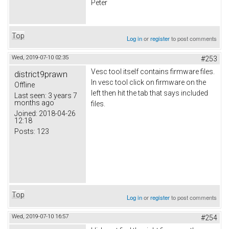
Peter
Top
Log in
or
register
to post comments
Wed, 2019-07-10 02:35
#253
Vesc tool itself contains firmware files.
district9prawn
In vesc tool click on firmware on the
Offline
left then hit the tab that says included
Last seen:
3 years 7
months ago
files.
Joined:
2018-04-26
12:18
Posts:
123
Top
Log in
or
register
to post comments
Wed, 2019-07-10 16:57
#254