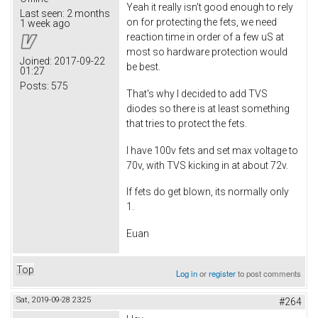
Yeah it really isn't good enough to rely
Last seen:
2 months
on for protecting the fets, we need
1 week ago
reaction time in order of a few uS at
most so hardware protection would
Joined:
2017-09-22
be best.
01:27
Posts:
575
That's why I decided to add TVS
diodes so there is at least something
that tries to protect the fets.
I have 100v fets and set max voltage to
70v, with TVS kicking in at about 72v.
If fets do get blown, its normally only
1.
Euan
Top
Log in
or
register
to post comments
Sat, 2019-09-28 23:25
#264