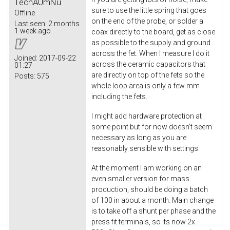
TechAUmNu
sure to use the little spring that goes
Offline
on the end of the probe, or solder a
Last seen:
2 months
1 week ago
coax directly to the board, get as close
as possible to the supply and ground
across the fet. When I measure I do it
Joined:
2017-09-22
across the ceramic capacitors that
01:27
are directly on top of the fets so the
Posts:
575
whole loop area is only a few mm
including the fets.
I might add hardware protection at
some point but for now doesn't seem
necessary as long as you are
reasonably sensible with settings.
At the moment I am working on an
even smaller version for mass
production, should be doing a batch
of 100 in about a month. Main change
is to take off a shunt per phase and the
press fit terminals, so its now 2x