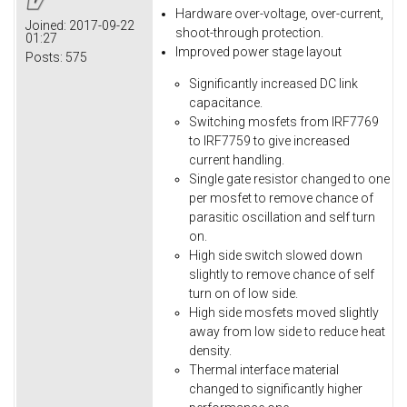
Hardware over-voltage, over-current,
Joined:
2017-09-22
shoot-through protection.
01:27
Improved power stage layout
Posts:
575
Significantly increased DC link
capacitance.
Switching mosfets from IRF7769
to IRF7759 to give increased
current handling.
Single gate resistor changed to one
per mosfet to remove chance of
parasitic oscillation and self turn
on.
High side switch slowed down
slightly to remove chance of self
turn on of low side.
High side mosfets moved slightly
away from low side to reduce heat
density.
Thermal interface material
changed to significantly higher