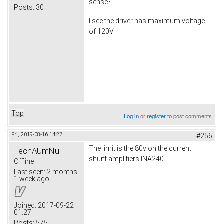
sense?
Posts:
30
I see the driver has maximum voltage
of 120V
Top
Log in
or
register
to post comments
Fri, 2019-08-16 14:27
#256
The limit is the 80v on the current
TechAUmNu
shunt amplifiers INA240
Offline
Last seen:
2 months
1 week ago
Joined:
2017-09-22
01:27
Posts:
575