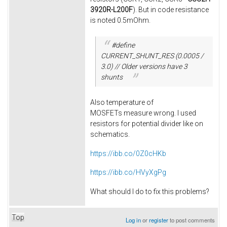
3920R-L200F
). But in code resistance
is noted 0.5mOhm.
#define
CURRENT_SHUNT_RES (0.0005 /
3.0) // Older versions have 3
shunts
Also temperature of
MOSFETs measure wrong. I used
resistors for potential divider like on
schematics.
https://ibb.co/0Z0cHKb
https://ibb.co/HVyXgPg
What should I do to fix this problems?
Top
Log in
or
register
to post comments