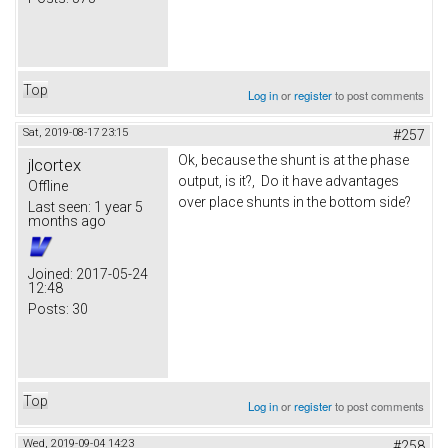
Top
Log in
or
register
to post comments
Sat, 2019-08-17 23:15
#257
Ok, because the shunt is at the phase
jlcortex
output, is it?, Do it have advantages
Offline
over place shunts in the bottom side?
Last seen:
1 year 5
months ago
Joined:
2017-05-24
12:48
Posts:
30
Top
Log in
or
register
to post comments
Wed, 2019-09-04 14:23
#258