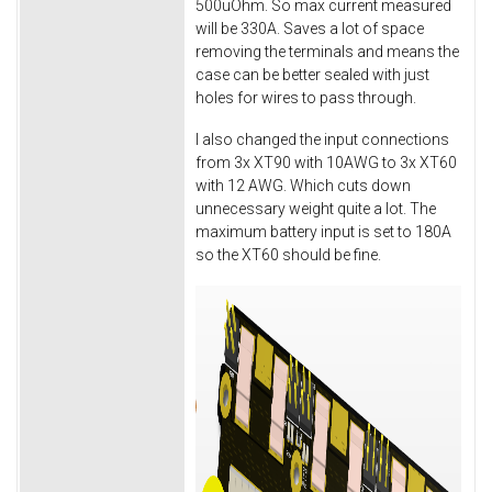
500uOhm. So max current measured
will be 330A. Saves a lot of space
removing the terminals and means the
case can be better sealed with just
holes for wires to pass through.
I also changed the input connections
from 3x XT90 with 10AWG to 3x XT60
with 12 AWG. Which cuts down
unnecessary weight quite a lot. The
maximum battery input is set to 180A
so the XT60 should be fine.