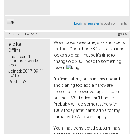
Top
Log in
or
register
to post comments
Fri, 2019-10-04 09:16
#266
Wow, looks awesome, size and specs
e-biker
are too!! Gosh those 3D visualizations
Offline
looks so great, maybe it's time to
Last seen:
11
months 2 weeks
change old 2004 pcad to something
ago
newer!
Joined:
2017-09-11
10:16
I'm fixing all my bugs in driver board
Posts:
52
and planing too add a hardware
protection for over-voltage if it turns
out that TVS diodes can't handle it.
Probably will do some testing with
100V today after parts arrive for my
damaged 5kW power supply.
Yeah I had considered out terminals