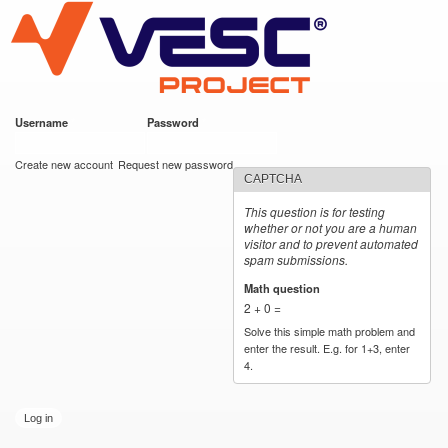
VESC Project
Skip to
main
content
Username
*
Password
*
User login
Create new account
Request new password
CAPTCHA
This question is for testing
whether or not you are a human
visitor and to prevent automated
spam submissions.
Math question
*
2 + 0 =
Solve this simple math problem and
enter the result. E.g. for 1+3, enter
4.