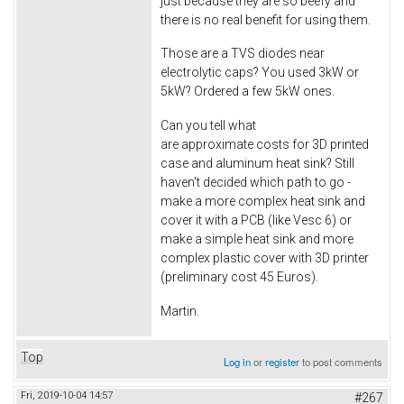
just because they are so beefy and
there is no real benefit for using them.
Those are a TVS diodes near
electrolytic caps? You used 3kW or
5kW? Ordered a few 5kW ones.
Can you tell what
are approximate costs for 3D printed
case and aluminum heat sink? Still
haven't decided which path to go -
make a more complex heat sink and
cover it with a PCB (like Vesc 6) or
make a simple heat sink and more
complex plastic cover with 3D printer
(preliminary cost 45 Euros).
Martin.
Top
Log in
or
register
to post comments
Fri, 2019-10-04 14:57
#267