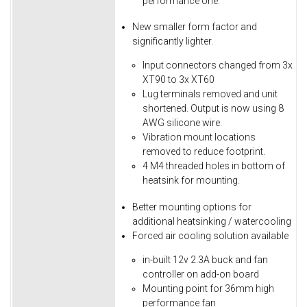
performance one.
New smaller form factor and
significantly lighter.
Input connectors changed from 3x
XT90 to 3x XT60
Lug terminals removed and unit
shortened. Output is now using 8
AWG silicone wire.
Vibration mount locations
removed to reduce footprint.
4 M4 threaded holes in bottom of
heatsink for mounting.
Better mounting options for
additional heatsinking / watercooling
Forced air cooling solution available
in-built 12v 2.3A buck and fan
controller on add-on board
Mounting point for 36mm high
performance fan