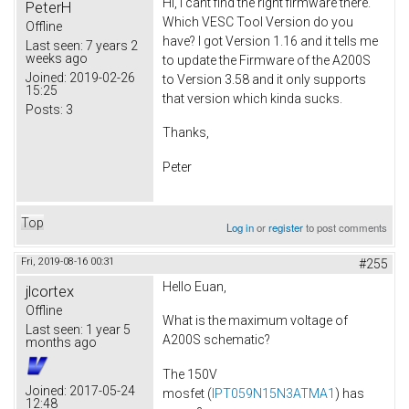
Hi, I cant find the right firmware there.
PeterH
Which VESC Tool Version do you
Offline
have? I got Version 1.16 and it tells me
Last seen:
7 years 2
weeks ago
to update the Firmware of the A200S
Joined:
2019-02-26
to Version 3.58 and it only supports
15:25
that version which kinda sucks.
Posts:
3
Thanks,
Peter
Top
Log in
or
register
to post comments
Fri, 2019-08-16 00:31
#255
Hello Euan,
jlcortex
Offline
What is the maximum voltage of
Last seen:
1 year 5
A200S schematic?
months ago
The 150V
Joined:
2017-05-24
mosfet (
IPT059N15N3ATMA1
) has
12:48