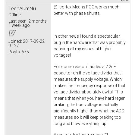
@jlcortex Means FOC works much
TechAUmNu
better with phase shunts.
Offline
Last seen:
2 months
1 week ago
In other news I found a spectacular
Joined:
2017-09-22
bug in the hardware that was probably
01:27
causing all my issues at higher
Posts:
575
voltages!
For some reason I added a 2.2uF
capacitor on the voltage divider that
measures the supply voltage. Which
makes the frequency response of that
voltage divider absolutely awful. This
means that when you have hard regen
braking, the bus voltage is actually
significantly higher than what the ADC
measures so it will keep braking too
long and blow everything up.
Simple fix for this, remove C1.