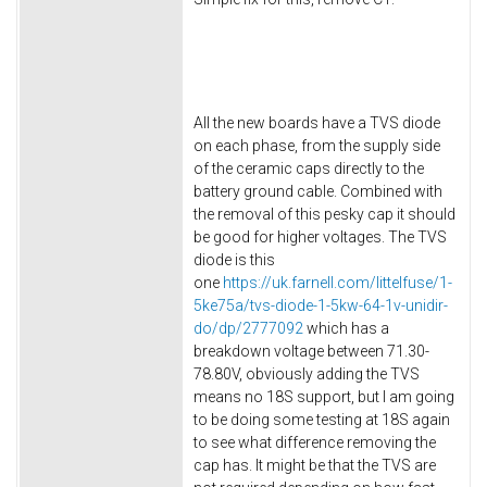
All the new boards have a TVS diode
on each phase, from the supply side
of the ceramic caps directly to the
battery ground cable. Combined with
the removal of this pesky cap it should
be good for higher voltages. The TVS
diode is this
one
https://uk.farnell.com/littelfuse/1-
5ke75a/tvs-diode-1-5kw-64-1v-unidir-
do/dp/2777092
which has a
breakdown voltage between 71.30-
78.80V, obviously adding the TVS
means no 18S support, but I am going
to be doing some testing at 18S again
to see what difference removing the
cap has. It might be that the TVS are