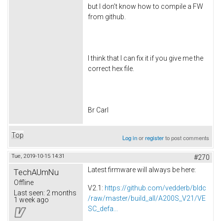
but I don’t know how to compile a FW
from github.
I think that I can fix it if you give me the
correct hex file.
Br Carl
Top
Log in
or
register
to post comments
Tue, 2019-10-15 14:31
#270
Latest firmware will always be here:
TechAUmNu
Offline
V2.1:
https://github.com/vedderb/bldc
Last seen:
2 months
/raw/master/build_all/A200S_V21/VE
1 week ago
SC_defa...