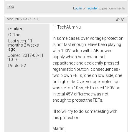
Top
Log in
or
register
to post comments
Mon, 2019-09-23 18:11
#261
Hi TechAUmNu,
e-biker
Offline
In some cases over voltage protection
Last seen:
11
is not fast enough. Have been playing
months 2 weeks
ago
with 100V setup with LAB power
Joined:
2017-09-11
supply which has low output
10:16
capacitance and accidently pressed
Posts:
52
regeneration button, consequences -
two blown FETs, one on low side, one
on high side. Over voltage protection
was set on 105V, FETs used 150V so
in total 45V difference was not
enough to protect the FETs.
I'll to will try to do some testing with
this protection.
Martin.