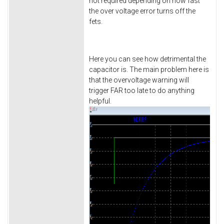
not required depending on how fast
the over voltage error turns off the
fets.
Here you can see how detrimental the
capacitor is. The main problem here is
that the overvoltage warning will
trigger FAR too late to do anything
helpful.