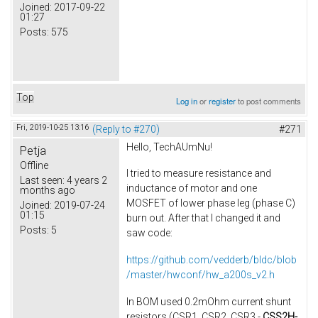
Joined:
2017-09-22
01:27
Posts:
575
Top
Log in
or
register
to post comments
Fri, 2019-10-25 13:16
(Reply to #270)
#271
Hello, TechAUmNu​!
Petja
Offline
I tried to measure resistance and
Last seen:
4 years 2
inductance of motor​ and one
months ago
MOSFET of lower phase leg (phase C)
Joined:
2019-07-24
01:15
burn out. After that I changed it and
Posts:
5
saw code:
https://github.com/vedderb/bldc/blob
/master/hwconf/hw_a200s_v2.h
In BOM used 0.2mOhm current shunt
resistors (CSR1, CSR2, CSR3 -
CSS2H-