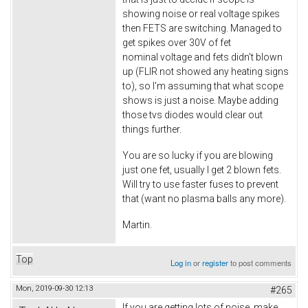
showing noise or real voltage spikes
then FETS are switching. Managed to
get spikes over 30V of fet
nominal voltage and fets didn't blown
up (FLIR not showed any heating signs
to), so I'm assuming that what scope
shows is just a noise. Maybe adding
those tvs diodes would clear out
things further.
You are so lucky if you are blowing
just one fet, usually I get 2 blown fets.
Will try to use faster fuses to prevent
that (want no plasma balls any more).
Martin.
Top
Log in
or
register
to post comments
Mon, 2019-09-30 12:13
#265
If you are getting lots of noise, make