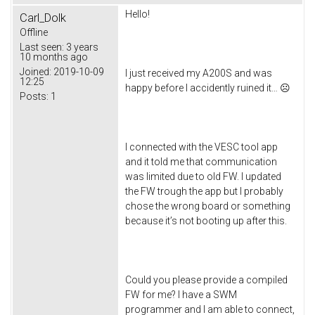
Hello!
Carl_Dolk
Offline
Last seen:
3 years
10 months ago
Joined:
2019-10-09
I just received my A200S and was
12:25
happy before I accidently ruined it… ☹
Posts:
1
I connected with the VESC tool app
and it told me that communication
was limited due to old FW. I updated
the FW trough the app but I probably
chose the wrong board or something
because it’s not booting up after this.
Could you please provide a compiled
FW for me? I have a SWM
programmer and I am able to connect,