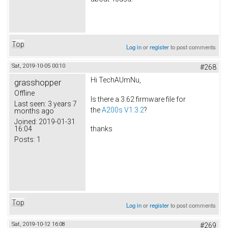
Top
Log in
or
register
to post comments
Sat, 2019-10-05 00:10
#268
Hi TechAUmNu,
grasshopper
Offline
Is there a 3.62 firmware file for
Last seen:
3 years 7
the
A200s V1.3.2
?
months ago
Joined:
2019-01-31
16:04
thanks
Posts:
1
Top
Log in
or
register
to post comments
Sat, 2019-10-12 16:08
#269