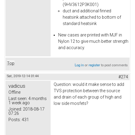
(9HV3612P3K001)
duct and additional finned
heatsink attached to bottom of
standard heatsink
New cases are printed with MJF in
Nylon 12 to give much better strength
and accuracy.
Top
Log in
or
register
to post comments
Sat, 2019-12-14 01:44
#274
Question: would it make sense to add
vadicus
TVS protection between the source
Offline
and drain of each group of high and
Last seen:
4 months
1 week ago
low side mosfets?
Joined:
2018-08-17
07:26
Posts:
431