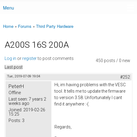
Menu
Main menu
Home
»
Forums
»
Third Party Hardware
You are here
A200S 16S 200A
Log in
or
register
to post comments
450 posts / 0 new
Last post
Tue, 2019-07-09 19:04
#252
Hi, im having problems with the VESC
PeterH
tool. It tells me to update the firmware
Offline
to version 3.58. Unfortunately I cant
Last seen:
7 years 2
weeks ago
find it anywhere :-(.
Joined:
2019-02-26
15:25
Posts:
3
Regards,