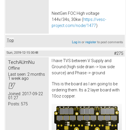
NextGen FOC High voltage
144v/34s, 30kw (
https://vesc-
project.com/node/1477
)
Top
Log in
or
register
to post comments
Sun, 2019-12-15 00:48
#275
I have TVS between V Supply and
TechAUmNu
Ground (high side drain -> low side
Offline
source) and Phase -> ground
Last seen:
2 months
1 week ago
This is the board as I am going to be
ordering them. Its a 2 layer board with
Joined:
2017-09-22
10oz copper.
01:27
Posts:
575