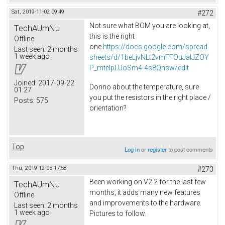
Sat, 2019-11-02 09:49
#272
Not sure what BOM you are looking at,
TechAUmNu
this is the right
Offline
one
https://docs.google.com/spread
Last seen:
2 months
1 week ago
sheets/d/1beLjvNLt2vmFFOuJaIJZOY
P_mtelpLUoSm4-4s8Qnsw/edit
Joined:
2017-09-22
Donno about the temperature, sure
01:27
you put the resistors in the right place /
Posts:
575
orientation?
Top
Log in
or
register
to post comments
Thu, 2019-12-05 17:58
#273
Been working on V2.2 for the last few
TechAUmNu
months, it adds many new features
Offline
and improvements to the hardware.
Last seen:
2 months
1 week ago
Pictures to follow.