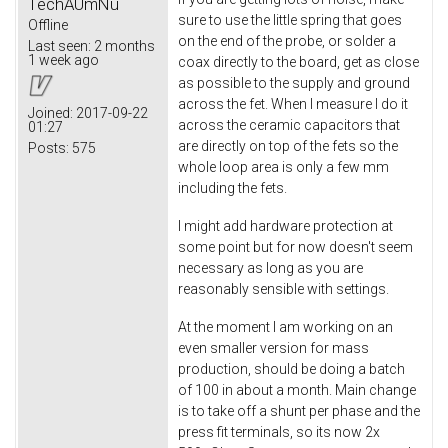
TechAUmNu
sure to use the little spring that goes
Offline
on the end of the probe, or solder a
Last seen:
2 months
1 week ago
coax directly to the board, get as close
as possible to the supply and ground
across the fet. When I measure I do it
Joined:
2017-09-22
across the ceramic capacitors that
01:27
are directly on top of the fets so the
Posts:
575
whole loop area is only a few mm
including the fets.
I might add hardware protection at
some point but for now doesn't seem
necessary as long as you are
reasonably sensible with settings.
At the moment I am working on an
even smaller version for mass
production, should be doing a batch
of 100 in about a month. Main change
is to take off a shunt per phase and the
press fit terminals, so its now 2x