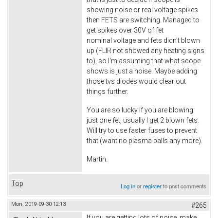
showing noise or real voltage spikes
then FETS are switching. Managed to
get spikes over 30V of fet
nominal voltage and fets didn't blown
up (FLIR not showed any heating signs
to), so I'm assuming that what scope
shows is just a noise. Maybe adding
those tvs diodes would clear out
things further.
You are so lucky if you are blowing
just one fet, usually I get 2 blown fets.
Will try to use faster fuses to prevent
that (want no plasma balls any more).
Martin.
Top
Log in
or
register
to post comments
Mon, 2019-09-30 12:13
#265
If you are getting lots of noise, make