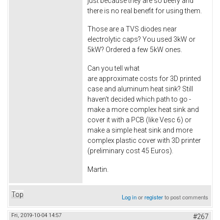
just because they are so beefy and
there is no real benefit for using them.
Those are a TVS diodes near
electrolytic caps? You used 3kW or
5kW? Ordered a few 5kW ones.
Can you tell what
are approximate costs for 3D printed
case and aluminum heat sink? Still
haven't decided which path to go -
make a more complex heat sink and
cover it with a PCB (like Vesc 6) or
make a simple heat sink and more
complex plastic cover with 3D printer
(preliminary cost 45 Euros).
Martin.
Top
Log in
or
register
to post comments
Fri, 2019-10-04 14:57
#267