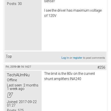
sense?
Posts:
30
I see the driver has maximum voltage
of 120V
Top
Log in
or
register
to post comments
Fri, 2019-08-16 14:27
#256
The limit is the 80v on the current
TechAUmNu
shunt amplifiers INA240
Offline
Last seen:
2 months
1 week ago
Joined:
2017-09-22
01:27
Posts:
575