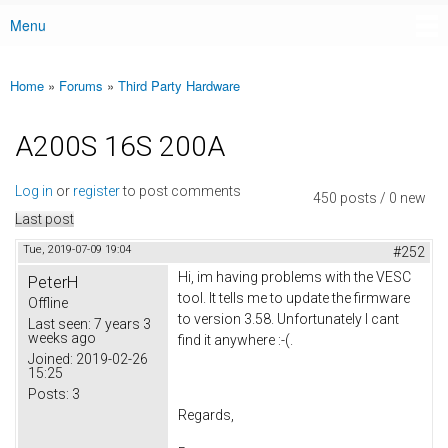
Menu
Main menu
Home
»
Forums
»
Third Party Hardware
You are here
A200S 16S 200A
Log in
or
register
to post comments
450 posts / 0 new
Last post
Tue, 2019-07-09 19:04
#252
Hi, im having problems with the VESC
PeterH
tool. It tells me to update the firmware
Offline
to version 3.58. Unfortunately I cant
Last seen:
7 years 3
weeks ago
find it anywhere :-(.
Joined:
2019-02-26
15:25
Posts:
3
Regards,