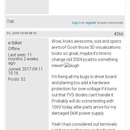
Top
Log in
or
register
to post comments
Fri, 2019-10-04 09:16
#266
Wow, looks awesome, size and specs
e-biker
are too!! Gosh those 3D visualizations
Offline
looks so great, maybe it's time to
Last seen:
11
months 2 weeks
change old 2004 pcad to something
ago
newer!
Joined:
2017-09-11
10:16
I'm fixing all my bugs in driver board
Posts:
52
and planing too add a hardware
protection for over-voltage if it turns
out that TVS diodes can't handle it.
Probably will do some testing with
100V today after parts arrive for my
damaged 5kW power supply.
Yeah I had considered out terminals