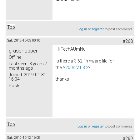
Top
Log in
or
register
to post comments
Sat, 2019-10-05 00:10
#268
Hi TechAUmNu,
grasshopper
Offline
Is there a 3.62 firmware file for
Last seen:
3 years 7
the
A200s V1.3.2
?
months ago
Joined:
2019-01-31
16:04
thanks
Posts:
1
Top
Log in
or
register
to post comments
Sat, 2019-10-12 16:08
#269