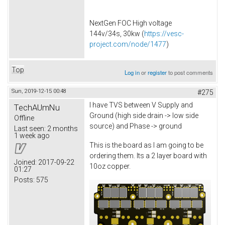
NextGen FOC High voltage
144v/34s, 30kw (
https://vesc-
project.com/node/1477
)
Top
Log in
or
register
to post comments
Sun, 2019-12-15 00:48
#275
I have TVS between V Supply and
TechAUmNu
Ground (high side drain -> low side
Offline
source) and Phase -> ground
Last seen:
2 months
1 week ago
This is the board as I am going to be
ordering them. Its a 2 layer board with
Joined:
2017-09-22
10oz copper.
01:27
Posts:
575