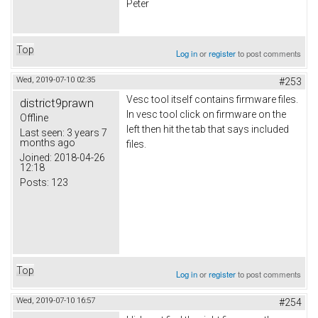
Peter
Top
Log in
or
register
to post comments
Wed, 2019-07-10 02:35
#253
Vesc tool itself contains firmware files.
district9prawn
In vesc tool click on firmware on the
Offline
left then hit the tab that says included
Last seen:
3 years 7
months ago
files.
Joined:
2018-04-26
12:18
Posts:
123
Top
Log in
or
register
to post comments
Wed, 2019-07-10 16:57
#254