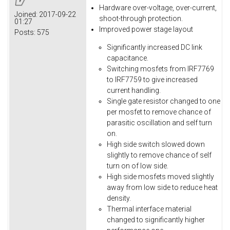
Hardware over-voltage, over-current,
Joined:
2017-09-22
shoot-through protection.
01:27
Improved power stage layout
Posts:
575
Significantly increased DC link
capacitance.
Switching mosfets from IRF7769
to IRF7759 to give increased
current handling.
Single gate resistor changed to one
per mosfet to remove chance of
parasitic oscillation and self turn
on.
High side switch slowed down
slightly to remove chance of self
turn on of low side.
High side mosfets moved slightly
away from low side to reduce heat
density.
Thermal interface material
changed to significantly higher