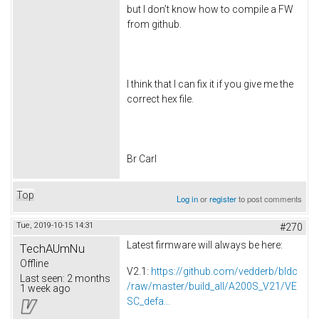
but I don’t know how to compile a FW
from github.
I think that I can fix it if you give me the
correct hex file.
Br Carl
Top
Log in
or
register
to post comments
Tue, 2019-10-15 14:31
#270
Latest firmware will always be here:
TechAUmNu
Offline
V2.1:
https://github.com/vedderb/bldc
Last seen:
2 months
/raw/master/build_all/A200S_V21/VE
1 week ago
SC_defa...