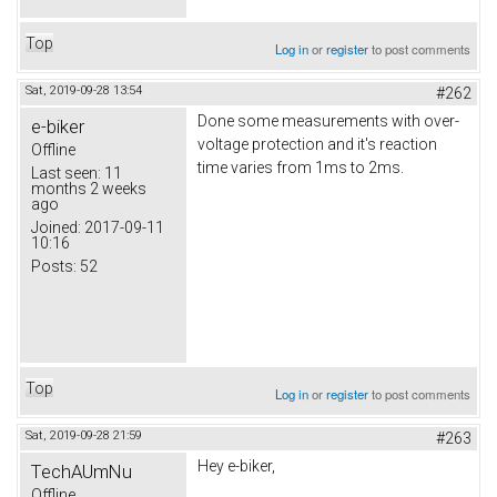
Top
Log in
or
register
to post comments
Sat, 2019-09-28 13:54
#262
Done some measurements with over-
e-biker
voltage protection and it's reaction
Offline
time varies from 1ms to 2ms.
Last seen:
11
months 2 weeks
ago
Joined:
2017-09-11
10:16
Posts:
52
Top
Log in
or
register
to post comments
Sat, 2019-09-28 21:59
#263
Hey e-biker,
TechAUmNu
Offline