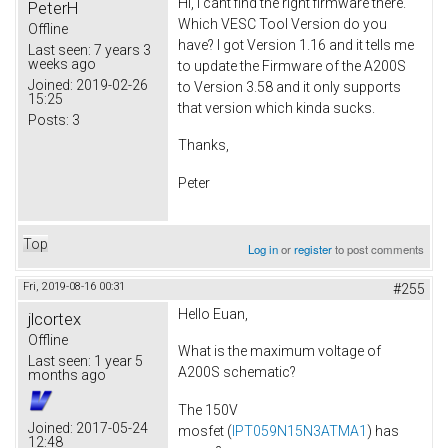
Hi, I cant find the right firmware there.
PeterH
Which VESC Tool Version do you
Offline
have? I got Version 1.16 and it tells me
Last seen:
7 years 3
weeks ago
to update the Firmware of the A200S
Joined:
2019-02-26
to Version 3.58 and it only supports
15:25
that version which kinda sucks.
Posts:
3
Thanks,
Peter
Top
Log in
or
register
to post comments
Fri, 2019-08-16 00:31
#255
Hello Euan,
jlcortex
Offline
What is the maximum voltage of
Last seen:
1 year 5
A200S schematic?
months ago
The 150V
Joined:
2017-05-24
mosfet (
IPT059N15N3ATMA1
) has
12:48