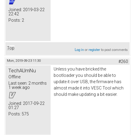
Joined:
2019-03-22
22:42
Posts:
2
Top
Log in
or
register
to post comments
Mon, 2019-09-23 11:30
#260
Unless you have bricked the
TechAUmNu
bootloader you should be able to
Offline
update it over USB, the firmware has
Last seen:
2 months
1 week ago
almost made it into VESC Tool which
should make updating a bit easier.
Joined:
2017-09-22
01:27
Posts:
575