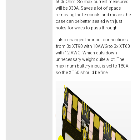
500uOhm. So max current measured
will be 330A. Saves a lot of space
removing the terminals and means the
case can be better sealed with just
holes for wires to pass through.
I also changed the input connections
from 3x XT90 with 10AWG to 3x XT60
with 12 AWG. Which cuts down
unnecessary weight quite a lot. The
maximum battery input is set to 180A
so the XT60 should be fine.