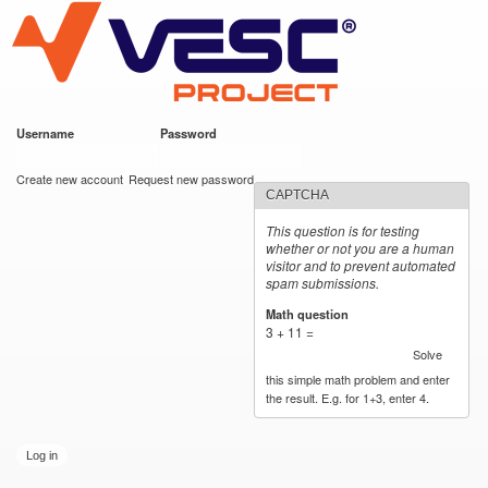
VESC Project
Skip to
main
content
Username
*
Password
*
User login
Create new account
Request new password
CAPTCHA
This question is for testing
whether or not you are a human
visitor and to prevent automated
spam submissions.
Math question
*
3 + 11 =
Solve
this simple math problem and enter
the result. E.g. for 1+3, enter 4.