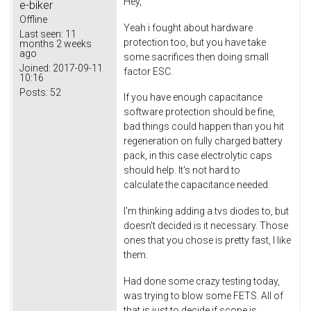
Hey,
e-biker
Offline
Yeah i fought about hardware
Last seen:
11
protection too, but you have take
months 2 weeks
ago
some sacrifices then doing small
Joined:
2017-09-11
factor ESC.
10:16
Posts:
52
If you have enough capacitance
software protection should be fine,
bad things could happen than you hit
regeneration on fully charged battery
pack, in this case electrolytic caps
should help. It's not hard to
calculate the capacitance needed.
I'm thinking adding a tvs diodes to, but
doesn't decided is it necessary. Those
ones that you chose is pretty fast, I like
them.
Had done some crazy testing today,
was trying to blow some FETS. All of
that is just to decide if scope is