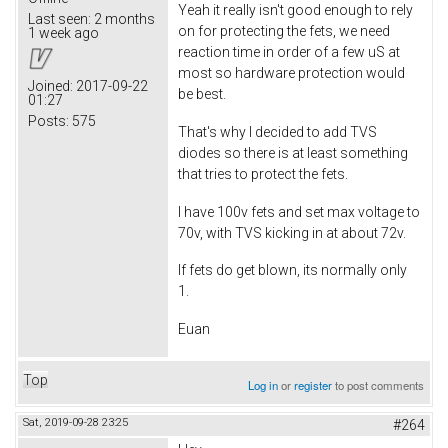
Yeah it really isn't good enough to rely
Last seen:
2 months
on for protecting the fets, we need
1 week ago
reaction time in order of a few uS at
most so hardware protection would
Joined:
2017-09-22
be best.
01:27
Posts:
575
That's why I decided to add TVS
diodes so there is at least something
that tries to protect the fets.
I have 100v fets and set max voltage to
70v, with TVS kicking in at about 72v.
If fets do get blown, its normally only
1.
Euan
Top
Log in
or
register
to post comments
Sat, 2019-09-28 23:25
#264