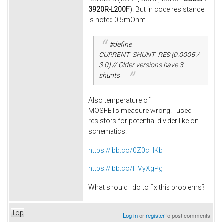
3920R-L200F
). But in code resistance
is noted 0.5mOhm.
#define
CURRENT_SHUNT_RES (0.0005 /
3.0) // Older versions have 3
shunts
Also temperature of
MOSFETs measure wrong. I used
resistors for potential divider like on
schematics.
https://ibb.co/0Z0cHKb
https://ibb.co/HVyXgPg
What should I do to fix this problems?
Top
Log in
or
register
to post comments