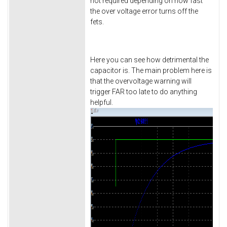
not required depending on how fast
the over voltage error turns off the
fets.
Here you can see how detrimental the
capacitor is. The main problem here is
that the overvoltage warning will
trigger FAR too late to do anything
helpful.