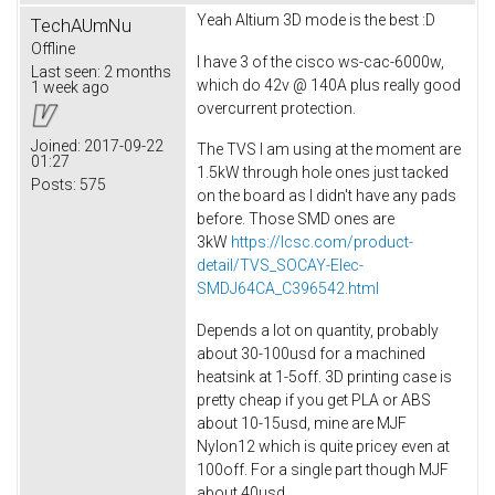
Yeah Altium 3D mode is the best :D
TechAUmNu
Offline
I have 3 of the cisco ws-cac-6000w,
Last seen:
2 months
which do 42v @ 140A plus really good
1 week ago
overcurrent protection.
Joined:
2017-09-22
The TVS I am using at the moment are
01:27
1.5kW through hole ones just tacked
Posts:
575
on the board as I didn't have any pads
before. Those SMD ones are
3kW
https://lcsc.com/product-
detail/TVS_SOCAY-Elec-
SMDJ64CA_C396542.html
Depends a lot on quantity, probably
about 30-100usd for a machined
heatsink at 1-5off. 3D printing case is
pretty cheap if you get PLA or ABS
about 10-15usd, mine are MJF
Nylon12 which is quite pricey even at
100off. For a single part though MJF
about 40usd.