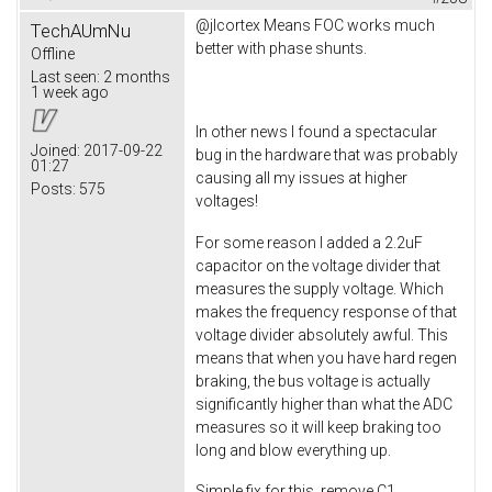
@jlcortex Means FOC works much
TechAUmNu
better with phase shunts.
Offline
Last seen:
2 months
1 week ago
In other news I found a spectacular
Joined:
2017-09-22
bug in the hardware that was probably
01:27
causing all my issues at higher
Posts:
575
voltages!
For some reason I added a 2.2uF
capacitor on the voltage divider that
measures the supply voltage. Which
makes the frequency response of that
voltage divider absolutely awful. This
means that when you have hard regen
braking, the bus voltage is actually
significantly higher than what the ADC
measures so it will keep braking too
long and blow everything up.
Simple fix for this, remove C1.