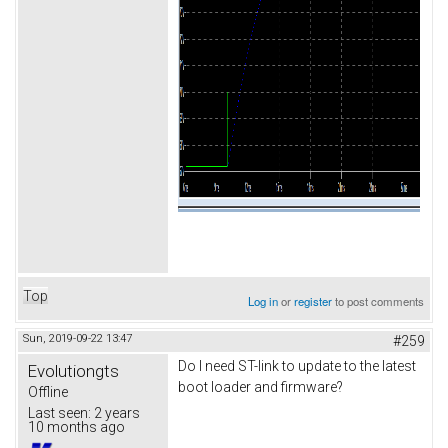
Top
Log in
or
register
to post comments
Sun, 2019-09-22 13:47
#259
Do I need ST-link to update to the latest
Evolutiongts
boot loader and firmware?
Offline
Last seen:
2 years
10 months ago