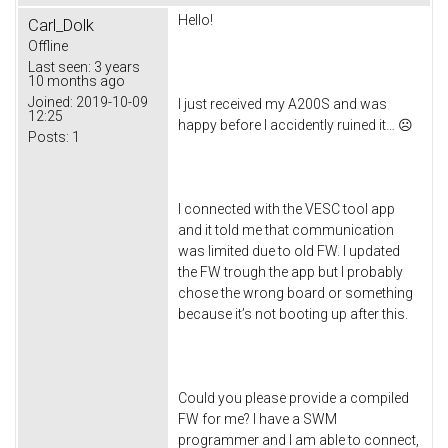
Hello!
Carl_Dolk
Offline
Last seen:
3 years
10 months ago
Joined:
2019-10-09
I just received my A200S and was
12:25
happy before I accidently ruined it… ☹
Posts:
1
I connected with the VESC tool app
and it told me that communication
was limited due to old FW. I updated
the FW trough the app but I probably
chose the wrong board or something
because it’s not booting up after this.
Could you please provide a compiled
FW for me? I have a SWM
programmer and I am able to connect,