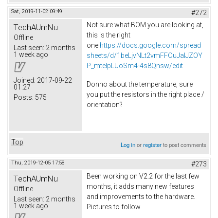
Sat, 2019-11-02 09:49
#272
Not sure what BOM you are looking at,
TechAUmNu
this is the right
Offline
one
https://docs.google.com/spread
Last seen:
2 months
1 week ago
sheets/d/1beLjvNLt2vmFFOuJaIJZOY
P_mtelpLUoSm4-4s8Qnsw/edit
Joined:
2017-09-22
Donno about the temperature, sure
01:27
you put the resistors in the right place /
Posts:
575
orientation?
Top
Log in
or
register
to post comments
Thu, 2019-12-05 17:58
#273
Been working on V2.2 for the last few
TechAUmNu
months, it adds many new features
Offline
and improvements to the hardware.
Last seen:
2 months
1 week ago
Pictures to follow.