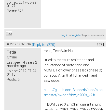
Joined:
2017-09-22
01:27
Posts:
575
Top
Log in
or
register
to post comments
Fri, 2019-10-25 13:16
(Reply to #270)
#271
Hello, TechAUmNu​!
Petja
Offline
I tried to measure resistance and
Last seen:
4 years 2
inductance of motor​ and one
months ago
MOSFET of lower phase leg (phase C)
Joined:
2019-07-24
01:15
burn out. After that I changed it and
Posts:
5
saw code:
https://github.com/vedderb/bldc/blob
/master/hwconf/hw_a200s_v2.h
In BOM used 0.2mOhm current shunt
resistors (CSR1, CSR2, CSR3 -
CSS2H-