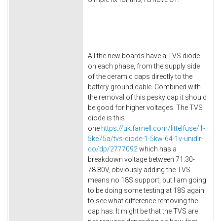
All the new boards have a TVS diode
on each phase, from the supply side
of the ceramic caps directly to the
battery ground cable. Combined with
the removal of this pesky cap it should
be good for higher voltages. The TVS
diode is this
one
https://uk.farnell.com/littelfuse/1-
5ke75a/tvs-diode-1-5kw-64-1v-unidir-
do/dp/2777092
which has a
breakdown voltage between 71.30-
78.80V, obviously adding the TVS
means no 18S support, but I am going
to be doing some testing at 18S again
to see what difference removing the
cap has. It might be that the TVS are