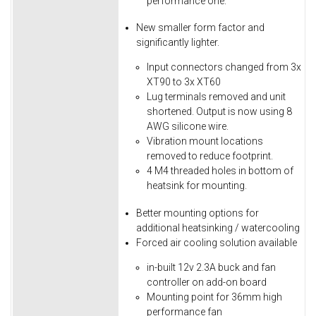
performance one.
New smaller form factor and
significantly lighter.
Input connectors changed from 3x
XT90 to 3x XT60
Lug terminals removed and unit
shortened. Output is now using 8
AWG silicone wire.
Vibration mount locations
removed to reduce footprint.
4 M4 threaded holes in bottom of
heatsink for mounting.
Better mounting options for
additional heatsinking / watercooling
Forced air cooling solution available
in-built 12v 2.3A buck and fan
controller on add-on board
Mounting point for 36mm high
performance fan