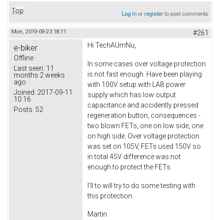
Top
Log in
or
register
to post comments
Mon, 2019-09-23 18:11
#261
Hi TechAUmNu,
e-biker
Offline
In some cases over voltage protection
Last seen:
11
is not fast enough. Have been playing
months 2 weeks
ago
with 100V setup with LAB power
Joined:
2017-09-11
supply which has low output
10:16
capacitance and accidently pressed
Posts:
52
regeneration button, consequences -
two blown FETs, one on low side, one
on high side. Over voltage protection
was set on 105V, FETs used 150V so
in total 45V difference was not
enough to protect the FETs.
I'll to will try to do some testing with
this protection.
Martin.