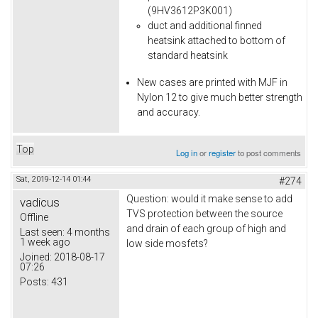
(9HV3612P3K001)
duct and additional finned
heatsink attached to bottom of
standard heatsink
New cases are printed with MJF in
Nylon 12 to give much better strength
and accuracy.
Top
Log in
or
register
to post comments
Sat, 2019-12-14 01:44
#274
Question: would it make sense to add
vadicus
TVS protection between the source
Offline
and drain of each group of high and
Last seen:
4 months
1 week ago
low side mosfets?
Joined:
2018-08-17
07:26
Posts:
431