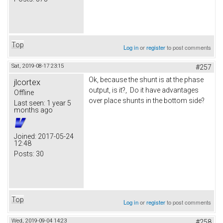
Top
Log in
or
register
to post comments
Sat, 2019-08-17 23:15
#257
Ok, because the shunt is at the phase
jlcortex
output, is it?, Do it have advantages
Offline
over place shunts in the bottom side?
Last seen:
1 year 5
months ago
Joined:
2017-05-24
12:48
Posts:
30
Top
Log in
or
register
to post comments
Wed, 2019-09-04 14:23
#258