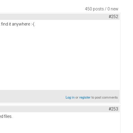
450 posts / 0 new
#252
find it anywhere :-(.
Log in
or
register
to post comments
#253
d files.