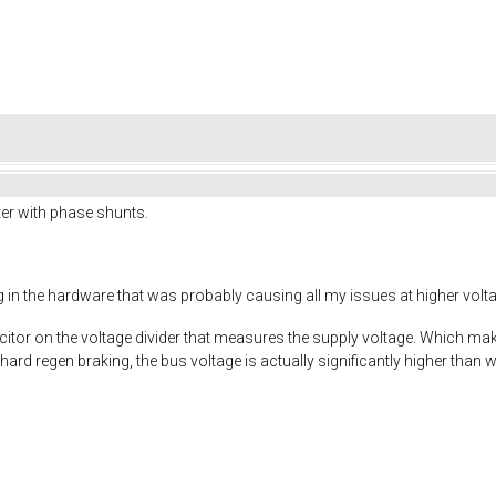
er with phase shunts.
g in the hardware that was probably causing all my issues at higher volt
tor on the voltage divider that measures the supply voltage. Which make
rd regen braking, the bus voltage is actually significantly higher than 