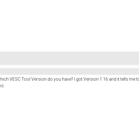
. Which VESC Tool Version do you have? I got Version 1.16 and it tells me
ks.