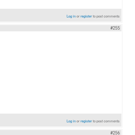
Log in
or
register
to post comments
#255
Log in
or
register
to post comments
#256