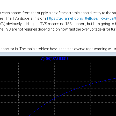
 each phase, from the supply side of the ceramic caps directly to the b
ges. The TVS diode is this one
https://uk.farnell.com/littelfuse/1-5ke75
V, obviously adding the TVS means no 18S support, but I am going to b
the TVS are not required depending on how fast the over voltage error turn
pacitor is. The main problem here is that the overvoltage warning will tr