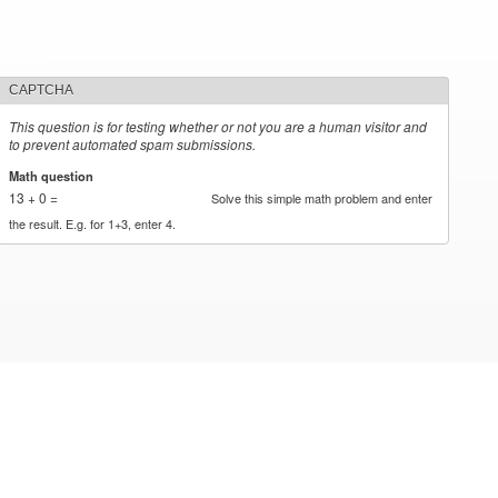
CAPTCHA
This question is for testing whether or not you are a human visitor and
to prevent automated spam submissions.
Math question
*
13 + 0 =
Solve this simple math problem and enter
the result. E.g. for 1+3, enter 4.