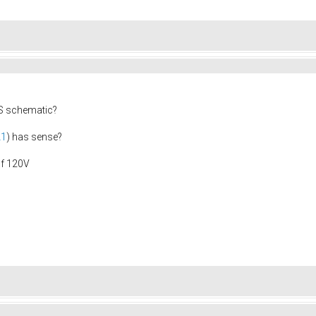
0S schematic?
A1
) has sense?
of 120V