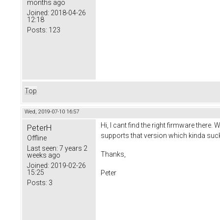
months ago
Joined:
2018-04-26
12:18
Posts:
123
Top
Wed, 2019-07-10 16:57
Hi, I cant find the right firmware there
PeterH
supports that version which kinda suc
Offline
Last seen:
7 years 2
Thanks,
weeks ago
Joined:
2019-02-26
15:25
Peter
Posts:
3