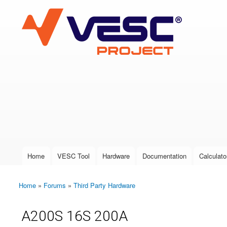
VESC Project
User login
Home
VESC Tool
Hardware
Documentation
Calculato
Main menu
Home
»
Forums
»
Third Party Hardware
You are here
A200S 16S 200A