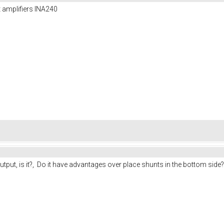
nt amplifiers INA240
utput, is it?, Do it have advantages over place shunts in the bottom side?