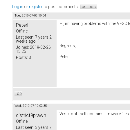
Log in
or
register
to post comments
Last post
Tue, 2019-07-09 19:04
Hi, im having problems with the VESC tool
PeterH
Offline
Last seen:
7 years 2
weeks ago
Regards,
Joined:
2019-02-26
15:25
Peter
Posts:
3
Top
Wed, 2019-07-10 02:35
Vesc tool itself contains firmware files. 
district9prawn
Offline
Last seen:
3 years 7