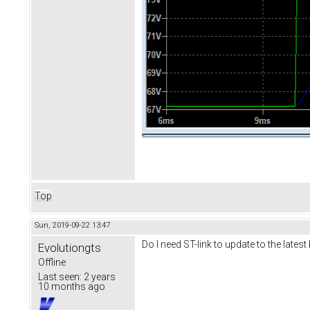
Top
Sun, 2019-09-22 13:47
Do I need ST-link to update to the lates
Evolutiongts
Offline
Last seen:
2 years
10 months ago