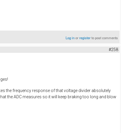
Log in
or
register
to post comments
#258
ages!
s the frequency response of that voltage divider absolutely
what the ADC measures so it will keep braking too long and blow