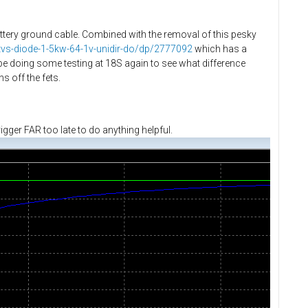
attery ground cable. Combined with the removal of this pesky
a/tvs-diode-1-5kw-64-1v-unidir-do/dp/2777092
which has a
e doing some testing at 18S again to see what difference
s off the fets.
igger FAR too late to do anything helpful.