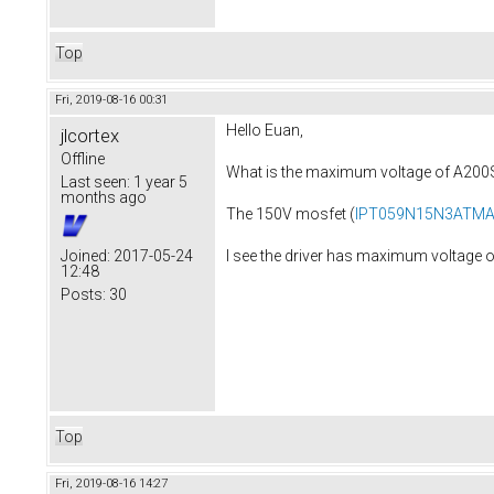
Top
Fri, 2019-08-16 00:31
Hello Euan,
jlcortex
Offline
What is the maximum voltage of A20
Last seen:
1 year 5
months ago
The 150V mosfet (
IPT059N15N3ATM
I see the driver has maximum voltage 
Joined:
2017-05-24
12:48
Posts:
30
Top
Fri, 2019-08-16 14:27