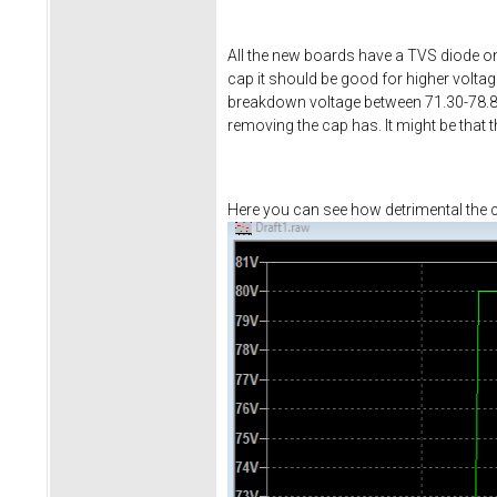
All the new boards have a TVS diode on
cap it should be good for higher volta
breakdown voltage between 71.30-78.80
removing the cap has. It might be that 
Here you can see how detrimental the ca