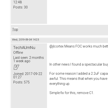
12:48
Posts:
30
Top
Wed, 2019-09-04 14:23
@jlcortex Means FOC works much bett
TechAUmNu
Offline
Last seen:
2 months
1 week ago
In other news I found a spectacular bu
For some reason I added a 2.2uF capaci
Joined:
2017-09-22
01:27
awful. This means that when you have ha
Posts:
575
everything up.
Simple fix for this, remove C1.