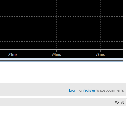
Log in
or
register
to post comments
#259