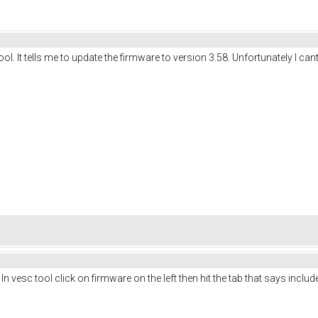
. It tells me to update the firmware to version 3.58. Unfortunately I cant 
In vesc tool click on firmware on the left then hit the tab that says include