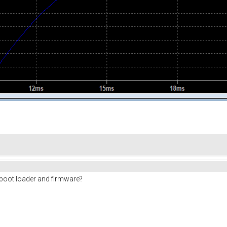
t boot loader and firmware?