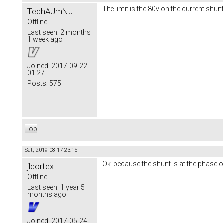
The limit is the 80v on the current shu
TechAUmNu
Offline
Last seen:
2 months
1 week ago
Joined:
2017-09-22
01:27
Posts:
575
Top
Sat, 2019-08-17 23:15
Ok, because the shunt is at the phase o
jlcortex
Offline
Last seen:
1 year 5
months ago
Joined:
2017-05-24