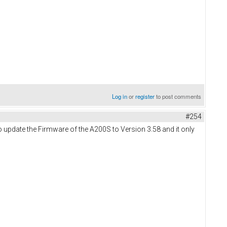
Log in
or
register
to post comments
#254
 to update the Firmware of the A200S to Version 3.58 and it only