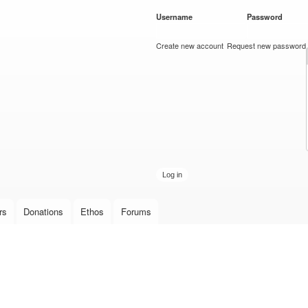
Skip to
Username
*
Password
*
main
content
Create new account
Request new password
rs
Donations
Ethos
Forums