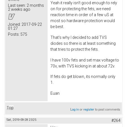
Yeah it really isn't good enough to rely
Last seen:
2 months
on for protecting the fets, we need
2 weeks ago
reaction time in order of a few uS at
most so hardware protection would
Joined:
2017-09-22
be best.
01:27
Posts:
575
That's why I decided to add TVS
diodes so there is at least something
that tries to protect the fets.
I have 100v fets and set max voltage to
70v, with TVS kicking in at about 72v.
If fets do get blown, its normally only
1.
Euan
Top
Log in
or
register
to post comments
Sat, 2019-09-28 23:25
#264