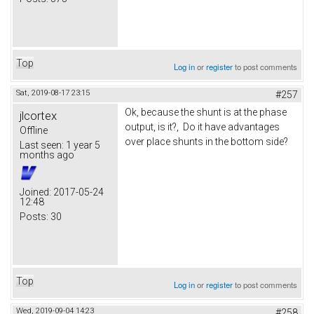
Top
Log in
or
register
to post comments
Sat, 2019-08-17 23:15
#257
Ok, because the shunt is at the phase
jlcortex
output, is it?, Do it have advantages
Offline
over place shunts in the bottom side?
Last seen:
1 year 5
months ago
Joined:
2017-05-24
12:48
Posts:
30
Top
Log in
or
register
to post comments
Wed, 2019-09-04 14:23
#258