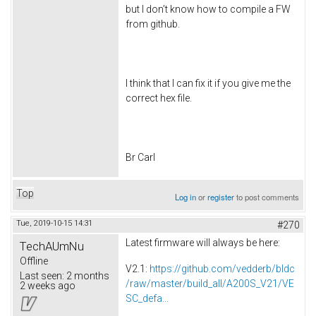
but I don’t know how to compile a FW
from github.
I think that I can fix it if you give me the
correct hex file.
Br Carl
Top
Log in
or
register
to post comments
Tue, 2019-10-15 14:31
#270
Latest firmware will always be here:
TechAUmNu
Offline
V2.1:
https://github.com/vedderb/bldc
Last seen:
2 months
/raw/master/build_all/A200S_V21/VE
2 weeks ago
SC_defa...