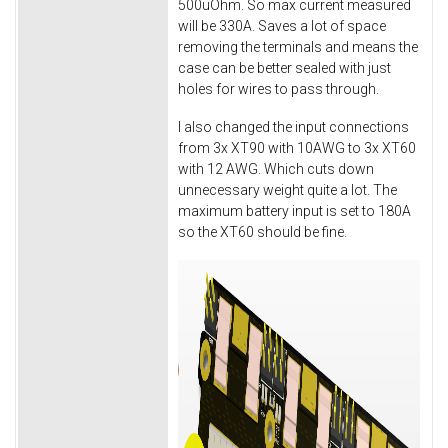
500uOhm. So max current measured
will be 330A. Saves a lot of space
removing the terminals and means the
case can be better sealed with just
holes for wires to pass through.
I also changed the input connections
from 3x XT90 with 10AWG to 3x XT60
with 12 AWG. Which cuts down
unnecessary weight quite a lot. The
maximum battery input is set to 180A
so the XT60 should be fine.