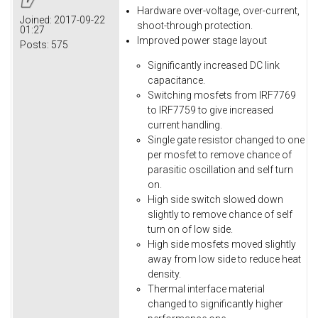
Hardware over-voltage, over-current,
Joined:
2017-09-22
shoot-through protection.
01:27
Improved power stage layout
Posts:
575
Significantly increased DC link
capacitance.
Switching mosfets from IRF7769
to IRF7759 to give increased
current handling.
Single gate resistor changed to one
per mosfet to remove chance of
parasitic oscillation and self turn
on.
High side switch slowed down
slightly to remove chance of self
turn on of low side.
High side mosfets moved slightly
away from low side to reduce heat
density.
Thermal interface material
changed to significantly higher