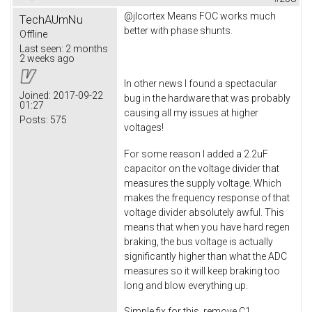
@jlcortex Means FOC works much
TechAUmNu
better with phase shunts.
Offline
Last seen:
2 months
2 weeks ago
In other news I found a spectacular
Joined:
2017-09-22
bug in the hardware that was probably
01:27
causing all my issues at higher
Posts:
575
voltages!
For some reason I added a 2.2uF
capacitor on the voltage divider that
measures the supply voltage. Which
makes the frequency response of that
voltage divider absolutely awful. This
means that when you have hard regen
braking, the bus voltage is actually
significantly higher than what the ADC
measures so it will keep braking too
long and blow everything up.
Simple fix for this, remove C1.