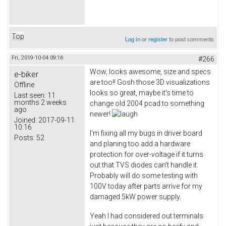
Top
Log in
or
register
to post comments
Fri, 2019-10-04 09:16
#266
Wow, looks awesome, size and specs
e-biker
are too!! Gosh those 3D visualizations
Offline
looks so great, maybe it's time to
Last seen:
11
months 2 weeks
change old 2004 pcad to something
ago
newer!
Joined:
2017-09-11
10:16
I'm fixing all my bugs in driver board
Posts:
52
and planing too add a hardware
protection for over-voltage if it turns
out that TVS diodes can't handle it.
Probably will do some testing with
100V today after parts arrive for my
damaged 5kW power supply.
Yeah I had considered out terminals