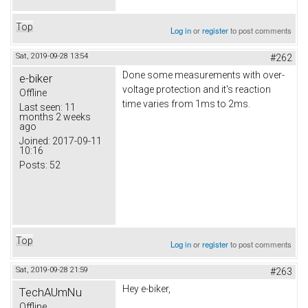
Top
Log in
or
register
to post comments
Sat, 2019-09-28 13:54
#262
Done some measurements with over-
e-biker
voltage protection and it's reaction
Offline
time varies from 1ms to 2ms.
Last seen:
11
months 2 weeks
ago
Joined:
2017-09-11
10:16
Posts:
52
Top
Log in
or
register
to post comments
Sat, 2019-09-28 21:59
#263
Hey e-biker,
TechAUmNu
Offline