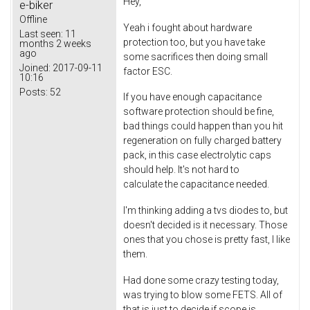
Hey,
e-biker
Offline
Yeah i fought about hardware
Last seen:
11
protection too, but you have take
months 2 weeks
ago
some sacrifices then doing small
Joined:
2017-09-11
factor ESC.
10:16
Posts:
52
If you have enough capacitance
software protection should be fine,
bad things could happen than you hit
regeneration on fully charged battery
pack, in this case electrolytic caps
should help. It's not hard to
calculate the capacitance needed.
I'm thinking adding a tvs diodes to, but
doesn't decided is it necessary. Those
ones that you chose is pretty fast, I like
them.
Had done some crazy testing today,
was trying to blow some FETS. All of
that is just to decide if scope is