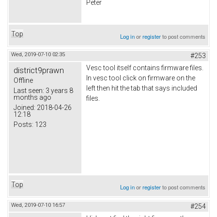
Peter
Top
Log in
or
register
to post comments
Wed, 2019-07-10 02:35
#253
Vesc tool itself contains firmware files.
district9prawn
In vesc tool click on firmware on the
Offline
left then hit the tab that says included
Last seen:
3 years 8
months ago
files.
Joined:
2018-04-26
12:18
Posts:
123
Top
Log in
or
register
to post comments
Wed, 2019-07-10 16:57
#254