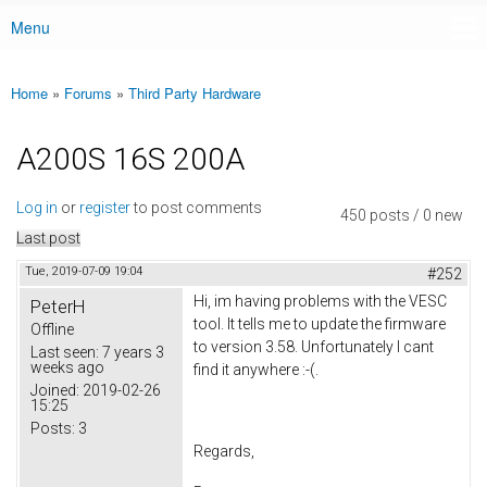
Menu
Main menu
Home
»
Forums
»
Third Party Hardware
You are here
A200S 16S 200A
Log in
or
register
to post comments
450 posts / 0 new
Last post
Tue, 2019-07-09 19:04
#252
Hi, im having problems with the VESC
PeterH
tool. It tells me to update the firmware
Offline
to version 3.58. Unfortunately I cant
Last seen:
7 years 3
weeks ago
find it anywhere :-(.
Joined:
2019-02-26
15:25
Posts:
3
Regards,