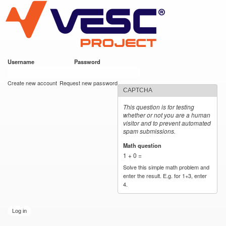
VESC Project
Skip to
main
content
Username
*
Password
*
User login
Create new account
Request new password
CAPTCHA
This question is for testing
whether or not you are a human
visitor and to prevent automated
spam submissions.
Math question
*
1 + 0 =
Solve this simple math problem and
enter the result. E.g. for 1+3, enter
4.