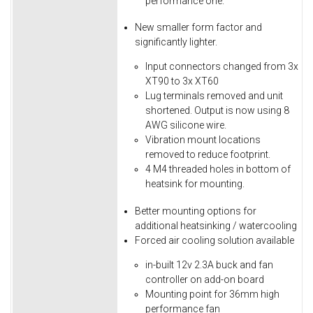
performance one.
New smaller form factor and
significantly lighter.
Input connectors changed from 3x
XT90 to 3x XT60
Lug terminals removed and unit
shortened. Output is now using 8
AWG silicone wire.
Vibration mount locations
removed to reduce footprint.
4 M4 threaded holes in bottom of
heatsink for mounting.
Better mounting options for
additional heatsinking / watercooling
Forced air cooling solution available
in-built 12v 2.3A buck and fan
controller on add-on board
Mounting point for 36mm high
performance fan