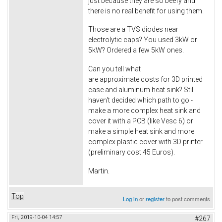
just because they are so beefy and
there is no real benefit for using them.
Those are a TVS diodes near
electrolytic caps? You used 3kW or
5kW? Ordered a few 5kW ones.
Can you tell what
are approximate costs for 3D printed
case and aluminum heat sink? Still
haven't decided which path to go -
make a more complex heat sink and
cover it with a PCB (like Vesc 6) or
make a simple heat sink and more
complex plastic cover with 3D printer
(preliminary cost 45 Euros).
Martin.
Top
Log in
or
register
to post comments
Fri, 2019-10-04 14:57
#267