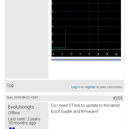
Top
Log in
or
register
to post comments
Sun, 2019-09-22 13:47
#259
Do I need ST-link to update to the latest
Evolutiongts
boot loader and firmware?
Offline
Last seen:
2 years
10 months ago