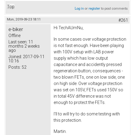
Top
Log in
or
register
to post comments
Mon, 2019-09-23 18:11
#261
Hi TechAUmNu,
e-biker
Offline
In some cases over voltage protection
Last seen:
11
is not fast enough. Have been playing
months 2 weeks
ago
with 100V setup with LAB power
Joined:
2017-09-11
supply which has low output
10:16
capacitance and accidently pressed
Posts:
52
regeneration button, consequences -
two blown FETs, one on low side, one
on high side. Over voltage protection
was set on 105V, FETs used 150V so
in total 45V difference was not
enough to protect the FETs.
I'll to will try to do some testing with
this protection.
Martin.