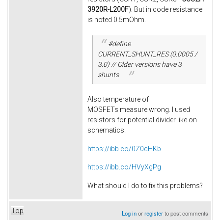
3920R-L200F
). But in code resistance
is noted 0.5mOhm.
#define
CURRENT_SHUNT_RES (0.0005 /
3.0) // Older versions have 3
shunts
Also temperature of
MOSFETs measure wrong. I used
resistors for potential divider like on
schematics.
https://ibb.co/0Z0cHKb
https://ibb.co/HVyXgPg
What should I do to fix this problems?
Top
Log in
or
register
to post comments