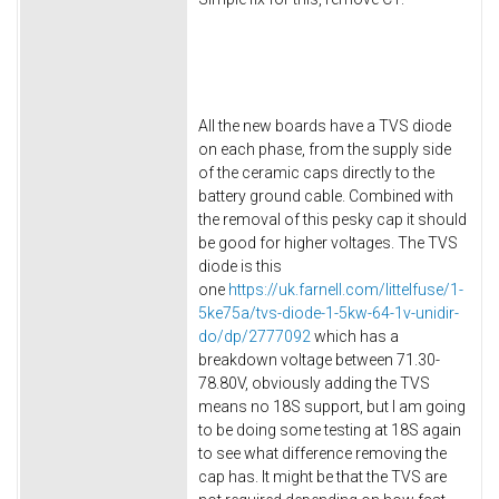
All the new boards have a TVS diode
on each phase, from the supply side
of the ceramic caps directly to the
battery ground cable. Combined with
the removal of this pesky cap it should
be good for higher voltages. The TVS
diode is this
one
https://uk.farnell.com/littelfuse/1-
5ke75a/tvs-diode-1-5kw-64-1v-unidir-
do/dp/2777092
which has a
breakdown voltage between 71.30-
78.80V, obviously adding the TVS
means no 18S support, but I am going
to be doing some testing at 18S again
to see what difference removing the
cap has. It might be that the TVS are