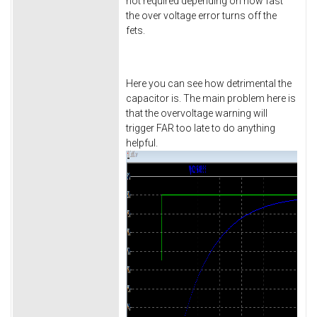
not required depending on how fast
the over voltage error turns off the
fets.
Here you can see how detrimental the
capacitor is. The main problem here is
that the overvoltage warning will
trigger FAR too late to do anything
helpful.