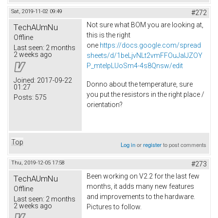
Sat, 2019-11-02 09:49
#272
Not sure what BOM you are looking at,
TechAUmNu
this is the right
Offline
one
https://docs.google.com/spread
Last seen:
2 months
2 weeks ago
sheets/d/1beLjvNLt2vmFFOuJaIJZOY
P_mtelpLUoSm4-4s8Qnsw/edit
Joined:
2017-09-22
Donno about the temperature, sure
01:27
you put the resistors in the right place /
Posts:
575
orientation?
Top
Log in
or
register
to post comments
Thu, 2019-12-05 17:58
#273
Been working on V2.2 for the last few
TechAUmNu
months, it adds many new features
Offline
and improvements to the hardware.
Last seen:
2 months
2 weeks ago
Pictures to follow.