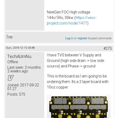
NextGen FOC High voltage
144v/34s, 30kw (
https://vesc-
project.com/node/1477
)
Top
Log in
or
register
to post comments
Sun, 2019-12-15 00:48
#275
I have TVS between V Supply and
TechAUmNu
Ground (high side drain -> low side
Offline
source) and Phase -> ground
Last seen:
2 months
2 weeks ago
This is the board as I am going to be
ordering them. Its a 2 layer board with
Joined:
2017-09-22
10oz copper.
01:27
Posts:
575