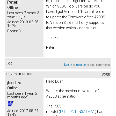
Hi, I cant find the right firmware there.
PeterH
Which VESC Tool Version do you
Offline
have? I got Version 1.16 and it tells me
Last seen:
7 years 3
weeks ago
to update the Firmware of the A200S
Joined:
2019-02-26
to Version 3.58 and it only supports
15:25
that version which kinda sucks.
Posts:
3
Thanks,
Peter
Top
Log in
or
register
to post comments
Fri, 2019-08-16 00:31
#255
Hello Euan,
jlcortex
Offline
What is the maximum voltage of
Last seen:
1 year 5
A200S schematic?
months ago
The 150V
Joined:
2017-05-24
mosfet (
IPT059N15N3ATMA1
) has
12:48