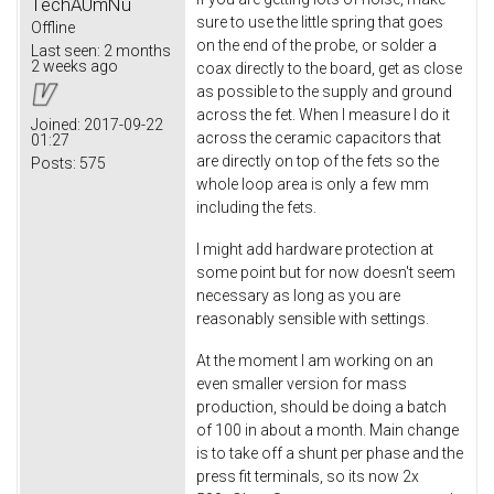
TechAUmNu
sure to use the little spring that goes
Offline
on the end of the probe, or solder a
Last seen:
2 months
2 weeks ago
coax directly to the board, get as close
as possible to the supply and ground
across the fet. When I measure I do it
Joined:
2017-09-22
across the ceramic capacitors that
01:27
are directly on top of the fets so the
Posts:
575
whole loop area is only a few mm
including the fets.
I might add hardware protection at
some point but for now doesn't seem
necessary as long as you are
reasonably sensible with settings.
At the moment I am working on an
even smaller version for mass
production, should be doing a batch
of 100 in about a month. Main change
is to take off a shunt per phase and the
press fit terminals, so its now 2x