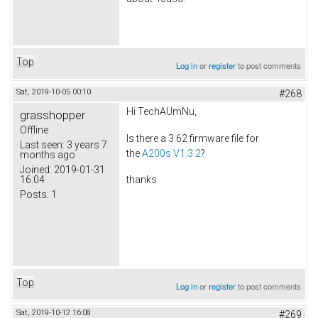
Top
Log in
or
register
to post comments
Sat, 2019-10-05 00:10
#268
Hi TechAUmNu,
grasshopper
Offline
Is there a 3.62 firmware file for
Last seen:
3 years 7
the
A200s V1.3.2
?
months ago
Joined:
2019-01-31
16:04
thanks
Posts:
1
Top
Log in
or
register
to post comments
Sat, 2019-10-12 16:08
#269