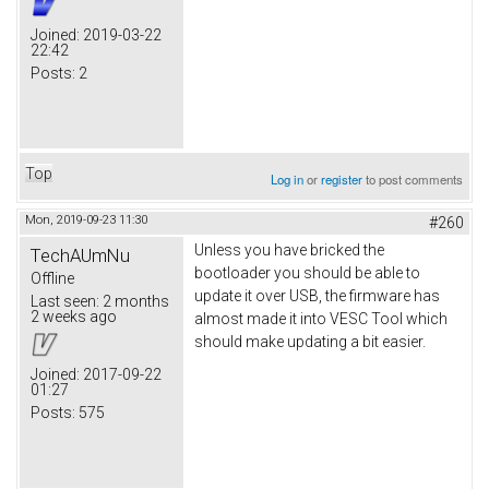
Joined:
2019-03-22
22:42
Posts:
2
Top
Log in
or
register
to post comments
Mon, 2019-09-23 11:30
#260
Unless you have bricked the
TechAUmNu
bootloader you should be able to
Offline
update it over USB, the firmware has
Last seen:
2 months
2 weeks ago
almost made it into VESC Tool which
should make updating a bit easier.
Joined:
2017-09-22
01:27
Posts:
575