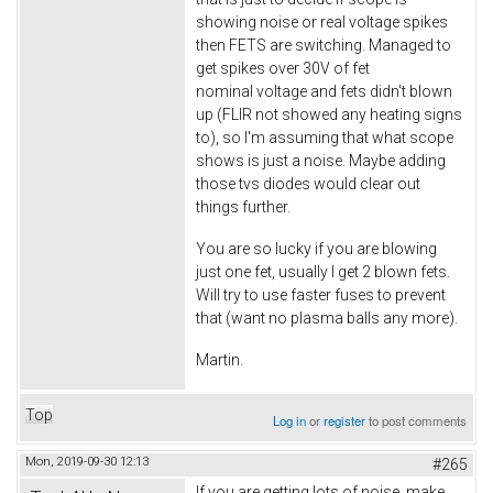
showing noise or real voltage spikes
then FETS are switching. Managed to
get spikes over 30V of fet
nominal voltage and fets didn't blown
up (FLIR not showed any heating signs
to), so I'm assuming that what scope
shows is just a noise. Maybe adding
those tvs diodes would clear out
things further.
You are so lucky if you are blowing
just one fet, usually I get 2 blown fets.
Will try to use faster fuses to prevent
that (want no plasma balls any more).
Martin.
Top
Log in
or
register
to post comments
Mon, 2019-09-30 12:13
#265
If you are getting lots of noise, make