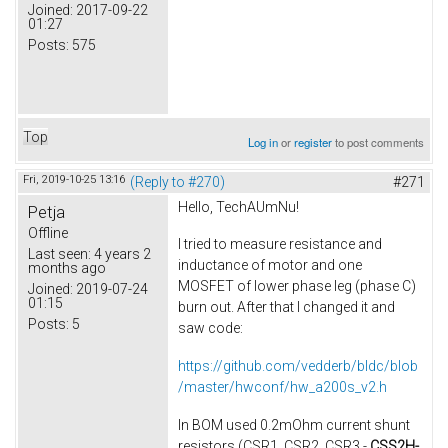
Joined:
2017-09-22
01:27
Posts:
575
Top
Log in
or
register
to post comments
Fri, 2019-10-25 13:16
(Reply to #270)
#271
Hello, TechAUmNu​!
Petja
Offline
I tried to measure resistance and
Last seen:
4 years 2
inductance of motor​ and one
months ago
MOSFET of lower phase leg (phase C)
Joined:
2019-07-24
01:15
burn out. After that I changed it and
Posts:
5
saw code:
https://github.com/vedderb/bldc/blob
/master/hwconf/hw_a200s_v2.h
In BOM used 0.2mOhm current shunt
resistors (CSR1, CSR2, CSR3 -
CSS2H-