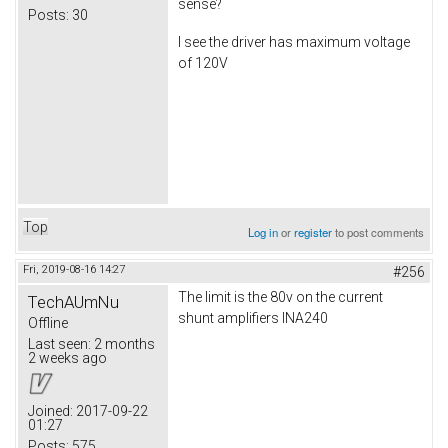
sense?
Posts:
30
I see the driver has maximum voltage
of 120V
Top
Log in
or
register
to post comments
Fri, 2019-08-16 14:27
#256
The limit is the 80v on the current
TechAUmNu
shunt amplifiers INA240
Offline
Last seen:
2 months
2 weeks ago
Joined:
2017-09-22
01:27
Posts:
575