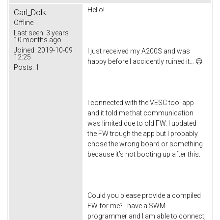
Hello!
Carl_Dolk
Offline
Last seen:
3 years
10 months ago
Joined:
2019-10-09
I just received my A200S and was
12:25
happy before I accidently ruined it… ☹
Posts:
1
I connected with the VESC tool app
and it told me that communication
was limited due to old FW. I updated
the FW trough the app but I probably
chose the wrong board or something
because it’s not booting up after this.
Could you please provide a compiled
FW for me? I have a SWM
programmer and I am able to connect,