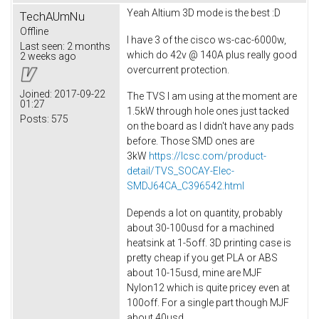
Yeah Altium 3D mode is the best :D
TechAUmNu
Offline
I have 3 of the cisco ws-cac-6000w,
Last seen:
2 months
which do 42v @ 140A plus really good
2 weeks ago
overcurrent protection.
Joined:
2017-09-22
The TVS I am using at the moment are
01:27
1.5kW through hole ones just tacked
Posts:
575
on the board as I didn't have any pads
before. Those SMD ones are
3kW
https://lcsc.com/product-
detail/TVS_SOCAY-Elec-
SMDJ64CA_C396542.html
Depends a lot on quantity, probably
about 30-100usd for a machined
heatsink at 1-5off. 3D printing case is
pretty cheap if you get PLA or ABS
about 10-15usd, mine are MJF
Nylon12 which is quite pricey even at
100off. For a single part though MJF
about 40usd.