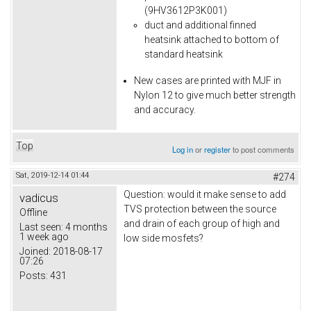
(9HV3612P3K001)
duct and additional finned
heatsink attached to bottom of
standard heatsink
New cases are printed with MJF in
Nylon 12 to give much better strength
and accuracy.
Top
Log in
or
register
to post comments
Sat, 2019-12-14 01:44
#274
Question: would it make sense to add
vadicus
TVS protection between the source
Offline
and drain of each group of high and
Last seen:
4 months
1 week ago
low side mosfets?
Joined:
2018-08-17
07:26
Posts:
431