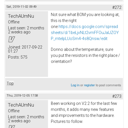
Sat, 2019-11-02 09:49
#272
Not sure what BOM you are looking at,
TechAUmNu
this is the right
Offline
one
https://docs.google.com/spread
Last seen:
2 months
2 weeks ago
sheets/d/1beLjvNLt2vmFFOuJaIJZOY
P_mtelpLUoSm4-4s8Qnsw/edit
Joined:
2017-09-22
Donno about the temperature, sure
01:27
you put the resistors in the right place /
Posts:
575
orientation?
Top
Log in
or
register
to post comments
Thu, 2019-12-05 17:58
#273
Been working on V2.2 for the last few
TechAUmNu
months, it adds many new features
Offline
and improvements to the hardware.
Last seen:
2 months
2 weeks ago
Pictures to follow.