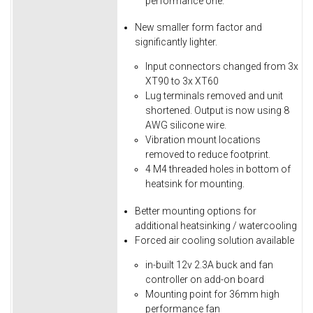
performance one.
New smaller form factor and
significantly lighter.
Input connectors changed from 3x
XT90 to 3x XT60
Lug terminals removed and unit
shortened. Output is now using 8
AWG silicone wire.
Vibration mount locations
removed to reduce footprint.
4 M4 threaded holes in bottom of
heatsink for mounting.
Better mounting options for
additional heatsinking / watercooling
Forced air cooling solution available
in-built 12v 2.3A buck and fan
controller on add-on board
Mounting point for 36mm high
performance fan