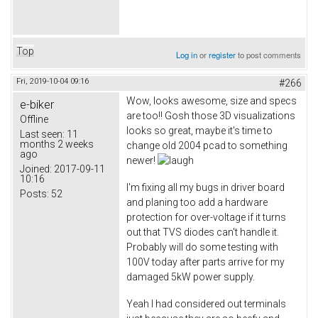
Top
Log in
or
register
to post comments
Fri, 2019-10-04 09:16
#266
Wow, looks awesome, size and specs
e-biker
are too!! Gosh those 3D visualizations
Offline
looks so great, maybe it's time to
Last seen:
11
months 2 weeks
change old 2004 pcad to something
ago
newer!
Joined:
2017-09-11
10:16
I'm fixing all my bugs in driver board
Posts:
52
and planing too add a hardware
protection for over-voltage if it turns
out that TVS diodes can't handle it.
Probably will do some testing with
100V today after parts arrive for my
damaged 5kW power supply.
Yeah I had considered out terminals