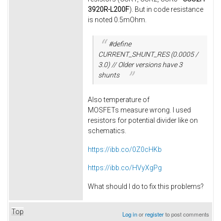
3920R-L200F
). But in code resistance
is noted 0.5mOhm.
#define
CURRENT_SHUNT_RES (0.0005 /
3.0) // Older versions have 3
shunts
Also temperature of
MOSFETs measure wrong. I used
resistors for potential divider like on
schematics.
https://ibb.co/0Z0cHKb
https://ibb.co/HVyXgPg
What should I do to fix this problems?
Top
Log in
or
register
to post comments