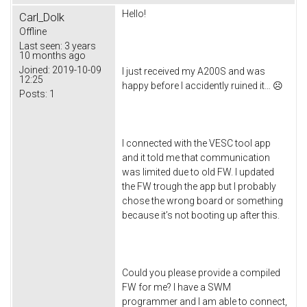
Hello!
Carl_Dolk
Offline
Last seen:
3 years
10 months ago
Joined:
2019-10-09
I just received my A200S and was
12:25
happy before I accidently ruined it… ☹
Posts:
1
I connected with the VESC tool app
and it told me that communication
was limited due to old FW. I updated
the FW trough the app but I probably
chose the wrong board or something
because it’s not booting up after this.
Could you please provide a compiled
FW for me? I have a SWM
programmer and I am able to connect,