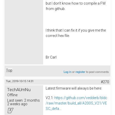
but I don’t know how to compile a FW
from github.
I think that I can fix it if you give me the
correct hex file.
Br Carl
Top
Log in
or
register
to post comments
Tue, 2019-10-15 14:31
#270
Latest firmware will always be here:
TechAUmNu
Offline
V2.1:
https://github.com/vedderb/bldc
Last seen:
2 months
/raw/master/build_all/A200S_V21/VE
2 weeks ago
SC_defa...