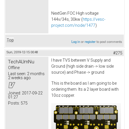
NextGen FOC High voltage
144v/34s, 30kw (
https://vesc-
project.com/node/1477
)
Top
Log in
or
register
to post comments
Sun, 2019-12-15 00:48
#275
I have TVS between V Supply and
TechAUmNu
Ground (high side drain -> low side
Offline
source) and Phase -> ground
Last seen:
2 months
2 weeks ago
This is the board as I am going to be
ordering them. Its a 2 layer board with
Joined:
2017-09-22
10oz copper.
01:27
Posts:
575