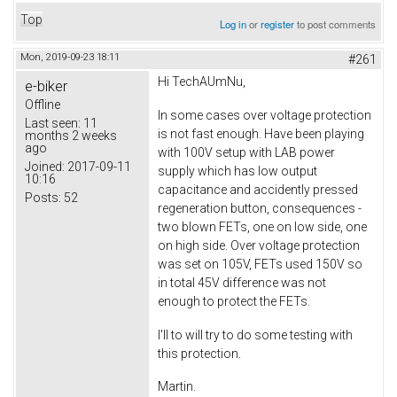
Top
Log in
or
register
to post comments
Mon, 2019-09-23 18:11
#261
Hi TechAUmNu,
e-biker
Offline
In some cases over voltage protection
Last seen:
11
is not fast enough. Have been playing
months 2 weeks
ago
with 100V setup with LAB power
Joined:
2017-09-11
supply which has low output
10:16
capacitance and accidently pressed
Posts:
52
regeneration button, consequences -
two blown FETs, one on low side, one
on high side. Over voltage protection
was set on 105V, FETs used 150V so
in total 45V difference was not
enough to protect the FETs.
I'll to will try to do some testing with
this protection.
Martin.