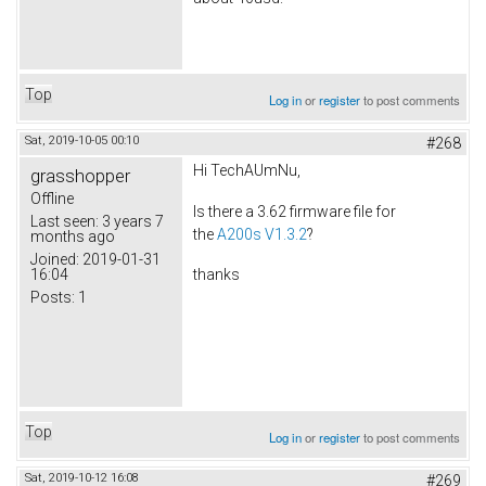
Top
Log in
or
register
to post comments
Sat, 2019-10-05 00:10
#268
Hi TechAUmNu,
grasshopper
Offline
Is there a 3.62 firmware file for
Last seen:
3 years 7
the
A200s V1.3.2
?
months ago
Joined:
2019-01-31
16:04
thanks
Posts:
1
Top
Log in
or
register
to post comments
Sat, 2019-10-12 16:08
#269