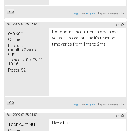
Top
Log in
or
register
to post comments
Sat, 2019-09-28 13:54
#262
Done some measurements with over-
e-biker
voltage protection and it's reaction
Offline
time varies from 1ms to 2ms.
Last seen:
11
months 2 weeks
ago
Joined:
2017-09-11
10:16
Posts:
52
Top
Log in
or
register
to post comments
Sat, 2019-09-28 21:59
#263
Hey e-biker,
TechAUmNu
Offline