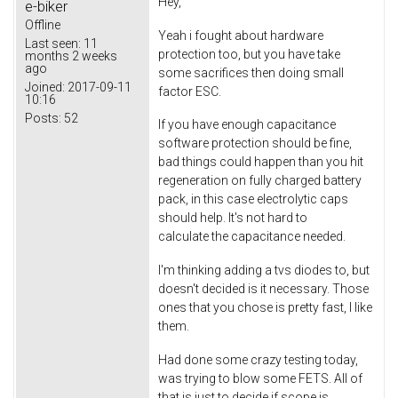
Hey,
e-biker
Offline
Yeah i fought about hardware
Last seen:
11
protection too, but you have take
months 2 weeks
ago
some sacrifices then doing small
Joined:
2017-09-11
factor ESC.
10:16
Posts:
52
If you have enough capacitance
software protection should be fine,
bad things could happen than you hit
regeneration on fully charged battery
pack, in this case electrolytic caps
should help. It's not hard to
calculate the capacitance needed.
I'm thinking adding a tvs diodes to, but
doesn't decided is it necessary. Those
ones that you chose is pretty fast, I like
them.
Had done some crazy testing today,
was trying to blow some FETS. All of
that is just to decide if scope is