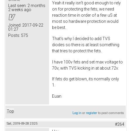
Yeah it really isn't good enough to rely
Last seen:
2 months
on for protecting the fets, we need
2 weeks ago
reaction time in order of a few uS at
most so hardware protection would
Joined:
2017-09-22
be best.
01:27
Posts:
575
That's why I decided to add TVS
diodes so there is at least something
that tries to protect the fets.
I have 100v fets and set max voltage to
70v, with TVS kicking in at about 72v.
If fets do get blown, its normally only
1.
Euan
Top
Log in
or
register
to post comments
Sat, 2019-09-28 23:25
#264