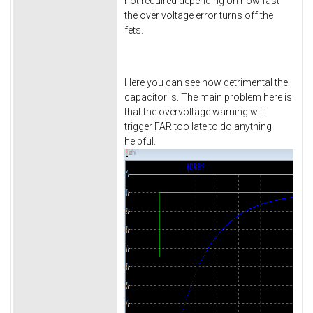
not required depending on how fast
the over voltage error turns off the
fets.
Here you can see how detrimental the
capacitor is. The main problem here is
that the overvoltage warning will
trigger FAR too late to do anything
helpful.