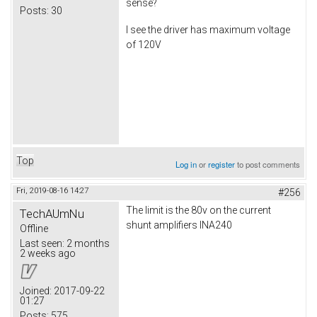
sense?
Posts:
30
I see the driver has maximum voltage
of 120V
Top
Log in
or
register
to post comments
Fri, 2019-08-16 14:27
#256
The limit is the 80v on the current
TechAUmNu
shunt amplifiers INA240
Offline
Last seen:
2 months
2 weeks ago
Joined:
2017-09-22
01:27
Posts:
575