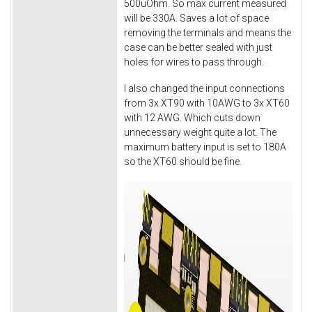
500uOhm. So max current measured
will be 330A. Saves a lot of space
removing the terminals and means the
case can be better sealed with just
holes for wires to pass through.
I also changed the input connections
from 3x XT90 with 10AWG to 3x XT60
with 12 AWG. Which cuts down
unnecessary weight quite a lot. The
maximum battery input is set to 180A
so the XT60 should be fine.