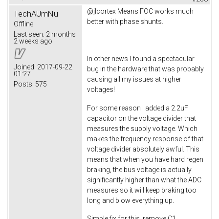
@jlcortex Means FOC works much
TechAUmNu
better with phase shunts.
Offline
Last seen:
2 months
2 weeks ago
In other news I found a spectacular
Joined:
2017-09-22
bug in the hardware that was probably
01:27
causing all my issues at higher
Posts:
575
voltages!
For some reason I added a 2.2uF
capacitor on the voltage divider that
measures the supply voltage. Which
makes the frequency response of that
voltage divider absolutely awful. This
means that when you have hard regen
braking, the bus voltage is actually
significantly higher than what the ADC
measures so it will keep braking too
long and blow everything up.
Simple fix for this, remove C1.