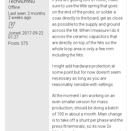
TechAUmNu
sure to use the little spring that goes
Offline
on the end of the probe, or solder a
Last seen:
2 months
2 weeks ago
coax directly to the board, get as close
as possible to the supply and ground
across the fet. When I measure I do it
Joined:
2017-09-22
across the ceramic capacitors that
01:27
are directly on top of the fets so the
Posts:
575
whole loop area is only a few mm
including the fets.
I might add hardware protection at
some point but for now doesn't seem
necessary as long as you are
reasonably sensible with settings.
At the moment I am working on an
even smaller version for mass
production, should be doing a batch
of 100 in about a month. Main change
is to take off a shunt per phase and the
press fit terminals, so its now 2x