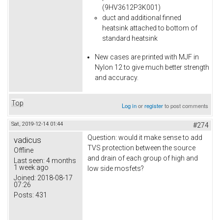
(9HV3612P3K001)
duct and additional finned
heatsink attached to bottom of
standard heatsink
New cases are printed with MJF in
Nylon 12 to give much better strength
and accuracy.
Top
Log in
or
register
to post comments
Sat, 2019-12-14 01:44
#274
Question: would it make sense to add
vadicus
TVS protection between the source
Offline
and drain of each group of high and
Last seen:
4 months
1 week ago
low side mosfets?
Joined:
2018-08-17
07:26
Posts:
431