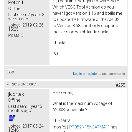
Hi, I cant find the right firmware there.
PeterH
Which VESC Tool Version do you
Offline
have? I got Version 1.16 and it tells me
Last seen:
7 years 3
weeks ago
to update the Firmware of the A200S
Joined:
2019-02-26
to Version 3.58 and it only supports
15:25
that version which kinda sucks.
Posts:
3
Thanks,
Peter
Top
Log in
or
register
to post comments
Fri, 2019-08-16 00:31
#255
Hello Euan,
jlcortex
Offline
What is the maximum voltage of
Last seen:
1 year 5
A200S schematic?
months ago
The 150V
Joined:
2017-05-24
mosfet (
IPT059N15N3ATMA1
) has
12:48