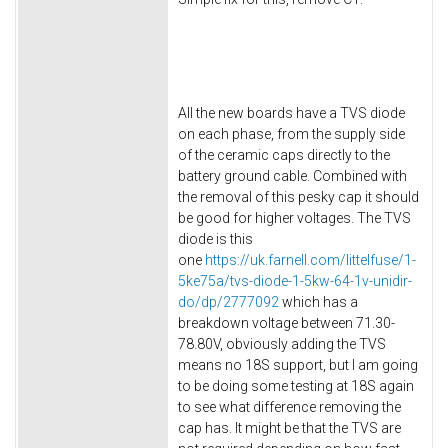
All the new boards have a TVS diode
on each phase, from the supply side
of the ceramic caps directly to the
battery ground cable. Combined with
the removal of this pesky cap it should
be good for higher voltages. The TVS
diode is this
one
https://uk.farnell.com/littelfuse/1-
5ke75a/tvs-diode-1-5kw-64-1v-unidir-
do/dp/2777092
which has a
breakdown voltage between 71.30-
78.80V, obviously adding the TVS
means no 18S support, but I am going
to be doing some testing at 18S again
to see what difference removing the
cap has. It might be that the TVS are