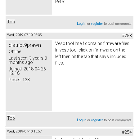
Peter
Top
Log in
or
register
to post comments
Wed, 2019-07-10 02:35
#253
Vesc tool itself contains firmware files.
district9prawn
In vesc tool click on firmware on the
Offline
left then hit the tab that says included
Last seen:
3 years 8
months ago
files.
Joined:
2018-04-26
12:18
Posts:
123
Top
Log in
or
register
to post comments
Wed, 2019-07-10 16:57
#254