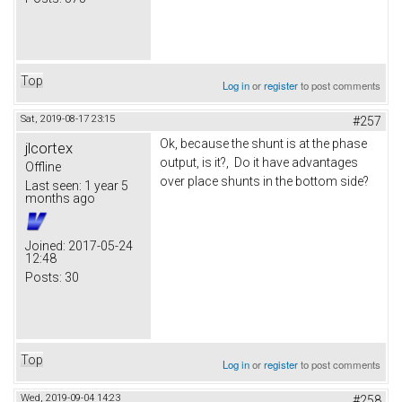
Top
Log in
or
register
to post comments
Sat, 2019-08-17 23:15
#257
Ok, because the shunt is at the phase
jlcortex
output, is it?, Do it have advantages
Offline
over place shunts in the bottom side?
Last seen:
1 year 5
months ago
Joined:
2017-05-24
12:48
Posts:
30
Top
Log in
or
register
to post comments
Wed, 2019-09-04 14:23
#258