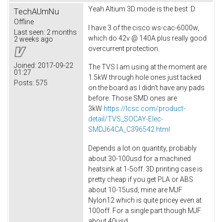
Yeah Altium 3D mode is the best :D
TechAUmNu
Offline
I have 3 of the cisco ws-cac-6000w,
Last seen:
2 months
which do 42v @ 140A plus really good
2 weeks ago
overcurrent protection.
Joined:
2017-09-22
The TVS I am using at the moment are
01:27
1.5kW through hole ones just tacked
Posts:
575
on the board as I didn't have any pads
before. Those SMD ones are
3kW
https://lcsc.com/product-
detail/TVS_SOCAY-Elec-
SMDJ64CA_C396542.html
Depends a lot on quantity, probably
about 30-100usd for a machined
heatsink at 1-5off. 3D printing case is
pretty cheap if you get PLA or ABS
about 10-15usd, mine are MJF
Nylon12 which is quite pricey even at
100off. For a single part though MJF
about 40usd.