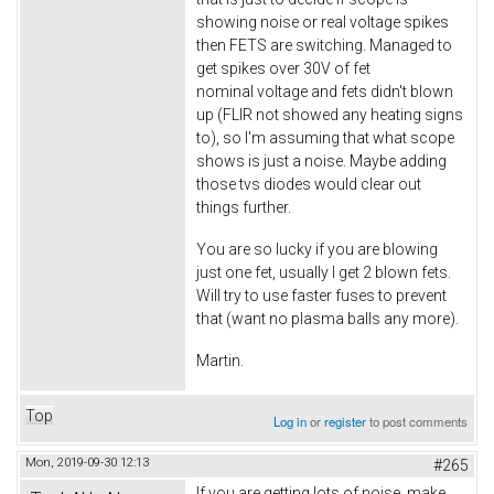
showing noise or real voltage spikes
then FETS are switching. Managed to
get spikes over 30V of fet
nominal voltage and fets didn't blown
up (FLIR not showed any heating signs
to), so I'm assuming that what scope
shows is just a noise. Maybe adding
those tvs diodes would clear out
things further.
You are so lucky if you are blowing
just one fet, usually I get 2 blown fets.
Will try to use faster fuses to prevent
that (want no plasma balls any more).
Martin.
Top
Log in
or
register
to post comments
Mon, 2019-09-30 12:13
#265
If you are getting lots of noise, make