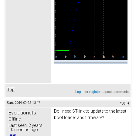
Top
Log in
or
register
to post comments
Sun, 2019-09-22 13:47
#259
Do I need ST-link to update to the latest
Evolutiongts
boot loader and firmware?
Offline
Last seen:
2 years
10 months ago