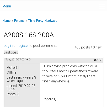
Menu
Main menu
Home
»
Forums
»
Third Party Hardware
You are here
A200S 16S 200A
Log in
or
register
to post comments
450 posts / 0 new
Last post
Tue, 2019-07-09 19:04
#252
Hi, im having problems with the VESC
PeterH
tool. It tells me to update the firmware
Offline
to version 3.58. Unfortunately I cant
Last seen:
7 years 3
weeks ago
find it anywhere :-(.
Joined:
2019-02-26
15:25
Posts:
3
Regards,