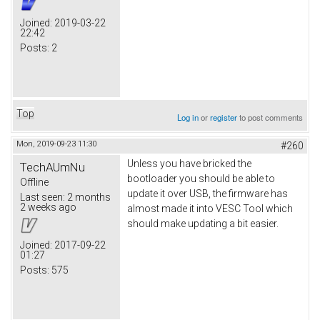
Joined:
2019-03-22
22:42
Posts:
2
Top
Log in
or
register
to post comments
Mon, 2019-09-23 11:30
#260
Unless you have bricked the
TechAUmNu
bootloader you should be able to
Offline
update it over USB, the firmware has
Last seen:
2 months
2 weeks ago
almost made it into VESC Tool which
should make updating a bit easier.
Joined:
2017-09-22
01:27
Posts:
575