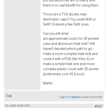
just because they are so beefy and
there is no real benefit for using them.
Those are a TVS diodes near
electrolytic caps? You used 3kW or
5kW? Ordered a few 5kW ones.
Can you tell what
are approximate costs for 3D printed
case and aluminum heat sink? Still
haven't decided which path to go -
make a more complex heat sink and
cover it with a PCB (like Vesc 6) or
make a simple heat sink and more
complex plastic cover with 3D printer
(preliminary cost 45 Euros).
Martin.
Top
Log in
or
register
to post comments
Fri, 2019-10-04 14:57
#267