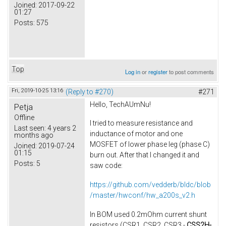
Joined:
2017-09-22
01:27
Posts:
575
Top
Log in
or
register
to post comments
Fri, 2019-10-25 13:16
(Reply to #270)
#271
Hello, TechAUmNu​!
Petja
Offline
I tried to measure resistance and
Last seen:
4 years 2
inductance of motor​ and one
months ago
MOSFET of lower phase leg (phase C)
Joined:
2019-07-24
01:15
burn out. After that I changed it and
Posts:
5
saw code:
https://github.com/vedderb/bldc/blob
/master/hwconf/hw_a200s_v2.h
In BOM used 0.2mOhm current shunt
resistors (CSR1, CSR2, CSR3 -
CSS2H-