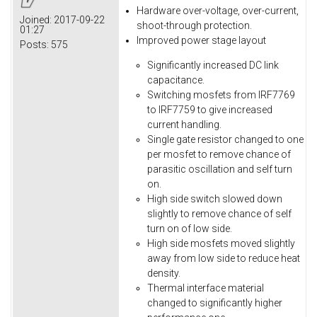
Hardware over-voltage, over-current,
Joined:
2017-09-22
shoot-through protection.
01:27
Improved power stage layout
Posts:
575
Significantly increased DC link
capacitance.
Switching mosfets from IRF7769
to IRF7759 to give increased
current handling.
Single gate resistor changed to one
per mosfet to remove chance of
parasitic oscillation and self turn
on.
High side switch slowed down
slightly to remove chance of self
turn on of low side.
High side mosfets moved slightly
away from low side to reduce heat
density.
Thermal interface material
changed to significantly higher