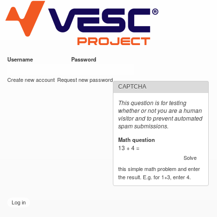
VESC Project
Skip to
main
content
Username
*
Password
*
User login
Create new account
Request new password
CAPTCHA
This question is for testing
whether or not you are a human
visitor and to prevent automated
spam submissions.
Math question
*
13 + 4 =
Solve
this simple math problem and enter
the result. E.g. for 1+3, enter 4.