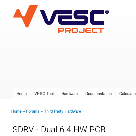
VESC Project
User login
Home
VESC Tool
Hardware
Documentation
Calculato
Main menu
Home
»
Forums
»
Third Party Hardware
You are here
SDRV - Dual 6.4 HW PCB