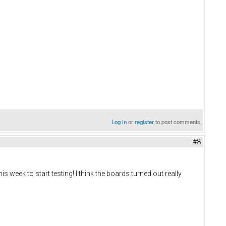
Log in
or
register
to post comments
#8
s week to start testing! I think the boards turned out really