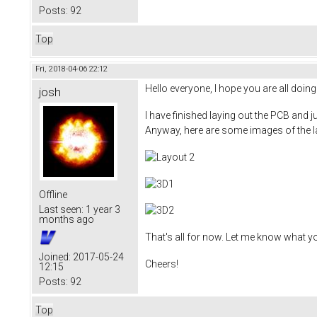
Posts:
92
Top
Fri, 2018-04-06 22:12
Hello everyone, I hope you are all doing 
josh
I have finished laying out the PCB and j
Anyway, here are some images of the l
Offline
Last seen:
1 year 3
months ago
That's all for now. Let me know what y
Joined:
2017-05-24
Cheers!
12:15
Posts:
92
Top