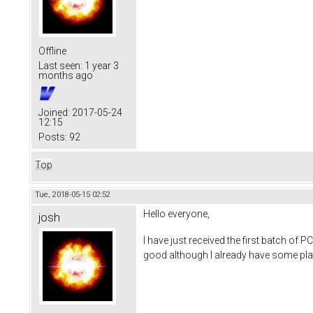
Offline
Last seen:
1 year 3
months ago
Joined:
2017-05-24
12:15
Posts:
92
Top
Tue, 2018-05-15 02:52
Hello everyone,
josh
I have just received the first batch of P
good although I already have some plan