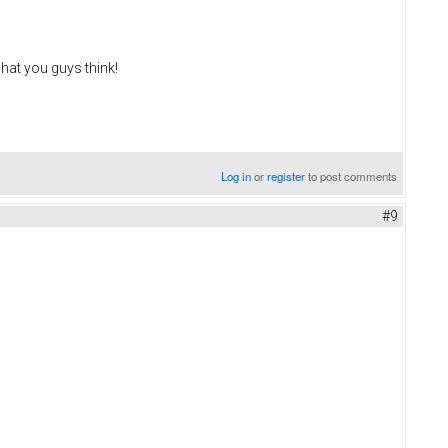
what you guys think!
Log in
or
register
to post comments
#9