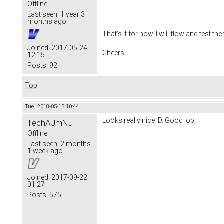
Offline
Last seen:
1 year 3
months ago
That's it for now. I will flow and test 
Joined:
2017-05-24
Cheers!
12:15
Posts:
92
Top
Tue, 2018-05-15 10:44
Looks really nice :D. Good job!
TechAUmNu
Offline
Last seen:
2 months
1 week ago
Joined:
2017-09-22
01:27
Posts:
575