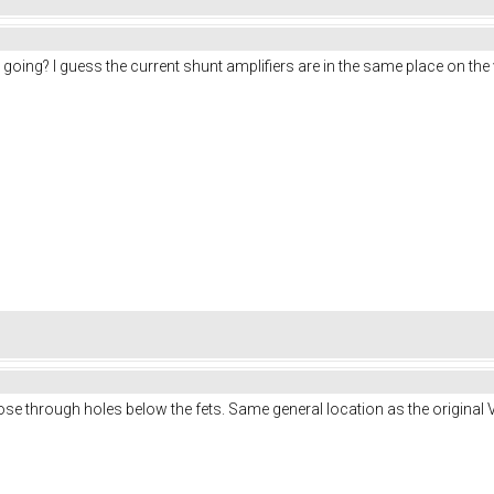
oing? I guess the current shunt amplifiers are in the same place on the 
hose through holes below the fets. Same general location as the original V