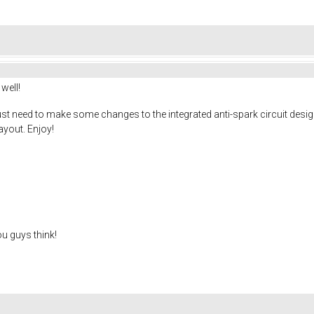
well!
ust need to make some changes to the integrated anti-spark circuit design. 
ayout. Enjoy!
ou guys think!