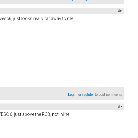
#6
vesc6, just looks really far away to me.
Log in
or
register
to post comments
#7
ESC 6, just above the PCB, not inline.