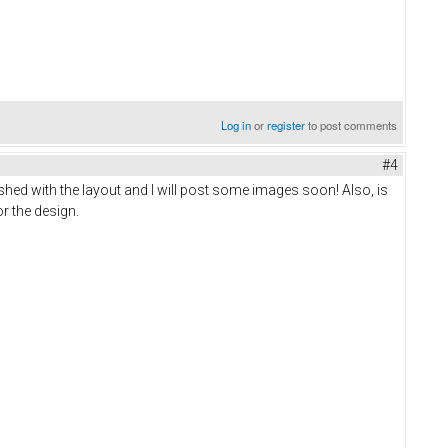
Log in
or
register
to post comments
#4
shed with the layout and I will post some images soon! Also, is
or the design.