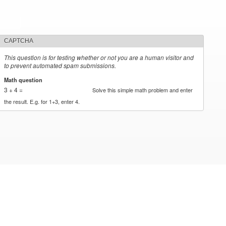
CAPTCHA
This question is for testing whether or not you are a human visitor and
to prevent automated spam submissions.
Math question
*
3 + 4 =
Solve this simple math problem and enter
the result. E.g. for 1+3, enter 4.