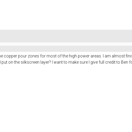
the copper pour zones for most of the high power areas. I am almost fini
put on the silkscreen layer? I want to make sure I give full credit to Ben f