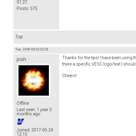
01:27
Posts:
575
Top
Tue, 2018-03-20 22:53
Thanks for the tips! I have been using 
josh
there a specific VESC logo/text I should 
Cheers!
Offline
Last seen:
1 year 3
months ago
Joined:
2017-05-24
12:15