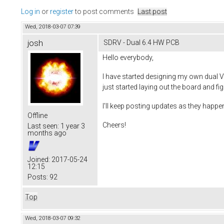
Log in
or
register
to post comments
Last post
Wed, 2018-03-07 07:39
josh
SDRV - Dual 6.4 HW PCB
Hello everybody,
I have started designing my own dual V
just started laying out the board and fi
I'll keep posting updates as they happen
Offline
Cheers!
Last seen:
1 year 3
months ago
Joined:
2017-05-24
12:15
Posts:
92
Top
Wed, 2018-03-07 09:32