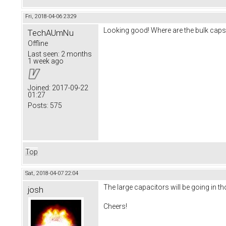
Fri, 2018-04-06 23:29
Looking good! Where are the bulk caps g
TechAUmNu
Offline
Last seen:
2 months
1 week ago
Joined:
2017-09-22
01:27
Posts:
575
Top
Sat, 2018-04-07 22:04
The large capacitors will be going in t
josh
Cheers!