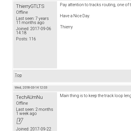
Pay attention to tracks routing, one of 
ThierryGTLTS
Offline
Have a Nice Day.
Last seen:
7 years
11 months ago
Thierry
Joined:
2017-09-06
14:18
Posts:
116
Top
Wed, 2018-03-14 12:03
Main thing is to keep the track loop le
TechAUmNu
Offline
Last seen:
2 months
1 week ago
Joined:
2017-09-22