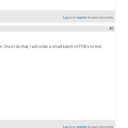
Log in
or
register
to post comments
#5
Once I do that, I will order a small batch of PCB's to test.
Log in
or
register
to post comments