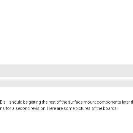
CB's! I should be getting the rest of the surface mount components later thi
s for a second revision. Here are some pictures of the boards: