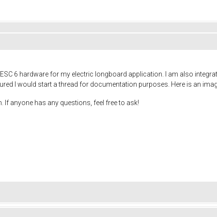
ESC 6 hardware for my electric longboard application. I am also integra
gured I would start a thread for documentation purposes. Here is an image 
. If anyone has any questions, feel free to ask!