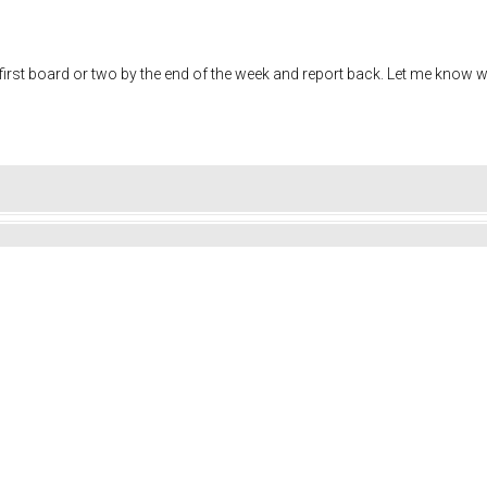
the first board or two by the end of the week and report back. Let me know 