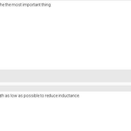
the the most important thing.
ngth as low as possible to reduce inductance.