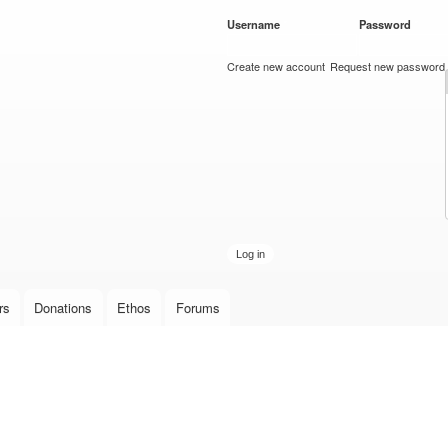
Skip to
Username
*
Password
*
main
content
Create new account
Request new password
rs
Donations
Ethos
Forums