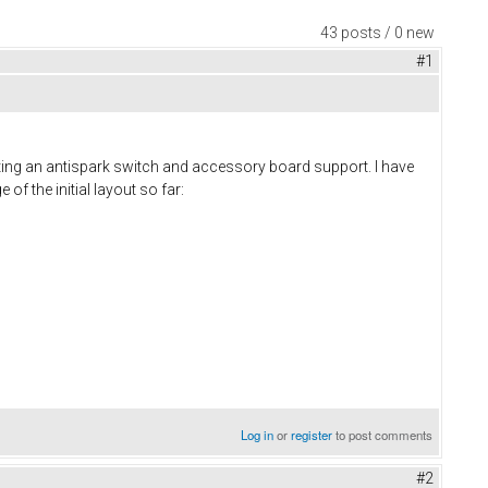
43 posts / 0 new
#1
ting an antispark switch and accessory board support. I have
of the initial layout so far:
Log in
or
register
to post comments
#2