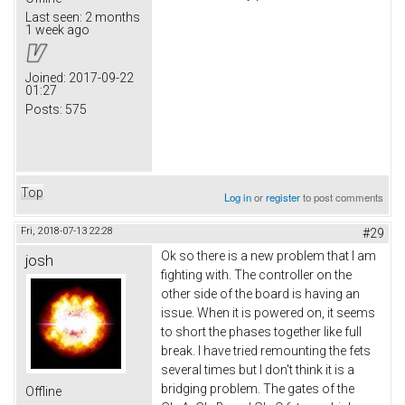
Last seen:
2 months
1 week ago
Joined:
2017-09-22
01:27
Posts:
575
Top
Log in
or
register
to post comments
Fri, 2018-07-13 22:28
#29
Ok so there is a new problem that I am
josh
fighting with. The controller on the
other side of the board is having an
issue. When it is powered on, it seems
to short the phases together like full
break. I have tried remounting the fets
several times but I don't think it is a
bridging problem. The gates of the
Offline