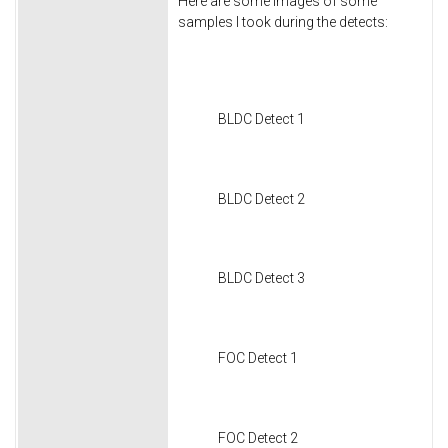
Here are some images of some
samples I took during the detects:
BLDC Detect 1
BLDC Detect 2
BLDC Detect 3
FOC Detect 1
FOC Detect 2