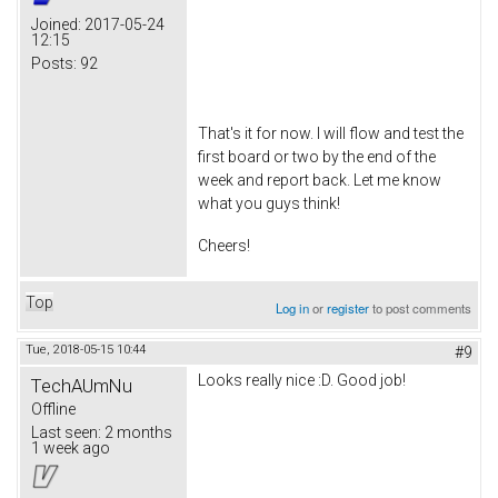
Joined:
2017-05-24
12:15
Posts:
92
That's it for now. I will flow and test the
first board or two by the end of the
week and report back. Let me know
what you guys think!
Cheers!
Top
Log in
or
register
to post comments
Tue, 2018-05-15 10:44
#9
Looks really nice :D. Good job!
TechAUmNu
Offline
Last seen:
2 months
1 week ago