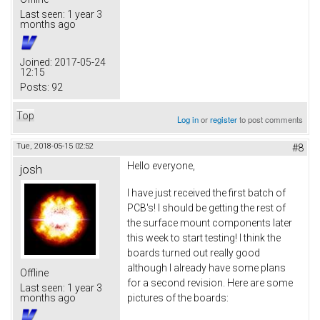
Last seen:
1 year 3
months ago
Joined:
2017-05-24
12:15
Posts:
92
Top
Log in
or
register
to post comments
Tue, 2018-05-15 02:52
#8
Hello everyone,
josh
I have just received the first batch of
PCB's! I should be getting the rest of
the surface mount components later
this week to start testing! I think the
boards turned out really good
although I already have some plans
Offline
for a second revision. Here are some
Last seen:
1 year 3
pictures of the boards:
months ago