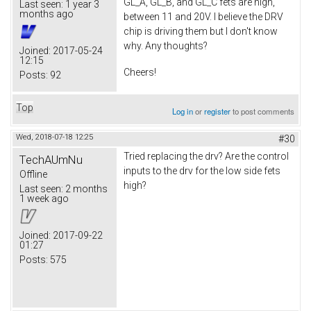
GL_A, GL_B, and GL_C fets are high,
Last seen:
1 year 3
months ago
between 11 and 20V. I believe the DRV
chip is driving them but I don't know
why. Any thoughts?
Joined:
2017-05-24
12:15
Cheers!
Posts:
92
Top
Log in
or
register
to post comments
Wed, 2018-07-18 12:25
#30
Tried replacing the drv? Are the control
TechAUmNu
inputs to the drv for the low side fets
Offline
high?
Last seen:
2 months
1 week ago
Joined:
2017-09-22
01:27
Posts:
575