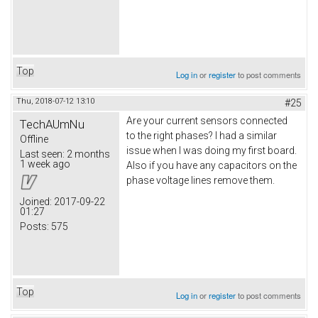
Top
Log in
or
register
to post comments
Thu, 2018-07-12 13:10
#25
Are your current sensors connected
TechAUmNu
to the right phases? I had a similar
Offline
issue when I was doing my first board.
Last seen:
2 months
1 week ago
Also if you have any capacitors on the
phase voltage lines remove them.
Joined:
2017-09-22
01:27
Posts:
575
Top
Log in
or
register
to post comments