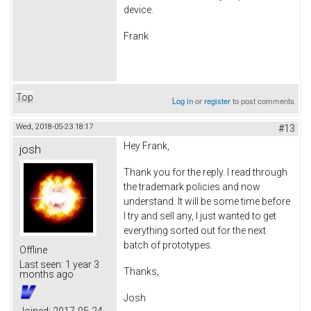
device.
Frank
Top
Log in
or
register
to post comments
Wed, 2018-05-23 18:17
#13
Hey Frank,
josh
Thank you for the reply. I read through
the trademark policies and now
understand. It will be some time before
I try and sell any, I just wanted to get
everything sorted out for the next
batch of prototypes.
Offline
Last seen:
1 year 3
Thanks,
months ago
Josh