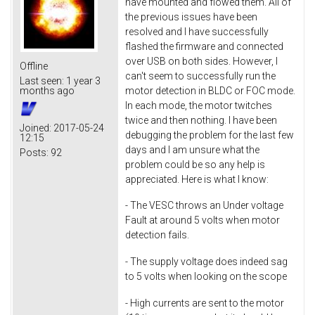
have mounted and flowed them. All of
the previous issues have been
resolved and I have successfully
flashed the firmware and connected
over USB on both sides. However, I
Offline
can't seem to successfully run the
Last seen:
1 year 3
motor detection in BLDC or FOC mode.
months ago
In each mode, the motor twitches
twice and then nothing. I have been
Joined:
2017-05-24
debugging the problem for the last few
12:15
days and I am unsure what the
Posts:
92
problem could be so any help is
appreciated. Here is what I know:
- The VESC throws an Under voltage
Fault at around 5 volts when motor
detection fails.
- The supply voltage does indeed sag
to 5 volts when looking on the scope
- High currents are sent to the motor