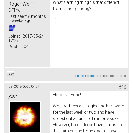
What's a thing thing? Is that different
Roger Wolff
from a thong thong?
Offline
Last seen:
8 months
:-)
3 weeks ago
Joined:
2017-05-24
12:27
Posts:
204
Top
Log in
or
register
to post comments
Tue, 2018-06-05 04:57
#16
Hello everyone!
josh
Well, I've been debugging the hardware
for the last week or two and have
sorted out a bunch of minor issues.
However, I seem to be having an issue
that I am having trouble with. I have