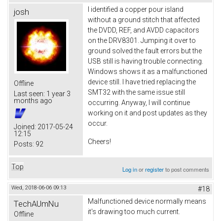
I identified a copper pour island
josh
without a ground stitch that affected
the DVDD, REF, and AVDD capacitors
on the DRV8301. Jumping it over to
ground solved the fault errors but the
USB still is having trouble connecting.
Windows shows it as a malfunctioned
device still. I have tried replacing the
Offline
SMT32 with the same issue still
Last seen:
1 year 3
months ago
occurring. Anyway, I will continue
working on it and post updates as they
occur.
Joined:
2017-05-24
12:15
Cheers!
Posts:
92
Top
Log in
or
register
to post comments
Wed, 2018-06-06 09:13
#18
Malfunctioned device normally means
TechAUmNu
it's drawing too much current.
Offline