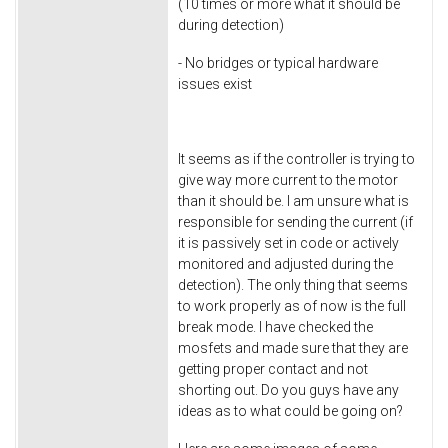
(10 times or more what it should be
during detection)
- No bridges or typical hardware
issues exist
It seems as if the controller is trying to
give way more current to the motor
than it should be. I am unsure what is
responsible for sending the current (if
it is passively set in code or actively
monitored and adjusted during the
detection). The only thing that seems
to work properly as of now is the full
break mode. I have checked the
mosfets and made sure that they are
getting proper contact and not
shorting out. Do you guys have any
ideas as to what could be going on?