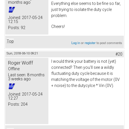
months ago
Everything else seems to be fine so far,
just trying to isolate the duty cycle
problem.
Joined:
2017-05-24
12:15
Cheers!
Posts:
92
Top
Log in
or
register
to post comments
Sun, 2018-06-10 09:21
#20
I would think your battery is not (yet)
Roger Wolff
connected? Then you'll see a wildly
Offline
fluctuating duty cycle because it is
Last seen:
8 months
3 weeks ago
matching the voltage of the motor (0V
+ noise) to the dutycylce * Vin (0V).
Joined:
2017-05-24
12:27
Posts:
204