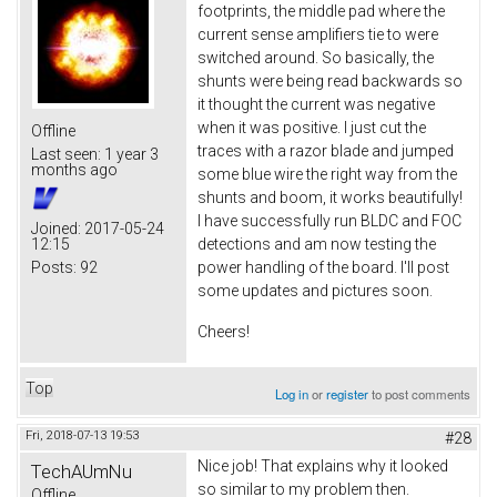
footprints, the middle pad where the
current sense amplifiers tie to were
switched around. So basically, the
shunts were being read backwards so
it thought the current was negative
when it was positive. I just cut the
Offline
traces with a razor blade and jumped
Last seen:
1 year 3
months ago
some blue wire the right way from the
shunts and boom, it works beautifully!
I have successfully run BLDC and FOC
Joined:
2017-05-24
12:15
detections and am now testing the
Posts:
92
power handling of the board. I'll post
some updates and pictures soon.
Cheers!
Top
Log in
or
register
to post comments
Fri, 2018-07-13 19:53
#28
Nice job! That explains why it looked
TechAUmNu
so similar to my problem then.
Offline