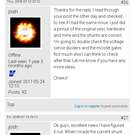
Thu, 2018-07-12 22:15
#26
Thanks for the reply. I read through
josh
your post the other day and checked
to see if I had the same issue. I just did
a pinout of the original vesc hardware
and mine and the shunts are correct.
I'm going to double check the voltage
sense dividers and the mosfet gates.
Not much else I can think to check
Offline
after that. Let me know if you have any
Last seen:
1 year 3
months ago
more ideas.
Cheers!
Joined:
2017-05-24
12:15
Posts:
92
Top
Log in
or
register
to post comments
Fri, 2018-07-13 19:17
#27
Ok guys, excellent news I have figured
josh
it out. When I made the current shunt