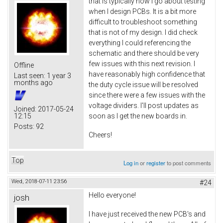
that is typically how I go about testing
when I design PCBs. It is a bit more
difficult to troubleshoot something
that is not of my design. I did check
everything I could referencing the
schematic and there should be very
few issues with this next revision. I
Offline
have reasonably high confidence that
Last seen:
1 year 3
months ago
the duty cycle issue will be resolved
since there were a few issues with the
voltage dividers. I'll post updates as
Joined:
2017-05-24
12:15
soon as I get the new boards in.
Posts:
92
Cheers!
Top
Log in
or
register
to post comments
Wed, 2018-07-11 23:56
#24
Hello everyone!
josh
I have just received the new PCB's and