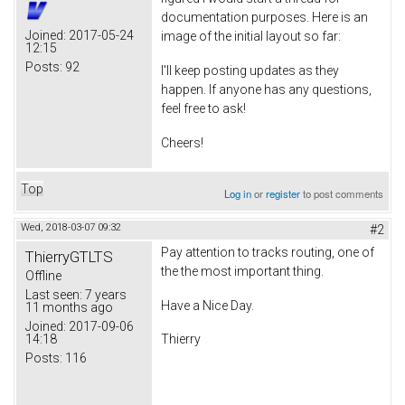
documentation purposes. Here is an
Joined:
2017-05-24
image of the initial layout so far:
12:15
Posts:
92
I'll keep posting updates as they
happen. If anyone has any questions,
feel free to ask!
Cheers!
Top
Log in
or
register
to post comments
Wed, 2018-03-07 09:32
#2
Pay attention to tracks routing, one of
ThierryGTLTS
the the most important thing.
Offline
Last seen:
7 years
Have a Nice Day.
11 months ago
Joined:
2017-09-06
14:18
Thierry
Posts:
116