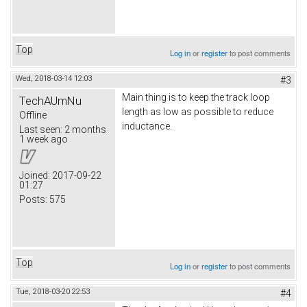
Top
Log in
or
register
to post comments
Wed, 2018-03-14 12:03
#3
Main thing is to keep the track loop
TechAUmNu
length as low as possible to reduce
Offline
inductance.
Last seen:
2 months
1 week ago
Joined:
2017-09-22
01:27
Posts:
575
Top
Log in
or
register
to post comments
Tue, 2018-03-20 22:53
#4