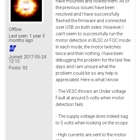
have mounted and flowed them. All of
the previous issues have been
resolved and I have successfully
flashed the firmware and connected
over USB on both sides. However, I
Offline
can't seem to successfully run the
Last seen:
1 year 3
motor detection in BLDC or FOC mode.
months ago
In each mode, the motor twitches
twice and then nothing. I have been
Joined:
2017-05-24
debugging the problem for the last few
12:15
days and I am unsure what the
Posts:
92
problem could be so any help is
appreciated. Here is what I know:
- The VESC throws an Under voltage
Fault at around 5 volts when motor
detection fails.
- The supply voltage does indeed sag
to 5 volts when looking on the scope
- High currents are sent to the motor