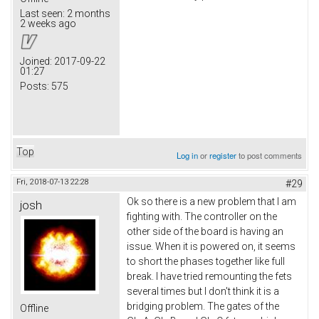
Last seen:
2 months
2 weeks ago
Joined:
2017-09-22
01:27
Posts:
575
Top
Log in
or
register
to post comments
Fri, 2018-07-13 22:28
#29
Ok so there is a new problem that I am
josh
fighting with. The controller on the
other side of the board is having an
issue. When it is powered on, it seems
to short the phases together like full
break. I have tried remounting the fets
several times but I don't think it is a
bridging problem. The gates of the
Offline