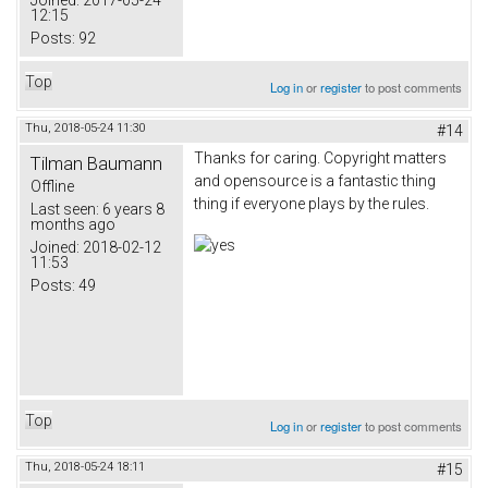
Joined:
2017-05-24
12:15
Posts:
92
Top
Log in
or
register
to post comments
Thu, 2018-05-24 11:30
#14
Thanks for caring. Copyright matters
Tilman Baumann
and opensource is a fantastic thing
Offline
thing if everyone plays by the rules.
Last seen:
6 years 8
months ago
Joined:
2018-02-12
11:53
Posts:
49
Top
Log in
or
register
to post comments
Thu, 2018-05-24 18:11
#15