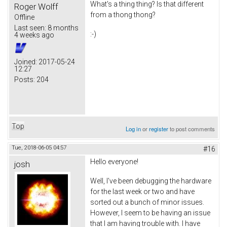
What's a thing thing? Is that different
Roger Wolff
from a thong thong?
Offline
Last seen:
8 months
:-)
4 weeks ago
Joined:
2017-05-24
12:27
Posts:
204
Top
Log in
or
register
to post comments
Tue, 2018-06-05 04:57
#16
Hello everyone!
josh
Well, I've been debugging the hardware
for the last week or two and have
sorted out a bunch of minor issues.
However, I seem to be having an issue
that I am having trouble with. I have