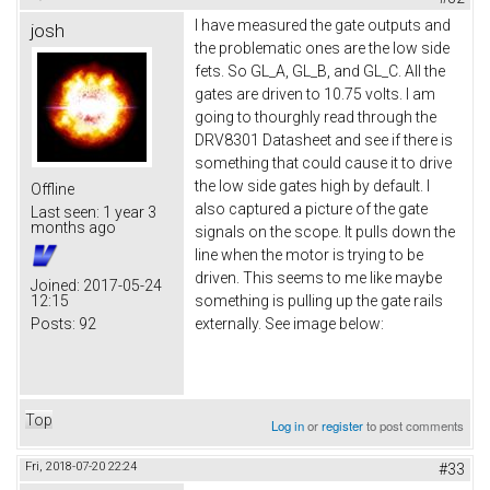
I have measured the gate outputs and
josh
the problematic ones are the low side
fets. So GL_A, GL_B, and GL_C. All the
gates are driven to 10.75 volts. I am
going to thourghly read through the
DRV8301 Datasheet and see if there is
something that could cause it to drive
the low side gates high by default. I
Offline
also captured a picture of the gate
Last seen:
1 year 3
months ago
signals on the scope. It pulls down the
line when the motor is trying to be
driven. This seems to me like maybe
Joined:
2017-05-24
12:15
something is pulling up the gate rails
Posts:
92
externally. See image below:
Top
Log in
or
register
to post comments
Fri, 2018-07-20 22:24
#33