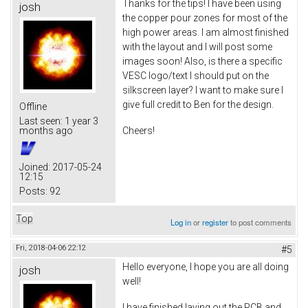
Thanks for the tips! I have been using
josh
the copper pour zones for most of the
high power areas. I am almost finished
with the layout and I will post some
images soon! Also, is there a specific
VESC logo/text I should put on the
silkscreen layer? I want to make sure I
give full credit to Ben for the design.
Offline
Last seen:
1 year 3
Cheers!
months ago
Joined:
2017-05-24
12:15
Posts:
92
Top
Log in
or
register
to post comments
Fri, 2018-04-06 22:12
#5
Hello everyone, I hope you are all doing
josh
well!
I have finished laying out the PCB and