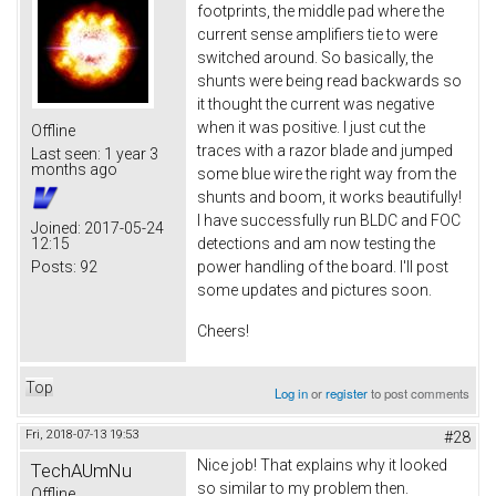
footprints, the middle pad where the
current sense amplifiers tie to were
switched around. So basically, the
shunts were being read backwards so
it thought the current was negative
when it was positive. I just cut the
Offline
traces with a razor blade and jumped
Last seen:
1 year 3
months ago
some blue wire the right way from the
shunts and boom, it works beautifully!
I have successfully run BLDC and FOC
Joined:
2017-05-24
12:15
detections and am now testing the
Posts:
92
power handling of the board. I'll post
some updates and pictures soon.
Cheers!
Top
Log in
or
register
to post comments
Fri, 2018-07-13 19:53
#28
Nice job! That explains why it looked
TechAUmNu
so similar to my problem then.
Offline