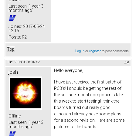
Last seen:
1 year 3
months ago
Joined:
2017-05-24
12:15
Posts:
92
Top
Log in
or
register
to post comments
Tue, 2018-05-15 02:52
#8
Hello everyone,
josh
I have just received the first batch of
PCB's! I should be getting the rest of
the surface mount components later
this week to start testing! I think the
boards turned out really good
although I already have some plans
Offline
for a second revision. Here are some
Last seen:
1 year 3
pictures of the boards:
months ago