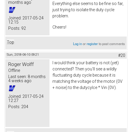
months ago
Everything else seems to be fine so far,
just trying to isolate the duty cycle
problem.
Joined:
2017-05-24
12:15
Cheers!
Posts:
92
Top
Log in
or
register
to post comments
Sun, 2018-06-10 09:21
#20
I would think your battery is not (yet)
Roger Wolff
connected? Then you'll see a wildly
Offline
fluctuating duty cycle because it is
Last seen:
8 months
4 weeks ago
matching the voltage of the motor (0V
+ noise) to the dutycylce * Vin (0V).
Joined:
2017-05-24
12:27
Posts:
204