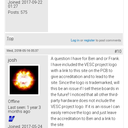
Joined:
2017-09-22
01:27
Posts:
575
Top
Log in
or
register
to post comments
Wed, 2018-05-16 05:37
#10
A question I have for Ben and or Frank.
josh
I have included the VESC project logo
with a link to this site on the PCB to
give accreditation and to lead to the
site. Since the logo is trademarked, will
this be an issue if I sell these boards in
the future? I noticed that all other third-
party hardware does not include the
Offline
VESC project logo. If it is an issue I can
Last seen:
1 year 3
months ago
easily remove the logo and just leave
the accreditation to Ben and a link to
the site.
Joined:
2017-05-24