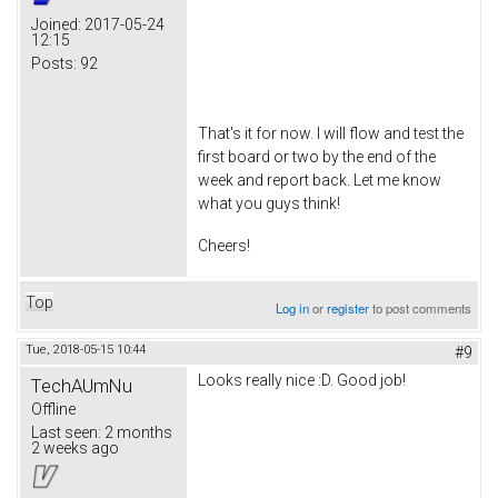
Joined:
2017-05-24
12:15
Posts:
92
That's it for now. I will flow and test the
first board or two by the end of the
week and report back. Let me know
what you guys think!
Cheers!
Top
Log in
or
register
to post comments
Tue, 2018-05-15 10:44
#9
Looks really nice :D. Good job!
TechAUmNu
Offline
Last seen:
2 months
2 weeks ago