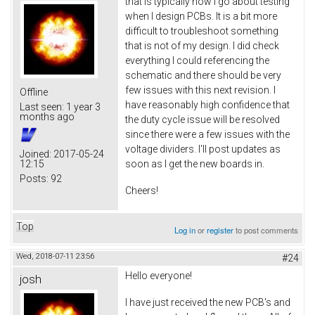
that is typically how I go about testing
when I design PCBs. It is a bit more
difficult to troubleshoot something
that is not of my design. I did check
everything I could referencing the
schematic and there should be very
few issues with this next revision. I
Offline
have reasonably high confidence that
Last seen:
1 year 3
months ago
the duty cycle issue will be resolved
since there were a few issues with the
voltage dividers. I'll post updates as
Joined:
2017-05-24
12:15
soon as I get the new boards in.
Posts:
92
Cheers!
Top
Log in
or
register
to post comments
Wed, 2018-07-11 23:56
#24
Hello everyone!
josh
I have just received the new PCB's and