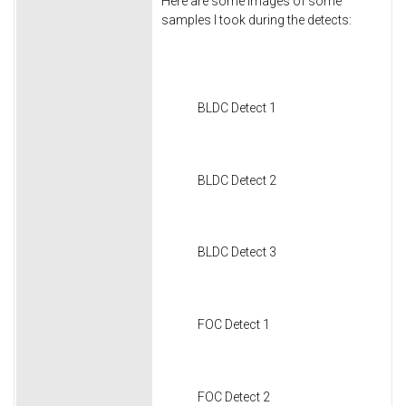
Here are some images of some
samples I took during the detects:
BLDC Detect 1
BLDC Detect 2
BLDC Detect 3
FOC Detect 1
FOC Detect 2