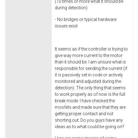
(10 times or more what it should be
during detection)
- No bridges or typical hardware
issues exist
It seems as if the controller is trying to
give way more current to the motor
than it should be. I am unsure what is
responsible for sending the current (if
it is passively set in code or actively
monitored and adjusted during the
detection). The only thing that seems
to work properly as of now is the full
break mode. I have checked the
mosfets and made sure that they are
getting proper contact and not
shorting out. Do you guys have any
ideas as to what could be going on?