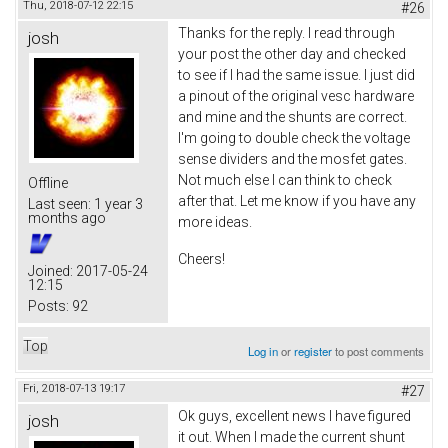
Thu, 2018-07-12 22:15
#26
Thanks for the reply. I read through
josh
your post the other day and checked
to see if I had the same issue. I just did
a pinout of the original vesc hardware
and mine and the shunts are correct.
I'm going to double check the voltage
sense dividers and the mosfet gates.
Not much else I can think to check
Offline
after that. Let me know if you have any
Last seen:
1 year 3
months ago
more ideas.
Cheers!
Joined:
2017-05-24
12:15
Posts:
92
Top
Log in
or
register
to post comments
Fri, 2018-07-13 19:17
#27
Ok guys, excellent news I have figured
josh
it out. When I made the current shunt