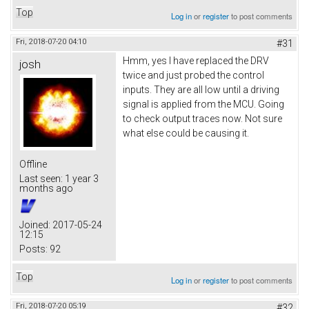
Top
Log in
or
register
to post comments
Fri, 2018-07-20 04:10
#31
Hmm, yes I have replaced the DRV
josh
twice and just probed the control
inputs. They are all low until a driving
signal is applied from the MCU. Going
to check output traces now. Not sure
what else could be causing it.
Offline
Last seen:
1 year 3
months ago
Joined:
2017-05-24
12:15
Posts:
92
Top
Log in
or
register
to post comments
Fri, 2018-07-20 05:19
#32