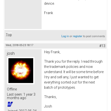
device.
Frank
Top
Log in
or
register
to post comments
Wed, 2018-05-23 18:17
#13
Hey Frank,
josh
Thank you for the reply. I read through
the trademark policies and now
understand. It will be some time before
I try and sell any, I just wanted to get
everything sorted out for the next
batch of prototypes.
Offline
Last seen:
1 year 3
Thanks,
months ago
Josh