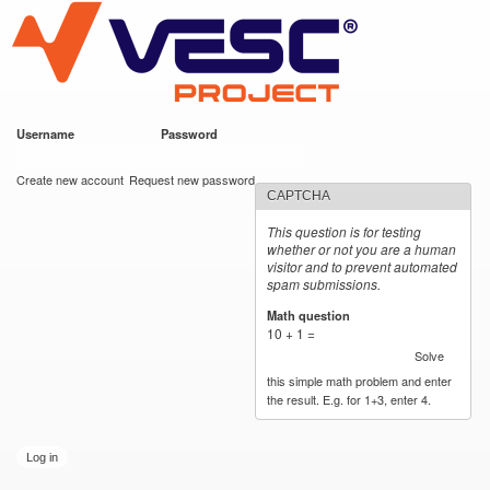
VESC Project
Skip to
main
content
Username
*
Password
*
User login
Create new account
Request new password
CAPTCHA
This question is for testing
whether or not you are a human
visitor and to prevent automated
spam submissions.
Math question
*
10 + 1 =
Solve
this simple math problem and enter
the result. E.g. for 1+3, enter 4.