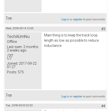
Top
Log in
or
register
to post comments
Wed, 2018-03-14 12:03
#3
Main thing is to keep the track loop
TechAUmNu
length as low as possible to reduce
Offline
inductance.
Last seen:
2 months
2 weeks ago
Joined:
2017-09-22
01:27
Posts:
575
Top
Log in
or
register
to post comments
Tue, 2018-03-20 22:53
#4