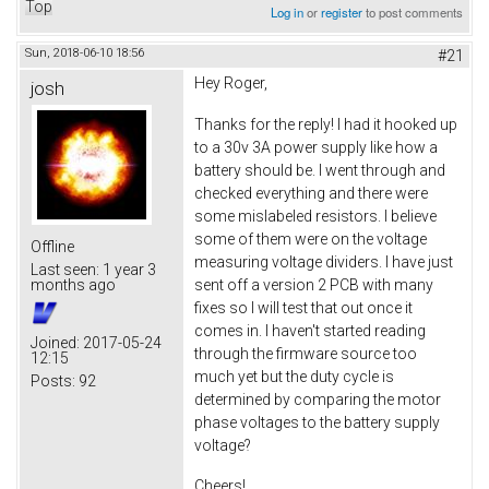
Top
Log in
or
register
to post comments
Sun, 2018-06-10 18:56
#21
Hey Roger,
josh
Thanks for the reply! I had it hooked up
to a 30v 3A power supply like how a
battery should be. I went through and
checked everything and there were
some mislabeled resistors. I believe
some of them were on the voltage
Offline
measuring voltage dividers. I have just
Last seen:
1 year 3
sent off a version 2 PCB with many
months ago
fixes so I will test that out once it
comes in. I haven't started reading
Joined:
2017-05-24
through the firmware source too
12:15
much yet but the duty cycle is
Posts:
92
determined by comparing the motor
phase voltages to the battery supply
voltage?
Cheers!