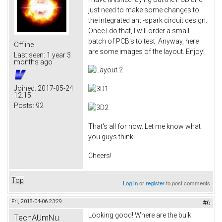
just need to make some changes to
the integrated anti-spark circuit design.
Once I do that, I will order a small
batch of PCB's to test. Anyway, here
Offline
are some images of the layout. Enjoy!
Last seen:
1 year 3
months ago
Joined:
2017-05-24
12:15
Posts:
92
That's all for now. Let me know what
you guys think!
Cheers!
Top
Log in
or
register
to post comments
Fri, 2018-04-06 23:29
#6
Looking good! Where are the bulk
TechAUmNu