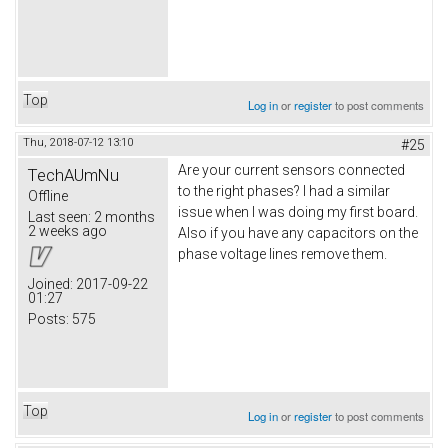
Top
Log in
or
register
to post comments
Thu, 2018-07-12 13:10
#25
Are your current sensors connected
TechAUmNu
to the right phases? I had a similar
Offline
issue when I was doing my first board.
Last seen:
2 months
2 weeks ago
Also if you have any capacitors on the
phase voltage lines remove them.
Joined:
2017-09-22
01:27
Posts:
575
Top
Log in
or
register
to post comments