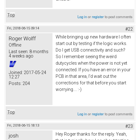
Top
Log in
or
register
to post comments
Fri, 2018-06-15 09:14
#22
While bringing up new hardware I often
Roger Wolff
start out by testing if the logic works.
Offline
Do I get USB connectivity and such?
Last seen:
8 months
4 weeks ago
So I remember seeing the weird
dutycycles when the power is not yet
connected. If you have an error in your
Joined:
2017-05-24
PCB in that area, I'd wait out the
12:27
corrections for that before you start
Posts:
204
worrying.... :-)
Top
Log in
or
register
to post comments
Fri, 2018-06-15 18:13
#23
Hey Roger thanks for the reply. Yeah,
josh