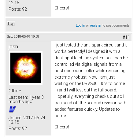
12:15
Cheers!
Posts:
92
Top
Log in
or
register
to post comments
Sat, 2018-05-19 19:08
#11
I just tested the anti-spark circuit and it
josh
works perfectly! I designed it with a
dual input latching system so it can be
controlled via digital signals from a
host microcontroller while remaining
extremely robust. Now I am just
waiting on the DRV8301 IC's to come
in and I will test out the full board.
Offline
Hopefully, everything checks out so I
Last seen:
1 year 3
months ago
can send off the second revision with
added features quickly. Updates to
come.
Joined:
2017-05-24
12:15
Cheers!
Posts:
92