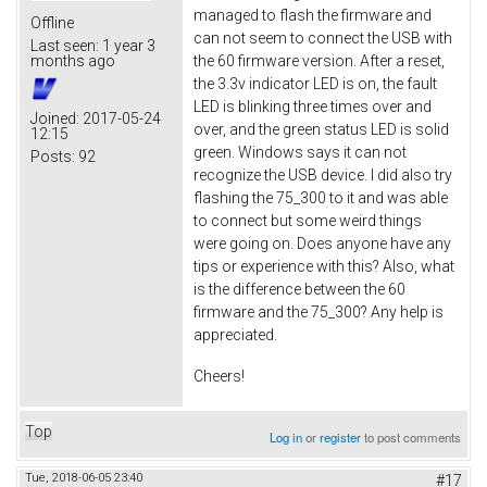
managed to flash the firmware and
Offline
can not seem to connect the USB with
Last seen:
1 year 3
the 60 firmware version. After a reset,
months ago
the 3.3v indicator LED is on, the fault
LED is blinking three times over and
Joined:
2017-05-24
over, and the green status LED is solid
12:15
green. Windows says it can not
Posts:
92
recognize the USB device. I did also try
flashing the 75_300 to it and was able
to connect but some weird things
were going on. Does anyone have any
tips or experience with this? Also, what
is the difference between the 60
firmware and the 75_300? Any help is
appreciated.
Cheers!
Top
Log in
or
register
to post comments
Tue, 2018-06-05 23:40
#17