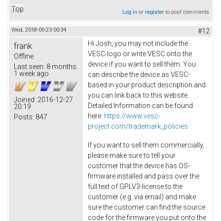
Top
Log in
or
register
to post comments
Wed, 2018-05-23 00:34
#12
Hi Josh, you may not include the
frank
VESC-logo or write VESC onto the
Offline
device if you want to sell them. You
Last seen:
8 months
1 week ago
can describe the device as VESC-
based in your product description and
you can link back to this website.
Joined:
2016-12-27
Detailed Information can be found
20:19
here:
https://www.vesc-
Posts:
847
project.com/trademark_policies
If you want to sell them commercially,
please make sure to tell your
customer that the device has OS-
firmware installed and pass over the
full text of GPLV3-license to the
customer (e.g. via email) and make
sure the customer can find the source
code for the firmware you put onto the