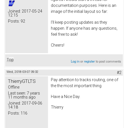
documentation purposes. Here is an
Joined:
2017-05-24
image of the initial layout so far:
12:15
Posts:
92
I'll keep posting updates as they
happen. If anyone has any questions,
feel free to ask!
Cheers!
Top
Log in
or
register
to post comments
Wed, 2018-03-07 09:32
#2
Pay attention to tracks routing, one of
ThierryGTLTS
the the most important thing.
Offline
Last seen:
7 years
Have a Nice Day.
11 months ago
Joined:
2017-09-06
14:18
Thierry
Posts:
116