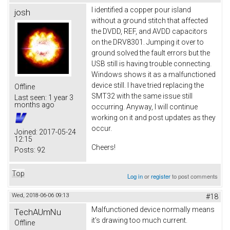
I identified a copper pour island
josh
without a ground stitch that affected
the DVDD, REF, and AVDD capacitors
on the DRV8301. Jumping it over to
ground solved the fault errors but the
USB still is having trouble connecting.
Windows shows it as a malfunctioned
device still. I have tried replacing the
Offline
SMT32 with the same issue still
Last seen:
1 year 3
months ago
occurring. Anyway, I will continue
working on it and post updates as they
occur.
Joined:
2017-05-24
12:15
Cheers!
Posts:
92
Top
Log in
or
register
to post comments
Wed, 2018-06-06 09:13
#18
Malfunctioned device normally means
TechAUmNu
it's drawing too much current.
Offline