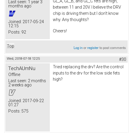
GL_A, GL_B, and GL_C fets are high,
Last seen:
1 year 3
months ago
between 11 and 20V. I believe the DRV
chip is driving them but I don't know
why. Any thoughts?
Joined:
2017-05-24
12:15
Cheers!
Posts:
92
Top
Log in
or
register
to post comments
Wed, 2018-07-18 12:25
#30
Tried replacing the drv? Are the control
TechAUmNu
inputs to the drv for the low side fets
Offline
high?
Last seen:
2 months
2 weeks ago
Joined:
2017-09-22
01:27
Posts:
575