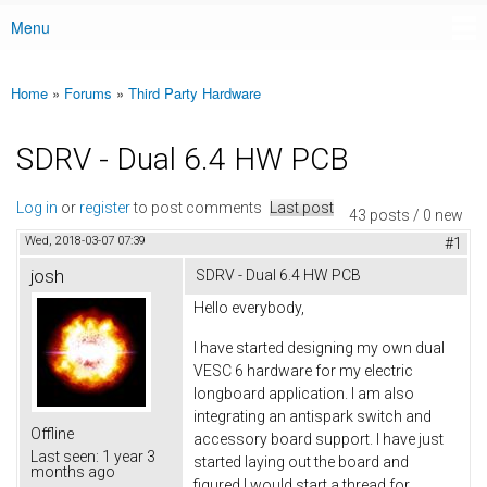
Menu
Main menu
Home
»
Forums
»
Third Party Hardware
You are here
SDRV - Dual 6.4 HW PCB
Log in
or
register
to post comments
Last post
43 posts / 0 new
Wed, 2018-03-07 07:39
#1
josh
SDRV - Dual 6.4 HW PCB
Hello everybody,
I have started designing my own dual
VESC 6 hardware for my electric
longboard application. I am also
integrating an antispark switch and
Offline
accessory board support. I have just
Last seen:
1 year 3
started laying out the board and
months ago
figured I would start a thread for