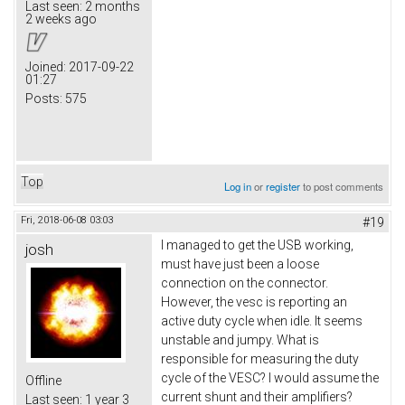
Last seen:
2 months
2 weeks ago
Joined:
2017-09-22
01:27
Posts:
575
Top
Log in
or
register
to post comments
Fri, 2018-06-08 03:03
#19
I managed to get the USB working,
josh
must have just been a loose
connection on the connector.
However, the vesc is reporting an
active duty cycle when idle. It seems
unstable and jumpy. What is
responsible for measuring the duty
cycle of the VESC? I would assume the
Offline
current shunt and their amplifiers?
Last seen:
1 year 3