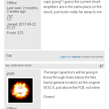
caps going? I guess the current shunt
Offline
amplifiers are in the same place on the
Last seen:
2 months
2 weeks ago
vesc6, just looks really far away to me.
Joined:
2017-09-22
01:27
Posts:
575
Top
Log in
or
register
to post comments
Sat, 2018-04-07 22:04
#7
The large capacitors will be going in
josh
those through holes below the fets.
Same general location as the original
VESC 6, just above the PCB, not inline.
Cheers!
Offline