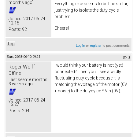
months ago
Everything else seems to be fine so far,
just trying to isolate the duty cycle
problem.
Joined:
2017-05-24
12:15
Cheers!
Posts:
92
Top
Log in
or
register
to post comments
Sun, 2018-06-10 09:21
#20
I would think your battery is not (yet)
Roger Wolff
connected? Then you'll see a wildly
Offline
fluctuating duty cycle because it is
Last seen:
8 months
3 weeks ago
matching the voltage of the motor (0V
+ noise) to the dutycylce * Vin (0V).
Joined:
2017-05-24
12:27
Posts:
204