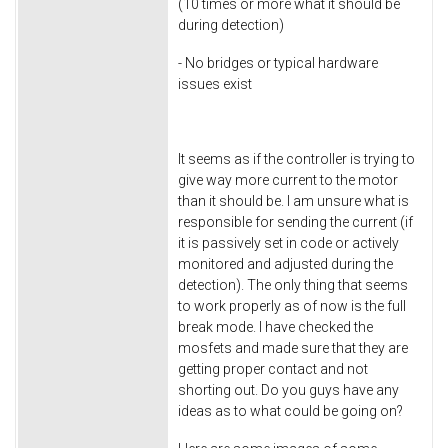
(10 times or more what it should be
during detection)
- No bridges or typical hardware
issues exist
It seems as if the controller is trying to
give way more current to the motor
than it should be. I am unsure what is
responsible for sending the current (if
it is passively set in code or actively
monitored and adjusted during the
detection). The only thing that seems
to work properly as of now is the full
break mode. I have checked the
mosfets and made sure that they are
getting proper contact and not
shorting out. Do you guys have any
ideas as to what could be going on?