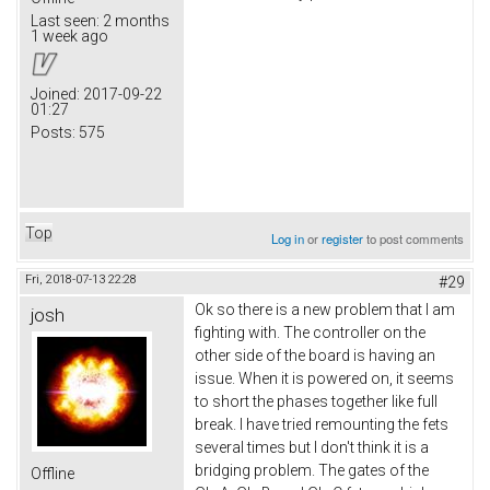
Last seen:
2 months
1 week ago
Joined:
2017-09-22
01:27
Posts:
575
Top
Log in
or
register
to post comments
Fri, 2018-07-13 22:28
#29
Ok so there is a new problem that I am
josh
fighting with. The controller on the
other side of the board is having an
issue. When it is powered on, it seems
to short the phases together like full
break. I have tried remounting the fets
several times but I don't think it is a
bridging problem. The gates of the
Offline