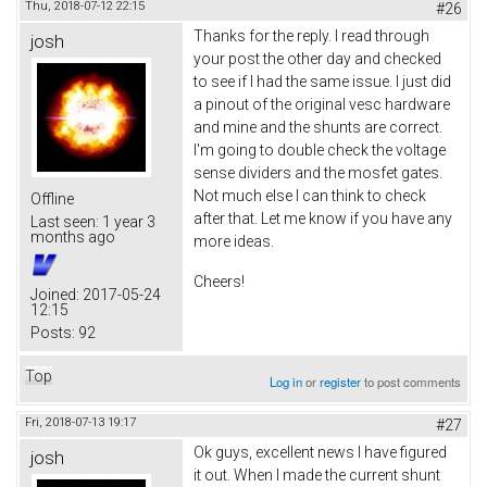
Thu, 2018-07-12 22:15
#26
Thanks for the reply. I read through
josh
your post the other day and checked
to see if I had the same issue. I just did
a pinout of the original vesc hardware
and mine and the shunts are correct.
I'm going to double check the voltage
sense dividers and the mosfet gates.
Not much else I can think to check
Offline
after that. Let me know if you have any
Last seen:
1 year 3
months ago
more ideas.
Cheers!
Joined:
2017-05-24
12:15
Posts:
92
Top
Log in
or
register
to post comments
Fri, 2018-07-13 19:17
#27
Ok guys, excellent news I have figured
josh
it out. When I made the current shunt