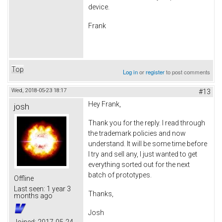
device.
Frank
Top
Log in
or
register
to post comments
Wed, 2018-05-23 18:17
#13
Hey Frank,
josh
Thank you for the reply. I read through
the trademark policies and now
understand. It will be some time before
I try and sell any, I just wanted to get
everything sorted out for the next
batch of prototypes.
Offline
Last seen:
1 year 3
Thanks,
months ago
Josh