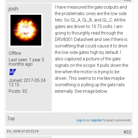
I have measured the gate outputs and
josh
the problematic ones are the low side
fets. So GL_A, GL_B, and GL_C. All the
gates are driven to 10.75 volts. I am
going to thourghly read through the
DRV8301 Datasheet and see if there is
something that could cause it to drive
the low side gates high by default. I
Offline
also captured a picture of the gate
Last seen:
1 year 3
months ago
signals on the scope. It pulls down the
line when the motor is trying to be
driven. This seems to me like maybe
Joined:
2017-05-24
12:15
something is pulling up the gate rails
Posts:
92
externally. See image below:
Top
Log in
or
register
to post comments
Fri, 2018-07-20 22:24
#33