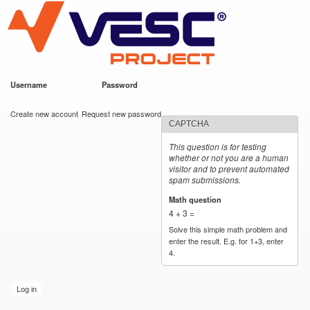
VESC Project
Skip to
main
content
Username
*
Password
*
User login
Create new account
Request new password
CAPTCHA
This question is for testing
whether or not you are a human
visitor and to prevent automated
spam submissions.
Math question
*
4 + 3 =
Solve this simple math problem and
enter the result. E.g. for 1+3, enter
4.