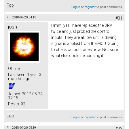
Top
Log in
or
register
to post comments
Fri, 2018-07-20 04:10
#31
Hmm, yes I have replaced the DRV
josh
twice and just probed the control
inputs. They are all low until a driving
signal is applied from the MCU. Going
to check output traces now. Not sure
what else could be causing it.
Offline
Last seen:
1 year 3
months ago
Joined:
2017-05-24
12:15
Posts:
92
Top
Log in
or
register
to post comments
Fri, 2018-07-20 05:19
#32