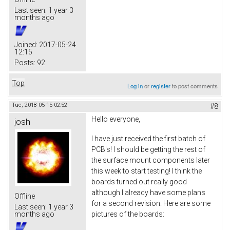
Last seen:
1 year 3
months ago
Joined:
2017-05-24
12:15
Posts:
92
Top
Log in
or
register
to post comments
Tue, 2018-05-15 02:52
#8
Hello everyone,
josh
I have just received the first batch of
PCB's! I should be getting the rest of
the surface mount components later
this week to start testing! I think the
boards turned out really good
although I already have some plans
Offline
for a second revision. Here are some
Last seen:
1 year 3
pictures of the boards:
months ago