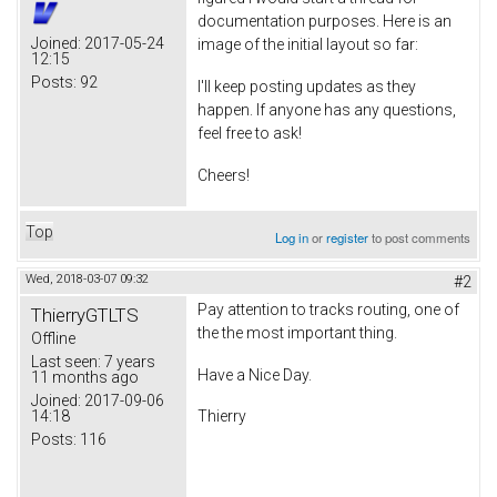
documentation purposes. Here is an
Joined:
2017-05-24
image of the initial layout so far:
12:15
Posts:
92
I'll keep posting updates as they
happen. If anyone has any questions,
feel free to ask!
Cheers!
Top
Log in
or
register
to post comments
Wed, 2018-03-07 09:32
#2
Pay attention to tracks routing, one of
ThierryGTLTS
the the most important thing.
Offline
Last seen:
7 years
Have a Nice Day.
11 months ago
Joined:
2017-09-06
14:18
Thierry
Posts:
116