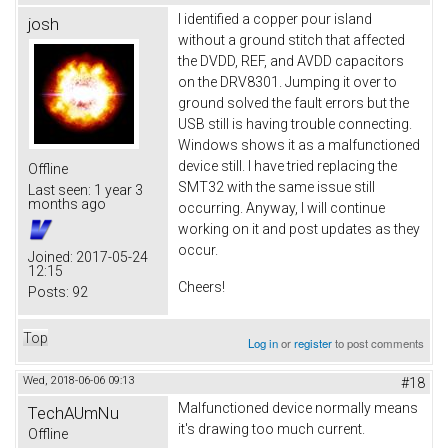
I identified a copper pour island
josh
without a ground stitch that affected
the DVDD, REF, and AVDD capacitors
on the DRV8301. Jumping it over to
ground solved the fault errors but the
USB still is having trouble connecting.
Windows shows it as a malfunctioned
device still. I have tried replacing the
Offline
SMT32 with the same issue still
Last seen:
1 year 3
months ago
occurring. Anyway, I will continue
working on it and post updates as they
occur.
Joined:
2017-05-24
12:15
Cheers!
Posts:
92
Top
Log in
or
register
to post comments
Wed, 2018-06-06 09:13
#18
Malfunctioned device normally means
TechAUmNu
it's drawing too much current.
Offline