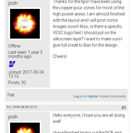
Thanks for the tips! I have been using
josh
the copper pour zones for most of the
high power areas. I am almost finished
with the layout and I will post some
images soon! Also, is there a specific
VESC logo/text I should put on the
silkscreen layer? I want to make sure I
give full credit to Ben for the design.
Offline
Last seen:
1 year 3
Cheers!
months ago
Joined:
2017-05-24
12:15
Posts:
92
Top
Log in
or
register
to post comments
Fri, 2018-04-06 22:12
#5
Hello everyone, I hope you are all doing
josh
well!
I have finished laying out the PCB and