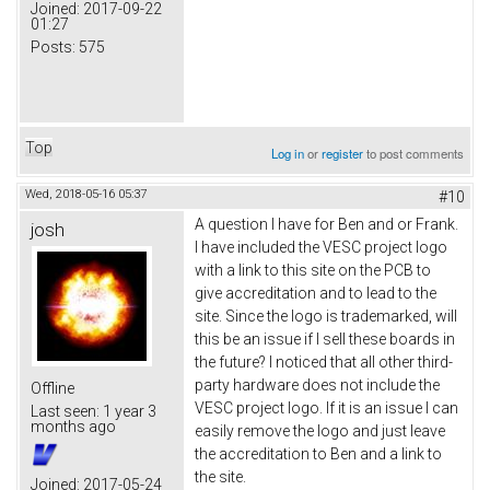
Joined:
2017-09-22
01:27
Posts:
575
Top
Log in
or
register
to post comments
Wed, 2018-05-16 05:37
#10
A question I have for Ben and or Frank.
josh
I have included the VESC project logo
with a link to this site on the PCB to
give accreditation and to lead to the
site. Since the logo is trademarked, will
this be an issue if I sell these boards in
the future? I noticed that all other third-
party hardware does not include the
Offline
VESC project logo. If it is an issue I can
Last seen:
1 year 3
months ago
easily remove the logo and just leave
the accreditation to Ben and a link to
the site.
Joined:
2017-05-24