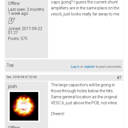
caps going? I guess the current shunt
Offline
amplifiers are in the same place on the
Last seen:
2 months
1 week ago
vesc6, just looks really far away to me.
Joined:
2017-09-22
01:27
Posts:
575
Top
Log in
or
register
to post comments
Sat, 2018-04-07 22:04
#7
The large capacitors will be going in
josh
those through holes below the fets.
Same general location as the original
VESC 6, just above the PCB, not inline.
Cheers!
Offline