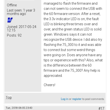
managed to flash the firmware and
Offline
can not seem to connect the USB with
Last seen:
1 year 3
the 60 firmware version. After a reset,
months ago
the 3.3v indicator LED is on, the fault
LED is blinking three times over and
Joined:
2017-05-24
over, and the green status LED is solid
12:15
green. Windows says it can not
Posts:
92
recognize the USB device. I did also try
flashing the 75_300 to it and was able
to connect but some weird things
were going on. Does anyone have any
tips or experience with this? Also, what
is the difference between the 60
firmware and the 75_300? Any help is
appreciated.
Cheers!
Top
Log in
or
register
to post comments
Tue, 2018-06-05 23:40
#17