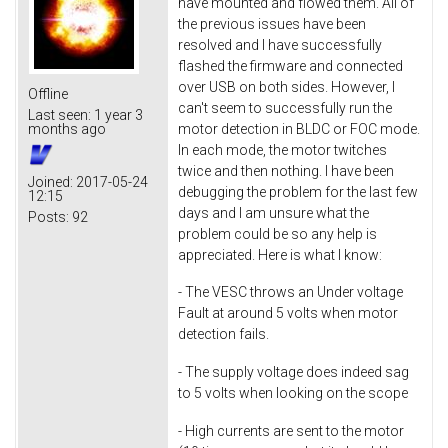
have mounted and flowed them. All of
the previous issues have been
resolved and I have successfully
flashed the firmware and connected
over USB on both sides. However, I
Offline
can't seem to successfully run the
Last seen:
1 year 3
motor detection in BLDC or FOC mode.
months ago
In each mode, the motor twitches
twice and then nothing. I have been
Joined:
2017-05-24
debugging the problem for the last few
12:15
days and I am unsure what the
Posts:
92
problem could be so any help is
appreciated. Here is what I know:
- The VESC throws an Under voltage
Fault at around 5 volts when motor
detection fails.
- The supply voltage does indeed sag
to 5 volts when looking on the scope
- High currents are sent to the motor