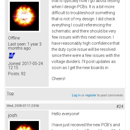
that is typically how I go about testing
when I design PCBs. It is a bit more
difficult to troubleshoot something
that is not of my design. I did check
everything I could referencing the
schematic and there should be very
few issues with this next revision. I
Offline
have reasonably high confidence that
Last seen:
1 year 3
months ago
the duty cycle issue will be resolved
since there were a few issues with the
voltage dividers. I'll post updates as
Joined:
2017-05-24
12:15
soon as I get the new boards in.
Posts:
92
Cheers!
Top
Log in
or
register
to post comments
Wed, 2018-07-11 23:56
#24
Hello everyone!
josh
I have just received the new PCB's and