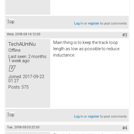
Top
Log in
or
register
to post comments
Wed, 2018-03-14 12:03
#3
Main thing is to keep the track loop
TechAUmNu
length as low as possible to reduce
Offline
inductance.
Last seen:
2 months
1 week ago
Joined:
2017-09-22
01:27
Posts:
575
Top
Log in
or
register
to post comments
Tue, 2018-03-20 22:53
#4