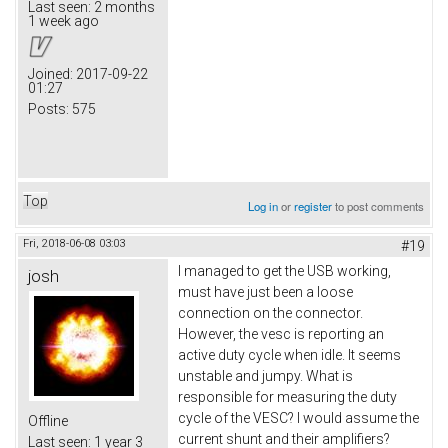
Last seen:
2 months
1 week ago
Joined:
2017-09-22
01:27
Posts:
575
Top
Log in
or
register
to post comments
Fri, 2018-06-08 03:03
#19
I managed to get the USB working,
josh
must have just been a loose
connection on the connector.
However, the vesc is reporting an
active duty cycle when idle. It seems
unstable and jumpy. What is
responsible for measuring the duty
cycle of the VESC? I would assume the
Offline
current shunt and their amplifiers?
Last seen:
1 year 3