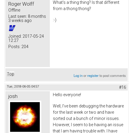
What's a thing thing? Is that different
Roger Wolff
from a thong thong?
Offline
Last seen:
8 months
:-)
3 weeks ago
Joined:
2017-05-24
12:27
Posts:
204
Top
Log in
or
register
to post comments
Tue, 2018-06-05 04:57
#16
Hello everyone!
josh
Well, I've been debugging the hardware
for the last week or two and have
sorted out a bunch of minor issues.
However, I seem to be having an issue
that I am having trouble with. I have