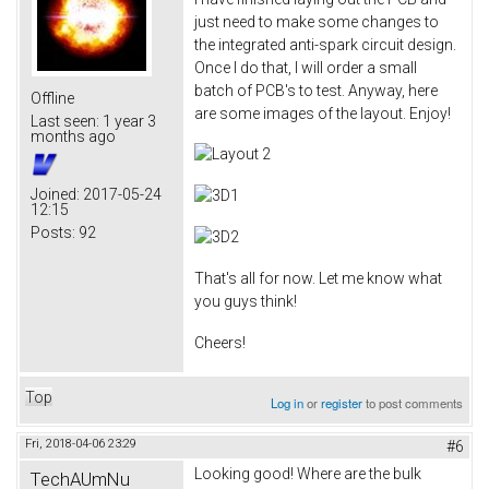
just need to make some changes to
the integrated anti-spark circuit design.
Once I do that, I will order a small
batch of PCB's to test. Anyway, here
Offline
are some images of the layout. Enjoy!
Last seen:
1 year 3
months ago
Joined:
2017-05-24
12:15
Posts:
92
That's all for now. Let me know what
you guys think!
Cheers!
Top
Log in
or
register
to post comments
Fri, 2018-04-06 23:29
#6
Looking good! Where are the bulk
TechAUmNu