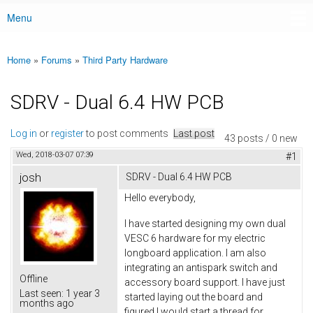
Menu
Main menu
Home
»
Forums
»
Third Party Hardware
You are here
SDRV - Dual 6.4 HW PCB
Log in
or
register
to post comments
Last post
43 posts / 0 new
Wed, 2018-03-07 07:39
#1
josh
SDRV - Dual 6.4 HW PCB
Hello everybody,
I have started designing my own dual
VESC 6 hardware for my electric
longboard application. I am also
integrating an antispark switch and
Offline
accessory board support. I have just
Last seen:
1 year 3
started laying out the board and
months ago
figured I would start a thread for