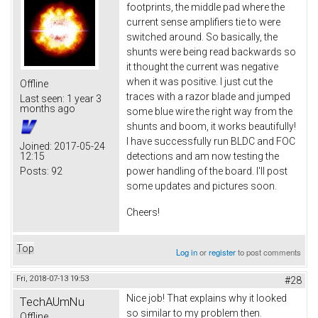
footprints, the middle pad where the
current sense amplifiers tie to were
switched around. So basically, the
shunts were being read backwards so
it thought the current was negative
when it was positive. I just cut the
Offline
traces with a razor blade and jumped
Last seen:
1 year 3
months ago
some blue wire the right way from the
shunts and boom, it works beautifully!
I have successfully run BLDC and FOC
Joined:
2017-05-24
12:15
detections and am now testing the
Posts:
92
power handling of the board. I'll post
some updates and pictures soon.
Cheers!
Top
Log in
or
register
to post comments
Fri, 2018-07-13 19:53
#28
Nice job! That explains why it looked
TechAUmNu
so similar to my problem then.
Offline