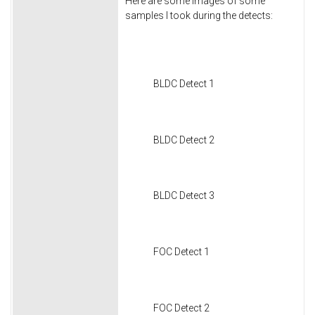
Here are some images of some
samples I took during the detects:
BLDC Detect 1
BLDC Detect 2
BLDC Detect 3
FOC Detect 1
FOC Detect 2