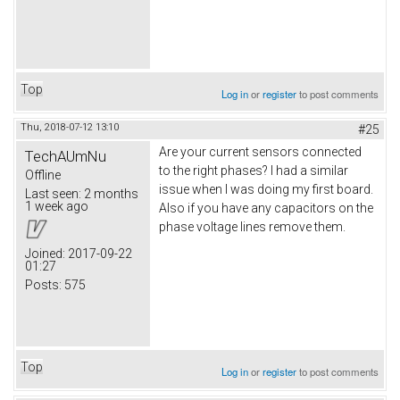
Top
Log in
or
register
to post comments
Thu, 2018-07-12 13:10
#25
Are your current sensors connected
TechAUmNu
to the right phases? I had a similar
Offline
issue when I was doing my first board.
Last seen:
2 months
1 week ago
Also if you have any capacitors on the
phase voltage lines remove them.
Joined:
2017-09-22
01:27
Posts:
575
Top
Log in
or
register
to post comments