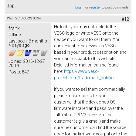
Top
Log in
or
register
to post comments
Wed, 2018-05-23 00:34
#12
Hi Josh, you may not include the
frank
VESC-logo or write VESC onto the
Offline
device if you want to sell them. You
Last seen:
8 months
4 days ago
can describe the device as VESC-
based in your product description and
you can link back to this website.
Joined:
2016-12-27
Detailed Information can be found
20:19
here:
https://www.vesc-
Posts:
847
project.com/trademark_policies
If you want to sell them commercially,
please make sure to tell your
customer that the device has OS-
firmware installed and pass over the
full text of GPLV3-license to the
customer (e.g. via email) and make
sure the customer can find the source
code for the firmware you put onto the