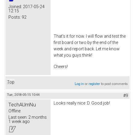
Joined:
2017-05-24
12:15
Posts:
92
That's it for now. I will flow and test the
first board or two by the end of the
week and report back. Let me know
what you guys think!
Cheers!
Top
Log in
or
register
to post comments
Tue, 2018-05-15 10:44
#9
Looks really nice :D. Good job!
TechAUmNu
Offline
Last seen:
2 months
1 week ago