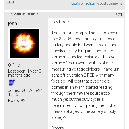
Top
Log in
or
register
to post comments
Sun, 2018-06-10 18:56
#21
Hey Roger,
josh
Thanks for the reply! I had it hooked up
to a 30v 3A power supply like how a
battery should be. I went through and
checked everything and there were
some mislabeled resistors. I believe
some of them were on the voltage
Offline
measuring voltage dividers. I have just
Last seen:
1 year 3
sent off a version 2 PCB with many
months ago
fixes so I will test that out once it
comes in. I haven't started reading
Joined:
2017-05-24
through the firmware source too
12:15
much yet but the duty cycle is
Posts:
92
determined by comparing the motor
phase voltages to the battery supply
voltage?
Cheers!