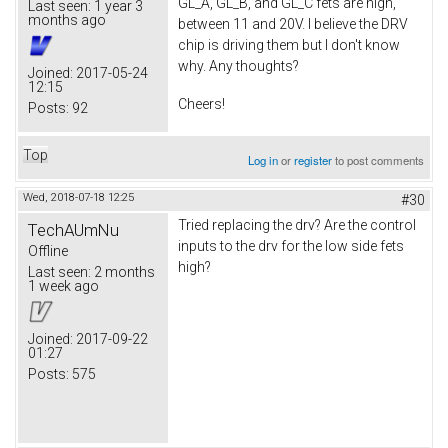
GL_A, GL_B, and GL_C fets are high,
Last seen:
1 year 3
months ago
between 11 and 20V. I believe the DRV
chip is driving them but I don't know
why. Any thoughts?
Joined:
2017-05-24
12:15
Cheers!
Posts:
92
Top
Log in
or
register
to post comments
Wed, 2018-07-18 12:25
#30
Tried replacing the drv? Are the control
TechAUmNu
inputs to the drv for the low side fets
Offline
high?
Last seen:
2 months
1 week ago
Joined:
2017-09-22
01:27
Posts:
575