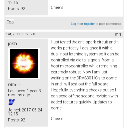
12:15
Cheers!
Posts:
92
Top
Log in
or
register
to post comments
Sat, 2018-05-19 19:08
#11
I just tested the anti-spark circuit and it
josh
works perfectly! I designed it with a
dual input latching system so it can be
controlled via digital signals from a
host microcontroller while remaining
extremely robust. Now I am just
waiting on the DRV8301 IC's to come
in and I will test out the full board.
Offline
Hopefully, everything checks out so I
Last seen:
1 year 3
months ago
can send off the second revision with
added features quickly. Updates to
come.
Joined:
2017-05-24
12:15
Cheers!
Posts:
92