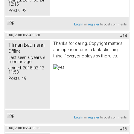
Joined:
2017-05-24
12:15
Posts:
92
Top
Log in
or
register
to post comments
Thu, 2018-05-24 11:30
#14
Thanks for caring. Copyright matters
Tilman Baumann
and opensource is a fantastic thing
Offline
thing if everyone plays by the rules.
Last seen:
6 years 8
months ago
Joined:
2018-02-12
11:53
Posts:
49
Top
Log in
or
register
to post comments
Thu, 2018-05-24 18:11
#15