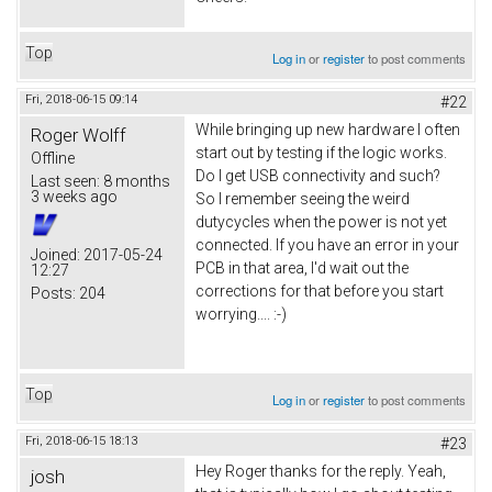
Top
Log in
or
register
to post comments
Fri, 2018-06-15 09:14
#22
While bringing up new hardware I often
Roger Wolff
start out by testing if the logic works.
Offline
Do I get USB connectivity and such?
Last seen:
8 months
3 weeks ago
So I remember seeing the weird
dutycycles when the power is not yet
connected. If you have an error in your
Joined:
2017-05-24
PCB in that area, I'd wait out the
12:27
corrections for that before you start
Posts:
204
worrying.... :-)
Top
Log in
or
register
to post comments
Fri, 2018-06-15 18:13
#23
Hey Roger thanks for the reply. Yeah,
josh