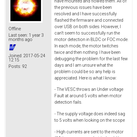
have mounted and flowed them. All of
the previous issues have been
resolved and I have successfully
flashed the firmware and connected
over USB on both sides. However, I
Offline
can't seem to successfully run the
Last seen:
1 year 3
motor detection in BLDC or FOC mode.
months ago
In each mode, the motor twitches
twice and then nothing. I have been
Joined:
2017-05-24
debugging the problem for the last few
12:15
days and I am unsure what the
Posts:
92
problem could be so any help is
appreciated. Here is what I know:
- The VESC throws an Under voltage
Fault at around 5 volts when motor
detection fails.
- The supply voltage does indeed sag
to 5 volts when looking on the scope
- High currents are sent to the motor