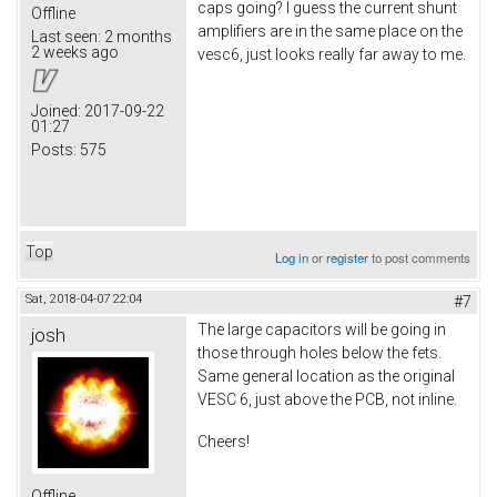
caps going? I guess the current shunt
Offline
amplifiers are in the same place on the
Last seen:
2 months
2 weeks ago
vesc6, just looks really far away to me.
Joined:
2017-09-22
01:27
Posts:
575
Top
Log in
or
register
to post comments
Sat, 2018-04-07 22:04
#7
The large capacitors will be going in
josh
those through holes below the fets.
Same general location as the original
VESC 6, just above the PCB, not inline.
Cheers!
Offline