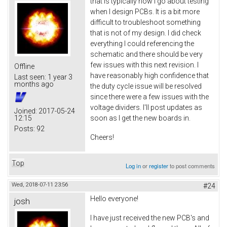
that is typically how I go about testing
when I design PCBs. It is a bit more
difficult to troubleshoot something
that is not of my design. I did check
everything I could referencing the
schematic and there should be very
few issues with this next revision. I
Offline
have reasonably high confidence that
Last seen:
1 year 3
months ago
the duty cycle issue will be resolved
since there were a few issues with the
voltage dividers. I'll post updates as
Joined:
2017-05-24
12:15
soon as I get the new boards in.
Posts:
92
Cheers!
Top
Log in
or
register
to post comments
Wed, 2018-07-11 23:56
#24
Hello everyone!
josh
I have just received the new PCB's and