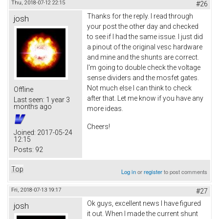
Thu, 2018-07-12 22:15
#26
Thanks for the reply. I read through
josh
your post the other day and checked
to see if I had the same issue. I just did
a pinout of the original vesc hardware
and mine and the shunts are correct.
I'm going to double check the voltage
sense dividers and the mosfet gates.
Not much else I can think to check
Offline
after that. Let me know if you have any
Last seen:
1 year 3
months ago
more ideas.
Cheers!
Joined:
2017-05-24
12:15
Posts:
92
Top
Log in
or
register
to post comments
Fri, 2018-07-13 19:17
#27
Ok guys, excellent news I have figured
josh
it out. When I made the current shunt