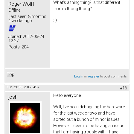
What's a thing thing? Is that different
Roger Wolff
from a thong thong?
Offline
Last seen:
8 months
:-)
4 weeks ago
Joined:
2017-05-24
12:27
Posts:
204
Top
Log in
or
register
to post comments
Tue, 2018-06-05 04:57
#16
Hello everyone!
josh
Well, I've been debugging the hardware
for the last week or two and have
sorted out a bunch of minor issues.
However, I seem to be having an issue
that I am having trouble with. I have