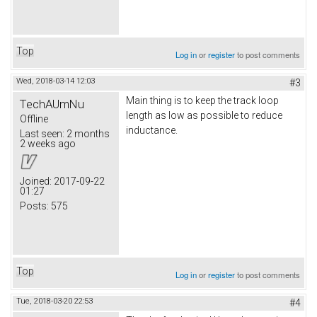
Top
Log in
or
register
to post comments
Wed, 2018-03-14 12:03
#3
Main thing is to keep the track loop
TechAUmNu
length as low as possible to reduce
Offline
inductance.
Last seen:
2 months
2 weeks ago
Joined:
2017-09-22
01:27
Posts:
575
Top
Log in
or
register
to post comments
Tue, 2018-03-20 22:53
#4