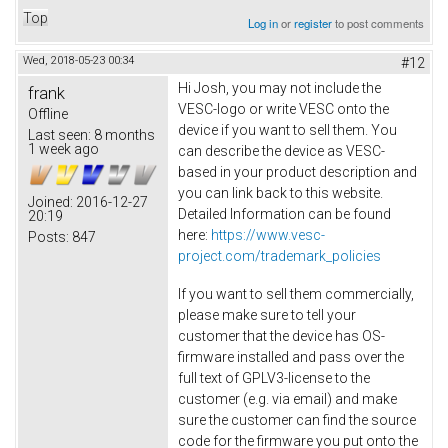
Top
Log in
or
register
to post comments
Wed, 2018-05-23 00:34
#12
Hi Josh, you may not include the
frank
VESC-logo or write VESC onto the
Offline
device if you want to sell them. You
Last seen:
8 months
1 week ago
can describe the device as VESC-
based in your product description and
you can link back to this website.
Joined:
2016-12-27
Detailed Information can be found
20:19
here:
https://www.vesc-
Posts:
847
project.com/trademark_policies
If you want to sell them commercially,
please make sure to tell your
customer that the device has OS-
firmware installed and pass over the
full text of GPLV3-license to the
customer (e.g. via email) and make
sure the customer can find the source
code for the firmware you put onto the