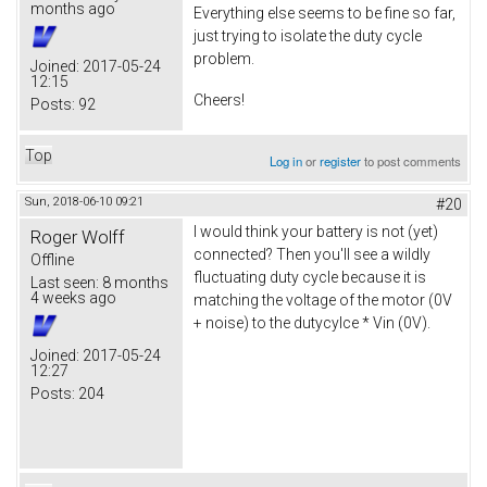
months ago
Everything else seems to be fine so far,
just trying to isolate the duty cycle
problem.
Joined:
2017-05-24
12:15
Cheers!
Posts:
92
Top
Log in
or
register
to post comments
Sun, 2018-06-10 09:21
#20
I would think your battery is not (yet)
Roger Wolff
connected? Then you'll see a wildly
Offline
fluctuating duty cycle because it is
Last seen:
8 months
4 weeks ago
matching the voltage of the motor (0V
+ noise) to the dutycylce * Vin (0V).
Joined:
2017-05-24
12:27
Posts:
204