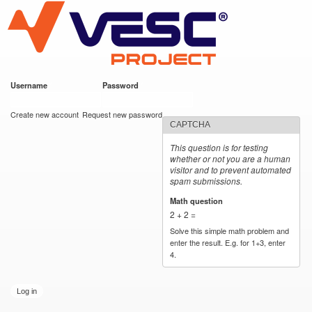
VESC Project
Skip to
main
content
Username
*
Password
*
User login
Create new account
Request new password
CAPTCHA
This question is for testing
whether or not you are a human
visitor and to prevent automated
spam submissions.
Math question
*
2 + 2 =
Solve this simple math problem and
enter the result. E.g. for 1+3, enter
4.