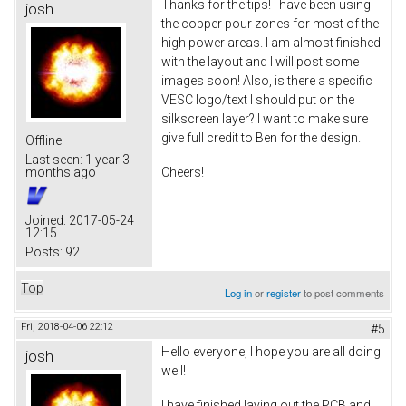
Thanks for the tips! I have been using
josh
the copper pour zones for most of the
high power areas. I am almost finished
with the layout and I will post some
images soon! Also, is there a specific
VESC logo/text I should put on the
silkscreen layer? I want to make sure I
give full credit to Ben for the design.
Offline
Last seen:
1 year 3
Cheers!
months ago
Joined:
2017-05-24
12:15
Posts:
92
Top
Log in
or
register
to post comments
Fri, 2018-04-06 22:12
#5
Hello everyone, I hope you are all doing
josh
well!
I have finished laying out the PCB and