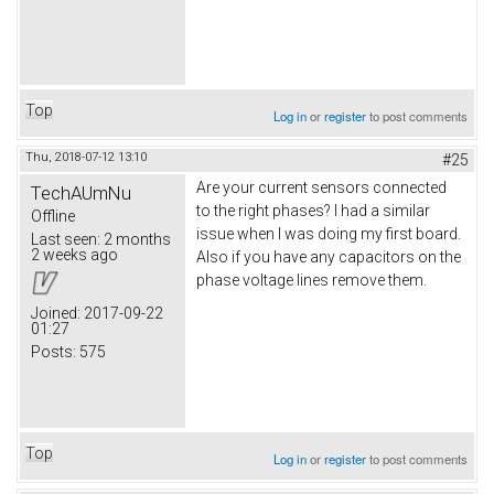
Top
Log in
or
register
to post comments
Thu, 2018-07-12 13:10
#25
Are your current sensors connected
TechAUmNu
to the right phases? I had a similar
Offline
issue when I was doing my first board.
Last seen:
2 months
2 weeks ago
Also if you have any capacitors on the
phase voltage lines remove them.
Joined:
2017-09-22
01:27
Posts:
575
Top
Log in
or
register
to post comments