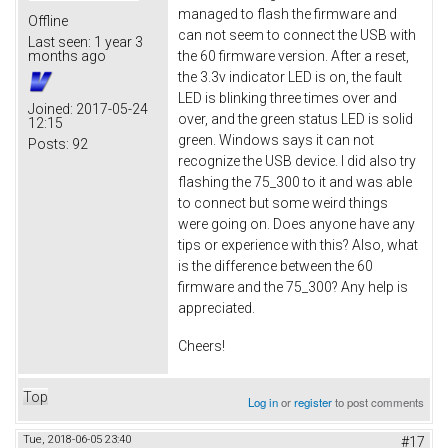
managed to flash the firmware and
Offline
can not seem to connect the USB with
Last seen:
1 year 3
the 60 firmware version. After a reset,
months ago
the 3.3v indicator LED is on, the fault
LED is blinking three times over and
Joined:
2017-05-24
over, and the green status LED is solid
12:15
green. Windows says it can not
Posts:
92
recognize the USB device. I did also try
flashing the 75_300 to it and was able
to connect but some weird things
were going on. Does anyone have any
tips or experience with this? Also, what
is the difference between the 60
firmware and the 75_300? Any help is
appreciated.
Cheers!
Top
Log in
or
register
to post comments
Tue, 2018-06-05 23:40
#17