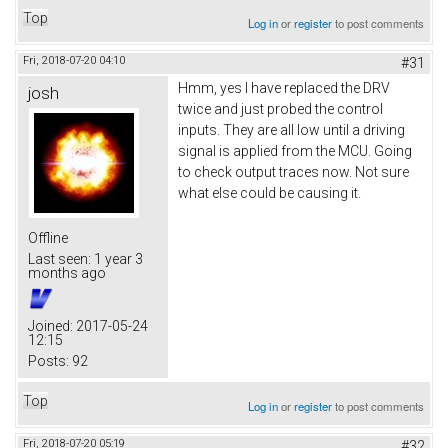
Top
Log in
or
register
to post comments
Fri, 2018-07-20 04:10
#31
Hmm, yes I have replaced the DRV
josh
twice and just probed the control
inputs. They are all low until a driving
signal is applied from the MCU. Going
to check output traces now. Not sure
what else could be causing it.
Offline
Last seen:
1 year 3
months ago
Joined:
2017-05-24
12:15
Posts:
92
Top
Log in
or
register
to post comments
Fri, 2018-07-20 05:19
#32