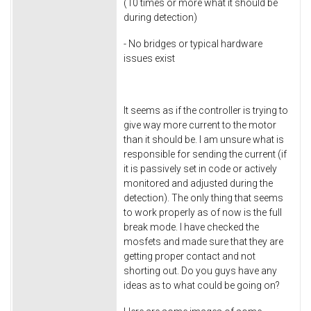
(10 times or more what it should be
during detection)
- No bridges or typical hardware
issues exist
It seems as if the controller is trying to
give way more current to the motor
than it should be. I am unsure what is
responsible for sending the current (if
it is passively set in code or actively
monitored and adjusted during the
detection). The only thing that seems
to work properly as of now is the full
break mode. I have checked the
mosfets and made sure that they are
getting proper contact and not
shorting out. Do you guys have any
ideas as to what could be going on?