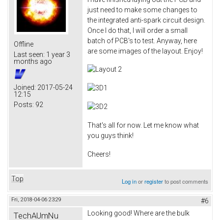
just need to make some changes to
the integrated anti-spark circuit design.
Once I do that, I will order a small
batch of PCB's to test. Anyway, here
Offline
are some images of the layout. Enjoy!
Last seen:
1 year 3
months ago
Joined:
2017-05-24
12:15
Posts:
92
That's all for now. Let me know what
you guys think!
Cheers!
Top
Log in
or
register
to post comments
Fri, 2018-04-06 23:29
#6
Looking good! Where are the bulk
TechAUmNu