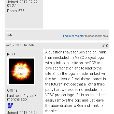
Joined:
2017-09-22
01:27
Posts:
575
Top
Log in
or
register
to post comments
Wed, 2018-05-16 05:37
#10
A question I have for Ben and or Frank.
josh
I have included the VESC project logo
with a link to this site on the PCB to
give accreditation and to lead to the
site. Since the logo is trademarked, will
this be an issue if I sell these boards in
the future? I noticed that all other third-
party hardware does not include the
Offline
VESC project logo. If it is an issue I can
Last seen:
1 year 3
months ago
easily remove the logo and just leave
the accreditation to Ben and a link to
the site.
Joined:
2017-05-24