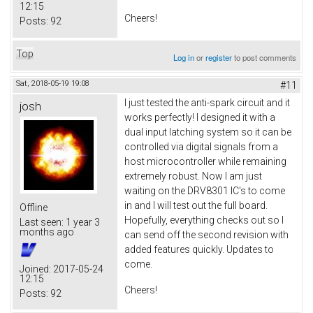
12:15
Cheers!
Posts:
92
Top
Log in
or
register
to post comments
Sat, 2018-05-19 19:08
#11
I just tested the anti-spark circuit and it
josh
works perfectly! I designed it with a
dual input latching system so it can be
controlled via digital signals from a
host microcontroller while remaining
extremely robust. Now I am just
waiting on the DRV8301 IC's to come
in and I will test out the full board.
Offline
Hopefully, everything checks out so I
Last seen:
1 year 3
months ago
can send off the second revision with
added features quickly. Updates to
come.
Joined:
2017-05-24
12:15
Cheers!
Posts:
92