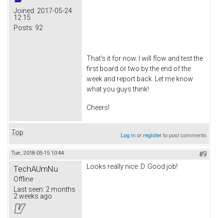
Joined:
2017-05-24
12:15
Posts:
92
That's it for now. I will flow and test the
first board or two by the end of the
week and report back. Let me know
what you guys think!
Cheers!
Top
Log in
or
register
to post comments
Tue, 2018-05-15 10:44
#9
Looks really nice :D. Good job!
TechAUmNu
Offline
Last seen:
2 months
2 weeks ago