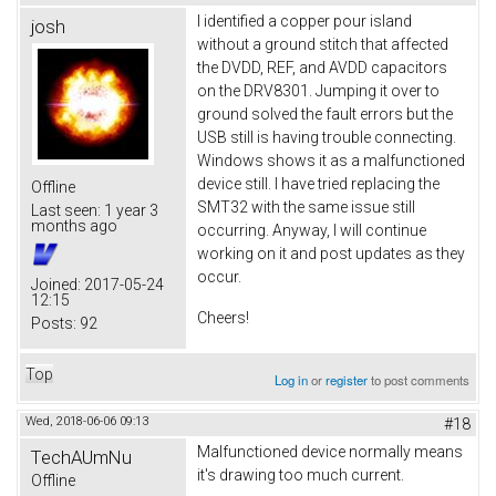
I identified a copper pour island
josh
without a ground stitch that affected
the DVDD, REF, and AVDD capacitors
on the DRV8301. Jumping it over to
ground solved the fault errors but the
USB still is having trouble connecting.
Windows shows it as a malfunctioned
device still. I have tried replacing the
Offline
SMT32 with the same issue still
Last seen:
1 year 3
months ago
occurring. Anyway, I will continue
working on it and post updates as they
occur.
Joined:
2017-05-24
12:15
Cheers!
Posts:
92
Top
Log in
or
register
to post comments
Wed, 2018-06-06 09:13
#18
Malfunctioned device normally means
TechAUmNu
it's drawing too much current.
Offline