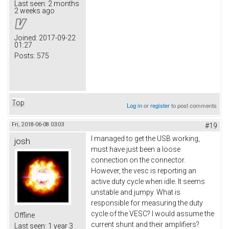
Last seen:
2 months
2 weeks ago
Joined:
2017-09-22
01:27
Posts:
575
Top
Log in
or
register
to post comments
Fri, 2018-06-08 03:03
#19
I managed to get the USB working,
josh
must have just been a loose
connection on the connector.
However, the vesc is reporting an
active duty cycle when idle. It seems
unstable and jumpy. What is
responsible for measuring the duty
cycle of the VESC? I would assume the
Offline
current shunt and their amplifiers?
Last seen:
1 year 3