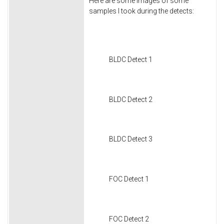
Here are some images of some
samples I took during the detects:
BLDC Detect 1
BLDC Detect 2
BLDC Detect 3
FOC Detect 1
FOC Detect 2