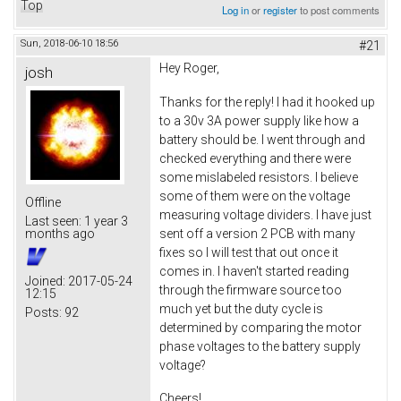
Top
Log in
or
register
to post comments
Sun, 2018-06-10 18:56
#21
Hey Roger,
josh
Thanks for the reply! I had it hooked up
to a 30v 3A power supply like how a
battery should be. I went through and
checked everything and there were
some mislabeled resistors. I believe
some of them were on the voltage
Offline
measuring voltage dividers. I have just
Last seen:
1 year 3
sent off a version 2 PCB with many
months ago
fixes so I will test that out once it
comes in. I haven't started reading
Joined:
2017-05-24
through the firmware source too
12:15
much yet but the duty cycle is
Posts:
92
determined by comparing the motor
phase voltages to the battery supply
voltage?
Cheers!