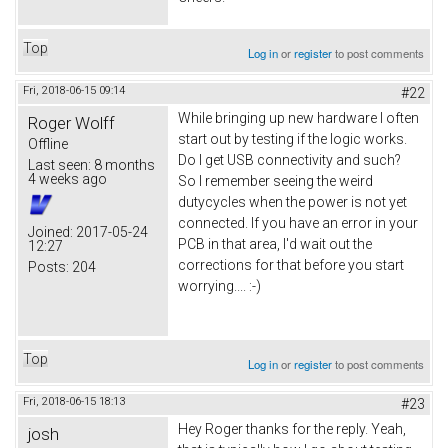
Top
Log in
or
register
to post comments
Fri, 2018-06-15 09:14
#22
While bringing up new hardware I often
Roger Wolff
start out by testing if the logic works.
Offline
Do I get USB connectivity and such?
Last seen:
8 months
4 weeks ago
So I remember seeing the weird
dutycycles when the power is not yet
connected. If you have an error in your
Joined:
2017-05-24
PCB in that area, I'd wait out the
12:27
corrections for that before you start
Posts:
204
worrying.... :-)
Top
Log in
or
register
to post comments
Fri, 2018-06-15 18:13
#23
Hey Roger thanks for the reply. Yeah,
josh