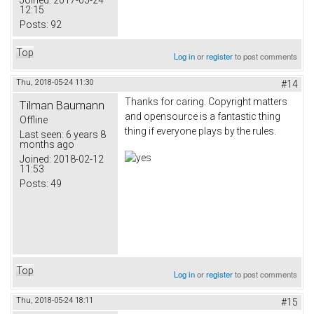
Joined:
2017-05-24
12:15
Posts:
92
Top
Log in
or
register
to post comments
Thu, 2018-05-24 11:30
#14
Thanks for caring. Copyright matters
Tilman Baumann
and opensource is a fantastic thing
Offline
thing if everyone plays by the rules.
Last seen:
6 years 8
months ago
Joined:
2018-02-12
11:53
Posts:
49
Top
Log in
or
register
to post comments
Thu, 2018-05-24 18:11
#15