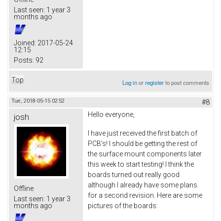
Last seen:
1 year 3
months ago
Joined:
2017-05-24
12:15
Posts:
92
Top
Log in
or
register
to post comments
Tue, 2018-05-15 02:52
#8
Hello everyone,
josh
I have just received the first batch of
PCB's! I should be getting the rest of
the surface mount components later
this week to start testing! I think the
boards turned out really good
although I already have some plans
Offline
for a second revision. Here are some
Last seen:
1 year 3
pictures of the boards:
months ago