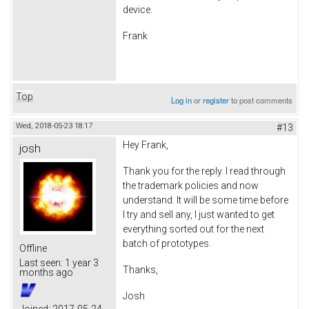
device.
Frank
Top
Log in
or
register
to post comments
Wed, 2018-05-23 18:17
#13
Hey Frank,
josh
Thank you for the reply. I read through
the trademark policies and now
understand. It will be some time before
I try and sell any, I just wanted to get
everything sorted out for the next
batch of prototypes.
Offline
Last seen:
1 year 3
Thanks,
months ago
Josh