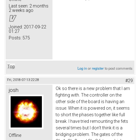
Last seen:
2 months
2 weeks ago
Joined:
2017-09-22
01:27
Posts:
575
Top
Log in
or
register
to post comments
Fri, 2018-07-13 22:28
#29
Ok so there is a new problem that I am
josh
fighting with. The controller on the
other side of the board is having an
issue. When it is powered on, it seems
to short the phases together like full
break. I have tried remounting the fets
several times but I don't think it is a
bridging problem. The gates of the
Offline