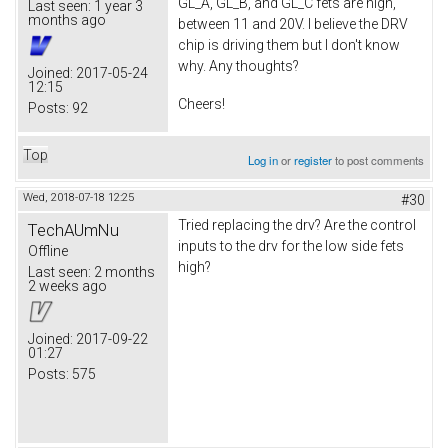
GL_A, GL_B, and GL_C fets are high,
Last seen:
1 year 3
months ago
between 11 and 20V. I believe the DRV
chip is driving them but I don't know
why. Any thoughts?
Joined:
2017-05-24
12:15
Cheers!
Posts:
92
Top
Log in
or
register
to post comments
Wed, 2018-07-18 12:25
#30
Tried replacing the drv? Are the control
TechAUmNu
inputs to the drv for the low side fets
Offline
high?
Last seen:
2 months
2 weeks ago
Joined:
2017-09-22
01:27
Posts:
575