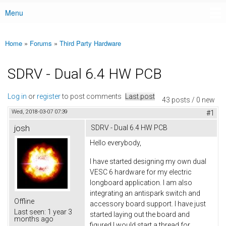
Menu
Main menu
Home
»
Forums
»
Third Party Hardware
You are here
SDRV - Dual 6.4 HW PCB
Log in
or
register
to post comments
Last post
43 posts / 0 new
Wed, 2018-03-07 07:39
#1
josh
SDRV - Dual 6.4 HW PCB
Hello everybody,
I have started designing my own dual
VESC 6 hardware for my electric
longboard application. I am also
integrating an antispark switch and
Offline
accessory board support. I have just
Last seen:
1 year 3
started laying out the board and
months ago
figured I would start a thread for