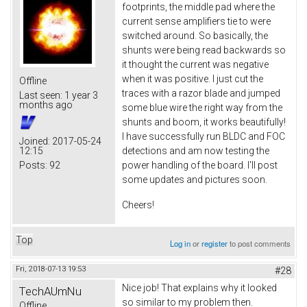
footprints, the middle pad where the
current sense amplifiers tie to were
switched around. So basically, the
shunts were being read backwards so
it thought the current was negative
when it was positive. I just cut the
Offline
traces with a razor blade and jumped
Last seen:
1 year 3
months ago
some blue wire the right way from the
shunts and boom, it works beautifully!
I have successfully run BLDC and FOC
Joined:
2017-05-24
12:15
detections and am now testing the
Posts:
92
power handling of the board. I'll post
some updates and pictures soon.
Cheers!
Top
Log in
or
register
to post comments
Fri, 2018-07-13 19:53
#28
Nice job! That explains why it looked
TechAUmNu
so similar to my problem then.
Offline