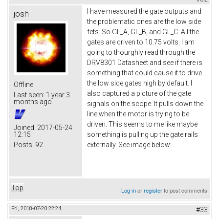
I have measured the gate outputs and
josh
the problematic ones are the low side
fets. So GL_A, GL_B, and GL_C. All the
gates are driven to 10.75 volts. I am
going to thourghly read through the
DRV8301 Datasheet and see if there is
something that could cause it to drive
the low side gates high by default. I
Offline
also captured a picture of the gate
Last seen:
1 year 3
months ago
signals on the scope. It pulls down the
line when the motor is trying to be
driven. This seems to me like maybe
Joined:
2017-05-24
12:15
something is pulling up the gate rails
Posts:
92
externally. See image below:
Top
Log in
or
register
to post comments
Fri, 2018-07-20 22:24
#33