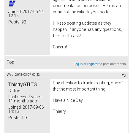
documentation purposes. Here is an
Joined:
2017-05-24
image of the initial layout so far:
12:15
Posts:
92
I'll keep posting updates as they
happen. If anyone has any questions,
feel free to ask!
Cheers!
Top
Log in
or
register
to post comments
Wed, 2018-03-07 09:32
#2
Pay attention to tracks routing, one of
ThierryGTLTS
the the most important thing.
Offline
Last seen:
7 years
Have a Nice Day.
11 months ago
Joined:
2017-09-06
14:18
Thierry
Posts:
116