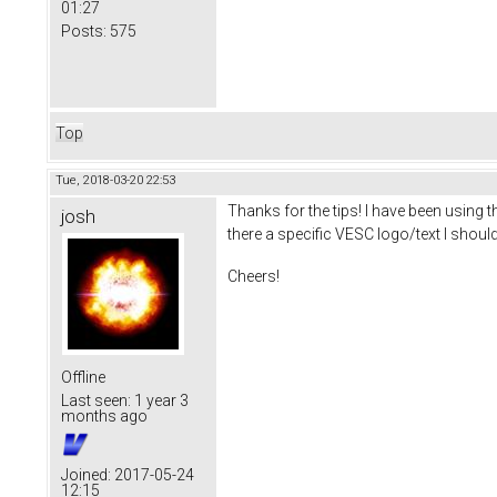
01:27
Posts:
575
Top
Tue, 2018-03-20 22:53
Thanks for the tips! I have been using 
josh
there a specific VESC logo/text I should 
Cheers!
Offline
Last seen:
1 year 3
months ago
Joined:
2017-05-24
12:15