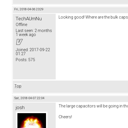
Fri, 2018-04-06 23:29
Looking good! Where are the bulk caps g
TechAUmNu
Offline
Last seen:
2 months
1 week ago
Joined:
2017-09-22
01:27
Posts:
575
Top
Sat, 2018-04-07 22:04
The large capacitors will be going in t
josh
Cheers!