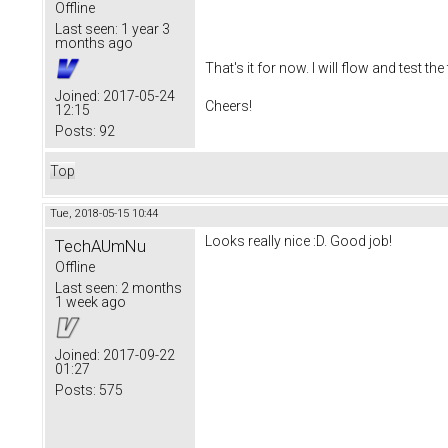
Offline
Last seen:
1 year 3
months ago
That's it for now. I will flow and test 
Joined:
2017-05-24
Cheers!
12:15
Posts:
92
Top
Tue, 2018-05-15 10:44
Looks really nice :D. Good job!
TechAUmNu
Offline
Last seen:
2 months
1 week ago
Joined:
2017-09-22
01:27
Posts:
575