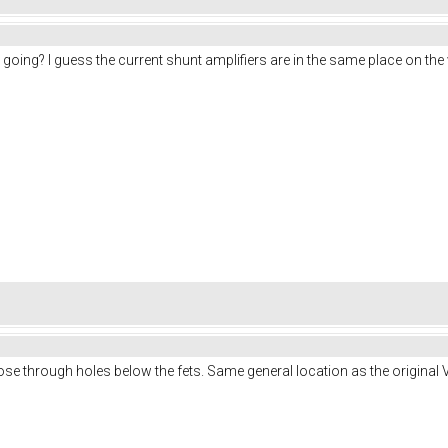
oing? I guess the current shunt amplifiers are in the same place on the 
hose through holes below the fets. Same general location as the original V