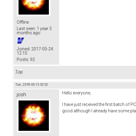
Offline
Last seen:
1 year 3
months ago
Joined:
2017-05-24
12:15
Posts:
92
Top
Tue, 2018-05-15 02:52
Hello everyone,
josh
I have just received the first batch of P
good although I already have some plan