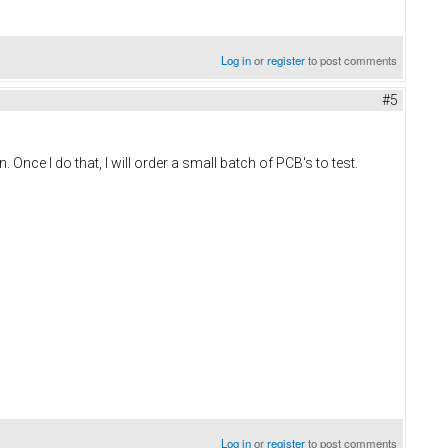
Log in
or
register
to post comments
#5
Once I do that, I will order a small batch of PCB's to test.
Log in
or
register
to post comments