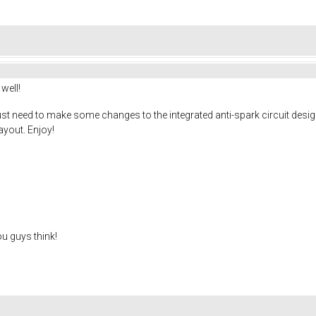
well!
ust need to make some changes to the integrated anti-spark circuit design. 
ayout. Enjoy!
ou guys think!