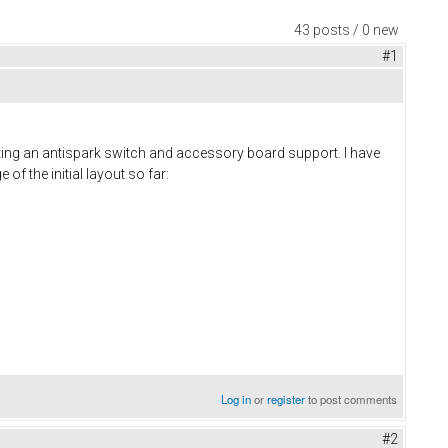
43 posts / 0 new
#1
ting an antispark switch and accessory board support. I have
of the initial layout so far:
Log in
or
register
to post comments
#2