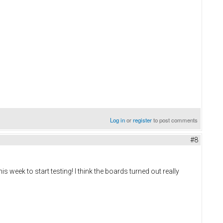
Log in
or
register
to post comments
#8
s week to start testing! I think the boards turned out really