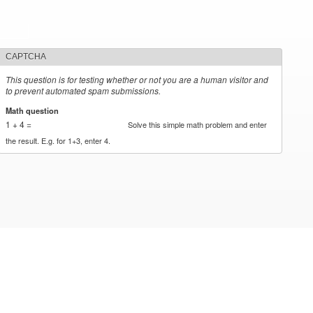
CAPTCHA
This question is for testing whether or not you are a human visitor and
to prevent automated spam submissions.
Math question
*
1 + 4 =
Solve this simple math problem and enter
the result. E.g. for 1+3, enter 4.