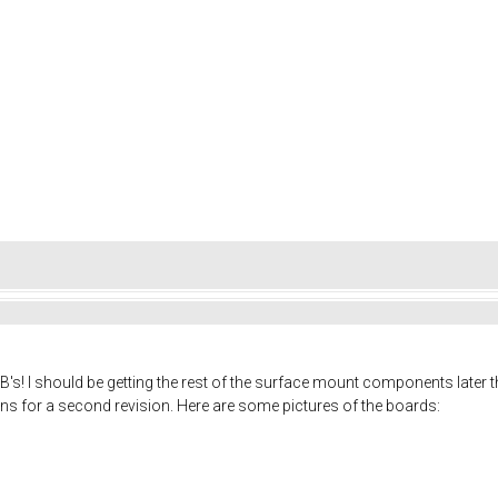
CB's! I should be getting the rest of the surface mount components later thi
s for a second revision. Here are some pictures of the boards: