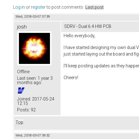
Log in
or
register
to post comments
Last post
Wed, 2018-03-07 07:39
josh
SDRV - Dual 6.4 HW PCB
Hello everybody,
I have started designing my own dual V
just started laying out the board and fi
I'll keep posting updates as they happen
Offline
Cheers!
Last seen:
1 year 3
months ago
Joined:
2017-05-24
12:15
Posts:
92
Top
Wed, 2018-03-07 09:32