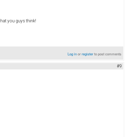
what you guys think!
Log in
or
register
to post comments
#9