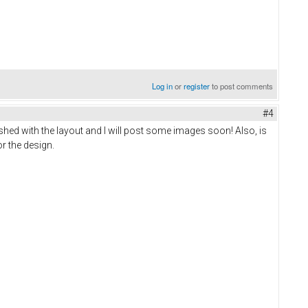
Log in
or
register
to post comments
#4
shed with the layout and I will post some images soon! Also, is
or the design.