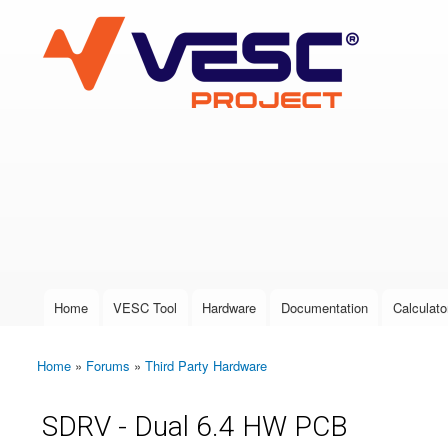
VESC Project
User login
Home
VESC Tool
Hardware
Documentation
Calculato
Main menu
Home
»
Forums
»
Third Party Hardware
You are here
SDRV - Dual 6.4 HW PCB