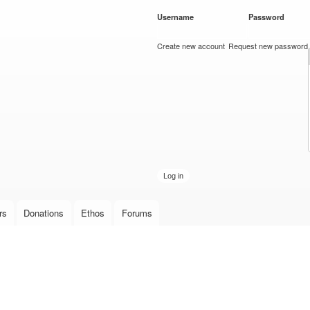
Skip to
Username
*
Password
*
main
content
Create new account
Request new password
rs
Donations
Ethos
Forums