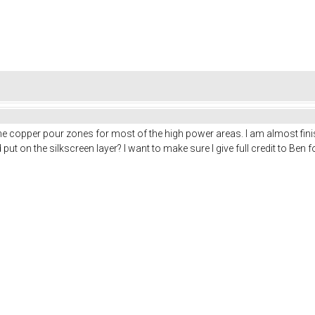
the copper pour zones for most of the high power areas. I am almost fini
put on the silkscreen layer? I want to make sure I give full credit to Ben f