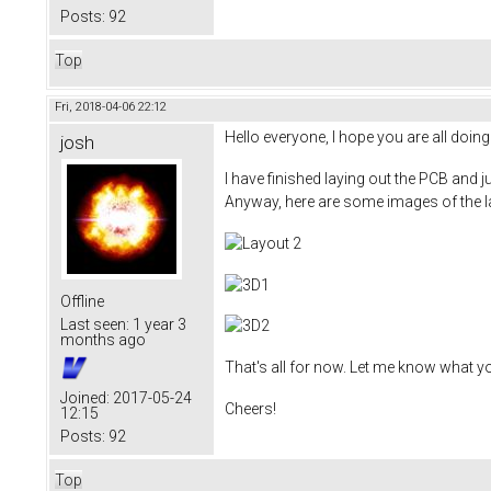
Posts:
92
Top
Fri, 2018-04-06 22:12
Hello everyone, I hope you are all doing 
josh
I have finished laying out the PCB and j
Anyway, here are some images of the l
Offline
Last seen:
1 year 3
months ago
That's all for now. Let me know what y
Joined:
2017-05-24
Cheers!
12:15
Posts:
92
Top