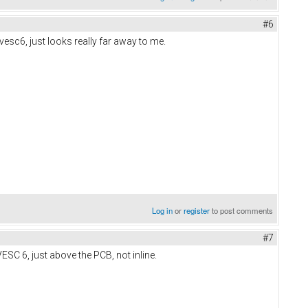
#6
vesc6, just looks really far away to me.
Log in
or
register
to post comments
#7
ESC 6, just above the PCB, not inline.