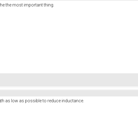
the the most important thing.
ngth as low as possible to reduce inductance.