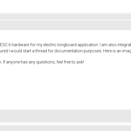
ESC 6 hardware for my electric longboard application. I am also integra
gured I would start a thread for documentation purposes. Here is an image 
. If anyone has any questions, feel free to ask!