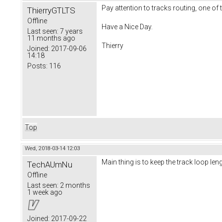
Pay attention to tracks routing, one of 
ThierryGTLTS
Offline
Have a Nice Day.
Last seen:
7 years
11 months ago
Thierry
Joined:
2017-09-06
14:18
Posts:
116
Top
Wed, 2018-03-14 12:03
Main thing is to keep the track loop le
TechAUmNu
Offline
Last seen:
2 months
1 week ago
Joined:
2017-09-22