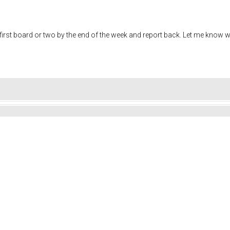
the first board or two by the end of the week and report back. Let me know 