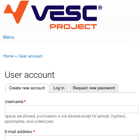
VESC Project
Skip to
main
content
Menu
Main menu
Home
»
User account
You are here
User account
(active tab)
Create new account
Log in
Request new password
Primary tabs
Username
*
Spaces are allowed; punctuation is not allowed except for periods, hyphens,
apostrophes, and underscores.
E-mail address
*