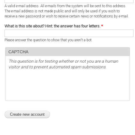
A valid e-mail address. All e-mails from the system will be sent to this address.
The e-mail address is not made public and will only be used if you wish to
receive a new password or wish to receive certain news or notifications by e-mail.
What is this site about? Hint: the answer has four letters.
*
Please answer the question to show that you aren't a bot.
CAPTCHA
This question is for testing whether or not you are a human
visitor and to prevent automated spam submissions.