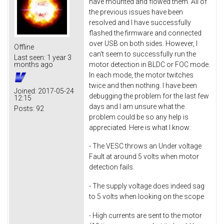
have mounted and flowed them. All of
the previous issues have been
resolved and I have successfully
flashed the firmware and connected
over USB on both sides. However, I
Offline
can't seem to successfully run the
Last seen:
1 year 3
motor detection in BLDC or FOC mode.
months ago
In each mode, the motor twitches
twice and then nothing. I have been
Joined:
2017-05-24
debugging the problem for the last few
12:15
days and I am unsure what the
Posts:
92
problem could be so any help is
appreciated. Here is what I know:
- The VESC throws an Under voltage
Fault at around 5 volts when motor
detection fails.
- The supply voltage does indeed sag
to 5 volts when looking on the scope
- High currents are sent to the motor