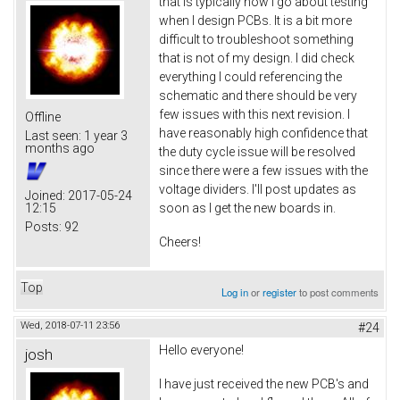
that is typically how I go about testing
when I design PCBs. It is a bit more
difficult to troubleshoot something
that is not of my design. I did check
everything I could referencing the
schematic and there should be very
few issues with this next revision. I
Offline
have reasonably high confidence that
Last seen:
1 year 3
months ago
the duty cycle issue will be resolved
since there were a few issues with the
voltage dividers. I'll post updates as
Joined:
2017-05-24
12:15
soon as I get the new boards in.
Posts:
92
Cheers!
Top
Log in
or
register
to post comments
Wed, 2018-07-11 23:56
#24
Hello everyone!
josh
I have just received the new PCB's and