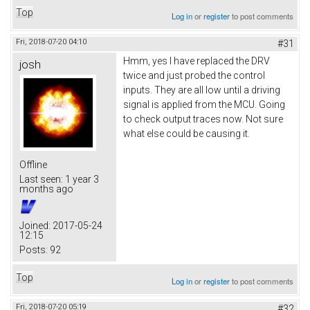
Top
Log in
or
register
to post comments
Fri, 2018-07-20 04:10
#31
Hmm, yes I have replaced the DRV
josh
twice and just probed the control
inputs. They are all low until a driving
signal is applied from the MCU. Going
to check output traces now. Not sure
what else could be causing it.
Offline
Last seen:
1 year 3
months ago
Joined:
2017-05-24
12:15
Posts:
92
Top
Log in
or
register
to post comments
Fri, 2018-07-20 05:19
#32