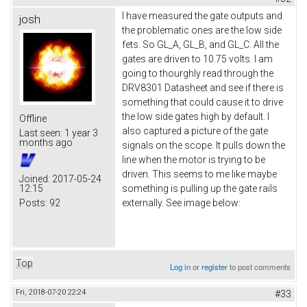
I have measured the gate outputs and
josh
the problematic ones are the low side
fets. So GL_A, GL_B, and GL_C. All the
gates are driven to 10.75 volts. I am
going to thourghly read through the
DRV8301 Datasheet and see if there is
something that could cause it to drive
the low side gates high by default. I
Offline
also captured a picture of the gate
Last seen:
1 year 3
months ago
signals on the scope. It pulls down the
line when the motor is trying to be
driven. This seems to me like maybe
Joined:
2017-05-24
12:15
something is pulling up the gate rails
Posts:
92
externally. See image below:
Top
Log in
or
register
to post comments
Fri, 2018-07-20 22:24
#33