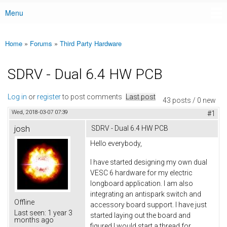
Menu
Main menu
Home
»
Forums
»
Third Party Hardware
You are here
SDRV - Dual 6.4 HW PCB
Log in
or
register
to post comments
Last post
43 posts / 0 new
Wed, 2018-03-07 07:39
#1
josh
SDRV - Dual 6.4 HW PCB
Hello everybody,
I have started designing my own dual
VESC 6 hardware for my electric
longboard application. I am also
integrating an antispark switch and
Offline
accessory board support. I have just
Last seen:
1 year 3
started laying out the board and
months ago
figured I would start a thread for