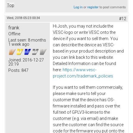
Top
Log in
or
register
to post comments
Wed, 2018-05-23 00:34
#12
Hi Josh, you may not include the
frank
VESC-logo or write VESC onto the
Offline
device if you want to sell them. You
Last seen:
8 months
1 week ago
can describe the device as VESC-
based in your product description and
you can link back to this website.
Joined:
2016-12-27
Detailed Information can be found
20:19
here:
https://www.vesc-
Posts:
847
project.com/trademark_policies
If you want to sell them commercially,
please make sure to tell your
customer that the device has OS-
firmware installed and pass over the
full text of GPLV3-license to the
customer (e.g. via email) and make
sure the customer can find the source
code for the firmware you put onto the