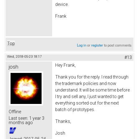
device.
Frank
Top
Log in
or
register
to post comments
Wed, 2018-05-23 18:17
#13
Hey Frank,
josh
Thank you for the reply. I read through
the trademark policies and now
understand. It will be some time before
I try and sell any, I just wanted to get
everything sorted out for the next
batch of prototypes.
Offline
Last seen:
1 year 3
Thanks,
months ago
Josh