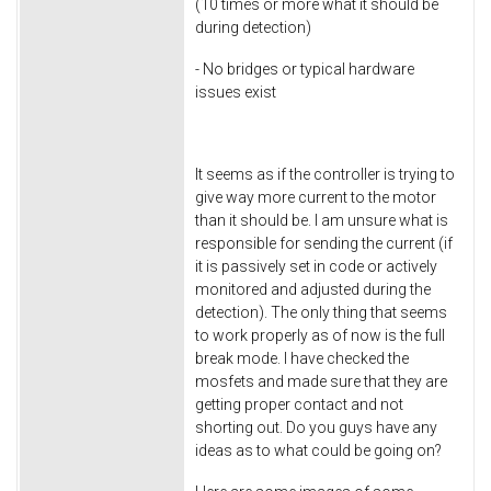
(10 times or more what it should be
during detection)
- No bridges or typical hardware
issues exist
It seems as if the controller is trying to
give way more current to the motor
than it should be. I am unsure what is
responsible for sending the current (if
it is passively set in code or actively
monitored and adjusted during the
detection). The only thing that seems
to work properly as of now is the full
break mode. I have checked the
mosfets and made sure that they are
getting proper contact and not
shorting out. Do you guys have any
ideas as to what could be going on?