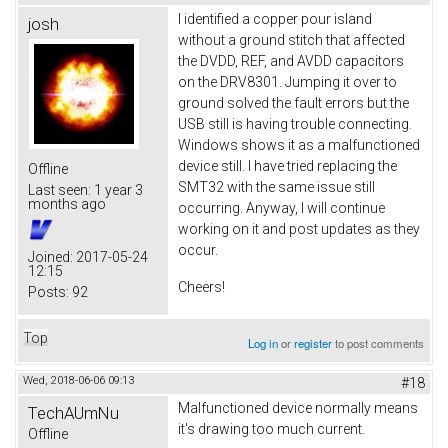
I identified a copper pour island
josh
without a ground stitch that affected
the DVDD, REF, and AVDD capacitors
on the DRV8301. Jumping it over to
ground solved the fault errors but the
USB still is having trouble connecting.
Windows shows it as a malfunctioned
device still. I have tried replacing the
Offline
SMT32 with the same issue still
Last seen:
1 year 3
months ago
occurring. Anyway, I will continue
working on it and post updates as they
occur.
Joined:
2017-05-24
12:15
Cheers!
Posts:
92
Top
Log in
or
register
to post comments
Wed, 2018-06-06 09:13
#18
Malfunctioned device normally means
TechAUmNu
it's drawing too much current.
Offline