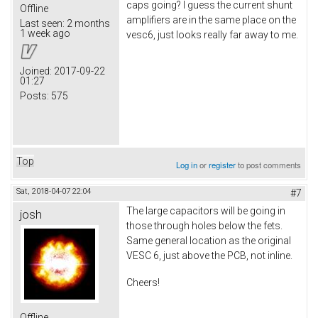
caps going? I guess the current shunt
Offline
amplifiers are in the same place on the
Last seen:
2 months
1 week ago
vesc6, just looks really far away to me.
Joined:
2017-09-22
01:27
Posts:
575
Top
Log in
or
register
to post comments
Sat, 2018-04-07 22:04
#7
The large capacitors will be going in
josh
those through holes below the fets.
Same general location as the original
VESC 6, just above the PCB, not inline.
Cheers!
Offline