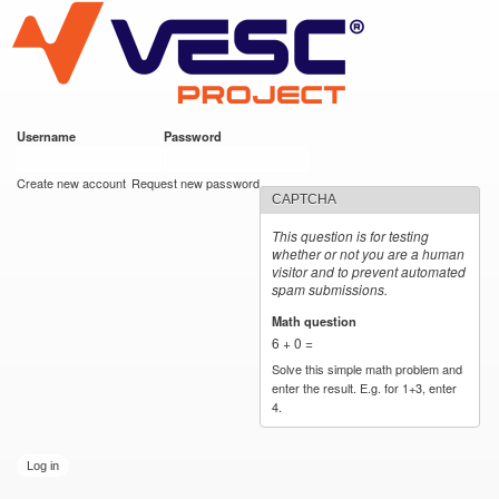
VESC Project
Skip to
main
content
Username
*
Password
*
User login
Create new account
Request new password
CAPTCHA
This question is for testing
whether or not you are a human
visitor and to prevent automated
spam submissions.
Math question
*
6 + 0 =
Solve this simple math problem and
enter the result. E.g. for 1+3, enter
4.