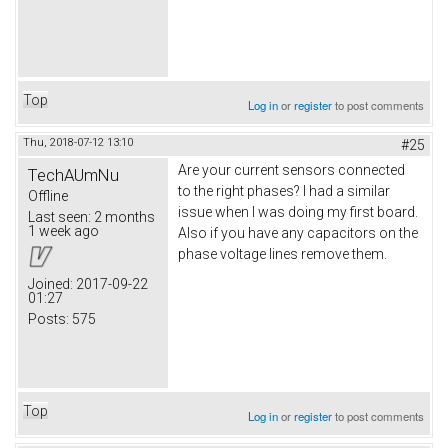
Top
Log in
or
register
to post comments
Thu, 2018-07-12 13:10
#25
Are your current sensors connected
TechAUmNu
to the right phases? I had a similar
Offline
issue when I was doing my first board.
Last seen:
2 months
1 week ago
Also if you have any capacitors on the
phase voltage lines remove them.
Joined:
2017-09-22
01:27
Posts:
575
Top
Log in
or
register
to post comments