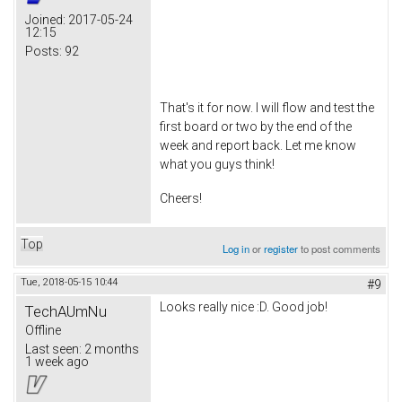
Joined:
2017-05-24
12:15
Posts:
92
That's it for now. I will flow and test the
first board or two by the end of the
week and report back. Let me know
what you guys think!
Cheers!
Top
Log in
or
register
to post comments
Tue, 2018-05-15 10:44
#9
Looks really nice :D. Good job!
TechAUmNu
Offline
Last seen:
2 months
1 week ago