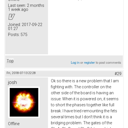
Last seen:
2 months
1 week ago
Joined:
2017-09-22
01:27
Posts:
575
Top
Log in
or
register
to post comments
Fri, 2018-07-13 22:28
#29
Ok so there is a new problem that I am
josh
fighting with. The controller on the
other side of the board is having an
issue. When it is powered on, it seems
to short the phases together like full
break. I have tried remounting the fets
several times but I don't think it is a
bridging problem. The gates of the
Offline