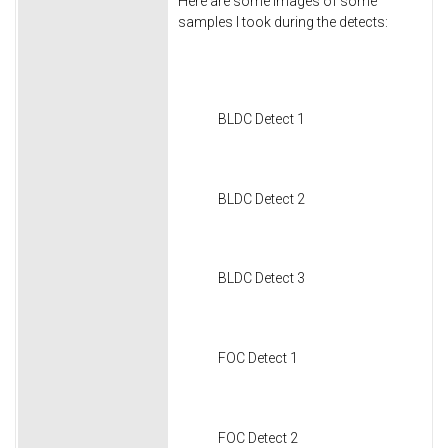
Here are some images of some
samples I took during the detects:
BLDC Detect 1
BLDC Detect 2
BLDC Detect 3
FOC Detect 1
FOC Detect 2