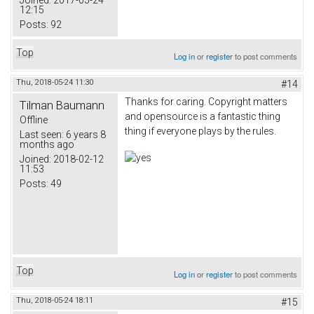
Joined:
2017-05-24
12:15
Posts:
92
Top
Log in
or
register
to post comments
Thu, 2018-05-24 11:30
#14
Thanks for caring. Copyright matters
Tilman Baumann
and opensource is a fantastic thing
Offline
thing if everyone plays by the rules.
Last seen:
6 years 8
months ago
Joined:
2018-02-12
11:53
Posts:
49
Top
Log in
or
register
to post comments
Thu, 2018-05-24 18:11
#15