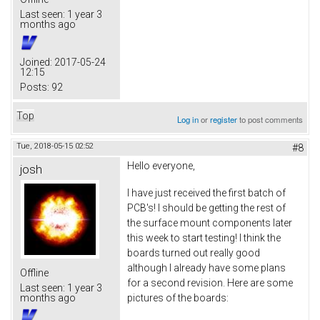
Last seen:
1 year 3
months ago
Joined:
2017-05-24
12:15
Posts:
92
Top
Log in
or
register
to post comments
Tue, 2018-05-15 02:52
#8
Hello everyone,
josh
I have just received the first batch of
PCB's! I should be getting the rest of
the surface mount components later
this week to start testing! I think the
boards turned out really good
although I already have some plans
Offline
for a second revision. Here are some
Last seen:
1 year 3
pictures of the boards:
months ago