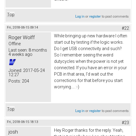
Top
Log in
or
register
to post comments
Fri, 2018-06-15 09:14
#22
While bringing up new hardware I often
Roger Wolff
start out by testing if the logic works.
Offline
Do I get USB connectivity and such?
Last seen:
8 months
4 weeks ago
So I remember seeing the weird
dutycycles when the power is not yet
connected. If you have an error in your
Joined:
2017-05-24
PCB in that area, I'd wait out the
12:27
corrections for that before you start
Posts:
204
worrying.... :-)
Top
Log in
or
register
to post comments
Fri, 2018-06-15 18:13
#23
Hey Roger thanks for the reply. Yeah,
josh