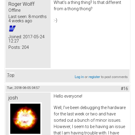
What's a thing thing? Is that different
Roger Wolff
from a thong thong?
Offline
Last seen:
8 months
:-)
4 weeks ago
Joined:
2017-05-24
12:27
Posts:
204
Top
Log in
or
register
to post comments
Tue, 2018-06-05 04:57
#16
Hello everyone!
josh
Well, I've been debugging the hardware
for the last week or two and have
sorted out a bunch of minor issues.
However, I seem to be having an issue
that I am having trouble with. I have