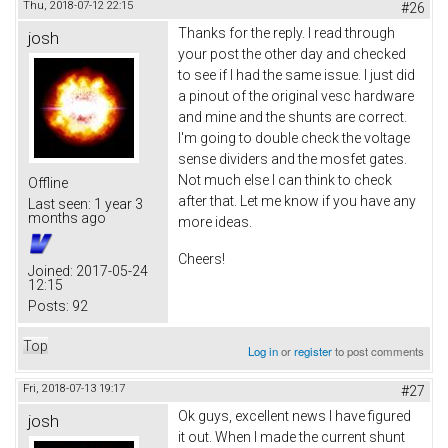
Thu, 2018-07-12 22:15
#26
Thanks for the reply. I read through
josh
your post the other day and checked
to see if I had the same issue. I just did
a pinout of the original vesc hardware
and mine and the shunts are correct.
I'm going to double check the voltage
sense dividers and the mosfet gates.
Not much else I can think to check
Offline
after that. Let me know if you have any
Last seen:
1 year 3
months ago
more ideas.
Cheers!
Joined:
2017-05-24
12:15
Posts:
92
Top
Log in
or
register
to post comments
Fri, 2018-07-13 19:17
#27
Ok guys, excellent news I have figured
josh
it out. When I made the current shunt