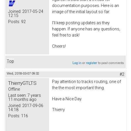
documentation purposes. Here is an
Joined:
2017-05-24
image of the initial layout so far:
12:15
Posts:
92
I'll keep posting updates as they
happen. If anyone has any questions,
feel free to ask!
Cheers!
Top
Log in
or
register
to post comments
Wed, 2018-03-07 09:32
#2
Pay attention to tracks routing, one of
ThierryGTLTS
the the most important thing.
Offline
Last seen:
7 years
Have a Nice Day.
11 months ago
Joined:
2017-09-06
14:18
Thierry
Posts:
116