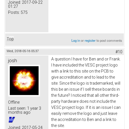
Joined:
2017-09-22
01:27
Posts:
575
Top
Log in
or
register
to post comments
Wed, 2018-05-16 05:37
#10
A question I have for Ben and or Frank.
josh
I have included the VESC project logo
with a link to this site on the PCB to
give accreditation and to lead to the
site. Since the logo is trademarked, will
this be an issue if I sell these boards in
the future? I noticed that all other third-
party hardware does not include the
Offline
VESC project logo. If it is an issue I can
Last seen:
1 year 3
months ago
easily remove the logo and just leave
the accreditation to Ben and a link to
the site.
Joined:
2017-05-24