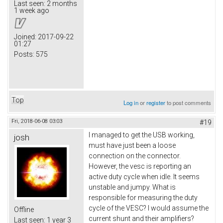
Last seen:
2 months
1 week ago
Joined:
2017-09-22
01:27
Posts:
575
Top
Log in
or
register
to post comments
Fri, 2018-06-08 03:03
#19
I managed to get the USB working,
josh
must have just been a loose
connection on the connector.
However, the vesc is reporting an
active duty cycle when idle. It seems
unstable and jumpy. What is
responsible for measuring the duty
cycle of the VESC? I would assume the
Offline
current shunt and their amplifiers?
Last seen:
1 year 3