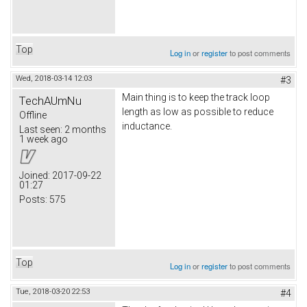
Top
Log in
or
register
to post comments
Wed, 2018-03-14 12:03
#3
Main thing is to keep the track loop
TechAUmNu
length as low as possible to reduce
Offline
inductance.
Last seen:
2 months
1 week ago
Joined:
2017-09-22
01:27
Posts:
575
Top
Log in
or
register
to post comments
Tue, 2018-03-20 22:53
#4