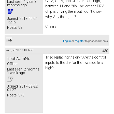
GL_A, GL_B, and GL_C fets are high,
Last seen:
1 year 3
months ago
between 11 and 20V. I believe the DRV
chip is driving them but I don't know
why. Any thoughts?
Joined:
2017-05-24
12:15
Cheers!
Posts:
92
Top
Log in
or
register
to post comments
Wed, 2018-07-18 12:25
#30
Tried replacing the drv? Are the control
TechAUmNu
inputs to the drv for the low side fets
Offline
high?
Last seen:
2 months
1 week ago
Joined:
2017-09-22
01:27
Posts:
575