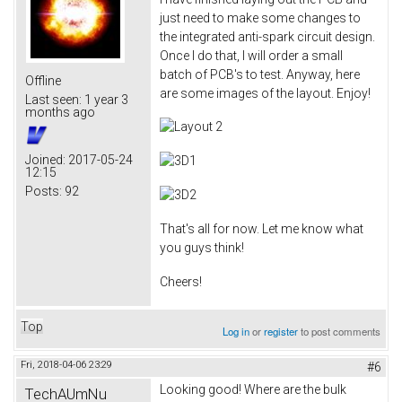
just need to make some changes to
the integrated anti-spark circuit design.
Once I do that, I will order a small
batch of PCB's to test. Anyway, here
Offline
are some images of the layout. Enjoy!
Last seen:
1 year 3
months ago
Joined:
2017-05-24
12:15
Posts:
92
That's all for now. Let me know what
you guys think!
Cheers!
Top
Log in
or
register
to post comments
Fri, 2018-04-06 23:29
#6
Looking good! Where are the bulk
TechAUmNu