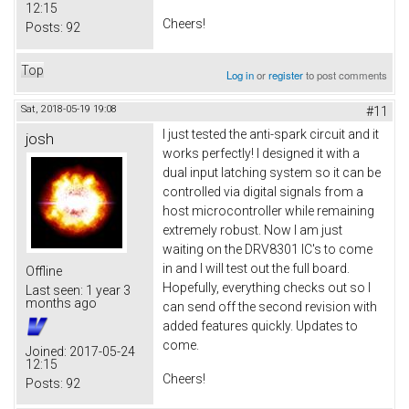
12:15
Cheers!
Posts:
92
Top
Log in
or
register
to post comments
Sat, 2018-05-19 19:08
#11
I just tested the anti-spark circuit and it
josh
works perfectly! I designed it with a
dual input latching system so it can be
controlled via digital signals from a
host microcontroller while remaining
extremely robust. Now I am just
waiting on the DRV8301 IC's to come
in and I will test out the full board.
Offline
Hopefully, everything checks out so I
Last seen:
1 year 3
months ago
can send off the second revision with
added features quickly. Updates to
come.
Joined:
2017-05-24
12:15
Cheers!
Posts:
92