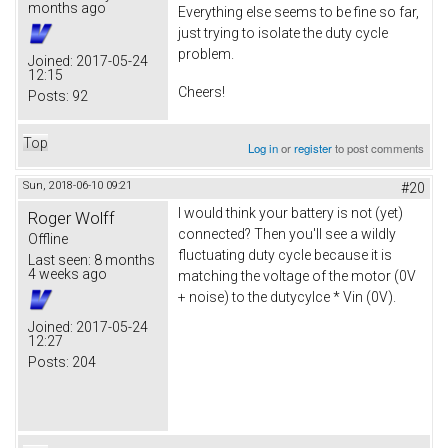
months ago
Everything else seems to be fine so far,
just trying to isolate the duty cycle
problem.
Joined:
2017-05-24
12:15
Cheers!
Posts:
92
Top
Log in
or
register
to post comments
Sun, 2018-06-10 09:21
#20
I would think your battery is not (yet)
Roger Wolff
connected? Then you'll see a wildly
Offline
fluctuating duty cycle because it is
Last seen:
8 months
4 weeks ago
matching the voltage of the motor (0V
+ noise) to the dutycylce * Vin (0V).
Joined:
2017-05-24
12:27
Posts:
204