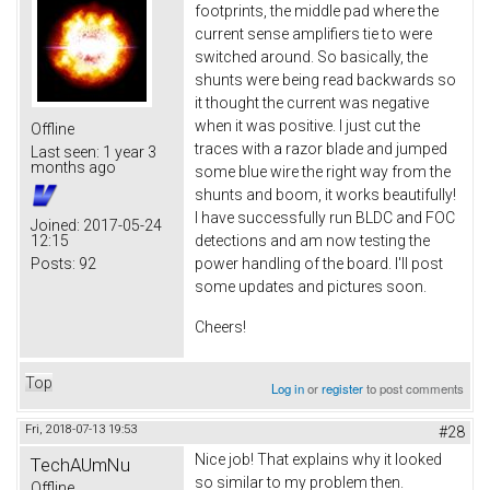
footprints, the middle pad where the
current sense amplifiers tie to were
switched around. So basically, the
shunts were being read backwards so
it thought the current was negative
when it was positive. I just cut the
Offline
traces with a razor blade and jumped
Last seen:
1 year 3
months ago
some blue wire the right way from the
shunts and boom, it works beautifully!
I have successfully run BLDC and FOC
Joined:
2017-05-24
12:15
detections and am now testing the
Posts:
92
power handling of the board. I'll post
some updates and pictures soon.
Cheers!
Top
Log in
or
register
to post comments
Fri, 2018-07-13 19:53
#28
Nice job! That explains why it looked
TechAUmNu
so similar to my problem then.
Offline