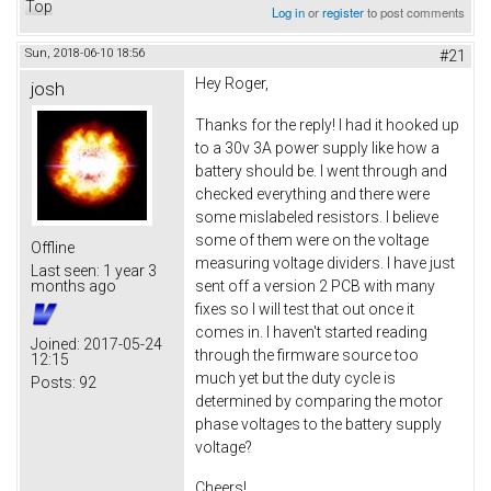
Top
Log in
or
register
to post comments
Sun, 2018-06-10 18:56
#21
Hey Roger,
josh
Thanks for the reply! I had it hooked up
to a 30v 3A power supply like how a
battery should be. I went through and
checked everything and there were
some mislabeled resistors. I believe
some of them were on the voltage
Offline
measuring voltage dividers. I have just
Last seen:
1 year 3
sent off a version 2 PCB with many
months ago
fixes so I will test that out once it
comes in. I haven't started reading
Joined:
2017-05-24
through the firmware source too
12:15
much yet but the duty cycle is
Posts:
92
determined by comparing the motor
phase voltages to the battery supply
voltage?
Cheers!