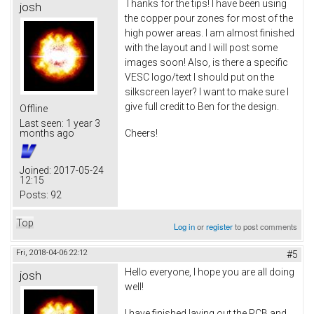
Thanks for the tips! I have been using
josh
the copper pour zones for most of the
high power areas. I am almost finished
with the layout and I will post some
images soon! Also, is there a specific
VESC logo/text I should put on the
silkscreen layer? I want to make sure I
give full credit to Ben for the design.
Offline
Last seen:
1 year 3
Cheers!
months ago
Joined:
2017-05-24
12:15
Posts:
92
Top
Log in
or
register
to post comments
Fri, 2018-04-06 22:12
#5
Hello everyone, I hope you are all doing
josh
well!
I have finished laying out the PCB and