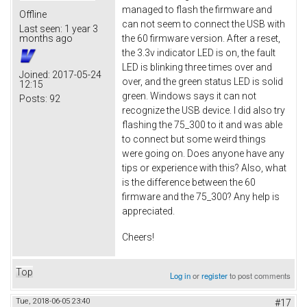
managed to flash the firmware and
Offline
can not seem to connect the USB with
Last seen:
1 year 3
the 60 firmware version. After a reset,
months ago
the 3.3v indicator LED is on, the fault
LED is blinking three times over and
Joined:
2017-05-24
over, and the green status LED is solid
12:15
green. Windows says it can not
Posts:
92
recognize the USB device. I did also try
flashing the 75_300 to it and was able
to connect but some weird things
were going on. Does anyone have any
tips or experience with this? Also, what
is the difference between the 60
firmware and the 75_300? Any help is
appreciated.
Cheers!
Top
Log in
or
register
to post comments
Tue, 2018-06-05 23:40
#17