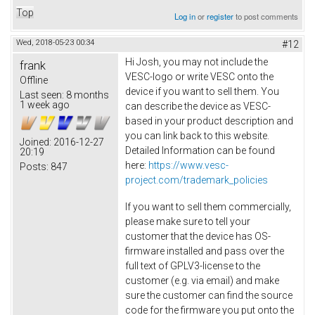
Top
Log in
or
register
to post comments
Wed, 2018-05-23 00:34
#12
Hi Josh, you may not include the
frank
VESC-logo or write VESC onto the
Offline
device if you want to sell them. You
Last seen:
8 months
1 week ago
can describe the device as VESC-
based in your product description and
you can link back to this website.
Joined:
2016-12-27
Detailed Information can be found
20:19
here:
https://www.vesc-
Posts:
847
project.com/trademark_policies
If you want to sell them commercially,
please make sure to tell your
customer that the device has OS-
firmware installed and pass over the
full text of GPLV3-license to the
customer (e.g. via email) and make
sure the customer can find the source
code for the firmware you put onto the