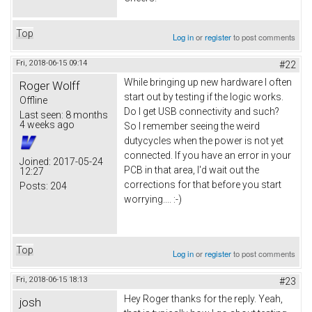
Top
Log in
or
register
to post comments
Fri, 2018-06-15 09:14
#22
While bringing up new hardware I often
Roger Wolff
start out by testing if the logic works.
Offline
Do I get USB connectivity and such?
Last seen:
8 months
4 weeks ago
So I remember seeing the weird
dutycycles when the power is not yet
connected. If you have an error in your
Joined:
2017-05-24
PCB in that area, I'd wait out the
12:27
corrections for that before you start
Posts:
204
worrying.... :-)
Top
Log in
or
register
to post comments
Fri, 2018-06-15 18:13
#23
Hey Roger thanks for the reply. Yeah,
josh