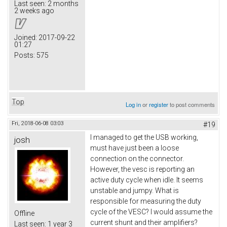
Last seen:
2 months
2 weeks ago
Joined:
2017-09-22
01:27
Posts:
575
Top
Log in
or
register
to post comments
Fri, 2018-06-08 03:03
#19
I managed to get the USB working,
josh
must have just been a loose
connection on the connector.
However, the vesc is reporting an
active duty cycle when idle. It seems
unstable and jumpy. What is
responsible for measuring the duty
cycle of the VESC? I would assume the
Offline
current shunt and their amplifiers?
Last seen:
1 year 3