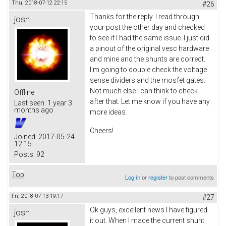
Thu, 2018-07-12 22:15
#26
Thanks for the reply. I read through
josh
your post the other day and checked
to see if I had the same issue. I just did
a pinout of the original vesc hardware
and mine and the shunts are correct.
I'm going to double check the voltage
sense dividers and the mosfet gates.
Not much else I can think to check
Offline
after that. Let me know if you have any
Last seen:
1 year 3
months ago
more ideas.
Cheers!
Joined:
2017-05-24
12:15
Posts:
92
Top
Log in
or
register
to post comments
Fri, 2018-07-13 19:17
#27
Ok guys, excellent news I have figured
josh
it out. When I made the current shunt