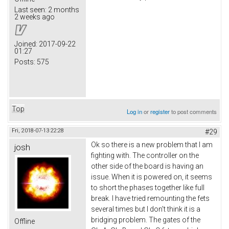
Last seen:
2 months
2 weeks ago
Joined:
2017-09-22
01:27
Posts:
575
Top
Log in
or
register
to post comments
Fri, 2018-07-13 22:28
#29
Ok so there is a new problem that I am
josh
fighting with. The controller on the
other side of the board is having an
issue. When it is powered on, it seems
to short the phases together like full
break. I have tried remounting the fets
several times but I don't think it is a
bridging problem. The gates of the
Offline