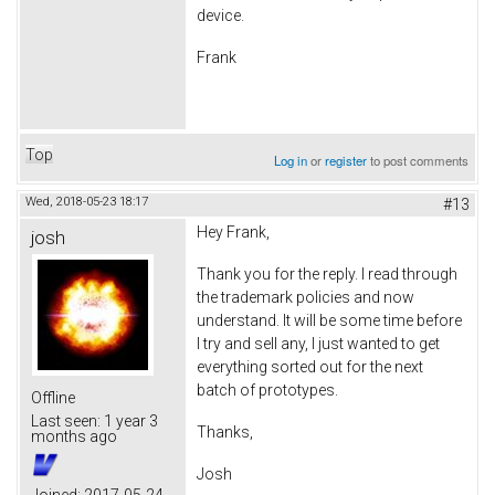
device.
Frank
Top
Log in
or
register
to post comments
Wed, 2018-05-23 18:17
#13
Hey Frank,
josh
Thank you for the reply. I read through
the trademark policies and now
understand. It will be some time before
I try and sell any, I just wanted to get
everything sorted out for the next
batch of prototypes.
Offline
Last seen:
1 year 3
Thanks,
months ago
Josh