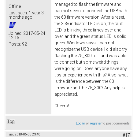
managed to flash the firmware and
Offline
can not seem to connect the USB with
Last seen:
1 year 3
the 60 firmware version. After a reset,
months ago
the 3.3v indicator LED is on, the fault
LED is blinking three times over and
Joined:
2017-05-24
over, and the green status LED is solid
12:15
green. Windows says it can not
Posts:
92
recognize the USB device. I did also try
flashing the 75_300 to it and was able
to connect but some weird things
were going on. Does anyone have any
tips or experience with this? Also, what
is the difference between the 60
firmware and the 75_300? Any help is
appreciated.
Cheers!
Top
Log in
or
register
to post comments
Tue, 2018-06-05 23:40
#17