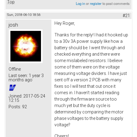
Top
Log in
or
register
to post comments
Sun, 2018-06-10 18:56
#21
Hey Roger,
josh
Thanks for the reply! I had it hooked up
to a 30v 3A power supply like how a
battery should be. I went through and
checked everything and there were
some mislabeled resistors. I believe
some of them were on the voltage
Offline
measuring voltage dividers. I have just
Last seen:
1 year 3
sent off a version 2 PCB with many
months ago
fixes so I will test that out once it
comes in. I haven't started reading
Joined:
2017-05-24
through the firmware source too
12:15
much yet but the duty cycle is
Posts:
92
determined by comparing the motor
phase voltages to the battery supply
voltage?
Cheers!