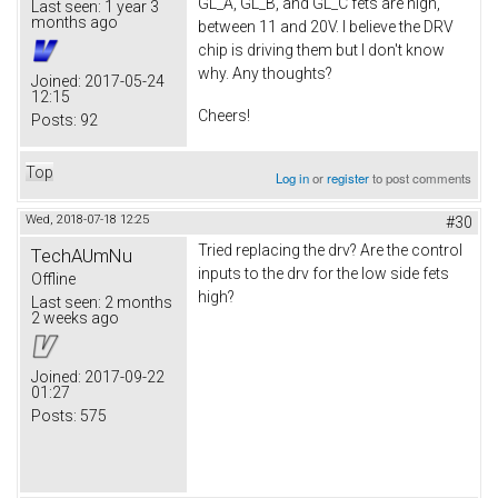
GL_A, GL_B, and GL_C fets are high,
Last seen:
1 year 3
months ago
between 11 and 20V. I believe the DRV
chip is driving them but I don't know
why. Any thoughts?
Joined:
2017-05-24
12:15
Cheers!
Posts:
92
Top
Log in
or
register
to post comments
Wed, 2018-07-18 12:25
#30
Tried replacing the drv? Are the control
TechAUmNu
inputs to the drv for the low side fets
Offline
high?
Last seen:
2 months
2 weeks ago
Joined:
2017-09-22
01:27
Posts:
575