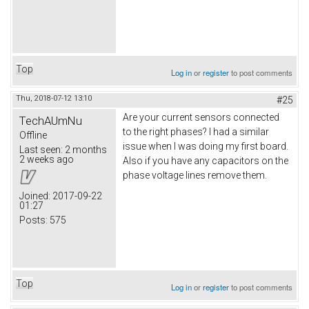
Top
Log in
or
register
to post comments
Thu, 2018-07-12 13:10
#25
Are your current sensors connected
TechAUmNu
to the right phases? I had a similar
Offline
issue when I was doing my first board.
Last seen:
2 months
2 weeks ago
Also if you have any capacitors on the
phase voltage lines remove them.
Joined:
2017-09-22
01:27
Posts:
575
Top
Log in
or
register
to post comments