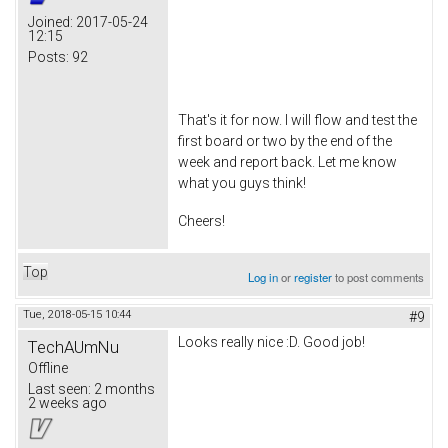
Joined:
2017-05-24
12:15
Posts:
92
That's it for now. I will flow and test the
first board or two by the end of the
week and report back. Let me know
what you guys think!
Cheers!
Top
Log in
or
register
to post comments
Tue, 2018-05-15 10:44
#9
Looks really nice :D. Good job!
TechAUmNu
Offline
Last seen:
2 months
2 weeks ago