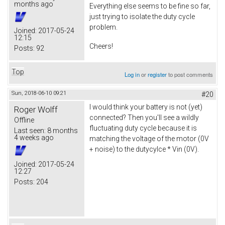
months ago
Everything else seems to be fine so far,
just trying to isolate the duty cycle
problem.
Joined:
2017-05-24
12:15
Cheers!
Posts:
92
Top
Log in
or
register
to post comments
Sun, 2018-06-10 09:21
#20
I would think your battery is not (yet)
Roger Wolff
connected? Then you'll see a wildly
Offline
fluctuating duty cycle because it is
Last seen:
8 months
4 weeks ago
matching the voltage of the motor (0V
+ noise) to the dutycylce * Vin (0V).
Joined:
2017-05-24
12:27
Posts:
204