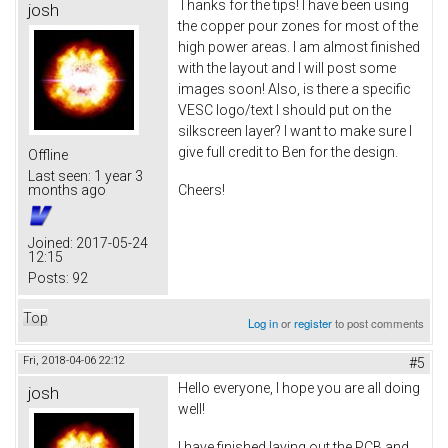
Thanks for the tips! I have been using
josh
the copper pour zones for most of the
high power areas. I am almost finished
with the layout and I will post some
images soon! Also, is there a specific
VESC logo/text I should put on the
silkscreen layer? I want to make sure I
give full credit to Ben for the design.
Offline
Last seen:
1 year 3
Cheers!
months ago
Joined:
2017-05-24
12:15
Posts:
92
Top
Log in
or
register
to post comments
Fri, 2018-04-06 22:12
#5
Hello everyone, I hope you are all doing
josh
well!
I have finished laying out the PCB and