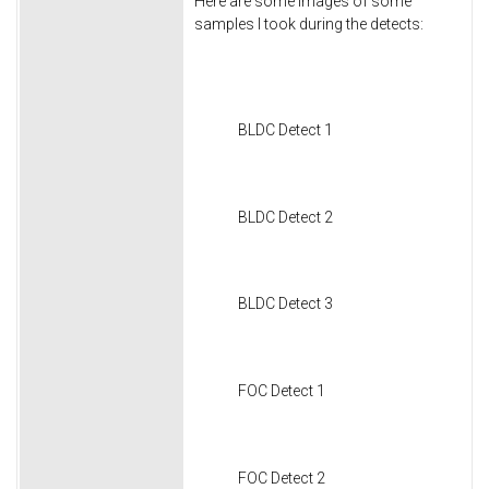
Here are some images of some
samples I took during the detects:
BLDC Detect 1
BLDC Detect 2
BLDC Detect 3
FOC Detect 1
FOC Detect 2