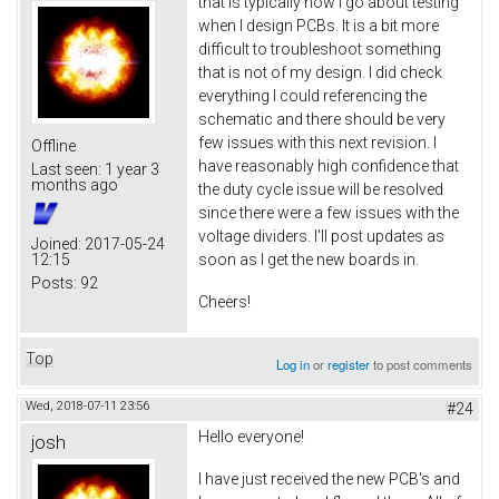
that is typically how I go about testing
when I design PCBs. It is a bit more
difficult to troubleshoot something
that is not of my design. I did check
everything I could referencing the
schematic and there should be very
few issues with this next revision. I
Offline
have reasonably high confidence that
Last seen:
1 year 3
months ago
the duty cycle issue will be resolved
since there were a few issues with the
voltage dividers. I'll post updates as
Joined:
2017-05-24
12:15
soon as I get the new boards in.
Posts:
92
Cheers!
Top
Log in
or
register
to post comments
Wed, 2018-07-11 23:56
#24
Hello everyone!
josh
I have just received the new PCB's and