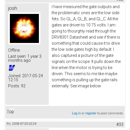
I have measured the gate outputs and
josh
the problematic ones are the low side
fets. So GL_A, GL_B, and GL_C. All the
gates are driven to 10.75 volts. I am
going to thourghly read through the
DRV8301 Datasheet and see if there is
something that could cause it to drive
the low side gates high by default. I
Offline
also captured a picture of the gate
Last seen:
1 year 3
months ago
signals on the scope. It pulls down the
line when the motor is trying to be
driven. This seems to me like maybe
Joined:
2017-05-24
12:15
something is pulling up the gate rails
Posts:
92
externally. See image below:
Top
Log in
or
register
to post comments
Fri, 2018-07-20 22:24
#33