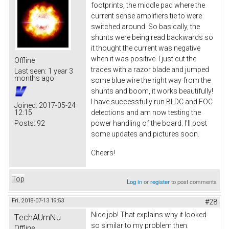
footprints, the middle pad where the
current sense amplifiers tie to were
switched around. So basically, the
shunts were being read backwards so
it thought the current was negative
when it was positive. I just cut the
Offline
traces with a razor blade and jumped
Last seen:
1 year 3
months ago
some blue wire the right way from the
shunts and boom, it works beautifully!
I have successfully run BLDC and FOC
Joined:
2017-05-24
12:15
detections and am now testing the
Posts:
92
power handling of the board. I'll post
some updates and pictures soon.
Cheers!
Top
Log in
or
register
to post comments
Fri, 2018-07-13 19:53
#28
Nice job! That explains why it looked
TechAUmNu
so similar to my problem then.
Offline