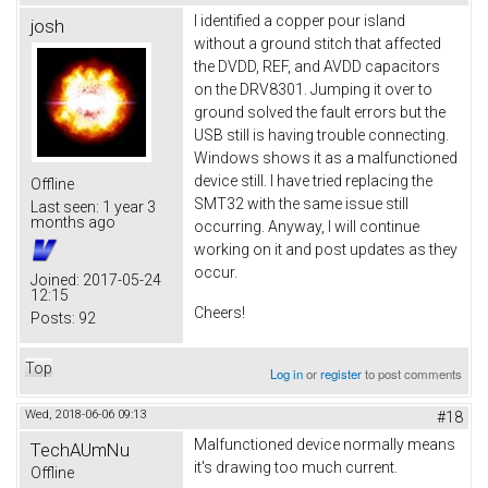
I identified a copper pour island
josh
without a ground stitch that affected
the DVDD, REF, and AVDD capacitors
on the DRV8301. Jumping it over to
ground solved the fault errors but the
USB still is having trouble connecting.
Windows shows it as a malfunctioned
device still. I have tried replacing the
Offline
SMT32 with the same issue still
Last seen:
1 year 3
months ago
occurring. Anyway, I will continue
working on it and post updates as they
occur.
Joined:
2017-05-24
12:15
Cheers!
Posts:
92
Top
Log in
or
register
to post comments
Wed, 2018-06-06 09:13
#18
Malfunctioned device normally means
TechAUmNu
it's drawing too much current.
Offline