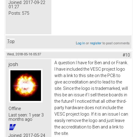
Joined:
2017-09-22
01:27
Posts:
575
Top
Log in
or
register
to post comments
Wed, 2018-05-16 05:37
#10
A question I have for Ben and or Frank.
josh
I have included the VESC project logo
with a link to this site on the PCB to
give accreditation and to lead to the
site. Since the logo is trademarked, will
this be an issue if I sell these boards in
the future? I noticed that all other third-
party hardware does not include the
Offline
VESC project logo. If it is an issue I can
Last seen:
1 year 3
months ago
easily remove the logo and just leave
the accreditation to Ben and a link to
the site.
Joined:
2017-05-24