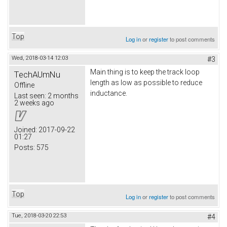
Top
Log in
or
register
to post comments
Wed, 2018-03-14 12:03
#3
Main thing is to keep the track loop
TechAUmNu
length as low as possible to reduce
Offline
inductance.
Last seen:
2 months
2 weeks ago
Joined:
2017-09-22
01:27
Posts:
575
Top
Log in
or
register
to post comments
Tue, 2018-03-20 22:53
#4