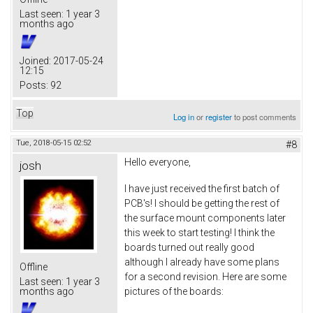
Last seen:
1 year 3
months ago
Joined:
2017-05-24
12:15
Posts:
92
Top
Log in
or
register
to post comments
Tue, 2018-05-15 02:52
#8
Hello everyone,
josh
I have just received the first batch of
PCB's! I should be getting the rest of
the surface mount components later
this week to start testing! I think the
boards turned out really good
although I already have some plans
Offline
for a second revision. Here are some
Last seen:
1 year 3
pictures of the boards:
months ago