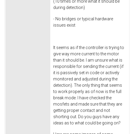
(10 times or more what it should be
during detection)
- No bridges or typical hardware
issues exist
It seems as if the controller is trying to
give way more current to the motor
than it should be. I am unsure what is
responsible for sending the current (if
it is passively set in code or actively
monitored and adjusted during the
detection). The only thing that seems
to work properly as of now is the full
break mode. I have checked the
mosfets and made sure that they are
getting proper contact and not
shorting out. Do you guys have any
ideas as to what could be going on?