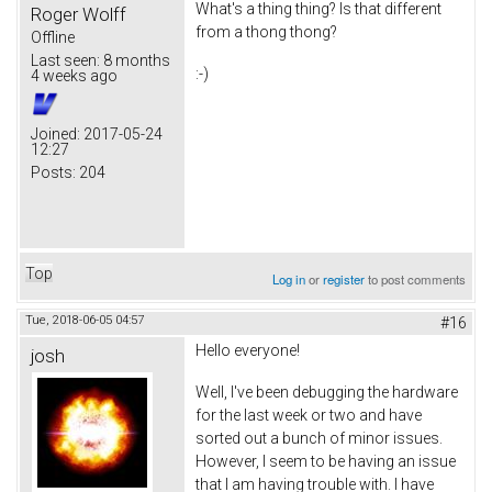
What's a thing thing? Is that different
Roger Wolff
from a thong thong?
Offline
Last seen:
8 months
:-)
4 weeks ago
Joined:
2017-05-24
12:27
Posts:
204
Top
Log in
or
register
to post comments
Tue, 2018-06-05 04:57
#16
Hello everyone!
josh
Well, I've been debugging the hardware
for the last week or two and have
sorted out a bunch of minor issues.
However, I seem to be having an issue
that I am having trouble with. I have