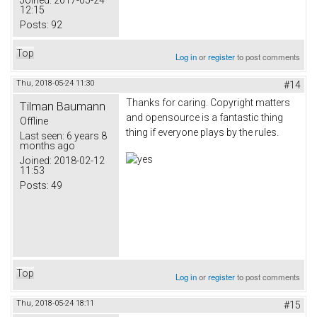
Joined:
2017-05-24
12:15
Posts:
92
Top
Log in
or
register
to post comments
Thu, 2018-05-24 11:30
#14
Thanks for caring. Copyright matters
Tilman Baumann
and opensource is a fantastic thing
Offline
thing if everyone plays by the rules.
Last seen:
6 years 8
months ago
Joined:
2018-02-12
11:53
Posts:
49
Top
Log in
or
register
to post comments
Thu, 2018-05-24 18:11
#15