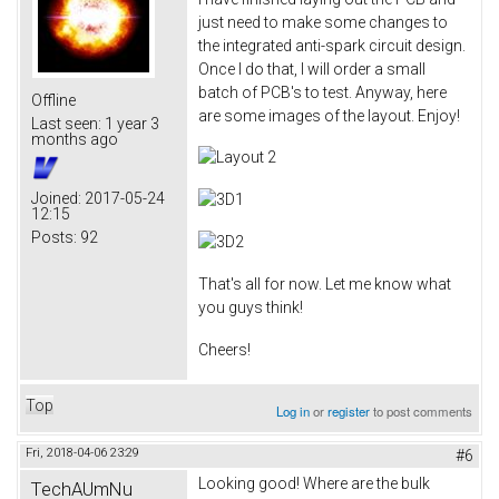
just need to make some changes to
the integrated anti-spark circuit design.
Once I do that, I will order a small
batch of PCB's to test. Anyway, here
Offline
are some images of the layout. Enjoy!
Last seen:
1 year 3
months ago
Joined:
2017-05-24
12:15
Posts:
92
That's all for now. Let me know what
you guys think!
Cheers!
Top
Log in
or
register
to post comments
Fri, 2018-04-06 23:29
#6
Looking good! Where are the bulk
TechAUmNu