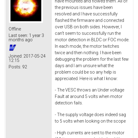
have mounted and flowed them. All of
the previous issues have been
resolved and I have successfully
flashed the firmware and connected
over USB on both sides. However, I
Offline
can't seem to successfully run the
Last seen:
1 year 3
motor detection in BLDC or FOC mode.
months ago
In each mode, the motor twitches
twice and then nothing. I have been
Joined:
2017-05-24
debugging the problem for the last few
12:15
days and I am unsure what the
Posts:
92
problem could be so any help is
appreciated. Here is what I know:
- The VESC throws an Under voltage
Fault at around 5 volts when motor
detection fails.
- The supply voltage does indeed sag
to 5 volts when looking on the scope
- High currents are sent to the motor