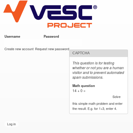
VESC Project
Skip to
main
content
Username
*
Password
*
User login
Create new account
Request new password
CAPTCHA
This question is for testing
whether or not you are a human
visitor and to prevent automated
spam submissions.
Math question
*
14 + 0 =
Solve
this simple math problem and enter
the result. E.g. for 1+3, enter 4.