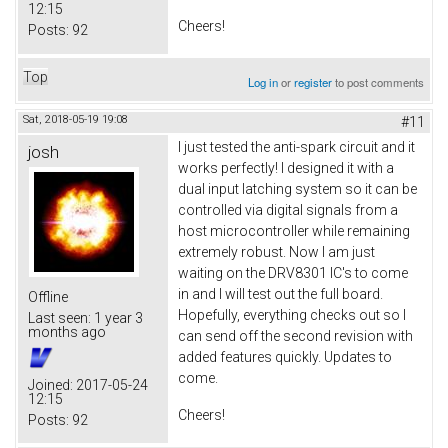
12:15
Cheers!
Posts:
92
Top
Log in
or
register
to post comments
Sat, 2018-05-19 19:08
#11
I just tested the anti-spark circuit and it
josh
works perfectly! I designed it with a
dual input latching system so it can be
controlled via digital signals from a
host microcontroller while remaining
extremely robust. Now I am just
waiting on the DRV8301 IC's to come
in and I will test out the full board.
Offline
Hopefully, everything checks out so I
Last seen:
1 year 3
months ago
can send off the second revision with
added features quickly. Updates to
come.
Joined:
2017-05-24
12:15
Cheers!
Posts:
92