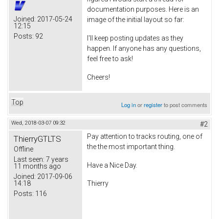
documentation purposes. Here is an
Joined:
2017-05-24
image of the initial layout so far:
12:15
Posts:
92
I'll keep posting updates as they
happen. If anyone has any questions,
feel free to ask!
Cheers!
Top
Log in
or
register
to post comments
Wed, 2018-03-07 09:32
#2
Pay attention to tracks routing, one of
ThierryGTLTS
the the most important thing.
Offline
Last seen:
7 years
Have a Nice Day.
11 months ago
Joined:
2017-09-06
14:18
Thierry
Posts:
116