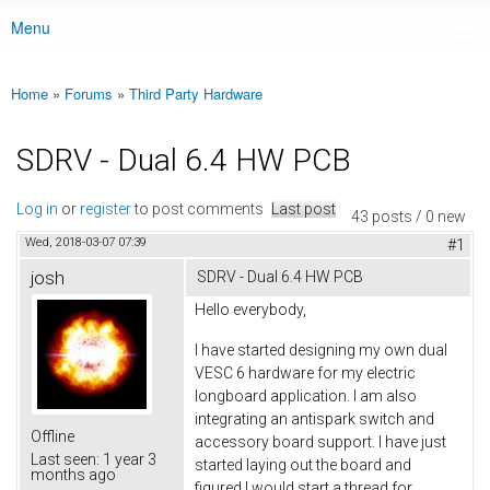
Menu
Main menu
Home
»
Forums
»
Third Party Hardware
You are here
SDRV - Dual 6.4 HW PCB
Log in
or
register
to post comments
Last post
43 posts / 0 new
Wed, 2018-03-07 07:39
#1
josh
SDRV - Dual 6.4 HW PCB
Hello everybody,
I have started designing my own dual
VESC 6 hardware for my electric
longboard application. I am also
integrating an antispark switch and
Offline
accessory board support. I have just
Last seen:
1 year 3
started laying out the board and
months ago
figured I would start a thread for