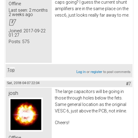
caps going? I guess the current shunt
Offline
amplifiers are in the same place on the
Last seen:
2 months
2 weeks ago
vesc6, just looks really far away to me.
Joined:
2017-09-22
01:27
Posts:
575
Top
Log in
or
register
to post comments
Sat, 2018-04-07 22:04
#7
The large capacitors will be going in
josh
those through holes below the fets.
Same general location as the original
VESC 6, just above the PCB, not inline.
Cheers!
Offline