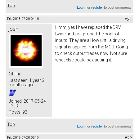
Top
Log in
or
register
to post comments
Fri, 2018-07-20 04:10
#31
Hmm, yes I have replaced the DRV
josh
twice and just probed the control
inputs. They are all low until a driving
signal is applied from the MCU. Going
to check output traces now. Not sure
what else could be causing it.
Offline
Last seen:
1 year 3
months ago
Joined:
2017-05-24
12:15
Posts:
92
Top
Log in
or
register
to post comments
Fri, 2018-07-20 05:19
#32