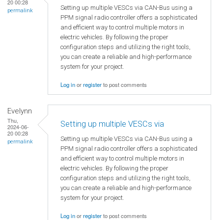
20 00:28
Setting up multiple VESCs via CAN-Bus using a
permalink
PPM signal radio controller offers a sophisticated
and efficient way to control multiple motors in
electric vehicles. By following the proper
configuration steps and utilizing the right tools,
you can create a reliable and high-performance
system for your project.
Log in
or
register
to post comments
Evelynn
Thu,
Setting up multiple VESCs via
2024-06-
20 00:28
Setting up multiple VESCs via CAN-Bus using a
permalink
PPM signal radio controller offers a sophisticated
and efficient way to control multiple motors in
electric vehicles. By following the proper
configuration steps and utilizing the right tools,
you can create a reliable and high-performance
system for your project.
Log in
or
register
to post comments