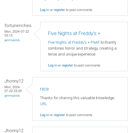
Log in
or
register
to post comments
fortuneriches
Mon, 2024-07-22
Five Nights at Freddy's +
03:15
permalink
Five Nights at Freddy's
+
FNAF
brilliantly
combines horror and strategy, creating a
tense and unique experience.
Log in
or
register
to post comments
Jhonny12
Mon, 2024-
nice
07-22 23:29
permalink
Thanks for sharing this valuable knowledge.
URL
Log in
or
register
to post comments
Jhonny12