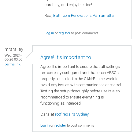
carefully, and enjoy the ride!
Rea,
Bathroom Renovations Parramatta
Log in
or
register
to post comments
mrsrailey
Wed, 2024-
Agree! It's important to
06-26 03:56
permalink
Agree! It's important to ensure that all settings
are correctly configured and that each VESC is
properly connected to the CAN-Bus network to
avoid any issues with communication or control.
Testing the setup thoroughly before use is also
recommended to ensure everything is
functioning as intended.
Cara at
roof repairs Sydney
Log in
or
register
to post comments