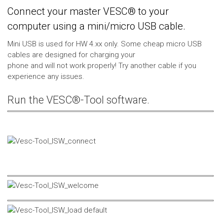
Connect your master VESC® to your
computer using a mini/micro USB cable.
Mini USB is used for HW 4.xx only. Some cheap micro USB
cables are designed for charging your
phone and will not work properly! Try another cable if you
experience any issues.
Run the VESC®-Tool software.