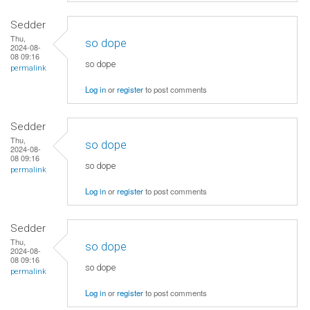
Sedder
Thu,
so dope
2024-08-
08 09:16
so dope
permalink
Log in
or
register
to post comments
Sedder
Thu,
so dope
2024-08-
08 09:16
so dope
permalink
Log in
or
register
to post comments
Sedder
Thu,
so dope
2024-08-
08 09:16
so dope
permalink
Log in
or
register
to post comments