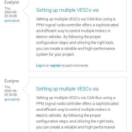
Evelynn
Thu,
Setting up multiple VESCs via
2024-06-
20 00:28
Setting up multiple VESCs via CAN-Bus using a
permalink
PPM signal radio controller offers a sophisticated
and efficient way to control multiple motors in
electric vehicles. By following the proper
configuration steps and utilizing the right tools,
you can create a reliable and high-performance
system for your project.
Log in
or
register
to post comments
Evelynn
Thu,
Setting up multiple VESCs via
2024-06-
20 00:28
Setting up multiple VESCs via CAN-Bus using a
permalink
PPM signal radio controller offers a sophisticated
and efficient way to control multiple motors in
electric vehicles. By following the proper
configuration steps and utilizing the right tools,
you can create a reliable and high-performance