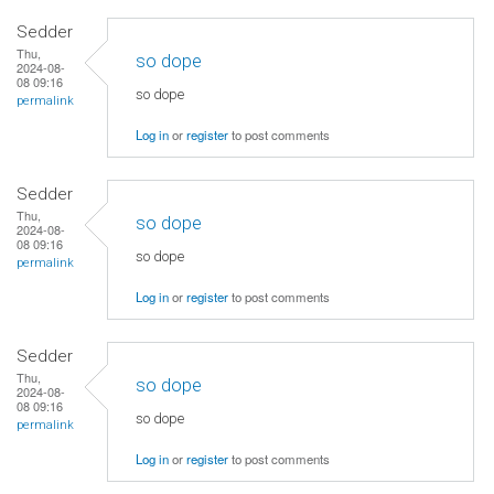
Sedder
Thu,
so dope
2024-08-
08 09:16
so dope
permalink
Log in
or
register
to post comments
Sedder
Thu,
so dope
2024-08-
08 09:16
so dope
permalink
Log in
or
register
to post comments
Sedder
Thu,
so dope
2024-08-
08 09:16
so dope
permalink
Log in
or
register
to post comments