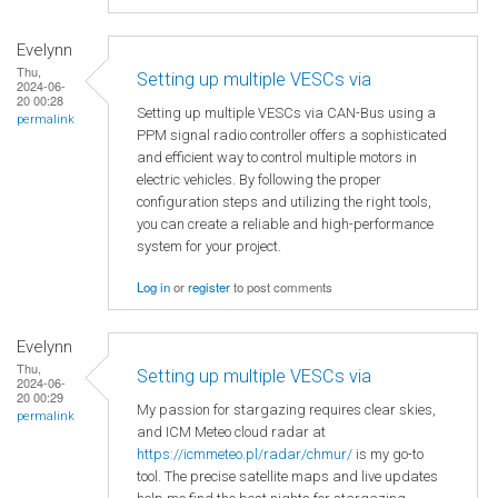
Evelynn
Thu,
Setting up multiple VESCs via
2024-06-
20 00:28
Setting up multiple VESCs via CAN-Bus using a
permalink
PPM signal radio controller offers a sophisticated
and efficient way to control multiple motors in
electric vehicles. By following the proper
configuration steps and utilizing the right tools,
you can create a reliable and high-performance
system for your project.
Log in
or
register
to post comments
Evelynn
Thu,
Setting up multiple VESCs via
2024-06-
20 00:29
My passion for stargazing requires clear skies,
permalink
and ICM Meteo cloud radar at
https://icmmeteo.pl/radar/chmur/
is my go-to
tool. The precise satellite maps and live updates