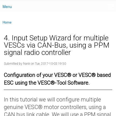
Menu
Main menu
Home
You are here
4. Input Setup Wizard for multiple
VESCs via CAN-Bus, using a PPM
signal radio controller
Submitted by
frank
on Tue, 2017-10-03 19:50
Configuration of your VESC® or VESC® based
ESC using the VESC®-Tool Software.
In this tutorial we will configure multiple
genuine VESC® motor controllers, using a
CAN bus link cable. We will use a PPM signal