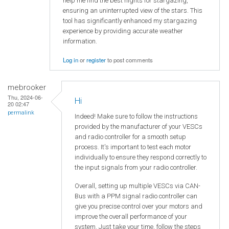
help me find the best nights for stargazing,
ensuring an uninterrupted view of the stars. This
tool has significantly enhanced my stargazing
experience by providing accurate weather
information.
Log in
or
register
to post comments
mebrooker
Thu, 2024-06-
Hi
20 02:47
permalink
Indeed! Make sure to follow the instructions
provided by the manufacturer of your VESCs
and radio controller for a smooth setup
process. It's important to test each motor
individually to ensure they respond correctly to
the input signals from your radio controller.
Overall, setting up multiple VESCs via CAN-
Bus with a PPM signal radio controller can
give you precise control over your motors and
improve the overall performance of your
system. Just take your time, follow the steps