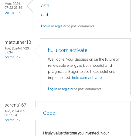
Mon, 2024-
asd
07-22 23:39
permalink
asd
Log in
or
register
to post comments
mattturner13
Tue, 2024-07-23
hulu.com activate
07:34
permalink
Well done! Your discussion on the future of
renewable energy is both hopeful and
pragmatic. Eager to see these solutions
implemented.
hulu.com activate
Log in
or
register
to post comments
serena167
Tue, 2024-07-
Good
30 11:04
permalink
I truly value the time you invested in our