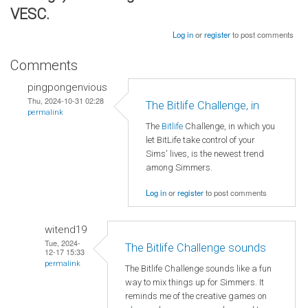
VESC.
Log in
or
register
to post comments
Comments
pingpongenvious
Thu, 2024-10-31 02:28
The Bitlife Challenge, in
permalink
The
Bitlife
Challenge, in which you
let BitLife take control of your
Sims' lives, is the newest trend
among Simmers.
Log in
or
register
to post comments
witend19
Tue, 2024-
The Bitlife Challenge sounds
12-17 15:33
permalink
The Bitlife Challenge sounds like a fun
way to mix things up for Simmers. It
reminds me of the creative games on