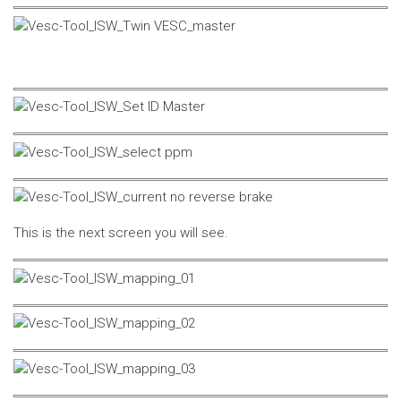
This is the next screen you will see.