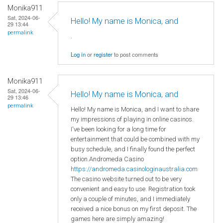
Monika911
Sat, 2024-06-
Hello! My name is Monica, and
29 13:44
permalink
.
Log in
or
register
to post comments
Monika911
Sat, 2024-06-
Hello! My name is Monica, and
29 13:46
permalink
Hello! My name is Monica, and I want to share
my impressions of playing in online casinos.
I've been looking for a long time for
entertainment that could be combined with my
busy schedule, and I finally found the perfect
option.Andromeda Casino
https://andromeda.casinologinaustralia.com
The casino website turned out to be very
convenient and easy to use. Registration took
only a couple of minutes, and I immediately
received a nice bonus on my first deposit. The
games here are simply amazing!