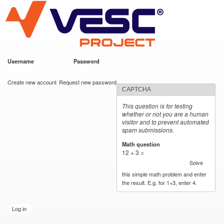
VESC Project
Skip to
main
content
Username
*
Password
*
User login
Create new account
Request new password
CAPTCHA
This question is for testing
whether or not you are a human
visitor and to prevent automated
spam submissions.
Math question
*
12 + 3 =
Solve
this simple math problem and enter
the result. E.g. for 1+3, enter 4.