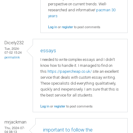
perspective on current trends. Well-
researched and informative!
pacman 30
years
Log in
or
register
to post comments
Dicely232
Tue, 2024-
essays
07-02 15:24
permalink
I needed to write complex essays and I didn't
know how to handle it. I managed to find on
this
https://papercheap.co.uk/
site an excellent
service that deals with custom essay writing.
These specialists did everything qualitatively,
quickly and inexpensively. I am sure that this is
the best service for all students.
Log in
or
register
to post comments
mrjackman
Thu, 2024-07-
important to follow the
04 08:13