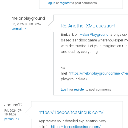
Log in
or
register
to post comments
melonplayground
Fri, 2025-08-08 08:57
Re: Another XML question!
permalink
Embark on
Melon Playground
, a physics-
based sandbox game where you experim
with destruction! Let your imagination run
and destroy everything!
<a
href="
https://melonplaygroundonline.io">
playground</a>
Log in
or
register
to post comments
Jhonny12
Fri, 2024-07-
https://1depositcasinouk.com/
19 16:52
permalink
Appreciate your detailed explanation, very
helpful.
https://1depositcasinouk.com/