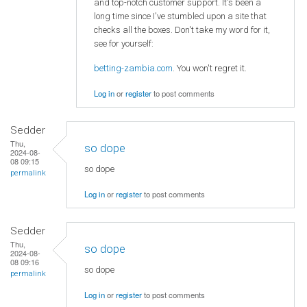
and top-notch customer support. It's been a
long time since I've stumbled upon a site that
checks all the boxes. Don't take my word for it,
see for yourself:
betting-zambia.com
. You won't regret it.
Log in
or
register
to post comments
Sedder
Thu,
so dope
2024-08-
08 09:15
so dope
permalink
Log in
or
register
to post comments
Sedder
Thu,
so dope
2024-08-
08 09:16
so dope
permalink
Log in
or
register
to post comments