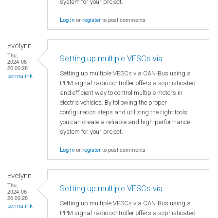
system for your project.
Log in
or
register
to post comments
Evelynn
Thu,
Setting up multiple VESCs via
2024-06-
20 00:28
Setting up multiple VESCs via CAN-Bus using a
permalink
PPM signal radio controller offers a sophisticated
and efficient way to control multiple motors in
electric vehicles. By following the proper
configuration steps and utilizing the right tools,
you can create a reliable and high-performance
system for your project.
Log in
or
register
to post comments
Evelynn
Thu,
Setting up multiple VESCs via
2024-06-
20 00:28
Setting up multiple VESCs via CAN-Bus using a
permalink
PPM signal radio controller offers a sophisticated