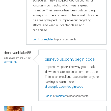
schedules. They also provided discounts for
long-term contracts, which was a great
incentive. Their service has been outstanding,
always on time and very professional. This site
has really helped us improve our recycling
efforts and keep our center clean and
organized.
Log in
or
register
to post comments
donovanblake88
Sat, 2024-07-06 07:10
disneyplus.com/begin code
permalink
Impressive post! The way you break
down intricate topics is commendable.
This is an excellent resource for anyone
looking to learn more.
disneyplus.com/begin code
Log in
or
register
to post comments