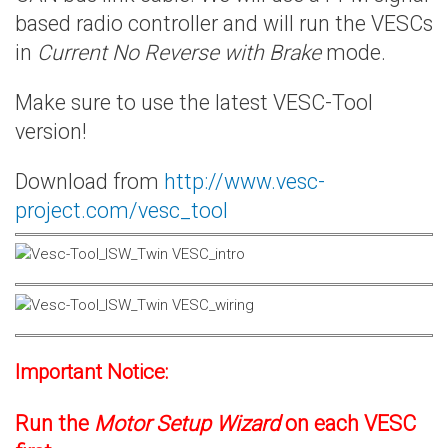
based radio controller and will run the VESCs
in
Current No Reverse with Brake
mode.
Make sure to use the latest VESC-Tool
version!
Download from
http://www.vesc-
project.com/vesc_tool
Important Notice:
Run the
Motor Setup Wizard
on each VESC