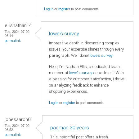
Log in
or
register
to post comments
ellisnathan14
Tue, 2024-07-02
lowe's survey
06:44
permalink
Impressive depth in discussing complex
issues. Your expertise shines through every
paragraph. Well done!
lowe's survey
Hello, I'm Nathan Ellis, a dedicated team
member at
lowe's survey
department. With
a passion for customer satisfaction, I thrive
on analyzing feedback to enhance
shopping experiences.
Log in
or
register
to post comments
jonesaaron01
Tue, 2024-07-02
pacman 30 years
06:52
permalink
This insightful post offers a fresh