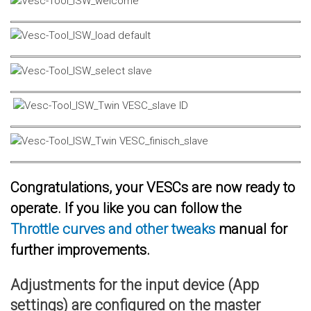
Congratulations, your VESCs are now ready to
operate. If you like you can follow the
Throttle curves and other tweaks
manual for
further improvements.
Adjustments for the input device (App
settings) are configured on the master