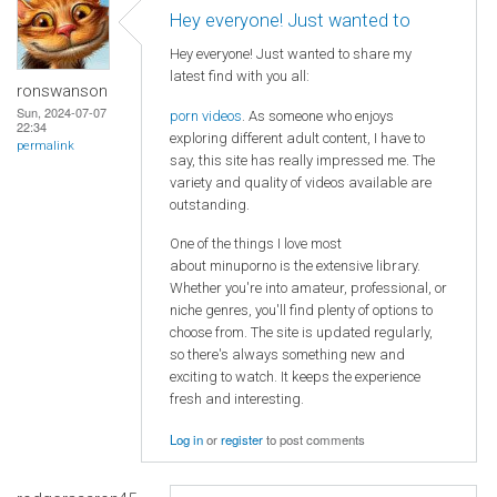
Hey everyone! Just wanted to
Hey everyone! Just wanted to share my
latest find with you all:
ronswanson
Sun, 2024-07-07
porn videos
. As someone who enjoys
22:34
exploring different adult content, I have to
permalink
say, this site has really impressed me. The
variety and quality of videos available are
outstanding.
One of the things I love most
about minuporno is the extensive library.
Whether you're into amateur, professional, or
niche genres, you'll find plenty of options to
choose from. The site is updated regularly,
so there's always something new and
exciting to watch. It keeps the experience
fresh and interesting.
Log in
or
register
to post comments