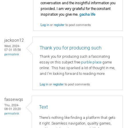
conversation and the insightful information you
provided. I am very grateful for the constant
inspiration you give me.
gacha life
Log in
or
register
to post comments
jackson12
Wed, 2024-
Thank you for producing such
07-31 05:58
permalink
Thank you for producing such a fascinating
essay on this subject free
purble place
game
online. This has sparked a lot of thought in me,
and I'm looking forward to reading more.
Log in
or
register
to post comments
fassewqs
Thu, 2024-
Text
08-01 23:20
permalink
There's nothing like finding a platform that gets
it right. Seamless navigation, quality games,