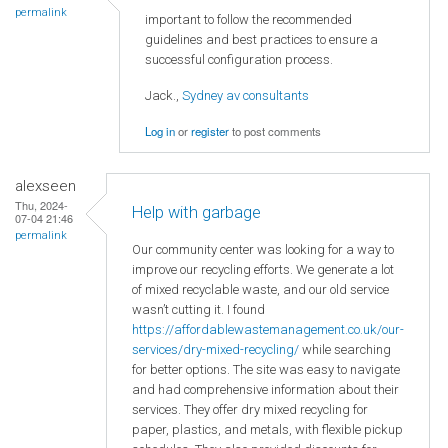
permalink
important to follow the recommended
guidelines and best practices to ensure a
successful configuration process.
Jack.,
Sydney av consultants
Log in
or
register
to post comments
alexseen
Thu, 2024-
Help with garbage
07-04 21:46
permalink
Our community center was looking for a way to
improve our recycling efforts. We generate a lot
of mixed recyclable waste, and our old service
wasn’t cutting it. I found
https://affordablewastemanagement.co.uk/our-
services/dry-mixed-recycling/
while searching
for better options. The site was easy to navigate
and had comprehensive information about their
services. They offer dry mixed recycling for
paper, plastics, and metals, with flexible pickup