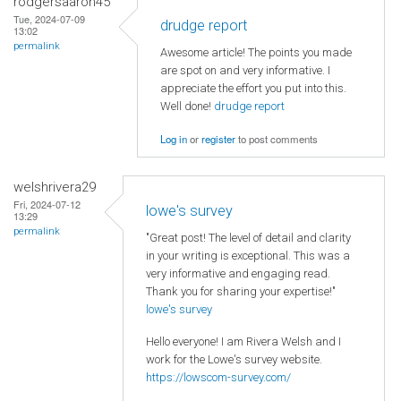
rodgersaaron45
Tue, 2024-07-09
drudge report
13:02
permalink
Awesome article! The points you made
are spot on and very informative. I
appreciate the effort you put into this.
Well done!
drudge report
Log in
or
register
to post comments
welshrivera29
Fri, 2024-07-12
lowe's survey
13:29
permalink
"Great post! The level of detail and clarity
in your writing is exceptional. This was a
very informative and engaging read.
Thank you for sharing your expertise!"
lowe's survey
Hello everyone! I am Rivera Welsh and I
work for the Lowe's survey website.
https://lowscom-survey.com/