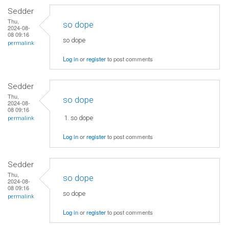
Sedder
Thu,
so dope
2024-08-
08 09:16
so dope
permalink
Log in
or
register
to post comments
Sedder
Thu,
so dope
2024-08-
08 09:16
so dope
permalink
Log in
or
register
to post comments
Sedder
Thu,
so dope
2024-08-
08 09:16
so dope
permalink
Log in
or
register
to post comments