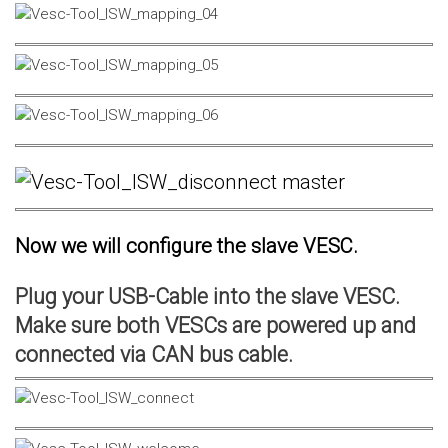
Now we will configure the slave VESC.
Plug your USB-Cable into the slave VESC.
Make sure both VESCs are powered up and
connected via CAN bus cable.