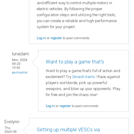
and efficient way to control multiple motors in
electric vehicles. By following the proper
configuration steps and utilizing the right tools,
you can create a reliable and high-performance
system for your project.
Log in
or
register
to post comments
lunadam
Mon, 2024-
Want to play a game that’s
09-23
10:40
Want to play a game that’s full of action and
permalink
excitement? Try
Smash Karts
! Race against
players worldwide, pick up powerful
weapons, and blow up your opponents. Play
for free and join the chaos now!
Log in
or
register
to post comments
Evelynn
Thu,
Setting up multiple VESCs via
2024-06-