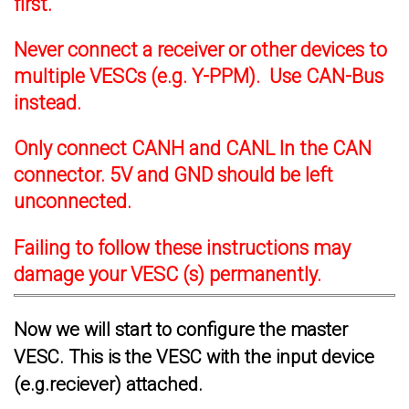
first.
Never connect a receiver or other devices to
multiple VESCs (e.g. Y-PPM). Use CAN-Bus
instead.
Only connect CANH and CANL In the CAN
connector. 5V and GND should be left
unconnected.
Failing to follow these instructions may
damage your VESC (s) permanently.
Now we will start to configure the master
VESC. This is the VESC with the input device
(e.g.reciever) attached.