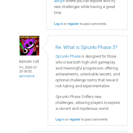
abcya
where you can explore and try
new challenges while having a great
time.
Log in
or
register
to post comments
Re: What is Sprunki Phase 3?
Sprunki Phase
is designed for those
kenvin roll
who crave both high-skill gameplay
Fri, 2025-07-
and meaningful progression, offering
25 06:52
achievements, unlockable secrets, and
permalink
optional challenge rooms that reward
risk-taking and experimentation.
Sprunki Phase 3 offers new
challenges, allowing players to explore
a vibrant and mysterious world.
Log in
or
register
to post comments