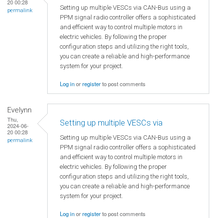
20 00:28
Setting up multiple VESCs via CAN-Bus using a
permalink
PPM signal radio controller offers a sophisticated
and efficient way to control multiple motors in
electric vehicles. By following the proper
configuration steps and utilizing the right tools,
you can create a reliable and high-performance
system for your project.
Log in
or
register
to post comments
Evelynn
Thu,
Setting up multiple VESCs via
2024-06-
20 00:28
Setting up multiple VESCs via CAN-Bus using a
permalink
PPM signal radio controller offers a sophisticated
and efficient way to control multiple motors in
electric vehicles. By following the proper
configuration steps and utilizing the right tools,
you can create a reliable and high-performance
system for your project.
Log in
or
register
to post comments