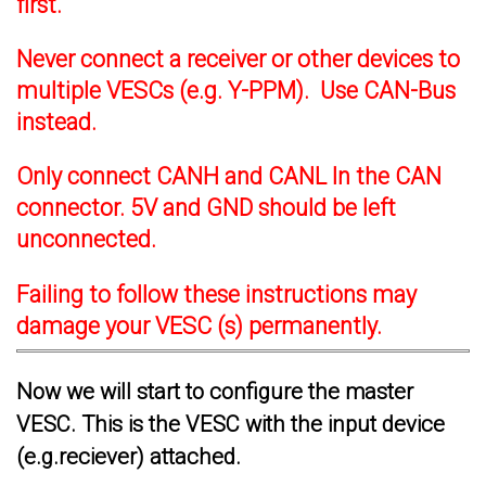
first.
Never connect a receiver or other devices to
multiple VESCs (e.g. Y-PPM). Use CAN-Bus
instead.
Only connect CANH and CANL In the CAN
connector. 5V and GND should be left
unconnected.
Failing to follow these instructions may
damage your VESC (s) permanently.
Now we will start to configure the master
VESC. This is the VESC with the input device
(e.g.reciever) attached.