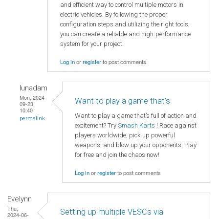
and efficient way to control multiple motors in
electric vehicles. By following the proper
configuration steps and utilizing the right tools,
you can create a reliable and high-performance
system for your project.
Log in
or
register
to post comments
lunadam
Mon, 2024-
Want to play a game that’s
09-23
10:40
Want to play a game that’s full of action and
permalink
excitement? Try
Smash Karts
! Race against
players worldwide, pick up powerful
weapons, and blow up your opponents. Play
for free and join the chaos now!
Log in
or
register
to post comments
Evelynn
Thu,
Setting up multiple VESCs via
2024-06-