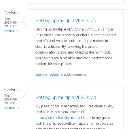
Evelynn
Thu,
Setting up multiple VESCs via
2024-06-
20 00:28
Setting up multiple VESCs via CAN-Bus using a
permalink
PPM signal radio controller offers a sophisticated
and efficient way to control multiple motors in
electric vehicles. By following the proper
configuration steps and utilizing the right tools,
you can create a reliable and high-performance
system for your project.
Log in
or
register
to post comments
Evelynn
Thu,
Setting up multiple VESCs via
2024-06-
20 00:29
My passion for stargazing requires clear skies,
permalink
and ICM Meteo cloud radar at
https://icmmeteo.pl/radar/chmur/
is my go-to
tool. The precise satellite maps and live updates