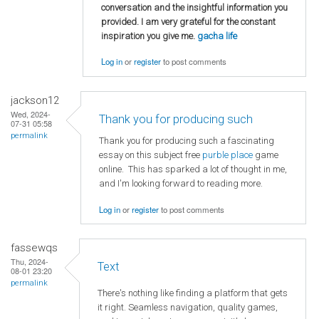
conversation and the insightful information you
provided. I am very grateful for the constant
inspiration you give me.
gacha life
Log in
or
register
to post comments
jackson12
Wed, 2024-
Thank you for producing such
07-31 05:58
permalink
Thank you for producing such a fascinating
essay on this subject free
purble place
game
online. This has sparked a lot of thought in me,
and I'm looking forward to reading more.
Log in
or
register
to post comments
fassewqs
Thu, 2024-
Text
08-01 23:20
permalink
There's nothing like finding a platform that gets
it right. Seamless navigation, quality games,