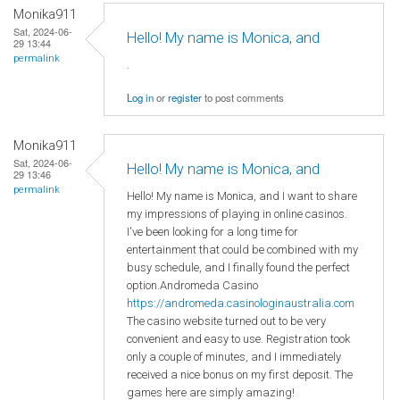
Monika911
Sat, 2024-06-
Hello! My name is Monica, and
29 13:44
permalink
.
Log in
or
register
to post comments
Monika911
Sat, 2024-06-
Hello! My name is Monica, and
29 13:46
permalink
Hello! My name is Monica, and I want to share
my impressions of playing in online casinos.
I've been looking for a long time for
entertainment that could be combined with my
busy schedule, and I finally found the perfect
option.Andromeda Casino
https://andromeda.casinologinaustralia.com
The casino website turned out to be very
convenient and easy to use. Registration took
only a couple of minutes, and I immediately
received a nice bonus on my first deposit. The
games here are simply amazing!