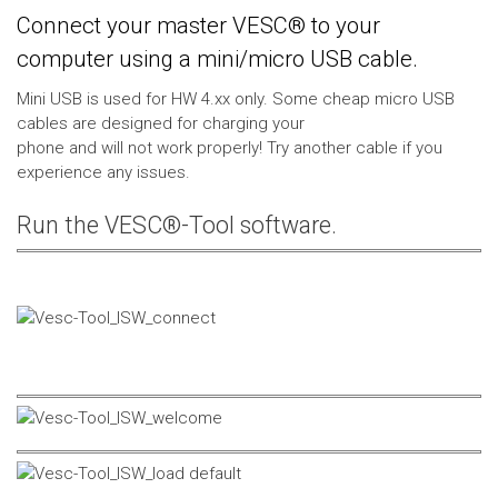
Connect your master VESC® to your
computer using a mini/micro USB cable.
Mini USB is used for HW 4.xx only. Some cheap micro USB
cables are designed for charging your
phone and will not work properly! Try another cable if you
experience any issues.
Run the VESC®-Tool software.