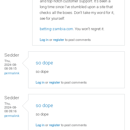
and top-notch customer support. It's been a
long time since I've stumbled upon a site that
checks all the boxes. Don't take my word for it,
see for yourself:
betting-zambia.com
. You won't regret it.
Log in
or
register
to post comments
Sedder
Thu,
so dope
2024-08-
08 09:15
so dope
permalink
Log in
or
register
to post comments
Sedder
Thu,
so dope
2024-08-
08 09:16
so dope
permalink
Log in
or
register
to post comments