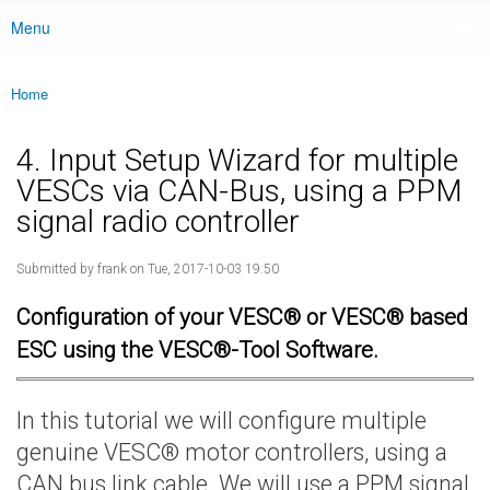
Menu
Main menu
Home
You are here
4. Input Setup Wizard for multiple
VESCs via CAN-Bus, using a PPM
signal radio controller
Submitted by
frank
on Tue, 2017-10-03 19:50
Configuration of your VESC® or VESC® based
ESC using the VESC®-Tool Software.
In this tutorial we will configure multiple
genuine VESC® motor controllers, using a
CAN bus link cable. We will use a PPM signal