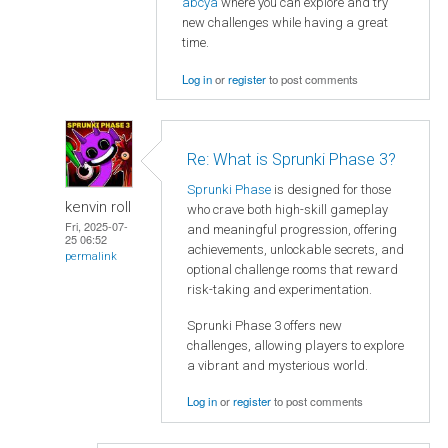
abcya
where you can explore and try
new challenges while having a great
time.
Log in
or
register
to post comments
Re: What is Sprunki Phase 3?
Sprunki Phase
is designed for those
kenvin roll
who crave both high-skill gameplay
Fri, 2025-07-
and meaningful progression, offering
25 06:52
achievements, unlockable secrets, and
permalink
optional challenge rooms that reward
risk-taking and experimentation.
Sprunki Phase 3 offers new
challenges, allowing players to explore
a vibrant and mysterious world.
Log in
or
register
to post comments