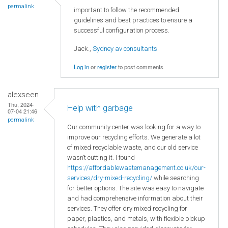
permalink
important to follow the recommended
guidelines and best practices to ensure a
successful configuration process.
Jack.,
Sydney av consultants
Log in
or
register
to post comments
alexseen
Thu, 2024-
Help with garbage
07-04 21:46
permalink
Our community center was looking for a way to
improve our recycling efforts. We generate a lot
of mixed recyclable waste, and our old service
wasn’t cutting it. I found
https://affordablewastemanagement.co.uk/our-
services/dry-mixed-recycling/
while searching
for better options. The site was easy to navigate
and had comprehensive information about their
services. They offer dry mixed recycling for
paper, plastics, and metals, with flexible pickup