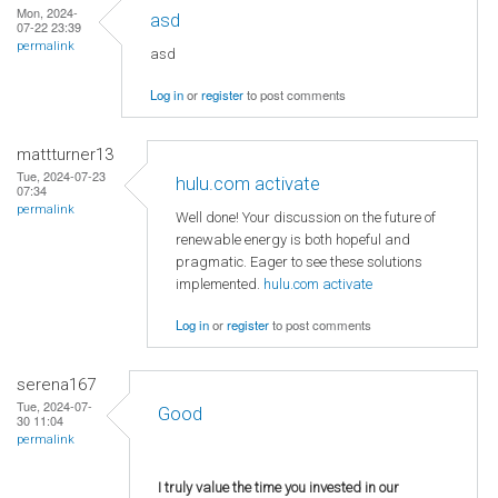
Mon, 2024-
asd
07-22 23:39
permalink
asd
Log in
or
register
to post comments
mattturner13
Tue, 2024-07-23
hulu.com activate
07:34
permalink
Well done! Your discussion on the future of
renewable energy is both hopeful and
pragmatic. Eager to see these solutions
implemented.
hulu.com activate
Log in
or
register
to post comments
serena167
Tue, 2024-07-
Good
30 11:04
permalink
I truly value the time you invested in our