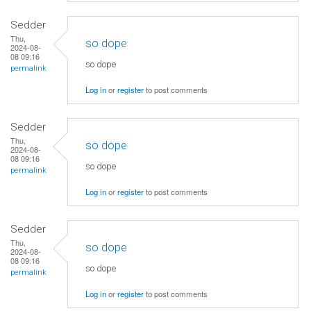
Sedder
Thu,
so dope
2024-08-
08 09:16
so dope
permalink
Log in
or
register
to post comments
Sedder
Thu,
so dope
2024-08-
08 09:16
so dope
permalink
Log in
or
register
to post comments
Sedder
Thu,
so dope
2024-08-
08 09:16
so dope
permalink
Log in
or
register
to post comments