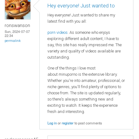
Hey everyone! Just wanted to
Hey everyone! Just wanted to share my
latest find with you all:
ronswanson
Sun, 2024-07-07
porn videos
. As someone who enjoys
22:34
exploring different adult content, I have to
permalink
say, this site has really impressed me. The
variety and quality of videos available are
outstanding.
One of the things I love most
about minuporno is the extensive library.
Whether you're into amateur, professional, or
niche genres, you'll find plenty of options to
choose from. The site is updated regularly,
so there's always something new and
exciting to watch. It keeps the experience
fresh and interesting.
Log in
or
register
to post comments