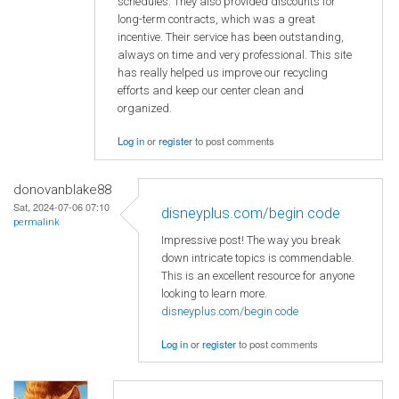
schedules. They also provided discounts for
long-term contracts, which was a great
incentive. Their service has been outstanding,
always on time and very professional. This site
has really helped us improve our recycling
efforts and keep our center clean and
organized.
Log in
or
register
to post comments
donovanblake88
Sat, 2024-07-06 07:10
disneyplus.com/begin code
permalink
Impressive post! The way you break
down intricate topics is commendable.
This is an excellent resource for anyone
looking to learn more.
disneyplus.com/begin code
Log in
or
register
to post comments