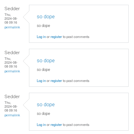
Sedder
Thu,
so dope
2024-08-
08 09:16
so dope
permalink
Log in
or
register
to post comments
Sedder
Thu,
so dope
2024-08-
08 09:16
so dope
permalink
Log in
or
register
to post comments
Sedder
Thu,
so dope
2024-08-
08 09:16
so dope
permalink
Log in
or
register
to post comments