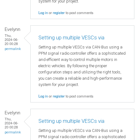
system for your project.
Log in
or
register
to post comments
Evelynn
Thu,
Setting up multiple VESCs via
2024-06-
20 00:28
Setting up multiple VESCs via CAN-Bus using a
permalink
PPM signal radio controller offers a sophisticated
and efficient way to control multiple motors in
electric vehicles. By following the proper
configuration steps and utilizing the right tools,
you can create a reliable and high-performance
system for your project.
Log in
or
register
to post comments
Evelynn
Thu,
Setting up multiple VESCs via
2024-06-
20 00:28
Setting up multiple VESCs via CAN-Bus using a
permalink
PPM signal radio controller offers a sophisticated