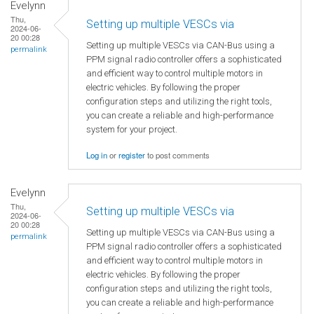
Evelynn
Thu,
Setting up multiple VESCs via
2024-06-
20 00:28
Setting up multiple VESCs via CAN-Bus using a
permalink
PPM signal radio controller offers a sophisticated
and efficient way to control multiple motors in
electric vehicles. By following the proper
configuration steps and utilizing the right tools,
you can create a reliable and high-performance
system for your project.
Log in
or
register
to post comments
Evelynn
Thu,
Setting up multiple VESCs via
2024-06-
20 00:28
Setting up multiple VESCs via CAN-Bus using a
permalink
PPM signal radio controller offers a sophisticated
and efficient way to control multiple motors in
electric vehicles. By following the proper
configuration steps and utilizing the right tools,
you can create a reliable and high-performance