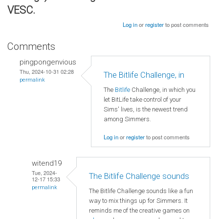
VESC.
Log in
or
register
to post comments
Comments
pingpongenvious
Thu, 2024-10-31 02:28
The Bitlife Challenge, in
permalink
The
Bitlife
Challenge, in which you
let BitLife take control of your
Sims' lives, is the newest trend
among Simmers.
Log in
or
register
to post comments
witend19
Tue, 2024-
The Bitlife Challenge sounds
12-17 15:33
permalink
The Bitlife Challenge sounds like a fun
way to mix things up for Simmers. It
reminds me of the creative games on