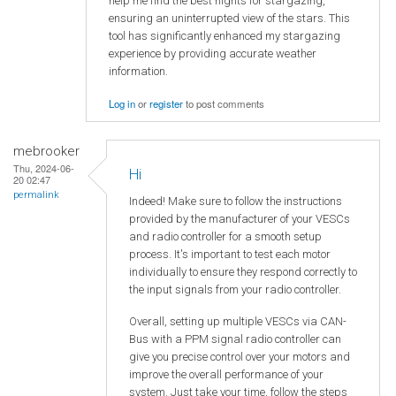
help me find the best nights for stargazing,
ensuring an uninterrupted view of the stars. This
tool has significantly enhanced my stargazing
experience by providing accurate weather
information.
Log in
or
register
to post comments
mebrooker
Thu, 2024-06-
Hi
20 02:47
permalink
Indeed! Make sure to follow the instructions
provided by the manufacturer of your VESCs
and radio controller for a smooth setup
process. It's important to test each motor
individually to ensure they respond correctly to
the input signals from your radio controller.
Overall, setting up multiple VESCs via CAN-
Bus with a PPM signal radio controller can
give you precise control over your motors and
improve the overall performance of your
system. Just take your time, follow the steps