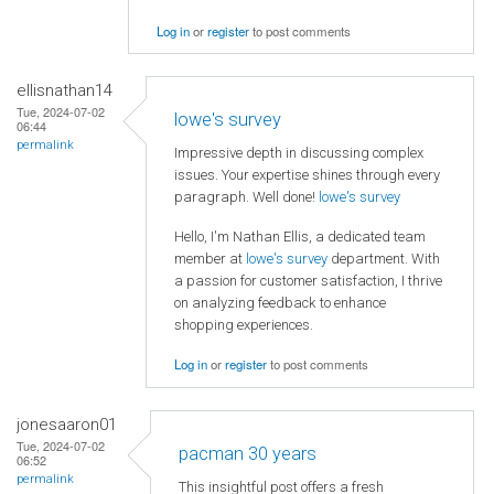
Log in
or
register
to post comments
ellisnathan14
Tue, 2024-07-02
lowe's survey
06:44
permalink
Impressive depth in discussing complex
issues. Your expertise shines through every
paragraph. Well done!
lowe's survey
Hello, I'm Nathan Ellis, a dedicated team
member at
lowe's survey
department. With
a passion for customer satisfaction, I thrive
on analyzing feedback to enhance
shopping experiences.
Log in
or
register
to post comments
jonesaaron01
Tue, 2024-07-02
pacman 30 years
06:52
permalink
This insightful post offers a fresh