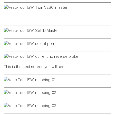
This is the next screen you will see.