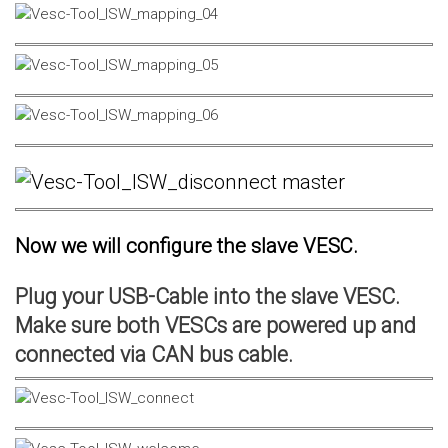
Now we will configure the slave VESC.
Plug your USB-Cable into the slave VESC.
Make sure both VESCs are powered up and
connected via CAN bus cable.