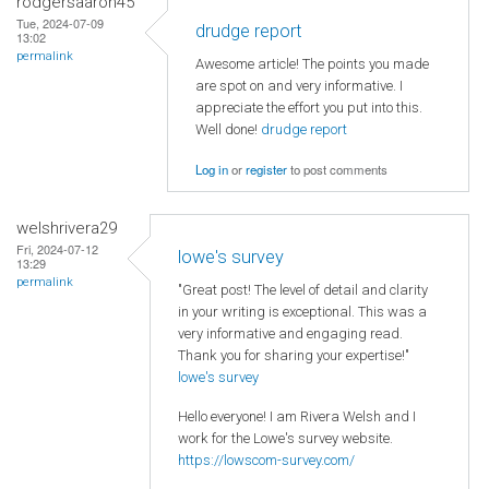
rodgersaaron45
Tue, 2024-07-09
drudge report
13:02
permalink
Awesome article! The points you made
are spot on and very informative. I
appreciate the effort you put into this.
Well done!
drudge report
Log in
or
register
to post comments
welshrivera29
Fri, 2024-07-12
lowe's survey
13:29
permalink
"Great post! The level of detail and clarity
in your writing is exceptional. This was a
very informative and engaging read.
Thank you for sharing your expertise!"
lowe's survey
Hello everyone! I am Rivera Welsh and I
work for the Lowe's survey website.
https://lowscom-survey.com/