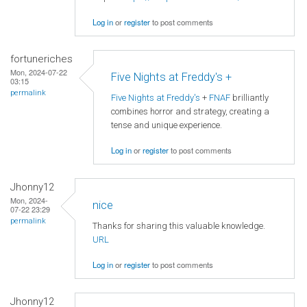
Log in
or
register
to post comments
fortuneriches
Mon, 2024-07-22
Five Nights at Freddy's +
03:15
permalink
Five Nights at Freddy's
+
FNAF
brilliantly
combines horror and strategy, creating a
tense and unique experience.
Log in
or
register
to post comments
Jhonny12
Mon, 2024-
nice
07-22 23:29
permalink
Thanks for sharing this valuable knowledge.
URL
Log in
or
register
to post comments
Jhonny12