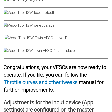
Congratulations, your VESCs are now ready to
operate. If you like you can follow the
Throttle curves and other tweaks
manual for
further improvements.
Adjustments for the input device (App
settings) are configured on the master