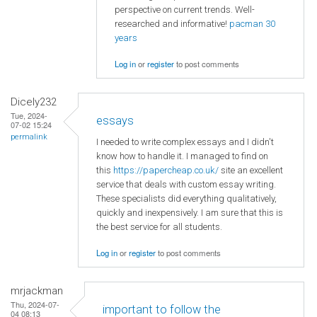
perspective on current trends. Well-
researched and informative!
pacman 30
years
Log in
or
register
to post comments
Dicely232
Tue, 2024-
essays
07-02 15:24
permalink
I needed to write complex essays and I didn't
know how to handle it. I managed to find on
this
https://papercheap.co.uk/
site an excellent
service that deals with custom essay writing.
These specialists did everything qualitatively,
quickly and inexpensively. I am sure that this is
the best service for all students.
Log in
or
register
to post comments
mrjackman
Thu, 2024-07-
important to follow the
04 08:13