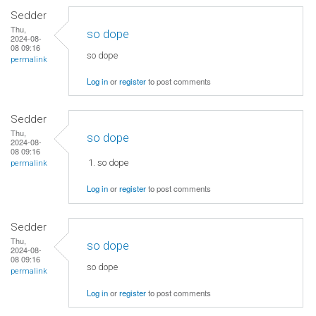
Sedder
Thu,
so dope
2024-08-
08 09:16
so dope
permalink
Log in
or
register
to post comments
Sedder
Thu,
so dope
2024-08-
08 09:16
so dope
permalink
Log in
or
register
to post comments
Sedder
Thu,
so dope
2024-08-
08 09:16
so dope
permalink
Log in
or
register
to post comments