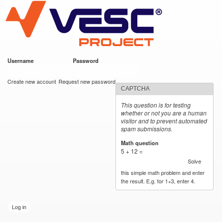
VESC Project
Skip to
main
content
Username
*
Password
*
User login
Create new account
Request new password
CAPTCHA
This question is for testing
whether or not you are a human
visitor and to prevent automated
spam submissions.
Math question
*
5 + 12 =
Solve
this simple math problem and enter
the result. E.g. for 1+3, enter 4.