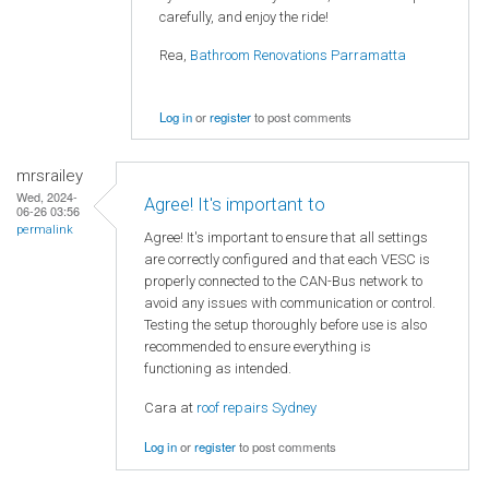
carefully, and enjoy the ride!
Rea,
Bathroom Renovations Parramatta
Log in
or
register
to post comments
mrsrailey
Wed, 2024-
Agree! It's important to
06-26 03:56
permalink
Agree! It's important to ensure that all settings
are correctly configured and that each VESC is
properly connected to the CAN-Bus network to
avoid any issues with communication or control.
Testing the setup thoroughly before use is also
recommended to ensure everything is
functioning as intended.
Cara at
roof repairs Sydney
Log in
or
register
to post comments