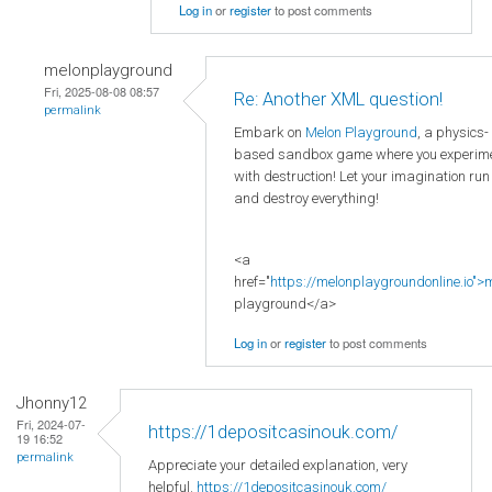
Log in
or
register
to post comments
melonplayground
Fri, 2025-08-08 08:57
Re: Another XML question!
permalink
Embark on
Melon Playground
, a physics-
based sandbox game where you experim
with destruction! Let your imagination run
and destroy everything!
<a
href="
https://melonplaygroundonline.io">
playground</a>
Log in
or
register
to post comments
Jhonny12
Fri, 2024-07-
https://1depositcasinouk.com/
19 16:52
permalink
Appreciate your detailed explanation, very
helpful.
https://1depositcasinouk.com/