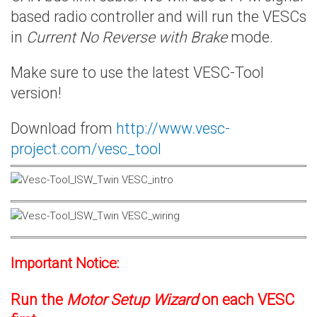
based radio controller and will run the VESCs
in
Current No Reverse with Brake
mode.
Make sure to use the latest VESC-Tool
version!
Download from
http://www.vesc-
project.com/vesc_tool
Important Notice:
Run the
Motor Setup Wizard
on each VESC