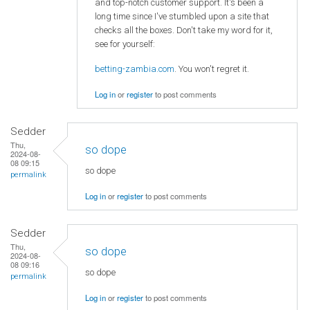
and top-notch customer support. It's been a
long time since I've stumbled upon a site that
checks all the boxes. Don't take my word for it,
see for yourself:
betting-zambia.com
. You won't regret it.
Log in
or
register
to post comments
Sedder
Thu,
so dope
2024-08-
08 09:15
so dope
permalink
Log in
or
register
to post comments
Sedder
Thu,
so dope
2024-08-
08 09:16
so dope
permalink
Log in
or
register
to post comments