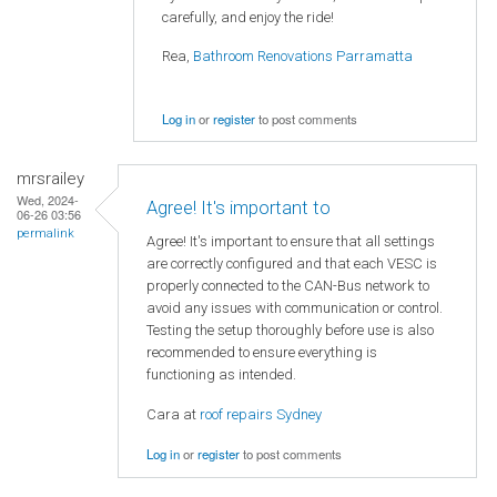
carefully, and enjoy the ride!
Rea,
Bathroom Renovations Parramatta
Log in
or
register
to post comments
mrsrailey
Wed, 2024-
Agree! It's important to
06-26 03:56
permalink
Agree! It's important to ensure that all settings
are correctly configured and that each VESC is
properly connected to the CAN-Bus network to
avoid any issues with communication or control.
Testing the setup thoroughly before use is also
recommended to ensure everything is
functioning as intended.
Cara at
roof repairs Sydney
Log in
or
register
to post comments