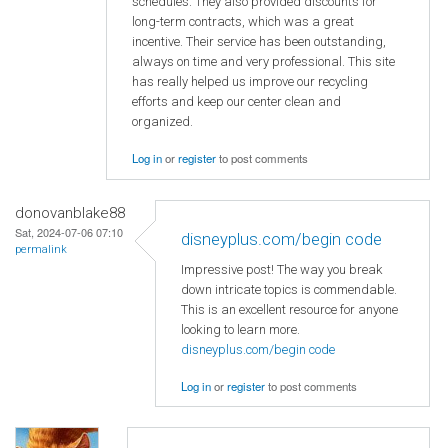
schedules. They also provided discounts for
long-term contracts, which was a great
incentive. Their service has been outstanding,
always on time and very professional. This site
has really helped us improve our recycling
efforts and keep our center clean and
organized.
Log in
or
register
to post comments
donovanblake88
Sat, 2024-07-06 07:10
disneyplus.com/begin code
permalink
Impressive post! The way you break
down intricate topics is commendable.
This is an excellent resource for anyone
looking to learn more.
disneyplus.com/begin code
Log in
or
register
to post comments