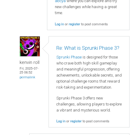
abcya
where you can explore and try
new challenges while having a great
time.
Log in
or
register
to post comments
Re: What is Sprunki Phase 3?
Sprunki Phase
is designed for those
kenvin roll
who crave both high-skill gameplay
Fri, 2025-07-
and meaningful progression, offering
25 06:52
achievements, unlockable secrets, and
permalink
optional challenge rooms that reward
risk-taking and experimentation.
Sprunki Phase 3 offers new
challenges, allowing players to explore
a vibrant and mysterious world.
Log in
or
register
to post comments