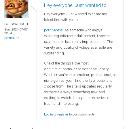
Hey everyone! Just wanted to
Hey everyone! Just wanted to share my
latest find with you all:
ronswanson
Sun, 2024-07-07
porn videos
. As someone who enjoys
22:34
exploring different adult content, I have to
permalink
say, this site has really impressed me. The
variety and quality of videos available are
outstanding.
One of the things I love most
about minuporno is the extensive library.
Whether you're into amateur, professional, or
niche genres, you'll find plenty of options to
choose from. The site is updated regularly,
so there's always something new and
exciting to watch. It keeps the experience
fresh and interesting.
Log in
or
register
to post comments