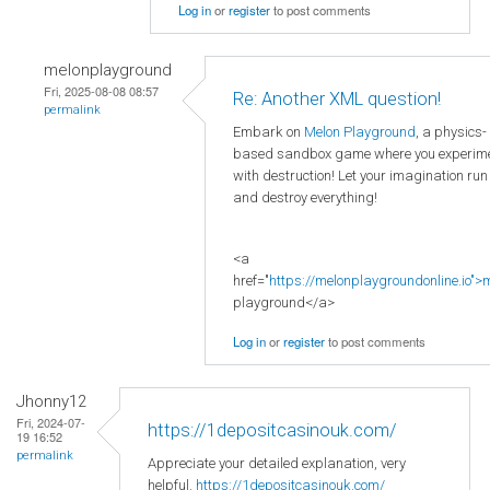
Log in
or
register
to post comments
melonplayground
Fri, 2025-08-08 08:57
Re: Another XML question!
permalink
Embark on
Melon Playground
, a physics-
based sandbox game where you experim
with destruction! Let your imagination run
and destroy everything!
<a
href="
https://melonplaygroundonline.io">
playground</a>
Log in
or
register
to post comments
Jhonny12
Fri, 2024-07-
https://1depositcasinouk.com/
19 16:52
permalink
Appreciate your detailed explanation, very
helpful.
https://1depositcasinouk.com/