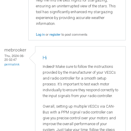
help me find the best nights for stargazing,
ensuring an uninterrupted view of the stars. This
tool has significantly enhanced my stargazing
experience by providing accurate weather
information.
Log in
or
register
to post comments
mebrooker
Thu, 2024-06-
Hi
20 02:47
permalink
Indeed! Make sure to follow the instructions
provided by the manufacturer of your VESCs
and radio controller for a smooth setup
process. It's important to test each motor
individually to ensure they respond correctly to
the input signals from your radio controller.
Overall, setting up multiple VESCs via CAN-
Bus with a PPM signal radio controller can
give you precise control over your motors and
improve the overall performance of your
system. Just take your time, follow the steps