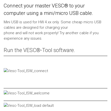
Connect your master VESC® to your
computer using a mini/micro USB cable.
Mini USB is used for HW 4.xx only. Some cheap micro USB
cables are designed for charging your
phone and will not work properly! Try another cable if you
experience any issues.
Run the VESC®-Tool software.