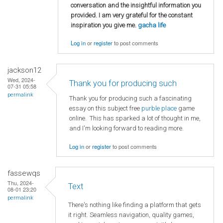
conversation and the insightful information you
provided. I am very grateful for the constant
inspiration you give me.
gacha life
Log in
or
register
to post comments
jackson12
Wed, 2024-
Thank you for producing such
07-31 05:58
permalink
Thank you for producing such a fascinating
essay on this subject free
purble place
game
online. This has sparked a lot of thought in me,
and I'm looking forward to reading more.
Log in
or
register
to post comments
fassewqs
Thu, 2024-
Text
08-01 23:20
permalink
There's nothing like finding a platform that gets
it right. Seamless navigation, quality games,