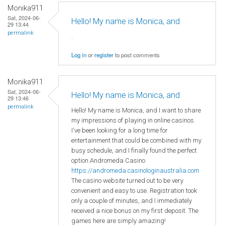
Monika911
Sat, 2024-06-
Hello! My name is Monica, and
29 13:44
permalink
.
Log in
or
register
to post comments
Monika911
Sat, 2024-06-
Hello! My name is Monica, and
29 13:46
permalink
Hello! My name is Monica, and I want to share
my impressions of playing in online casinos.
I've been looking for a long time for
entertainment that could be combined with my
busy schedule, and I finally found the perfect
option.Andromeda Casino
https://andromeda.casinologinaustralia.com
The casino website turned out to be very
convenient and easy to use. Registration took
only a couple of minutes, and I immediately
received a nice bonus on my first deposit. The
games here are simply amazing!