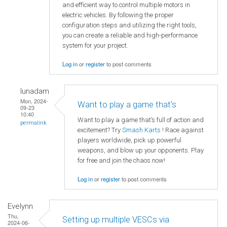
and efficient way to control multiple motors in
electric vehicles. By following the proper
configuration steps and utilizing the right tools,
you can create a reliable and high-performance
system for your project.
Log in
or
register
to post comments
lunadam
Mon, 2024-
Want to play a game that’s
09-23
10:40
Want to play a game that’s full of action and
permalink
excitement? Try
Smash Karts
! Race against
players worldwide, pick up powerful
weapons, and blow up your opponents. Play
for free and join the chaos now!
Log in
or
register
to post comments
Evelynn
Thu,
Setting up multiple VESCs via
2024-06-