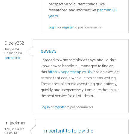
perspective on current trends. Well-
researched and informative!
pacman 30
years
Log in
or
register
to post comments
Dicely232
Tue, 2024-
essays
07-02 15:24
permalink
I needed to write complex essays and I didn't
know how to handle it. I managed to find on
this
https://papercheap.co.uk/
site an excellent
service that deals with custom essay writing.
These specialists did everything qualitatively,
quickly and inexpensively. I am sure that this is
the best service for all students.
Log in
or
register
to post comments
mrjackman
Thu, 2024-07-
important to follow the
04 08:13