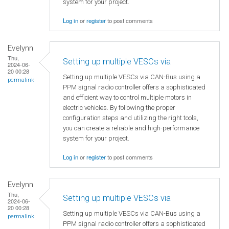
system for your project.
Log in
or
register
to post comments
Evelynn
Thu,
Setting up multiple VESCs via
2024-06-
20 00:28
Setting up multiple VESCs via CAN-Bus using a
permalink
PPM signal radio controller offers a sophisticated
and efficient way to control multiple motors in
electric vehicles. By following the proper
configuration steps and utilizing the right tools,
you can create a reliable and high-performance
system for your project.
Log in
or
register
to post comments
Evelynn
Thu,
Setting up multiple VESCs via
2024-06-
20 00:28
Setting up multiple VESCs via CAN-Bus using a
permalink
PPM signal radio controller offers a sophisticated