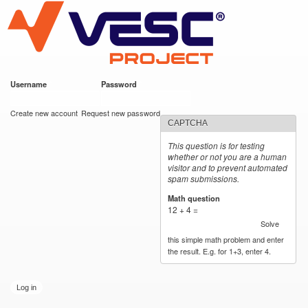
VESC Project
Skip to
main
content
Username
*
Password
*
User login
Create new account
Request new password
CAPTCHA
This question is for testing
whether or not you are a human
visitor and to prevent automated
spam submissions.
Math question
*
12 + 4 =
Solve
this simple math problem and enter
the result. E.g. for 1+3, enter 4.