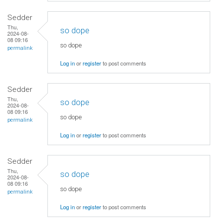
Sedder
Thu,
so dope
2024-08-
08 09:16
so dope
permalink
Log in
or
register
to post comments
Sedder
Thu,
so dope
2024-08-
08 09:16
so dope
permalink
Log in
or
register
to post comments
Sedder
Thu,
so dope
2024-08-
08 09:16
so dope
permalink
Log in
or
register
to post comments