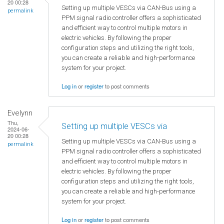
20 00:28
Setting up multiple VESCs via CAN-Bus using a
permalink
PPM signal radio controller offers a sophisticated
and efficient way to control multiple motors in
electric vehicles. By following the proper
configuration steps and utilizing the right tools,
you can create a reliable and high-performance
system for your project.
Log in
or
register
to post comments
Evelynn
Thu,
Setting up multiple VESCs via
2024-06-
20 00:28
Setting up multiple VESCs via CAN-Bus using a
permalink
PPM signal radio controller offers a sophisticated
and efficient way to control multiple motors in
electric vehicles. By following the proper
configuration steps and utilizing the right tools,
you can create a reliable and high-performance
system for your project.
Log in
or
register
to post comments