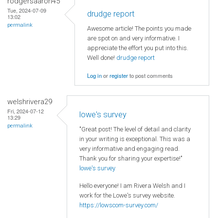
rodgersaaron45
Tue, 2024-07-09
drudge report
13:02
permalink
Awesome article! The points you made
are spot on and very informative. I
appreciate the effort you put into this.
Well done!
drudge report
Log in
or
register
to post comments
welshrivera29
Fri, 2024-07-12
lowe's survey
13:29
permalink
"Great post! The level of detail and clarity
in your writing is exceptional. This was a
very informative and engaging read.
Thank you for sharing your expertise!"
lowe's survey
Hello everyone! I am Rivera Welsh and I
work for the Lowe's survey website.
https://lowscom-survey.com/