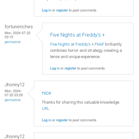
Log in
or
register
to post comments
fortuneriches
Mon, 2024-07-22
Five Nights at Freddy's +
03:15
permalink
Five Nights at Freddy's
+
FNAF
brilliantly
combines horror and strategy, creating a
tense and unique experience.
Log in
or
register
to post comments
Jhonny12
Mon, 2024-
nice
07-22 23:29
permalink
Thanks for sharing this valuable knowledge.
URL
Log in
or
register
to post comments
Jhonny12