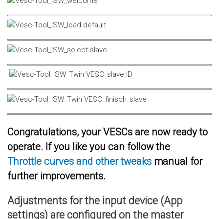
Congratulations, your VESCs are now ready to
operate. If you like you can follow the
Throttle curves and other tweaks
manual for
further improvements.
Adjustments for the input device (App
settings) are configured on the master