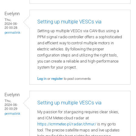
Evelynn
Thu,
Setting up multiple VESCs via
2024-06-
20 00:28
Setting up multiple VESCs via CAN-Bus using a
permalink
PPM signal radio controller offers a sophisticated
and efficient way to control multiple motors in
electric vehicles. By following the proper
configuration steps and utilizing the right tools,
you can create a reliable and high-performance
system for your project.
Log in
or
register
to post comments
Evelynn
Thu,
Setting up multiple VESCs via
2024-06-
20 00:29
My passion for stargazing requires clear skies,
permalink
and ICM Meteo cloud radar at
https://icmmeteo.pl/radar/chmur/
is my go-to
tool. The precise satellite maps and live updates