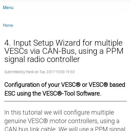
Menu
Main menu
Home
You are here
4. Input Setup Wizard for multiple
VESCs via CAN-Bus, using a PPM
signal radio controller
Submitted by
frank
on Tue, 2017-10-03 19:50
Configuration of your VESC® or VESC® based
ESC using the VESC®-Tool Software.
In this tutorial we will configure multiple
genuine VESC® motor controllers, using a
CAN bus link cable. We will use a PPM signal