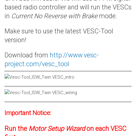
based radio controller and will run the VESCs
in
Current No Reverse with Brake
mode.
Make sure to use the latest VESC-Tool
version!
Download from
http://www.vesc-
project.com/vesc_tool
Important Notice:
Run the
Motor Setup Wizard
on each VESC