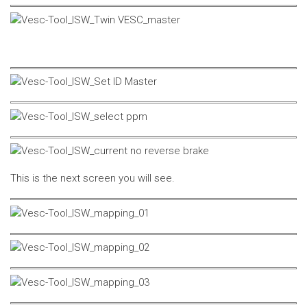
This is the next screen you will see.