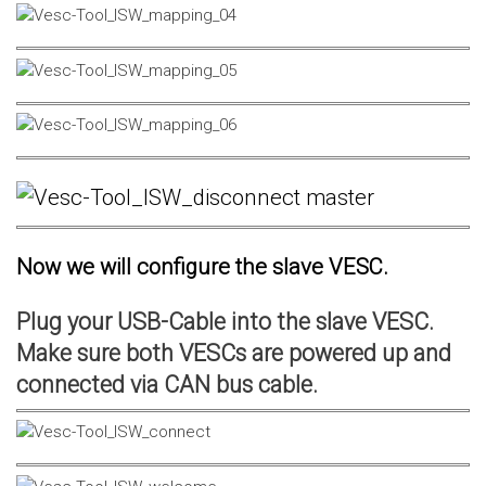
Now we will configure the slave VESC.
Plug your USB-Cable into the slave VESC.
Make sure both VESCs are powered up and
connected via CAN bus cable.