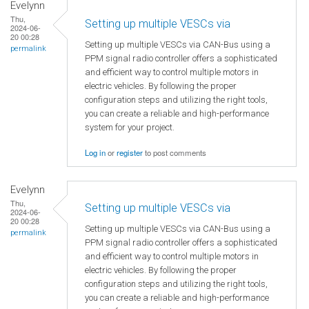
Evelynn
Thu,
Setting up multiple VESCs via
2024-06-
20 00:28
Setting up multiple VESCs via CAN-Bus using a
permalink
PPM signal radio controller offers a sophisticated
and efficient way to control multiple motors in
electric vehicles. By following the proper
configuration steps and utilizing the right tools,
you can create a reliable and high-performance
system for your project.
Log in
or
register
to post comments
Evelynn
Thu,
Setting up multiple VESCs via
2024-06-
20 00:28
Setting up multiple VESCs via CAN-Bus using a
permalink
PPM signal radio controller offers a sophisticated
and efficient way to control multiple motors in
electric vehicles. By following the proper
configuration steps and utilizing the right tools,
you can create a reliable and high-performance