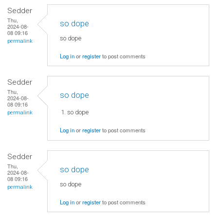
Sedder
Thu,
so dope
2024-08-
08 09:16
so dope
permalink
Log in
or
register
to post comments
Sedder
Thu,
so dope
2024-08-
08 09:16
so dope
permalink
Log in
or
register
to post comments
Sedder
Thu,
so dope
2024-08-
08 09:16
so dope
permalink
Log in
or
register
to post comments