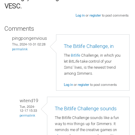
VESC.
Log in
or
register
to post comments
Comments
pingpongenvious
Thu, 2024-10-31 02:28
The Bitlife Challenge, in
permalink
The
Bitlife
Challenge, in which you
let BitLife take control of your
Sims' lives, is the newest trend
among Simmers.
Log in
or
register
to post comments
witend19
Tue, 2024-
The Bitlife Challenge sounds
12-17 15:33
permalink
The Bitlife Challenge sounds like a fun
way to mix things up for Simmers. It
reminds me of the creative games on