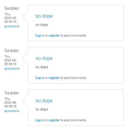
Sedder
Thu,
so dope
2024-08-
08 09:16
so dope
permalink
Log in
or
register
to post comments
Sedder
Thu,
so dope
2024-08-
08 09:16
so dope
permalink
Log in
or
register
to post comments
Sedder
Thu,
so dope
2024-08-
08 09:16
so dope
permalink
Log in
or
register
to post comments