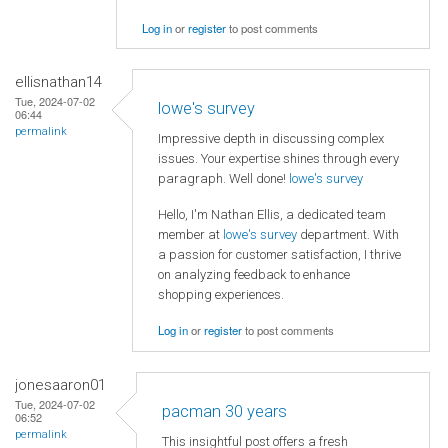
Log in
or
register
to post comments
ellisnathan14
Tue, 2024-07-02
lowe's survey
06:44
permalink
Impressive depth in discussing complex
issues. Your expertise shines through every
paragraph. Well done!
lowe's survey
Hello, I'm Nathan Ellis, a dedicated team
member at
lowe's survey
department. With
a passion for customer satisfaction, I thrive
on analyzing feedback to enhance
shopping experiences.
Log in
or
register
to post comments
jonesaaron01
Tue, 2024-07-02
pacman 30 years
06:52
permalink
This insightful post offers a fresh