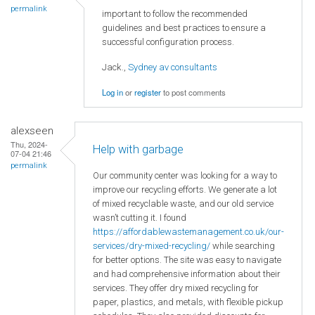
permalink
important to follow the recommended
guidelines and best practices to ensure a
successful configuration process.
Jack.,
Sydney av consultants
Log in
or
register
to post comments
alexseen
Thu, 2024-
Help with garbage
07-04 21:46
permalink
Our community center was looking for a way to
improve our recycling efforts. We generate a lot
of mixed recyclable waste, and our old service
wasn’t cutting it. I found
https://affordablewastemanagement.co.uk/our-
services/dry-mixed-recycling/
while searching
for better options. The site was easy to navigate
and had comprehensive information about their
services. They offer dry mixed recycling for
paper, plastics, and metals, with flexible pickup