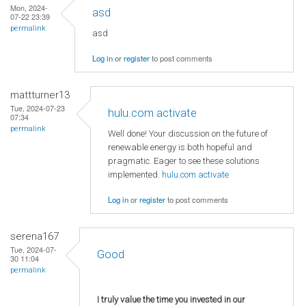
Mon, 2024-
asd
07-22 23:39
permalink
asd
Log in
or
register
to post comments
mattturner13
Tue, 2024-07-23
hulu.com activate
07:34
permalink
Well done! Your discussion on the future of
renewable energy is both hopeful and
pragmatic. Eager to see these solutions
implemented.
hulu.com activate
Log in
or
register
to post comments
serena167
Tue, 2024-07-
Good
30 11:04
permalink
I truly value the time you invested in our