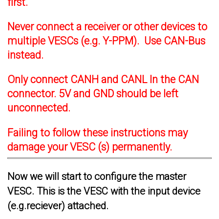
first.
Never connect a receiver or other devices to
multiple VESCs (e.g. Y-PPM). Use CAN-Bus
instead.
Only connect CANH and CANL In the CAN
connector. 5V and GND should be left
unconnected.
Failing to follow these instructions may
damage your VESC (s) permanently.
Now we will start to configure the master
VESC. This is the VESC with the input device
(e.g.reciever) attached.