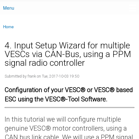
Menu
Main menu
Home
You are here
4. Input Setup Wizard for multiple
VESCs via CAN-Bus, using a PPM
signal radio controller
Submitted by
frank
on Tue, 2017-10-03 19:50
Configuration of your VESC® or VESC® based
ESC using the VESC®-Tool Software.
In this tutorial we will configure multiple
genuine VESC® motor controllers, using a
CAN bus link cable. We will use a PPM signal