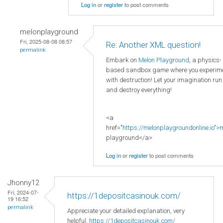
Log in
or
register
to post comments
melonplayground
Fri, 2025-08-08 08:57
Re: Another XML question!
permalink
Embark on
Melon Playground
, a physics-
based sandbox game where you experim
with destruction! Let your imagination run
and destroy everything!
<a
href="
https://melonplaygroundonline.io">
playground</a>
Log in
or
register
to post comments
Jhonny12
Fri, 2024-07-
https://1depositcasinouk.com/
19 16:52
permalink
Appreciate your detailed explanation, very
helpful.
https://1depositcasinouk.com/