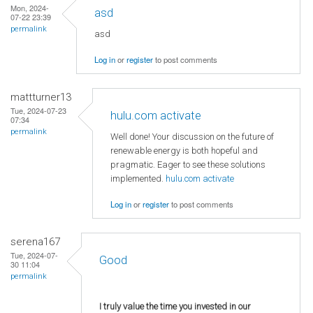
Mon, 2024-
asd
07-22 23:39
permalink
asd
Log in
or
register
to post comments
mattturner13
Tue, 2024-07-23
hulu.com activate
07:34
permalink
Well done! Your discussion on the future of
renewable energy is both hopeful and
pragmatic. Eager to see these solutions
implemented.
hulu.com activate
Log in
or
register
to post comments
serena167
Tue, 2024-07-
Good
30 11:04
permalink
I truly value the time you invested in our