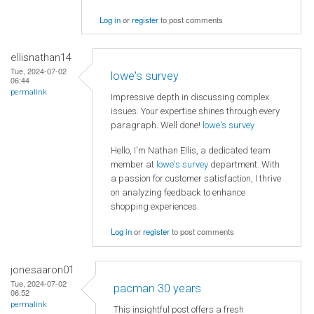
Log in
or
register
to post comments
ellisnathan14
Tue, 2024-07-02
lowe's survey
06:44
permalink
Impressive depth in discussing complex
issues. Your expertise shines through every
paragraph. Well done!
lowe's survey
Hello, I'm Nathan Ellis, a dedicated team
member at
lowe's survey
department. With
a passion for customer satisfaction, I thrive
on analyzing feedback to enhance
shopping experiences.
Log in
or
register
to post comments
jonesaaron01
Tue, 2024-07-02
pacman 30 years
06:52
permalink
This insightful post offers a fresh