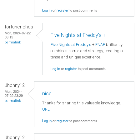
Log in
or
register
to post comments
fortuneriches
Mon, 2024-07-22
Five Nights at Freddy's +
03:15
permalink
Five Nights at Freddy's
+
FNAF
brilliantly
combines horror and strategy, creating a
tense and unique experience.
Log in
or
register
to post comments
Jhonny12
Mon, 2024-
nice
07-22 23:29
permalink
Thanks for sharing this valuable knowledge.
URL
Log in
or
register
to post comments
Jhonny12