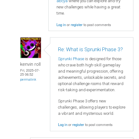
abcya
where you can explore and try
new challenges while having a great
time.
Log in
or
register
to post comments
Re: What is Sprunki Phase 3?
Sprunki Phase
is designed for those
kenvin roll
who crave both high-skill gameplay
Fri, 2025-07-
and meaningful progression, offering
25 06:52
achievements, unlockable secrets, and
permalink
optional challenge rooms that reward
risk-taking and experimentation.
Sprunki Phase 3 offers new
challenges, allowing players to explore
a vibrant and mysterious world.
Log in
or
register
to post comments