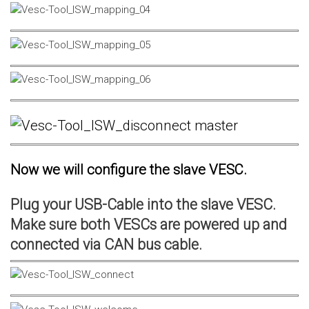
Now we will configure the slave VESC.
Plug your USB-Cable into the slave VESC.
Make sure both VESCs are powered up and
connected via CAN bus cable.