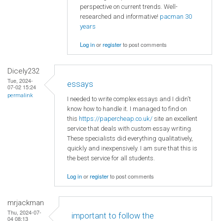
perspective on current trends. Well-
researched and informative!
pacman 30
years
Log in
or
register
to post comments
Dicely232
Tue, 2024-
essays
07-02 15:24
permalink
I needed to write complex essays and I didn't
know how to handle it. I managed to find on
this
https://papercheap.co.uk/
site an excellent
service that deals with custom essay writing.
These specialists did everything qualitatively,
quickly and inexpensively. I am sure that this is
the best service for all students.
Log in
or
register
to post comments
mrjackman
Thu, 2024-07-
important to follow the
04 08:13