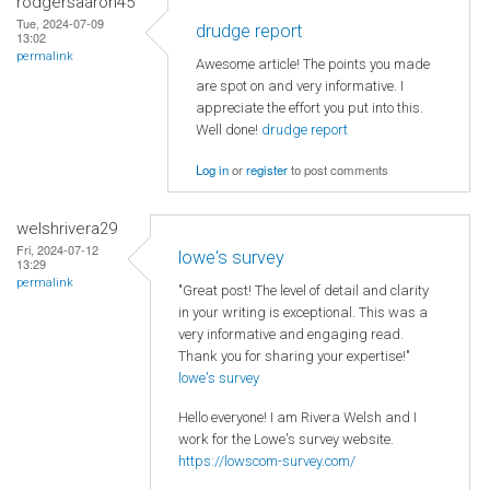
rodgersaaron45
Tue, 2024-07-09
drudge report
13:02
permalink
Awesome article! The points you made
are spot on and very informative. I
appreciate the effort you put into this.
Well done!
drudge report
Log in
or
register
to post comments
welshrivera29
Fri, 2024-07-12
lowe's survey
13:29
permalink
"Great post! The level of detail and clarity
in your writing is exceptional. This was a
very informative and engaging read.
Thank you for sharing your expertise!"
lowe's survey
Hello everyone! I am Rivera Welsh and I
work for the Lowe's survey website.
https://lowscom-survey.com/