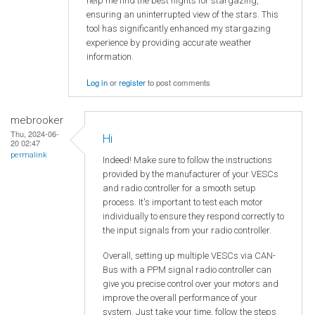
help me find the best nights for stargazing,
ensuring an uninterrupted view of the stars. This
tool has significantly enhanced my stargazing
experience by providing accurate weather
information.
Log in
or
register
to post comments
mebrooker
Thu, 2024-06-
Hi
20 02:47
permalink
Indeed! Make sure to follow the instructions
provided by the manufacturer of your VESCs
and radio controller for a smooth setup
process. It's important to test each motor
individually to ensure they respond correctly to
the input signals from your radio controller.
Overall, setting up multiple VESCs via CAN-
Bus with a PPM signal radio controller can
give you precise control over your motors and
improve the overall performance of your
system. Just take your time, follow the steps