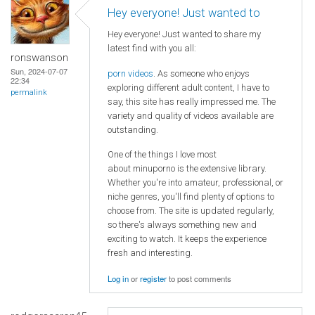
Hey everyone! Just wanted to
Hey everyone! Just wanted to share my
latest find with you all:
ronswanson
Sun, 2024-07-07
porn videos
. As someone who enjoys
22:34
exploring different adult content, I have to
permalink
say, this site has really impressed me. The
variety and quality of videos available are
outstanding.
One of the things I love most
about minuporno is the extensive library.
Whether you're into amateur, professional, or
niche genres, you'll find plenty of options to
choose from. The site is updated regularly,
so there's always something new and
exciting to watch. It keeps the experience
fresh and interesting.
Log in
or
register
to post comments