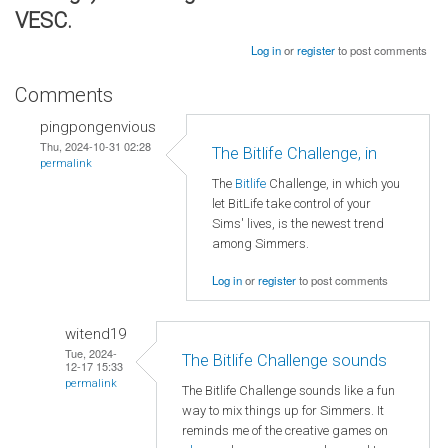
VESC.
Log in
or
register
to post comments
Comments
pingpongenvious
Thu, 2024-10-31 02:28
The Bitlife Challenge, in
permalink
The
Bitlife
Challenge, in which you
let BitLife take control of your
Sims' lives, is the newest trend
among Simmers.
Log in
or
register
to post comments
witend19
Tue, 2024-
The Bitlife Challenge sounds
12-17 15:33
permalink
The Bitlife Challenge sounds like a fun
way to mix things up for Simmers. It
reminds me of the creative games on