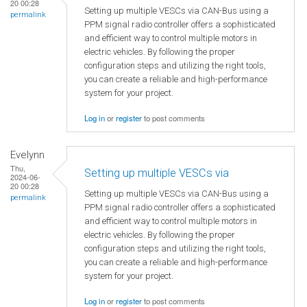
20 00:28
Setting up multiple VESCs via CAN-Bus using a
permalink
PPM signal radio controller offers a sophisticated
and efficient way to control multiple motors in
electric vehicles. By following the proper
configuration steps and utilizing the right tools,
you can create a reliable and high-performance
system for your project.
Log in
or
register
to post comments
Evelynn
Thu,
Setting up multiple VESCs via
2024-06-
20 00:28
Setting up multiple VESCs via CAN-Bus using a
permalink
PPM signal radio controller offers a sophisticated
and efficient way to control multiple motors in
electric vehicles. By following the proper
configuration steps and utilizing the right tools,
you can create a reliable and high-performance
system for your project.
Log in
or
register
to post comments