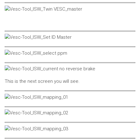
This is the next screen you will see.