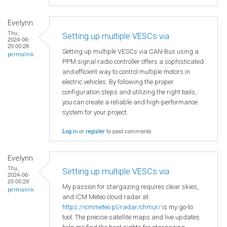
Evelynn
Thu,
Setting up multiple VESCs via
2024-06-
20 00:28
Setting up multiple VESCs via CAN-Bus using a
permalink
PPM signal radio controller offers a sophisticated
and efficient way to control multiple motors in
electric vehicles. By following the proper
configuration steps and utilizing the right tools,
you can create a reliable and high-performance
system for your project.
Log in
or
register
to post comments
Evelynn
Thu,
Setting up multiple VESCs via
2024-06-
20 00:29
My passion for stargazing requires clear skies,
permalink
and ICM Meteo cloud radar at
https://icmmeteo.pl/radar/chmur/
is my go-to
tool. The precise satellite maps and live updates