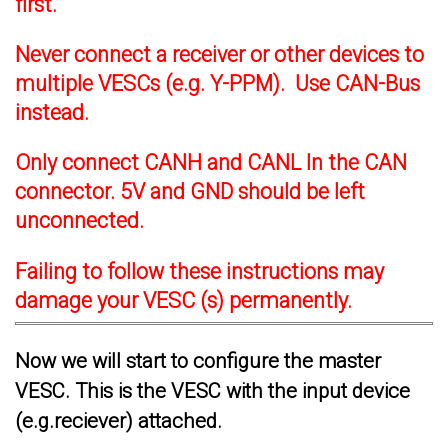
first.
Never connect a receiver or other devices to
multiple VESCs (e.g. Y-PPM). Use CAN-Bus
instead.
Only connect CANH and CANL In the CAN
connector. 5V and GND should be left
unconnected.
Failing to follow these instructions may
damage your VESC (s) permanently.
Now we will start to configure the master
VESC. This is the VESC with the input device
(e.g.reciever) attached.