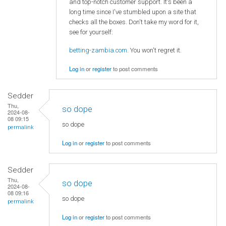
and top-notch customer support. It's been a
long time since I've stumbled upon a site that
checks all the boxes. Don't take my word for it,
see for yourself:
betting-zambia.com
. You won't regret it.
Log in
or
register
to post comments
Sedder
Thu,
so dope
2024-08-
08 09:15
so dope
permalink
Log in
or
register
to post comments
Sedder
Thu,
so dope
2024-08-
08 09:16
so dope
permalink
Log in
or
register
to post comments