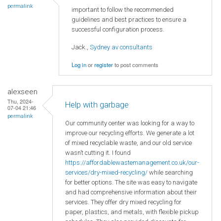
permalink
important to follow the recommended
guidelines and best practices to ensure a
successful configuration process.
Jack.,
Sydney av consultants
Log in
or
register
to post comments
alexseen
Thu, 2024-
Help with garbage
07-04 21:46
permalink
Our community center was looking for a way to
improve our recycling efforts. We generate a lot
of mixed recyclable waste, and our old service
wasn’t cutting it. I found
https://affordablewastemanagement.co.uk/our-
services/dry-mixed-recycling/
while searching
for better options. The site was easy to navigate
and had comprehensive information about their
services. They offer dry mixed recycling for
paper, plastics, and metals, with flexible pickup