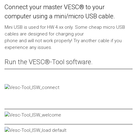
Connect your master VESC® to your
computer using a mini/micro USB cable.
Mini USB is used for HW 4.xx only. Some cheap micro USB
cables are designed for charging your
phone and will not work properly! Try another cable if you
experience any issues.
Run the VESC®-Tool software.