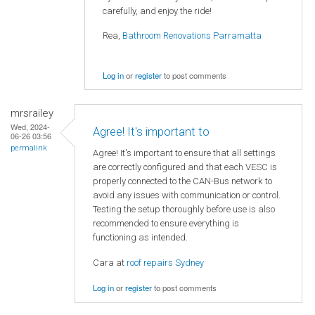
carefully, and enjoy the ride!
Rea,
Bathroom Renovations Parramatta
Log in
or
register
to post comments
mrsrailey
Wed, 2024-
Agree! It's important to
06-26 03:56
permalink
Agree! It's important to ensure that all settings
are correctly configured and that each VESC is
properly connected to the CAN-Bus network to
avoid any issues with communication or control.
Testing the setup thoroughly before use is also
recommended to ensure everything is
functioning as intended.
Cara at
roof repairs Sydney
Log in
or
register
to post comments