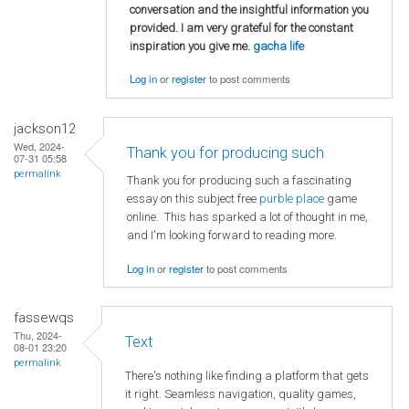
conversation and the insightful information you
provided. I am very grateful for the constant
inspiration you give me.
gacha life
Log in
or
register
to post comments
jackson12
Wed, 2024-
Thank you for producing such
07-31 05:58
permalink
Thank you for producing such a fascinating
essay on this subject free
purble place
game
online. This has sparked a lot of thought in me,
and I'm looking forward to reading more.
Log in
or
register
to post comments
fassewqs
Thu, 2024-
Text
08-01 23:20
permalink
There's nothing like finding a platform that gets
it right. Seamless navigation, quality games,