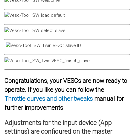
Congratulations, your VESCs are now ready to
operate. If you like you can follow the
Throttle curves and other tweaks
manual for
further improvements.
Adjustments for the input device (App
settings) are configured on the master