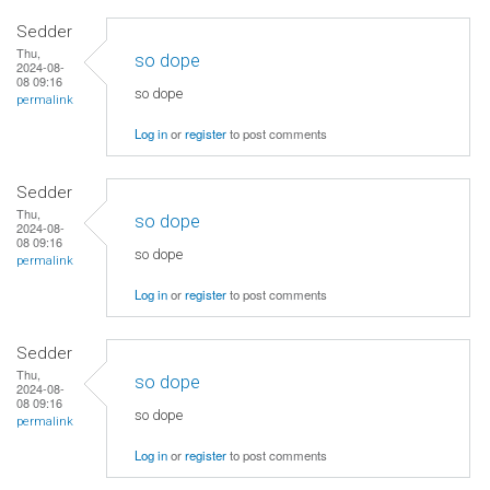
Sedder
Thu,
so dope
2024-08-
08 09:16
so dope
permalink
Log in
or
register
to post comments
Sedder
Thu,
so dope
2024-08-
08 09:16
so dope
permalink
Log in
or
register
to post comments
Sedder
Thu,
so dope
2024-08-
08 09:16
so dope
permalink
Log in
or
register
to post comments