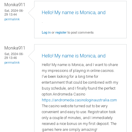
Monika911
Sat, 2024-06-
Hello! My name is Monica, and
29 13:44
permalink
.
Log in
or
register
to post comments
Monika911
Sat, 2024-06-
Hello! My name is Monica, and
29 13:46
permalink
Hello! My name is Monica, and I want to share
my impressions of playing in online casinos.
I've been looking for a long time for
entertainment that could be combined with my
busy schedule, and I finally found the perfect
option.Andromeda Casino
https://andromeda.casinologinaustralia.com
The casino website turned out to be very
convenient and easy to use. Registration took
only a couple of minutes, and I immediately
received a nice bonus on my first deposit. The
games here are simply amazing!