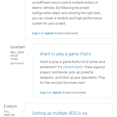
and efficient way to control multiple motors in
electric vehicles. By following the proper
configuration steps and utilizing the right tools,
you can create a reliable and high-performance
system for your project.
Log in
or
register
to post comments
lunadam
Mon, 2024-
Want to play a game that’s
09-23
10:40
Want to play a game that’s full of action and
permalink
excitement? Try
Smash Karts
! Race against
players worldwide, pick up powerful
weapons, and blow up your opponents. Play
for free and join the chaos now!
Log in
or
register
to post comments
Evelynn
Thu,
Setting up multiple VESCs via
2024-06-