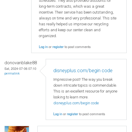
schedules. They also provided discounts for
long-term contracts, which was a great
incentive. Their service has been outstanding,
always on time and very professional. This site
has really helped us improve our recycling
efforts and keep our center clean and
organized.
Log in
or
register
to post comments
donovanblake88
Sat, 2024-07-06 07:10
disneyplus.com/begin code
permalink
Impressive post! The way you break
down intricate topics is commendable.
This is an excellent resource for anyone
looking to learn more.
disneyplus.com/begin code
Log in
or
register
to post comments