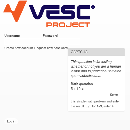
VESC Project
Skip to
main
content
Username
*
Password
*
User login
Create new account
Request new password
CAPTCHA
This question is for testing
whether or not you are a human
visitor and to prevent automated
spam submissions.
Math question
*
5 + 10 =
Solve
this simple math problem and enter
the result. E.g. for 1+3, enter 4.