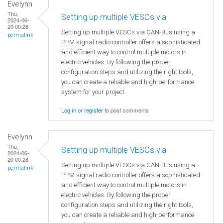
Evelynn
Thu,
Setting up multiple VESCs via
2024-06-
20 00:28
Setting up multiple VESCs via CAN-Bus using a
permalink
PPM signal radio controller offers a sophisticated
and efficient way to control multiple motors in
electric vehicles. By following the proper
configuration steps and utilizing the right tools,
you can create a reliable and high-performance
system for your project.
Log in
or
register
to post comments
Evelynn
Thu,
Setting up multiple VESCs via
2024-06-
20 00:28
Setting up multiple VESCs via CAN-Bus using a
permalink
PPM signal radio controller offers a sophisticated
and efficient way to control multiple motors in
electric vehicles. By following the proper
configuration steps and utilizing the right tools,
you can create a reliable and high-performance