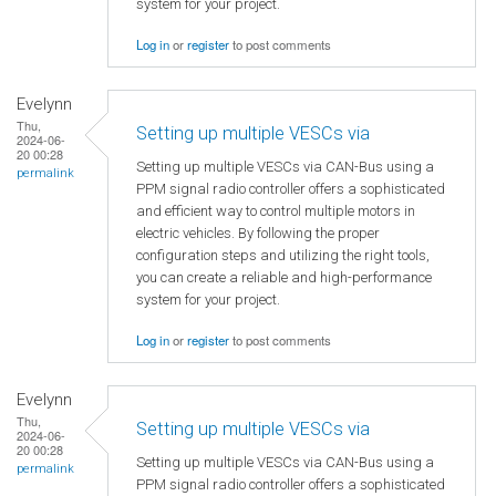
system for your project.
Log in
or
register
to post comments
Evelynn
Thu,
Setting up multiple VESCs via
2024-06-
20 00:28
Setting up multiple VESCs via CAN-Bus using a
permalink
PPM signal radio controller offers a sophisticated
and efficient way to control multiple motors in
electric vehicles. By following the proper
configuration steps and utilizing the right tools,
you can create a reliable and high-performance
system for your project.
Log in
or
register
to post comments
Evelynn
Thu,
Setting up multiple VESCs via
2024-06-
20 00:28
Setting up multiple VESCs via CAN-Bus using a
permalink
PPM signal radio controller offers a sophisticated