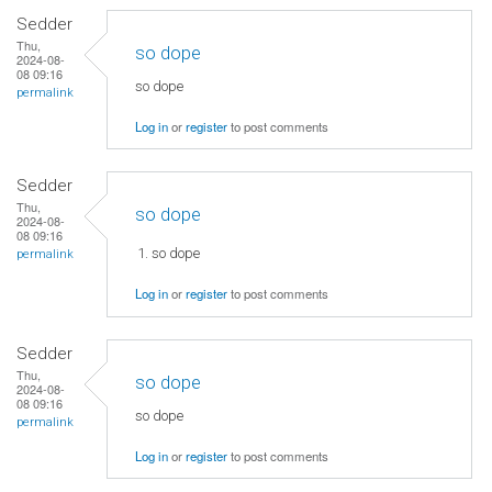
Sedder
Thu,
so dope
2024-08-
08 09:16
so dope
permalink
Log in
or
register
to post comments
Sedder
Thu,
so dope
2024-08-
08 09:16
so dope
permalink
Log in
or
register
to post comments
Sedder
Thu,
so dope
2024-08-
08 09:16
so dope
permalink
Log in
or
register
to post comments