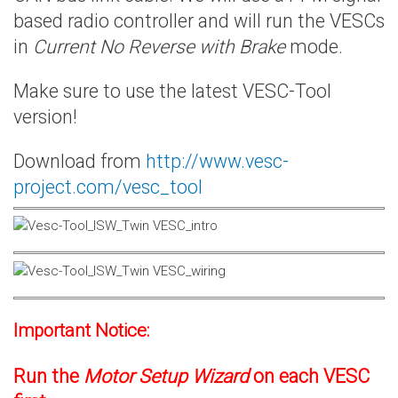
based radio controller and will run the VESCs
in
Current No Reverse with Brake
mode.
Make sure to use the latest VESC-Tool
version!
Download from
http://www.vesc-
project.com/vesc_tool
Important Notice:
Run the
Motor Setup Wizard
on each VESC