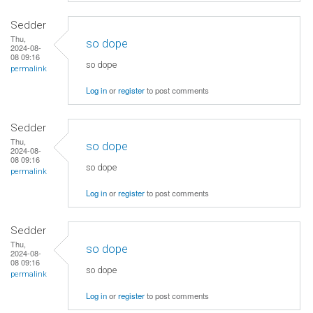
Sedder
Thu,
so dope
2024-08-
08 09:16
so dope
permalink
Log in
or
register
to post comments
Sedder
Thu,
so dope
2024-08-
08 09:16
so dope
permalink
Log in
or
register
to post comments
Sedder
Thu,
so dope
2024-08-
08 09:16
so dope
permalink
Log in
or
register
to post comments