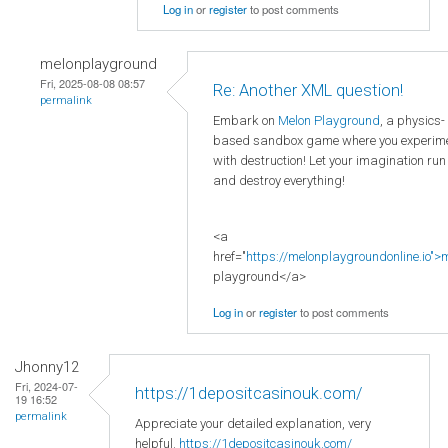
Log in
or
register
to post comments
melonplayground
Fri, 2025-08-08 08:57
Re: Another XML question!
permalink
Embark on
Melon Playground
, a physics-
based sandbox game where you experim
with destruction! Let your imagination run
and destroy everything!
<a
href="
https://melonplaygroundonline.io">
playground</a>
Log in
or
register
to post comments
Jhonny12
Fri, 2024-07-
https://1depositcasinouk.com/
19 16:52
permalink
Appreciate your detailed explanation, very
helpful.
https://1depositcasinouk.com/