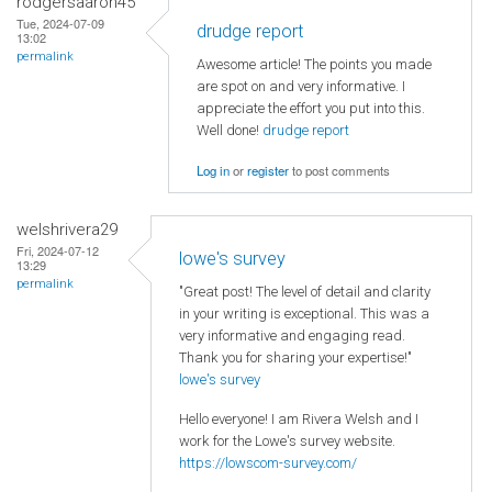
rodgersaaron45
Tue, 2024-07-09
drudge report
13:02
permalink
Awesome article! The points you made
are spot on and very informative. I
appreciate the effort you put into this.
Well done!
drudge report
Log in
or
register
to post comments
welshrivera29
Fri, 2024-07-12
lowe's survey
13:29
permalink
"Great post! The level of detail and clarity
in your writing is exceptional. This was a
very informative and engaging read.
Thank you for sharing your expertise!"
lowe's survey
Hello everyone! I am Rivera Welsh and I
work for the Lowe's survey website.
https://lowscom-survey.com/