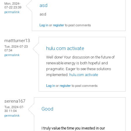
Mon, 2024-
asd
07-22 23:39
permalink
asd
Log in
or
register
to post comments
mattturner13
Tue, 2024-07-23
hulu.com activate
07:34
permalink
Well done! Your discussion on the future of
renewable energy is both hopeful and
pragmatic. Eager to see these solutions
implemented.
hulu.com activate
Log in
or
register
to post comments
serena167
Tue, 2024-07-
Good
30 11:04
permalink
I truly value the time you invested in our