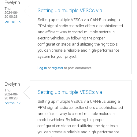
Evelynn
Thu,
Setting up multiple VESCs via
2024-06-
20 00:28
Setting up multiple VESCs via CAN-Bus using a
permalink
PPM signal radio controller offers a sophisticated
and efficient way to control multiple motors in
electric vehicles. By following the proper
configuration steps and utilizing the right tools,
you can create a reliable and high-performance
system for your project.
Log in
or
register
to post comments
Evelynn
Thu,
Setting up multiple VESCs via
2024-06-
20 00:28
Setting up multiple VESCs via CAN-Bus using a
permalink
PPM signal radio controller offers a sophisticated
and efficient way to control multiple motors in
electric vehicles. By following the proper
configuration steps and utilizing the right tools,
you can create a reliable and high-performance