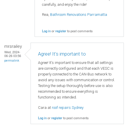
carefully, and enjoy the ride!
Rea,
Bathroom Renovations Parramatta
Log in
or
register
to post comments
mrsrailey
Wed, 2024-
Agree! It's important to
06-26 03:56
permalink
Agree! It's important to ensure that all settings
are correctly configured and that each VESC is
properly connected to the CAN-Bus network to
avoid any issues with communication or control.
Testing the setup thoroughly before use is also
recommended to ensure everything is
functioning as intended.
Cara at
roof repairs Sydney
Log in
or
register
to post comments