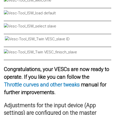
Congratulations, your VESCs are now ready to
operate. If you like you can follow the
Throttle curves and other tweaks
manual for
further improvements.
Adjustments for the input device (App
settings) are configured on the master