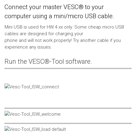
Connect your master VESC® to your
computer using a mini/micro USB cable.
Mini USB is used for HW 4.xx only. Some cheap micro USB
cables are designed for charging your
phone and will not work properly! Try another cable if you
experience any issues.
Run the VESC®-Tool software.