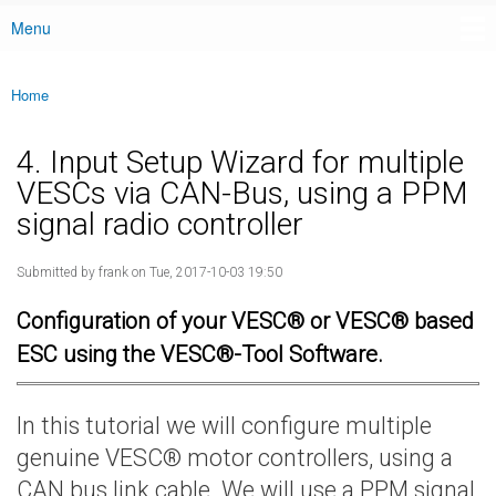
Menu
Main menu
Home
You are here
4. Input Setup Wizard for multiple
VESCs via CAN-Bus, using a PPM
signal radio controller
Submitted by
frank
on Tue, 2017-10-03 19:50
Configuration of your VESC® or VESC® based
ESC using the VESC®-Tool Software.
In this tutorial we will configure multiple
genuine VESC® motor controllers, using a
CAN bus link cable. We will use a PPM signal