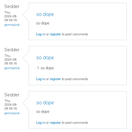
Sedder
Thu,
so dope
2024-08-
08 09:16
so dope
permalink
Log in
or
register
to post comments
Sedder
Thu,
so dope
2024-08-
08 09:16
so dope
permalink
Log in
or
register
to post comments
Sedder
Thu,
so dope
2024-08-
08 09:16
so dope
permalink
Log in
or
register
to post comments