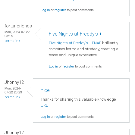
Log in
or
register
to post comments
fortuneriches
Mon, 2024-07-22
Five Nights at Freddy's +
03:15
permalink
Five Nights at Freddy's
+
FNAF
brilliantly
combines horror and strategy, creating a
tense and unique experience.
Log in
or
register
to post comments
Jhonny12
Mon, 2024-
nice
07-22 23:29
permalink
Thanks for sharing this valuable knowledge.
URL
Log in
or
register
to post comments
Jhonny12