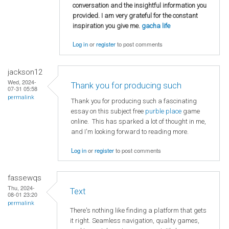
conversation and the insightful information you
provided. I am very grateful for the constant
inspiration you give me.
gacha life
Log in
or
register
to post comments
jackson12
Wed, 2024-
Thank you for producing such
07-31 05:58
permalink
Thank you for producing such a fascinating
essay on this subject free
purble place
game
online. This has sparked a lot of thought in me,
and I'm looking forward to reading more.
Log in
or
register
to post comments
fassewqs
Thu, 2024-
Text
08-01 23:20
permalink
There's nothing like finding a platform that gets
it right. Seamless navigation, quality games,