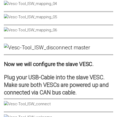
Now we will configure the slave VESC.
Plug your USB-Cable into the slave VESC.
Make sure both VESCs are powered up and
connected via CAN bus cable.