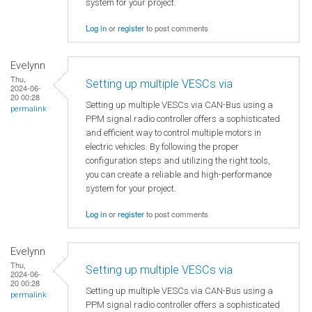
system for your project.
Log in
or
register
to post comments
Evelynn
Thu,
Setting up multiple VESCs via
2024-06-
20 00:28
Setting up multiple VESCs via CAN-Bus using a
permalink
PPM signal radio controller offers a sophisticated
and efficient way to control multiple motors in
electric vehicles. By following the proper
configuration steps and utilizing the right tools,
you can create a reliable and high-performance
system for your project.
Log in
or
register
to post comments
Evelynn
Thu,
Setting up multiple VESCs via
2024-06-
20 00:28
Setting up multiple VESCs via CAN-Bus using a
permalink
PPM signal radio controller offers a sophisticated