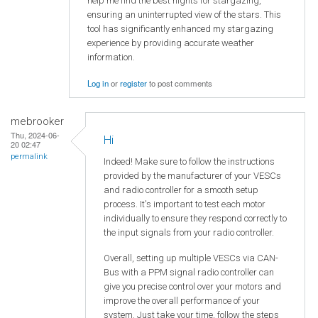
help me find the best nights for stargazing,
ensuring an uninterrupted view of the stars. This
tool has significantly enhanced my stargazing
experience by providing accurate weather
information.
Log in
or
register
to post comments
mebrooker
Thu, 2024-06-
Hi
20 02:47
permalink
Indeed! Make sure to follow the instructions
provided by the manufacturer of your VESCs
and radio controller for a smooth setup
process. It's important to test each motor
individually to ensure they respond correctly to
the input signals from your radio controller.
Overall, setting up multiple VESCs via CAN-
Bus with a PPM signal radio controller can
give you precise control over your motors and
improve the overall performance of your
system. Just take your time, follow the steps