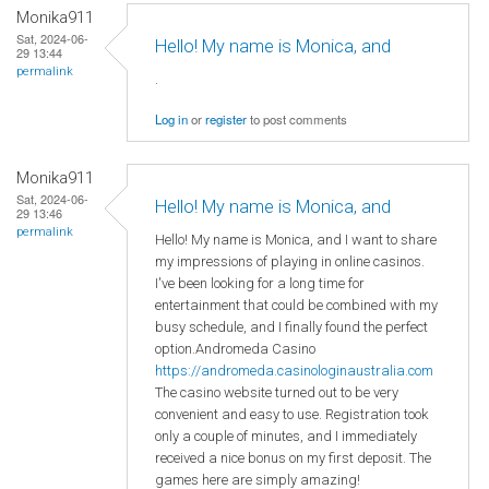
Monika911
Sat, 2024-06-
Hello! My name is Monica, and
29 13:44
permalink
.
Log in
or
register
to post comments
Monika911
Sat, 2024-06-
Hello! My name is Monica, and
29 13:46
permalink
Hello! My name is Monica, and I want to share
my impressions of playing in online casinos.
I've been looking for a long time for
entertainment that could be combined with my
busy schedule, and I finally found the perfect
option.Andromeda Casino
https://andromeda.casinologinaustralia.com
The casino website turned out to be very
convenient and easy to use. Registration took
only a couple of minutes, and I immediately
received a nice bonus on my first deposit. The
games here are simply amazing!