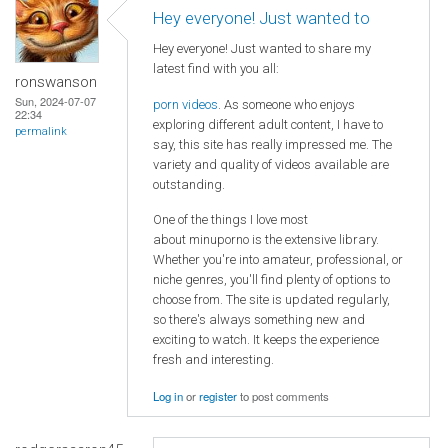
Hey everyone! Just wanted to
Hey everyone! Just wanted to share my
latest find with you all:
ronswanson
Sun, 2024-07-07
porn videos
. As someone who enjoys
22:34
exploring different adult content, I have to
permalink
say, this site has really impressed me. The
variety and quality of videos available are
outstanding.
One of the things I love most
about minuporno is the extensive library.
Whether you're into amateur, professional, or
niche genres, you'll find plenty of options to
choose from. The site is updated regularly,
so there's always something new and
exciting to watch. It keeps the experience
fresh and interesting.
Log in
or
register
to post comments