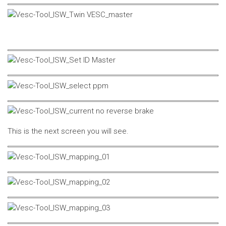
This is the next screen you will see.