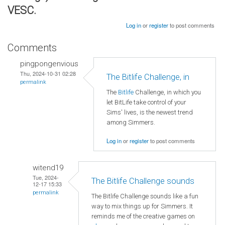
VESC.
Log in
or
register
to post comments
Comments
pingpongenvious
Thu, 2024-10-31 02:28
The Bitlife Challenge, in
permalink
The
Bitlife
Challenge, in which you
let BitLife take control of your
Sims' lives, is the newest trend
among Simmers.
Log in
or
register
to post comments
witend19
Tue, 2024-
The Bitlife Challenge sounds
12-17 15:33
permalink
The Bitlife Challenge sounds like a fun
way to mix things up for Simmers. It
reminds me of the creative games on