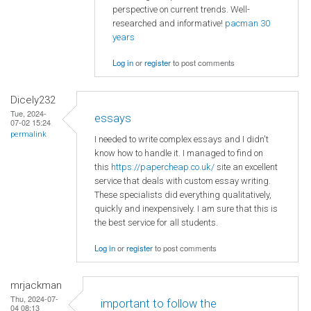
perspective on current trends. Well-
researched and informative!
pacman 30
years
Log in
or
register
to post comments
Dicely232
Tue, 2024-
essays
07-02 15:24
permalink
I needed to write complex essays and I didn't
know how to handle it. I managed to find on
this
https://papercheap.co.uk/
site an excellent
service that deals with custom essay writing.
These specialists did everything qualitatively,
quickly and inexpensively. I am sure that this is
the best service for all students.
Log in
or
register
to post comments
mrjackman
Thu, 2024-07-
important to follow the
04 08:13