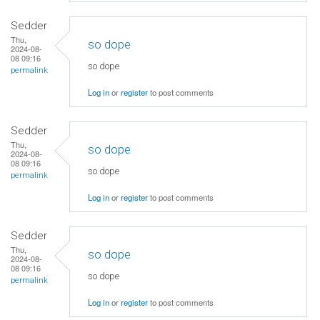
Sedder
Thu,
so dope
2024-08-
08 09:16
so dope
permalink
Log in
or
register
to post comments
Sedder
Thu,
so dope
2024-08-
08 09:16
so dope
permalink
Log in
or
register
to post comments
Sedder
Thu,
so dope
2024-08-
08 09:16
so dope
permalink
Log in
or
register
to post comments