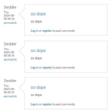
Sedder
Thu,
so dope
2024-08-
08 09:16
so dope
permalink
Log in
or
register
to post comments
Sedder
Thu,
so dope
2024-08-
08 09:16
so dope
permalink
Log in
or
register
to post comments
Sedder
Thu,
so dope
2024-08-
08 09:16
so dope
permalink
Log in
or
register
to post comments