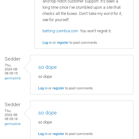
and top-notch customer support. It's been a
long time since I've stumbled upon a site that
checks all the boxes. Don't take my word for it,
see for yourself:
betting-zambia.com
. You won't regret it.
Log in
or
register
to post comments
Sedder
Thu,
so dope
2024-08-
08 09:15
so dope
permalink
Log in
or
register
to post comments
Sedder
Thu,
so dope
2024-08-
08 09:16
so dope
permalink
Log in
or
register
to post comments