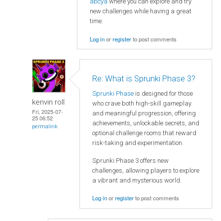
abcya
where you can explore and try
new challenges while having a great
time.
Log in
or
register
to post comments
Re: What is Sprunki Phase 3?
Sprunki Phase
is designed for those
kenvin roll
who crave both high-skill gameplay
Fri, 2025-07-
and meaningful progression, offering
25 06:52
achievements, unlockable secrets, and
permalink
optional challenge rooms that reward
risk-taking and experimentation.
Sprunki Phase 3 offers new
challenges, allowing players to explore
a vibrant and mysterious world.
Log in
or
register
to post comments