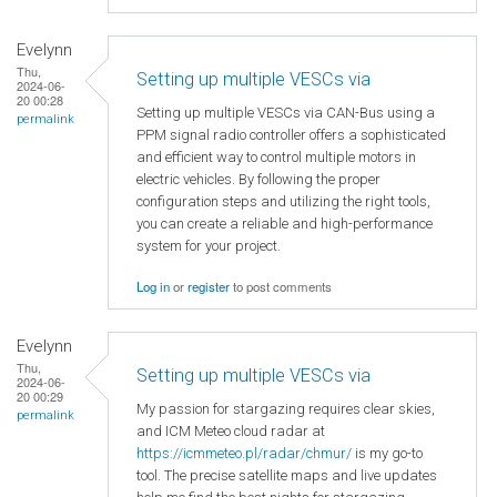
Evelynn
Thu,
Setting up multiple VESCs via
2024-06-
20 00:28
Setting up multiple VESCs via CAN-Bus using a
permalink
PPM signal radio controller offers a sophisticated
and efficient way to control multiple motors in
electric vehicles. By following the proper
configuration steps and utilizing the right tools,
you can create a reliable and high-performance
system for your project.
Log in
or
register
to post comments
Evelynn
Thu,
Setting up multiple VESCs via
2024-06-
20 00:29
My passion for stargazing requires clear skies,
permalink
and ICM Meteo cloud radar at
https://icmmeteo.pl/radar/chmur/
is my go-to
tool. The precise satellite maps and live updates