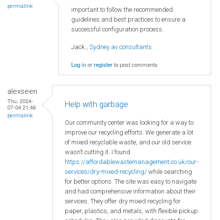
permalink
important to follow the recommended
guidelines and best practices to ensure a
successful configuration process.
Jack.,
Sydney av consultants
Log in
or
register
to post comments
alexseen
Thu, 2024-
Help with garbage
07-04 21:46
permalink
Our community center was looking for a way to
improve our recycling efforts. We generate a lot
of mixed recyclable waste, and our old service
wasn’t cutting it. I found
https://affordablewastemanagement.co.uk/our-
services/dry-mixed-recycling/
while searching
for better options. The site was easy to navigate
and had comprehensive information about their
services. They offer dry mixed recycling for
paper, plastics, and metals, with flexible pickup