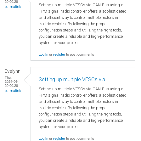
20 00:28
Setting up multiple VESCs via CAN-Bus using a
permalink
PPM signal radio controller offers a sophisticated
and efficient way to control multiple motors in
electric vehicles. By following the proper
configuration steps and utilizing the right tools,
you can create a reliable and high-performance
system for your project.
Log in
or
register
to post comments
Evelynn
Thu,
Setting up multiple VESCs via
2024-06-
20 00:28
Setting up multiple VESCs via CAN-Bus using a
permalink
PPM signal radio controller offers a sophisticated
and efficient way to control multiple motors in
electric vehicles. By following the proper
configuration steps and utilizing the right tools,
you can create a reliable and high-performance
system for your project.
Log in
or
register
to post comments