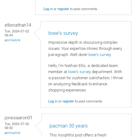
Log in
or
register
to post comments
ellisnathan14
Tue, 2024-07-02
lowe's survey
06:44
permalink
Impressive depth in discussing complex
issues. Your expertise shines through every
paragraph. Well done!
lowe's survey
Hello, I'm Nathan Ellis, a dedicated team
member at
lowe's survey
department. With
a passion for customer satisfaction, I thrive
on analyzing feedback to enhance
shopping experiences.
Log in
or
register
to post comments
jonesaaron01
Tue, 2024-07-02
pacman 30 years
06:52
permalink
This insightful post offers a fresh