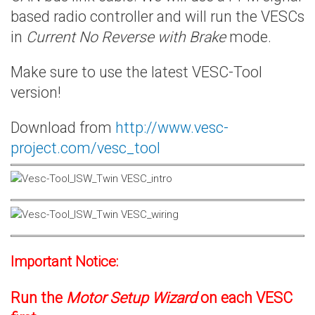
based radio controller and will run the VESCs
in
Current No Reverse with Brake
mode.
Make sure to use the latest VESC-Tool
version!
Download from
http://www.vesc-
project.com/vesc_tool
Important Notice:
Run the
Motor Setup Wizard
on each VESC