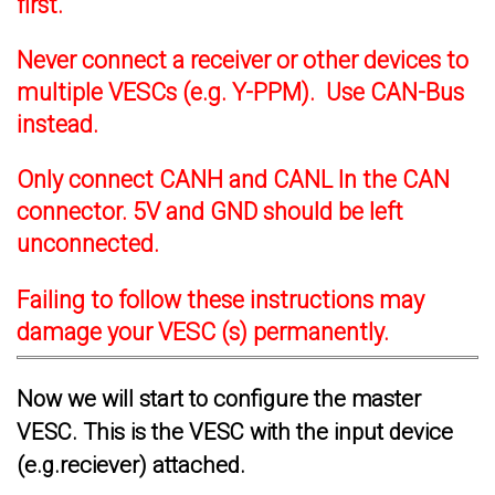
first.
Never connect a receiver or other devices to
multiple VESCs (e.g. Y-PPM). Use CAN-Bus
instead.
Only connect CANH and CANL In the CAN
connector. 5V and GND should be left
unconnected.
Failing to follow these instructions may
damage your VESC (s) permanently.
Now we will start to configure the master
VESC. This is the VESC with the input device
(e.g.reciever) attached.