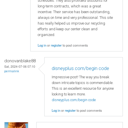
schedules. They also provided discounts for
long-term contracts, which was a great
incentive. Their service has been outstanding,
always on time and very professional. This site
has really helped us improve our recycling
efforts and keep our center clean and
organized.
Log in
or
register
to post comments
donovanblake88
Sat, 2024-07-06 07:10
disneyplus.com/begin code
permalink
Impressive post! The way you break
down intricate topics is commendable.
This is an excellent resource for anyone
looking to learn more.
disneyplus.com/begin code
Log in
or
register
to post comments