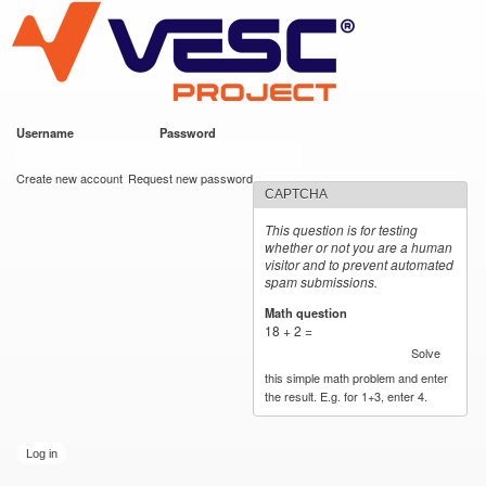
VESC Project
Skip to
main
content
Username
*
Password
*
User login
Create new account
Request new password
CAPTCHA
This question is for testing
whether or not you are a human
visitor and to prevent automated
spam submissions.
Math question
*
18 + 2 =
Solve
this simple math problem and enter
the result. E.g. for 1+3, enter 4.