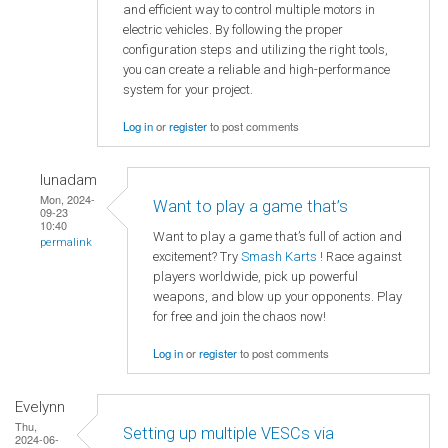
and efficient way to control multiple motors in
electric vehicles. By following the proper
configuration steps and utilizing the right tools,
you can create a reliable and high-performance
system for your project.
Log in
or
register
to post comments
lunadam
Mon, 2024-
Want to play a game that’s
09-23
10:40
Want to play a game that’s full of action and
permalink
excitement? Try
Smash Karts
! Race against
players worldwide, pick up powerful
weapons, and blow up your opponents. Play
for free and join the chaos now!
Log in
or
register
to post comments
Evelynn
Thu,
Setting up multiple VESCs via
2024-06-