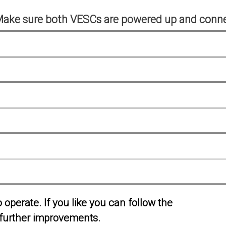
Make sure both VESCs are powered up and conne
operate. If you like you can follow the
further improvements.