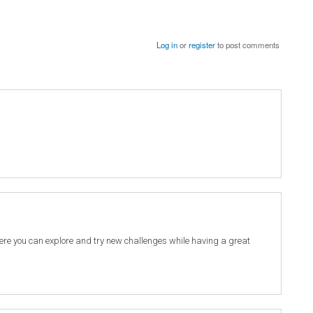
Log in
or
register
to post comments
re you can explore and try new challenges while having a great