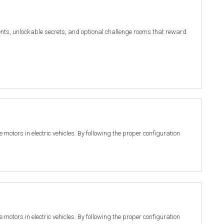
nts, unlockable secrets, and optional challenge rooms that reward
motors in electric vehicles. By following the proper configuration
motors in electric vehicles. By following the proper configuration