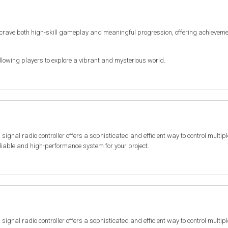
 crave both high-skill gameplay and meaningful progression, offering achieveme
lowing players to explore a vibrant and mysterious world.
al radio controller offers a sophisticated and efficient way to control multiple 
reliable and high-performance system for your project.
al radio controller offers a sophisticated and efficient way to control multiple 