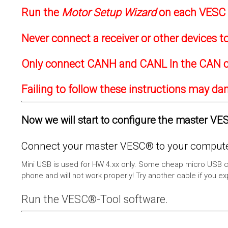
Run the
Motor Setup Wizard
on each VESC f
Never connect a receiver or other devices 
Only connect CANH and CANL In the CAN c
Failing to follow these instructions may d
Now we will start to configure the master VESC
Connect your master VESC® to your computer
Mini USB is used for HW 4.xx only. Some cheap micro USB c
phone and will not work properly! Try another cable if you e
Run the VESC®-Tool software.