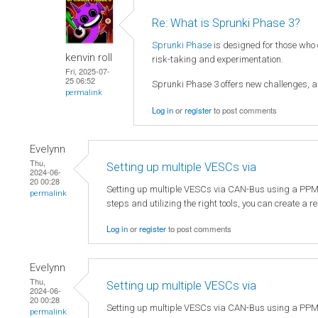
Re: What is Sprunki Phase 3?
Sprunki Phase
is designed for those who
kenvin roll
risk-taking and experimentation.
Fri, 2025-07-
25 06:52
Sprunki Phase 3 offers new challenges, al
permalink
Log in
or
register
to post comments
Evelynn
Thu,
Setting up multiple VESCs via
2024-06-
20 00:28
Setting up multiple VESCs via CAN-Bus using a PPM sign
permalink
steps and utilizing the right tools, you can create a 
Log in
or
register
to post comments
Evelynn
Thu,
Setting up multiple VESCs via
2024-06-
20 00:28
Setting up multiple VESCs via CAN-Bus using a PPM sign
permalink