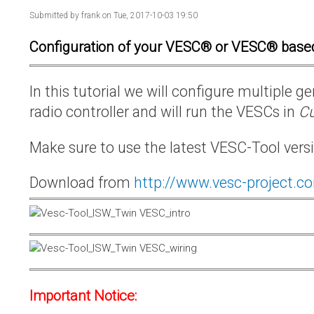
Submitted by
frank
on Tue, 2017-10-03 19:50
Configuration of your VESC® or VESC® base
In this tutorial we will configure multiple
radio controller and will run the VESCs in
Cu
Make sure to use the latest VESC-Tool vers
Download from
http://www.vesc-project.c
Important Notice: