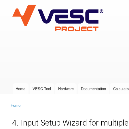
VESC Project
User login
Home
VESC Tool
Hardware
Documentation
Calculato
Main menu
Home
You are here
4. Input Setup Wizard for multipl