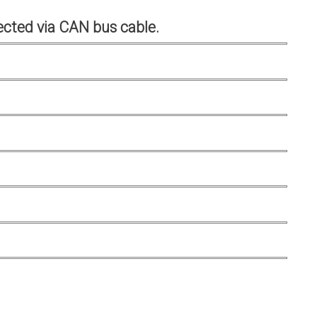
cted via CAN bus cable.