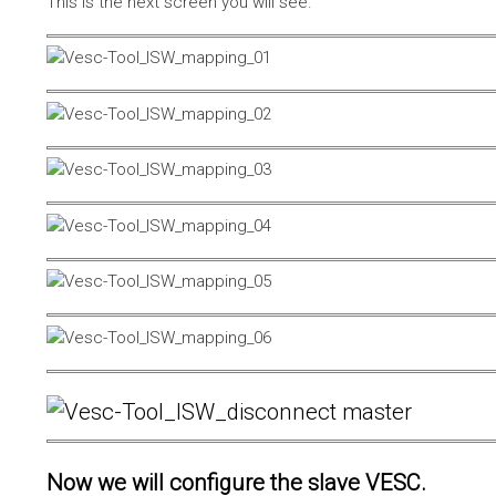
This is the next screen you will see.
Now we will configure the slave VESC.