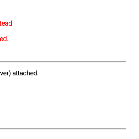
tead.
ted.
ever) attached.