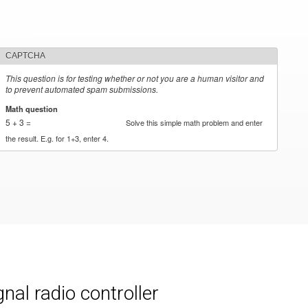
CAPTCHA
This question is for testing whether or not you are a human visitor and
to prevent automated spam submissions.
Math question
*
5 + 3 =
Solve this simple math problem and enter
the result. E.g. for 1+3, enter 4.
al radio controller