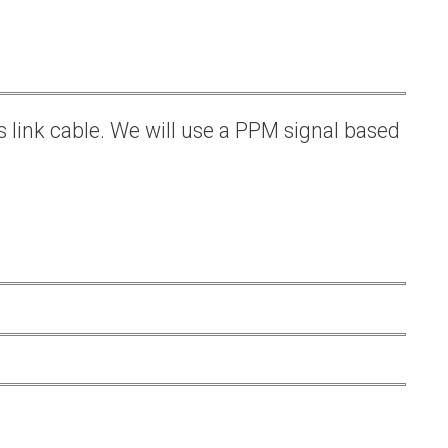
s link cable. We will use a PPM signal based