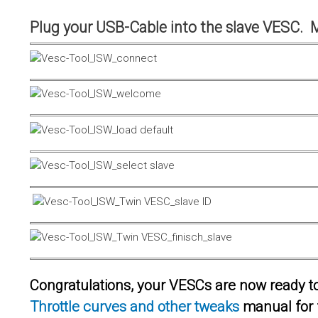
Plug your USB-Cable into the slave VESC. 
Congratulations, your VESCs are now ready to 
Throttle curves and other tweaks
manual for 