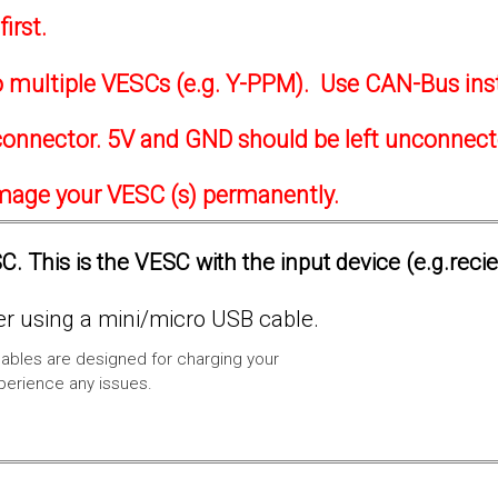
irst.
to multiple VESCs (e.g. Y-PPM). Use CAN-Bus ins
onnector. 5V and GND should be left unconnec
amage your VESC (s) permanently.
. This is the VESC with the input device (e.g.reci
 using a mini/micro USB cable.
ables are designed for charging your
xperience any issues.