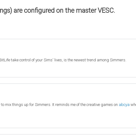
ings) are configured on the master VESC.
BitLife take control of your Sims' lives, is the newest trend among Simmers.
y to mix things up for Simmers. It reminds me of the creative games on
abcya
whe