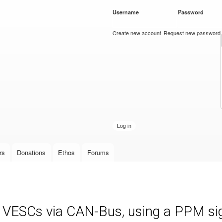
Skip to
Username
*
Password
*
main
content
Create new account
Request new password
rs
Donations
Ethos
Forums
e VESCs via CAN-Bus, using a PPM sign