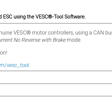
d ESC using the VESC®-Tool Software.
 genuine VESC® motor controllers, using a CAN bu
rrent No Reverse with Brake
mode.
ion!
om/vesc_tool