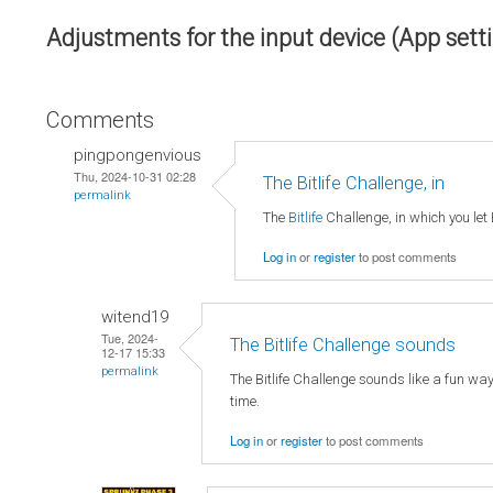
Adjustments for the input device (App sett
Comments
pingpongenvious
Thu, 2024-10-31 02:28
The Bitlife Challenge, in
permalink
The
Bitlife
Challenge, in which you let 
Log in
or
register
to post comments
witend19
Tue, 2024-
The Bitlife Challenge sounds
12-17 15:33
permalink
The Bitlife Challenge sounds like a fun wa
time.
Log in
or
register
to post comments