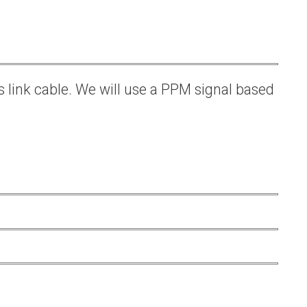
s link cable. We will use a PPM signal based