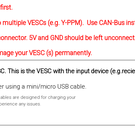
irst.
to multiple VESCs (e.g. Y-PPM). Use CAN-Bus ins
onnector. 5V and GND should be left unconnec
amage your VESC (s) permanently.
. This is the VESC with the input device (e.g.reci
 using a mini/micro USB cable.
ables are designed for charging your
xperience any issues.