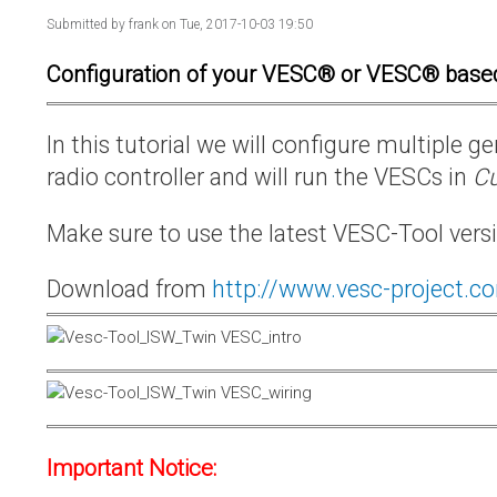
Submitted by
frank
on Tue, 2017-10-03 19:50
Configuration of your VESC® or VESC® base
In this tutorial we will configure multiple
radio controller and will run the VESCs in
Cu
Make sure to use the latest VESC-Tool vers
Download from
http://www.vesc-project.c
Important Notice: