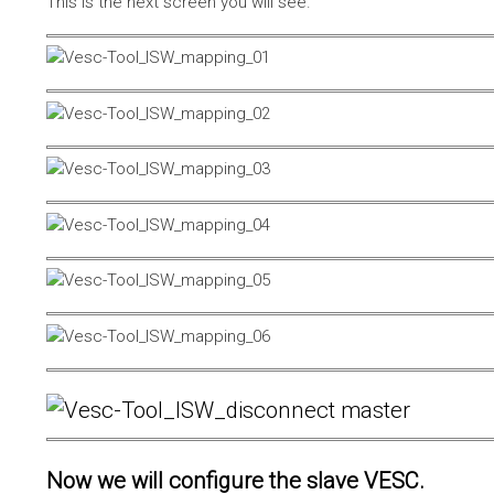
This is the next screen you will see.
Now we will configure the slave VESC.