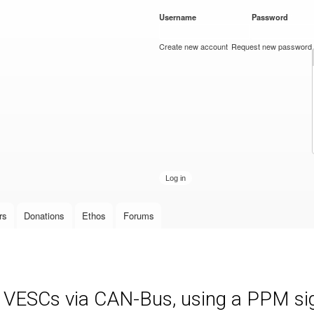
Skip to
Username
*
Password
*
main
content
Create new account
Request new password
rs
Donations
Ethos
Forums
e VESCs via CAN-Bus, using a PPM sign