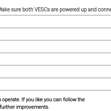
Make sure both VESCs are powered up and conne
operate. If you like you can follow the
further improvements.