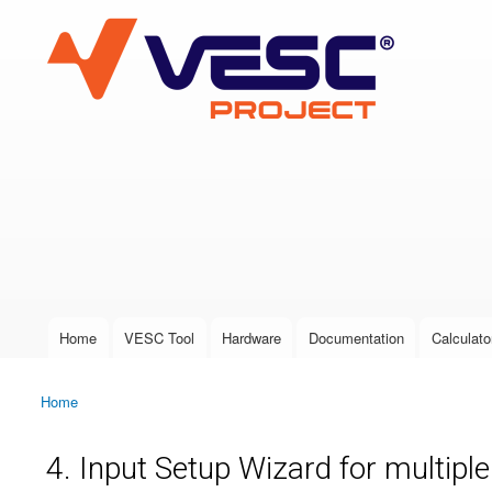
VESC Project
User login
Home
VESC Tool
Hardware
Documentation
Calculato
Main menu
Home
You are here
4. Input Setup Wizard for multipl