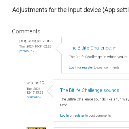
Adjustments for the input device (App sett
Comments
pingpongenvious
Thu, 2024-10-31 02:28
The Bitlife Challenge, in
permalink
The
Bitlife
Challenge, in which you let 
Log in
or
register
to post comments
witend19
Tue, 2024-
The Bitlife Challenge sounds
12-17 15:33
permalink
The Bitlife Challenge sounds like a fun wa
time.
Log in
or
register
to post comments