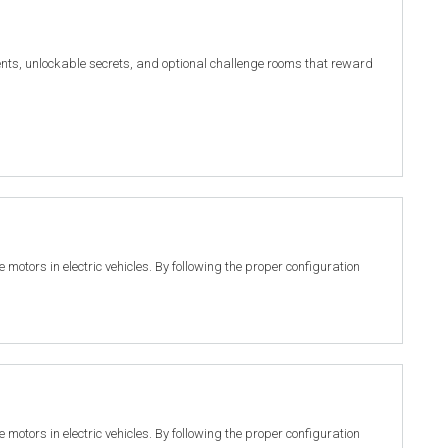
nts, unlockable secrets, and optional challenge rooms that reward
motors in electric vehicles. By following the proper configuration
motors in electric vehicles. By following the proper configuration