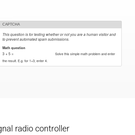
CAPTCHA
This question is for testing whether or not you are a human visitor and
to prevent automated spam submissions.
Math question
*
3 + 5 =
Solve this simple math problem and enter
the result. E.g. for 1+3, enter 4.
al radio controller