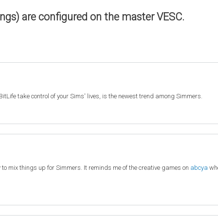
ings) are configured on the master VESC.
BitLife take control of your Sims' lives, is the newest trend among Simmers.
y to mix things up for Simmers. It reminds me of the creative games on
abcya
whe