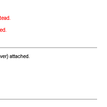
tead.
ted.
ever) attached.