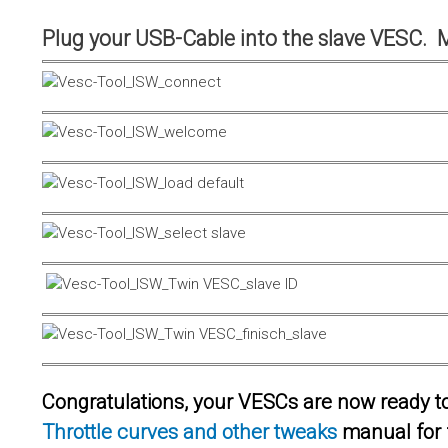
Plug your USB-Cable into the slave VESC. 
Congratulations, your VESCs are now ready to 
Throttle curves and other tweaks
manual for 