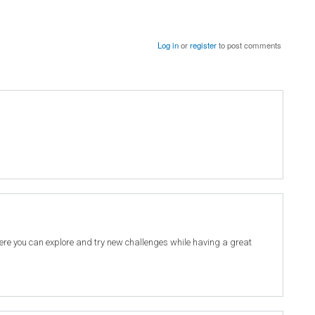
Log in
or
register
to post comments
re you can explore and try new challenges while having a great