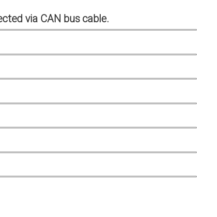
cted via CAN bus cable.