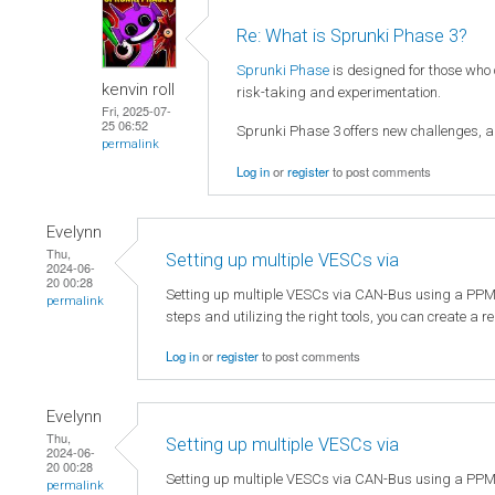
Re: What is Sprunki Phase 3?
Sprunki Phase
is designed for those who
kenvin roll
risk-taking and experimentation.
Fri, 2025-07-
25 06:52
Sprunki Phase 3 offers new challenges, al
permalink
Log in
or
register
to post comments
Evelynn
Thu,
Setting up multiple VESCs via
2024-06-
20 00:28
Setting up multiple VESCs via CAN-Bus using a PPM sign
permalink
steps and utilizing the right tools, you can create a 
Log in
or
register
to post comments
Evelynn
Thu,
Setting up multiple VESCs via
2024-06-
20 00:28
Setting up multiple VESCs via CAN-Bus using a PPM sign
permalink