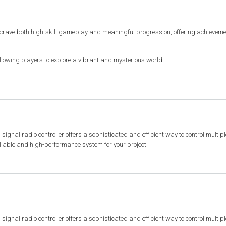
 crave both high-skill gameplay and meaningful progression, offering achieveme
lowing players to explore a vibrant and mysterious world.
al radio controller offers a sophisticated and efficient way to control multiple 
reliable and high-performance system for your project.
al radio controller offers a sophisticated and efficient way to control multiple 