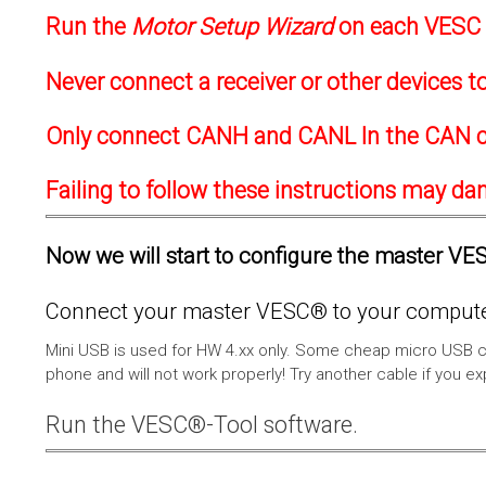
Run the
Motor Setup Wizard
on each VESC f
Never connect a receiver or other devices 
Only connect CANH and CANL In the CAN c
Failing to follow these instructions may d
Now we will start to configure the master VESC
Connect your master VESC® to your computer
Mini USB is used for HW 4.xx only. Some cheap micro USB c
phone and will not work properly! Try another cable if you e
Run the VESC®-Tool software.