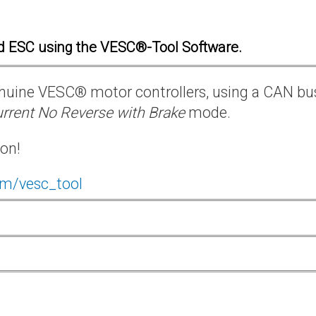
d ESC using the VESC®-Tool Software.
 genuine VESC® motor controllers, using a CAN bu
rrent No Reverse with Brake
mode.
ion!
om/vesc_tool