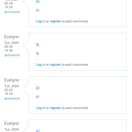
kl
02-20
14:18
kl
permalink
Log in
or
register
to post comments
Evelynn
Tue, 2024-
lk
02-20
14:18
lk
permalink
Log in
or
register
to post comments
Evelynn
Tue, 2024-
kl
02-20
14:18
kl
permalink
Log in
or
register
to post comments
Evelynn
Tue, 2024-
kl