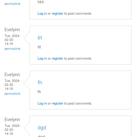
hkh
permalink
Log in
or
register
to post comments
Evelynn
Tue, 2024-
6t
02-20
14:19
6t
permalink
Log in
or
register
to post comments
Evelynn
Tue, 2024-
fh
02-20
14:19
fh
permalink
Log in
or
register
to post comments
Evelynn
Tue, 2024-
dgd
02-20
14:19
dgd