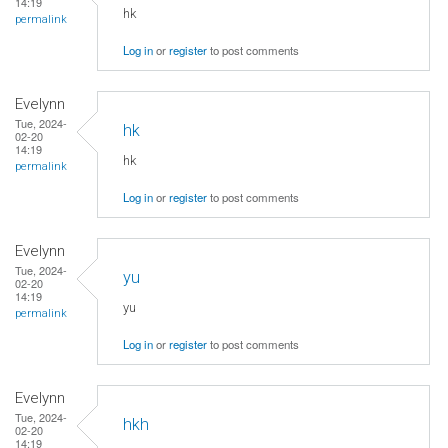
14:19
hk
permalink
Log in
or
register
to post comments
Evelynn
Tue, 2024-
hk
02-20
14:19
hk
permalink
Log in
or
register
to post comments
Evelynn
Tue, 2024-
yu
02-20
14:19
yu
permalink
Log in
or
register
to post comments
Evelynn
Tue, 2024-
hkh
02-20
14:19