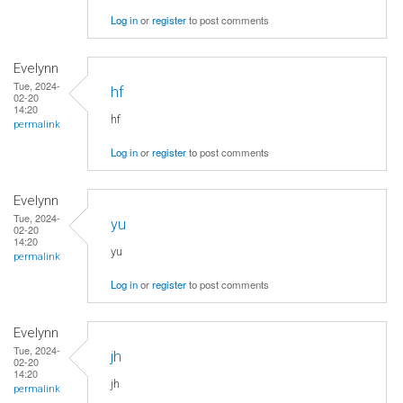
Log in
or
register
to post comments
Evelynn
Tue, 2024-
hf
02-20
14:20
hf
permalink
Log in
or
register
to post comments
Evelynn
Tue, 2024-
yu
02-20
14:20
yu
permalink
Log in
or
register
to post comments
Evelynn
Tue, 2024-
jh
02-20
14:20
jh
permalink