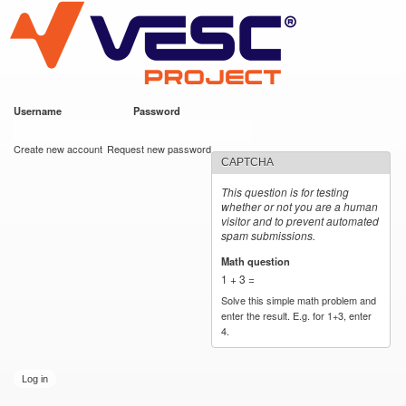
VESC Project
Skip to
main
content
Username
*
Password
*
User login
Create new account
Request new password
CAPTCHA
This question is for testing
whether or not you are a human
visitor and to prevent automated
spam submissions.
Math question
*
1 + 3 =
Solve this simple math problem and
enter the result. E.g. for 1+3, enter
4.