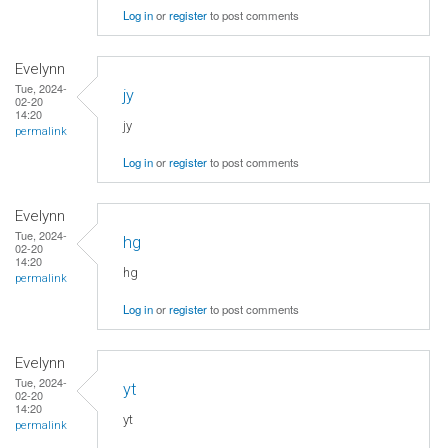
Log in
or
register
to post comments
Evelynn
Tue, 2024-
jy
02-20
14:20
jy
permalink
Log in
or
register
to post comments
Evelynn
Tue, 2024-
hg
02-20
14:20
hg
permalink
Log in
or
register
to post comments
Evelynn
Tue, 2024-
yt
02-20
14:20
yt
permalink