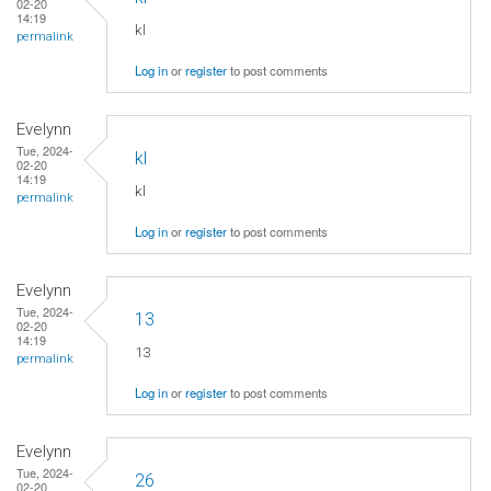
02-20
14:19
kl
permalink
Log in
or
register
to post comments
Evelynn
Tue, 2024-
kl
02-20
14:19
kl
permalink
Log in
or
register
to post comments
Evelynn
Tue, 2024-
13
02-20
14:19
13
permalink
Log in
or
register
to post comments
Evelynn
Tue, 2024-
26
02-20