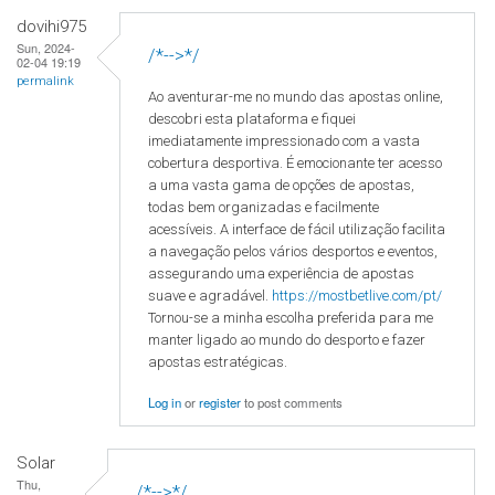
dovihi975
Sun, 2024-
/*-->*/
02-04 19:19
permalink
Ao aventurar-me no mundo das apostas online,
descobri esta plataforma e fiquei
imediatamente impressionado com a vasta
cobertura desportiva. É emocionante ter acesso
a uma vasta gama de opções de apostas,
todas bem organizadas e facilmente
acessíveis. A interface de fácil utilização facilita
a navegação pelos vários desportos e eventos,
assegurando uma experiência de apostas
suave e agradável.
https://mostbetlive.com/pt/
Tornou-se a minha escolha preferida para me
manter ligado ao mundo do desporto e fazer
apostas estratégicas.
Log in
or
register
to post comments
Solar
Thu,
/*-->*/