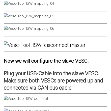
Now we will configure the slave VESC.
Plug your USB-Cable into the slave VESC.
Make sure both VESCs are powered up and
connected via CAN bus cable.