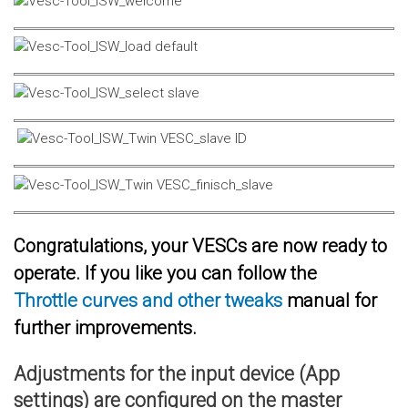
Congratulations, your VESCs are now ready to
operate. If you like you can follow the
Throttle curves and other tweaks
manual for
further improvements.
Adjustments for the input device (App
settings) are configured on the master