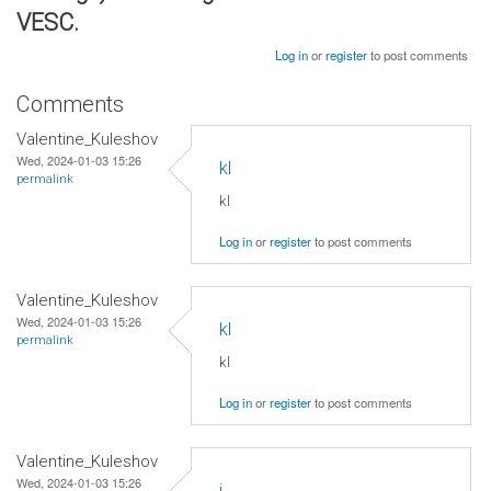
VESC.
Log in
or
register
to post comments
Comments
Valentine_Kuleshov
Wed, 2024-01-03 15:26
kl
permalink
kl
Log in
or
register
to post comments
Valentine_Kuleshov
Wed, 2024-01-03 15:26
kl
permalink
kl
Log in
or
register
to post comments
Valentine_Kuleshov
Wed, 2024-01-03 15:26
j