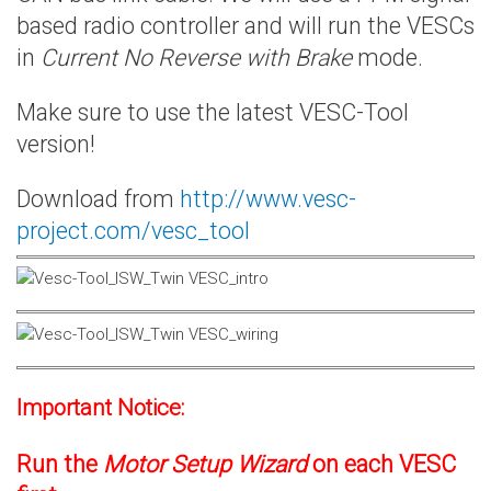
based radio controller and will run the VESCs
in
Current No Reverse with Brake
mode.
Make sure to use the latest VESC-Tool
version!
Download from
http://www.vesc-
project.com/vesc_tool
Important Notice:
Run the
Motor Setup Wizard
on each VESC