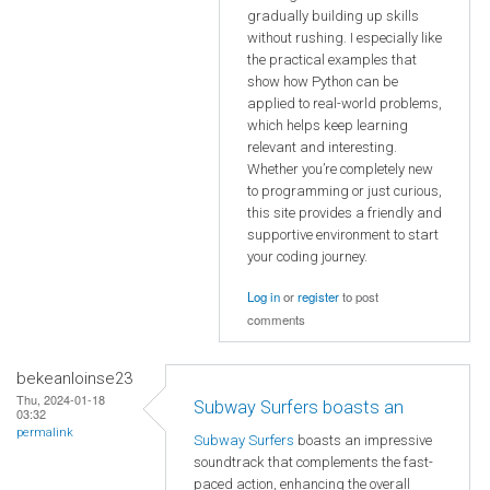
gradually building up skills
without rushing. I especially like
the practical examples that
show how Python can be
applied to real-world problems,
which helps keep learning
relevant and interesting.
Whether you’re completely new
to programming or just curious,
this site provides a friendly and
supportive environment to start
your coding journey.
Log in
or
register
to post
comments
bekeanloinse23
Thu, 2024-01-18
Subway Surfers boasts an
03:32
permalink
Subway Surfers
boasts an impressive
soundtrack that complements the fast-
paced action, enhancing the overall