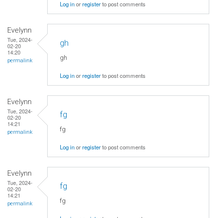
Log in
or
register
to post comments
Evelynn
Tue, 2024-
gh
02-20
14:20
gh
permalink
Log in
or
register
to post comments
Evelynn
Tue, 2024-
fg
02-20
14:21
fg
permalink
Log in
or
register
to post comments
Evelynn
Tue, 2024-
fg
02-20
14:21
fg
permalink