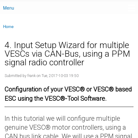
Menu
Main menu
Home
You are here
4. Input Setup Wizard for multiple
VESCs via CAN-Bus, using a PPM
signal radio controller
Submitted by
frank
on Tue, 2017-10-03 19:50
Configuration of your VESC® or VESC® based
ESC using the VESC®-Tool Software.
In this tutorial we will configure multiple
genuine VESC® motor controllers, using a
CAN bus link cable. We will use a PPM signal