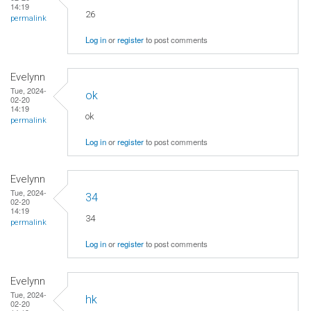
14:19
26
permalink
Log in
or
register
to post comments
Evelynn
Tue, 2024-
ok
02-20
14:19
ok
permalink
Log in
or
register
to post comments
Evelynn
Tue, 2024-
34
02-20
14:19
34
permalink
Log in
or
register
to post comments
Evelynn
Tue, 2024-
hk
02-20