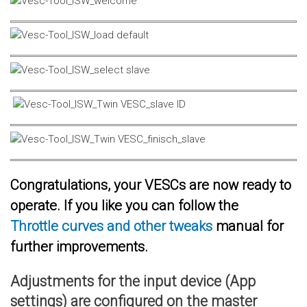
Congratulations, your VESCs are now ready to
operate. If you like you can follow the
Throttle curves and other tweaks
manual for
further improvements.
Adjustments for the input device (App
settings) are configured on the master