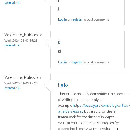
permalink
jj
Log in
or
register
to post comments
Valentine_Kuleshov
Wed, 2024-01-03 15:26
kl
permalink
kl
Log in
or
register
to post comments
Valentine_Kuleshov
Wed, 2024-01-03 15:26
hello
permalink
This article not only demystifies the process
of writing a critical analysis
example
https://essaypro.com/blog/critical
analysis-essay
but also provides a
framework for conducting in-depth
evaluations. Explore the strategies for
dissecting literary works, evaluating