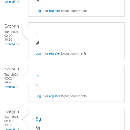
permalink
Log in
or
register
to post comments
Evelynn
Tue, 2024-
gf
02-20
14:20
gf
permalink
Log in
or
register
to post comments
Evelynn
Tue, 2024-
hl
02-20
14:20
hl
permalink
Log in
or
register
to post comments
Evelynn
Tue, 2024-
5g
02-20
14:20
5g
permalink