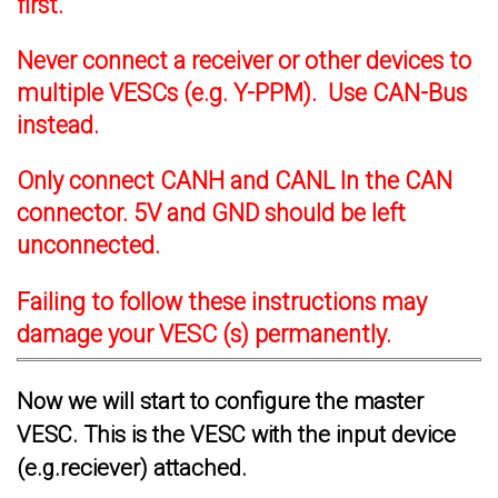
first.
Never connect a receiver or other devices to
multiple VESCs (e.g. Y-PPM). Use CAN-Bus
instead.
Only connect CANH and CANL In the CAN
connector. 5V and GND should be left
unconnected.
Failing to follow these instructions may
damage your VESC (s) permanently.
Now we will start to configure the master
VESC. This is the VESC with the input device
(e.g.reciever) attached.