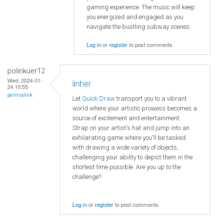
gaming experience. The music will keep
you energized and engaged as you
navigate the bustling subway scenes.
Log in
or
register
to post comments
polinkuer12
Wed, 2024-01-
linher
24 10:55
permalink
Let
Quick Draw
transport you to a vibrant
world where your artistic prowess becomes a
source of excitement and entertainment.
Strap on your artist's hat and jump into an
exhilarating game where you'll be tasked
with drawing a wide variety of objects,
challenging your ability to depict them in the
shortest time possible. Are you up to the
challenge?
Log in
or
register
to post comments