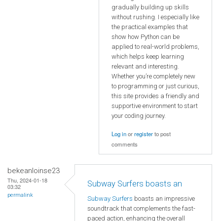
gradually building up skills
without rushing. I especially like
the practical examples that
show how Python can be
applied to real-world problems,
which helps keep learning
relevant and interesting.
Whether you’re completely new
to programming or just curious,
this site provides a friendly and
supportive environment to start
your coding journey.
Log in
or
register
to post
comments
bekeanloinse23
Thu, 2024-01-18
Subway Surfers boasts an
03:32
permalink
Subway Surfers
boasts an impressive
soundtrack that complements the fast-
paced action, enhancing the overall