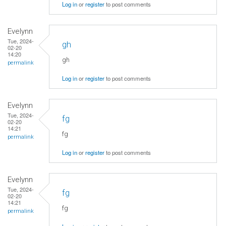
Log in
or
register
to post comments
Evelynn
Tue, 2024-
gh
02-20
14:20
gh
permalink
Log in
or
register
to post comments
Evelynn
Tue, 2024-
fg
02-20
14:21
fg
permalink
Log in
or
register
to post comments
Evelynn
Tue, 2024-
fg
02-20
14:21
fg
permalink