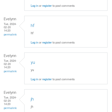
Log in
or
register
to post comments
Evelynn
Tue, 2024-
hf
02-20
14:20
hf
permalink
Log in
or
register
to post comments
Evelynn
Tue, 2024-
yu
02-20
14:20
yu
permalink
Log in
or
register
to post comments
Evelynn
Tue, 2024-
jh
02-20
14:20
jh
permalink