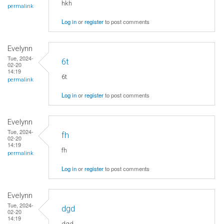
hkh
permalink
Log in
or
register
to post comments
Evelynn
Tue, 2024-
6t
02-20
14:19
6t
permalink
Log in
or
register
to post comments
Evelynn
Tue, 2024-
fh
02-20
14:19
fh
permalink
Log in
or
register
to post comments
Evelynn
Tue, 2024-
dgd
02-20
14:19
dgd