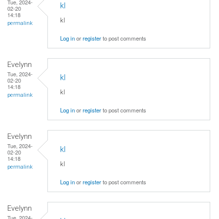
Tue, 2024-
kl
02-20
14:18
kl
permalink
Log in
or
register
to post comments
Evelynn
Tue, 2024-
kl
02-20
14:18
kl
permalink
Log in
or
register
to post comments
Evelynn
Tue, 2024-
kl
02-20
14:18
kl
permalink
Log in
or
register
to post comments
Evelynn
Tue, 2024-