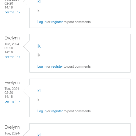
kl
02-20
14:18
kl
permalink
Log in
or
register
to post comments
Evelynn
Tue, 2024-
lk
02-20
14:18
lk
permalink
Log in
or
register
to post comments
Evelynn
Tue, 2024-
kl
02-20
14:18
kl
permalink
Log in
or
register
to post comments
Evelynn
Tue, 2024-
kl