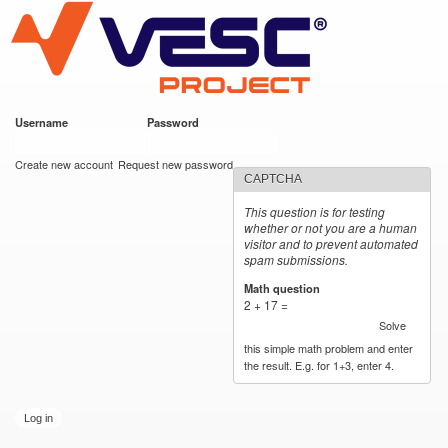
VESC Project
Skip to
main
content
Username
*
Password
*
User login
Create new account
Request new password
CAPTCHA
This question is for testing
whether or not you are a human
visitor and to prevent automated
spam submissions.
Math question
*
2 + 17 =
Solve
this simple math problem and enter
the result. E.g. for 1+3, enter 4.