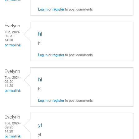
Log in
or
register
to post comments
Evelynn
Tue, 2024-
hl
02-20
14:20
hl
permalink
Log in
or
register
to post comments
Evelynn
Tue, 2024-
hl
02-20
14:20
hl
permalink
Log in
or
register
to post comments
Evelynn
Tue, 2024-
yt
02-20
14:20
yt
permalink