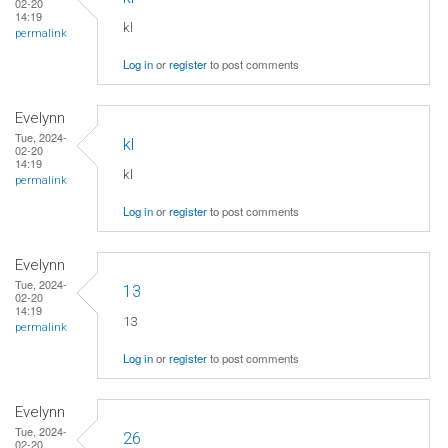
02-20
14:19
kl
permalink
Log in
or
register
to post comments
Evelynn
Tue, 2024-
kl
02-20
14:19
kl
permalink
Log in
or
register
to post comments
Evelynn
Tue, 2024-
13
02-20
14:19
13
permalink
Log in
or
register
to post comments
Evelynn
Tue, 2024-
26
02-20