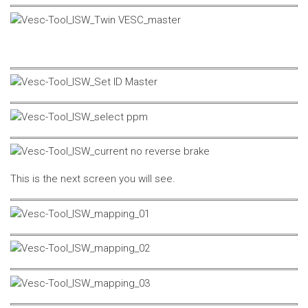
This is the next screen you will see.