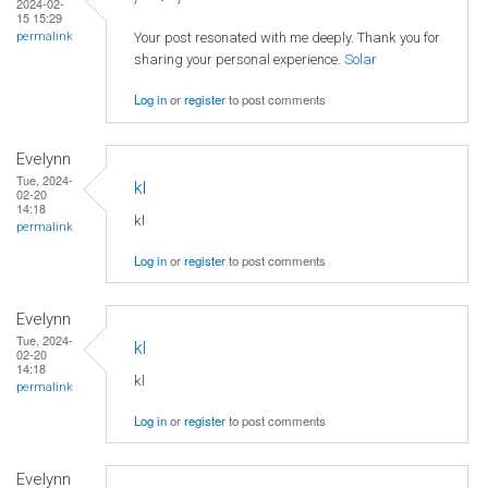
2024-02-
15 15:29
Your post resonated with me deeply. Thank you for
permalink
sharing your personal experience.
Solar
Log in
or
register
to post comments
Evelynn
Tue, 2024-
kl
02-20
14:18
kl
permalink
Log in
or
register
to post comments
Evelynn
Tue, 2024-
kl
02-20
14:18
kl
permalink
Log in
or
register
to post comments
Evelynn