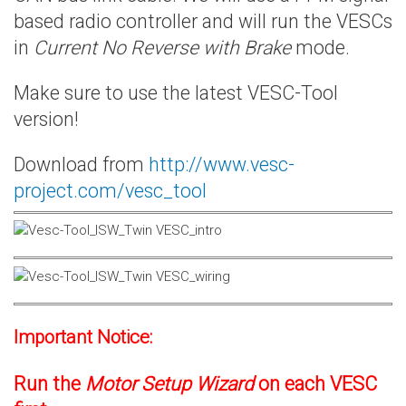
based radio controller and will run the VESCs
in
Current No Reverse with Brake
mode.
Make sure to use the latest VESC-Tool
version!
Download from
http://www.vesc-
project.com/vesc_tool
Important Notice:
Run the
Motor Setup Wizard
on each VESC