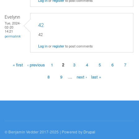
Log in
or
register
to post comments
Evelynn
Tue, 2024-
42
02-20
14:21
42
permalink
Log in
or
register
to post comments
« first
‹ previous
1
2
3
4
5
6
7
Pages
8
9
…
next ›
last »
© Benjamin Vedder 2017-2025 | Powered by
Drupal