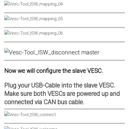
Now we will configure the slave VESC.
Plug your USB-Cable into the slave VESC.
Make sure both VESCs are powered up and
connected via CAN bus cable.