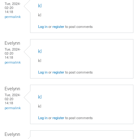
Tue, 2024-
kl
02-20
14:18
kl
permalink
Log in
or
register
to post comments
Evelynn
Tue, 2024-
kl
02-20
14:18
kl
permalink
Log in
or
register
to post comments
Evelynn
Tue, 2024-
kl
02-20
14:18
kl
permalink
Log in
or
register
to post comments
Evelynn