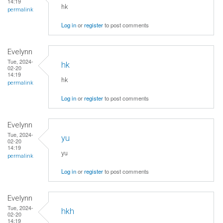
14:19
hk
permalink
Log in
or
register
to post comments
Evelynn
Tue, 2024-
hk
02-20
14:19
hk
permalink
Log in
or
register
to post comments
Evelynn
Tue, 2024-
yu
02-20
14:19
yu
permalink
Log in
or
register
to post comments
Evelynn
Tue, 2024-
hkh
02-20
14:19