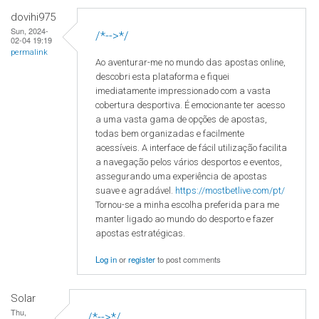
dovihi975
Sun, 2024-
/*-->*/
02-04 19:19
permalink
Ao aventurar-me no mundo das apostas online,
descobri esta plataforma e fiquei
imediatamente impressionado com a vasta
cobertura desportiva. É emocionante ter acesso
a uma vasta gama de opções de apostas,
todas bem organizadas e facilmente
acessíveis. A interface de fácil utilização facilita
a navegação pelos vários desportos e eventos,
assegurando uma experiência de apostas
suave e agradável.
https://mostbetlive.com/pt/
Tornou-se a minha escolha preferida para me
manter ligado ao mundo do desporto e fazer
apostas estratégicas.
Log in
or
register
to post comments
Solar
Thu,
/*-->*/