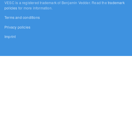
VESC is a registered trademark of Benjamin Vedder. Read the
trademark
policies
for more information.
Terms and conditions
Privacy policies
Imprint