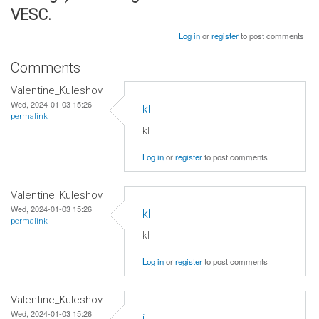
VESC.
Log in
or
register
to post comments
Comments
Valentine_Kuleshov
Wed, 2024-01-03 15:26
kl
permalink
kl
Log in
or
register
to post comments
Valentine_Kuleshov
Wed, 2024-01-03 15:26
kl
permalink
kl
Log in
or
register
to post comments
Valentine_Kuleshov
Wed, 2024-01-03 15:26
j