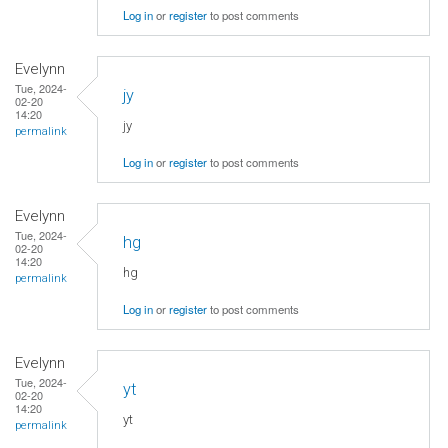
Log in
or
register
to post comments
Evelynn
Tue, 2024-
jy
02-20
14:20
jy
permalink
Log in
or
register
to post comments
Evelynn
Tue, 2024-
hg
02-20
14:20
hg
permalink
Log in
or
register
to post comments
Evelynn
Tue, 2024-
yt
02-20
14:20
yt
permalink