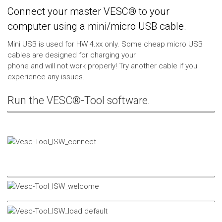
Connect your master VESC® to your
computer using a mini/micro USB cable.
Mini USB is used for HW 4.xx only. Some cheap micro USB
cables are designed for charging your
phone and will not work properly! Try another cable if you
experience any issues.
Run the VESC®-Tool software.