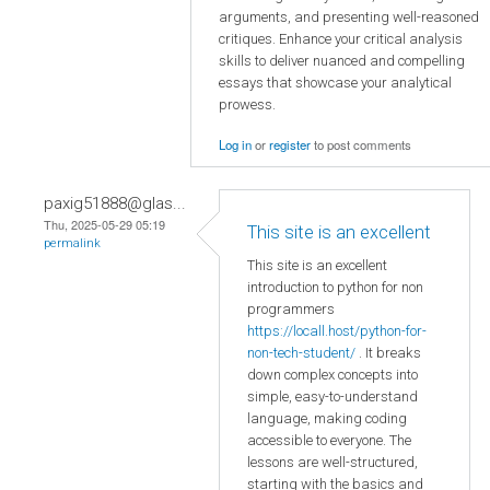
arguments, and presenting well-reasoned
critiques. Enhance your critical analysis
skills to deliver nuanced and compelling
essays that showcase your analytical
prowess.
Log in
or
register
to post comments
paxig51888@glas...
Thu, 2025-05-29 05:19
This site is an excellent
permalink
This site is an excellent
introduction to python for non
programmers
https://locall.host/python-for-
non-tech-student/
. It breaks
down complex concepts into
simple, easy-to-understand
language, making coding
accessible to everyone. The
lessons are well-structured,
starting with the basics and