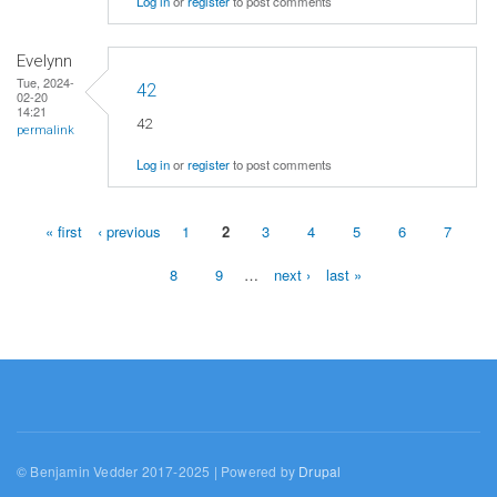
Log in
or
register
to post comments
Evelynn
Tue, 2024-
42
02-20
14:21
42
permalink
Log in
or
register
to post comments
« first
‹ previous
1
2
3
4
5
6
7
Pages
8
9
…
next ›
last »
© Benjamin Vedder 2017-2025 | Powered by
Drupal