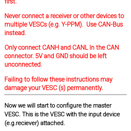
first.
Never connect a receiver or other devices to
multiple VESCs (e.g. Y-PPM). Use CAN-Bus
instead.
Only connect CANH and CANL In the CAN
connector. 5V and GND should be left
unconnected.
Failing to follow these instructions may
damage your VESC (s) permanently.
Now we will start to configure the master
VESC. This is the VESC with the input device
(e.g.reciever) attached.