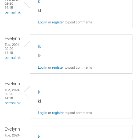
kl
02-20
14:18
kl
permalink
Log in
or
register
to post comments
Evelynn
Tue, 2024-
lk
02-20
14:18
lk
permalink
Log in
or
register
to post comments
Evelynn
Tue, 2024-
kl
02-20
14:18
kl
permalink
Log in
or
register
to post comments
Evelynn
Tue, 2024-
kl