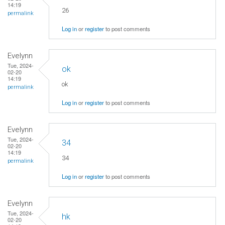
14:19
26
permalink
Log in
or
register
to post comments
Evelynn
Tue, 2024-
ok
02-20
14:19
ok
permalink
Log in
or
register
to post comments
Evelynn
Tue, 2024-
34
02-20
14:19
34
permalink
Log in
or
register
to post comments
Evelynn
Tue, 2024-
hk
02-20