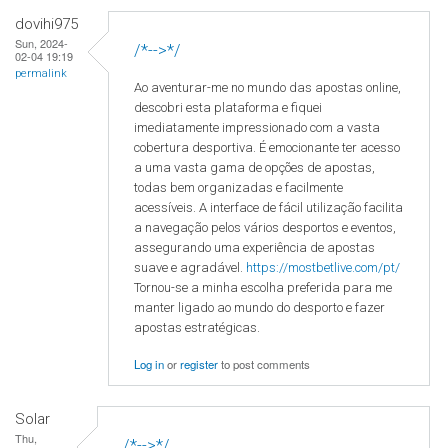
dovihi975
Sun, 2024-
/*-->*/
02-04 19:19
permalink
Ao aventurar-me no mundo das apostas online,
descobri esta plataforma e fiquei
imediatamente impressionado com a vasta
cobertura desportiva. É emocionante ter acesso
a uma vasta gama de opções de apostas,
todas bem organizadas e facilmente
acessíveis. A interface de fácil utilização facilita
a navegação pelos vários desportos e eventos,
assegurando uma experiência de apostas
suave e agradável.
https://mostbetlive.com/pt/
Tornou-se a minha escolha preferida para me
manter ligado ao mundo do desporto e fazer
apostas estratégicas.
Log in
or
register
to post comments
Solar
Thu,
/*-->*/