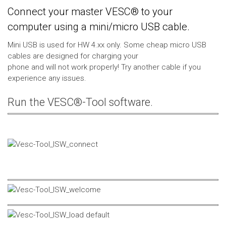
Connect your master VESC® to your
computer using a mini/micro USB cable.
Mini USB is used for HW 4.xx only. Some cheap micro USB
cables are designed for charging your
phone and will not work properly! Try another cable if you
experience any issues.
Run the VESC®-Tool software.