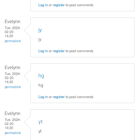
Log in
or
register
to post comments
Evelynn
Tue, 2024-
jy
02-20
14:20
jy
permalink
Log in
or
register
to post comments
Evelynn
Tue, 2024-
hg
02-20
14:20
hg
permalink
Log in
or
register
to post comments
Evelynn
Tue, 2024-
yt
02-20
14:20
yt
permalink