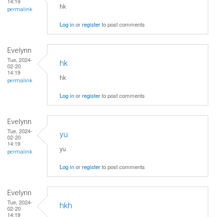
14:19
hk
permalink
Log in
or
register
to post comments
Evelynn
Tue, 2024-
hk
02-20
14:19
hk
permalink
Log in
or
register
to post comments
Evelynn
Tue, 2024-
yu
02-20
14:19
yu
permalink
Log in
or
register
to post comments
Evelynn
Tue, 2024-
hkh
02-20
14:19