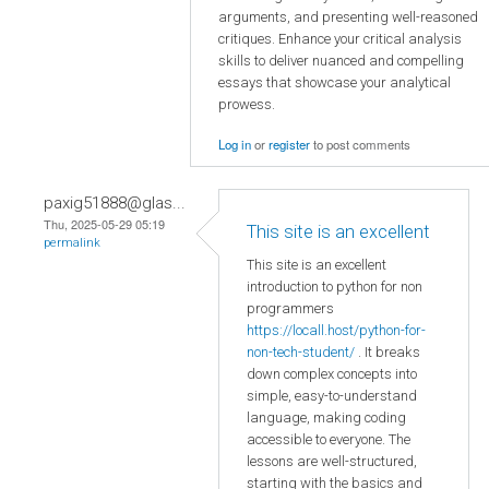
arguments, and presenting well-reasoned
critiques. Enhance your critical analysis
skills to deliver nuanced and compelling
essays that showcase your analytical
prowess.
Log in
or
register
to post comments
paxig51888@glas...
Thu, 2025-05-29 05:19
This site is an excellent
permalink
This site is an excellent
introduction to python for non
programmers
https://locall.host/python-for-
non-tech-student/
. It breaks
down complex concepts into
simple, easy-to-understand
language, making coding
accessible to everyone. The
lessons are well-structured,
starting with the basics and