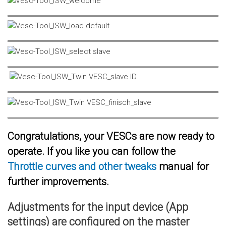
Congratulations, your VESCs are now ready to
operate. If you like you can follow the
Throttle curves and other tweaks
manual for
further improvements.
Adjustments for the input device (App
settings) are configured on the master