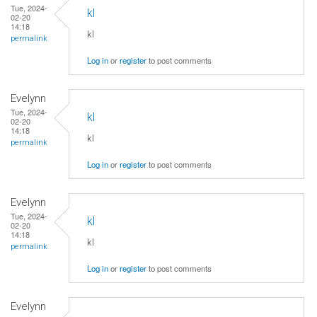
Tue, 2024-
kl
02-20
14:18
kl
permalink
Log in
or
register
to post comments
Evelynn
Tue, 2024-
kl
02-20
14:18
kl
permalink
Log in
or
register
to post comments
Evelynn
Tue, 2024-
kl
02-20
14:18
kl
permalink
Log in
or
register
to post comments
Evelynn