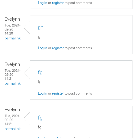
Log in
or
register
to post comments
Evelynn
Tue, 2024-
gh
02-20
14:20
gh
permalink
Log in
or
register
to post comments
Evelynn
Tue, 2024-
fg
02-20
14:21
fg
permalink
Log in
or
register
to post comments
Evelynn
Tue, 2024-
fg
02-20
14:21
fg
permalink