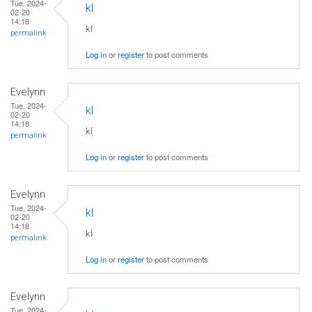
Tue, 2024-
kl
02-20
14:18
kl
permalink
Log in
or
register
to post comments
Evelynn
Tue, 2024-
kl
02-20
14:18
kl
permalink
Log in
or
register
to post comments
Evelynn
Tue, 2024-
kl
02-20
14:18
kl
permalink
Log in
or
register
to post comments
Evelynn
Tue, 2024-