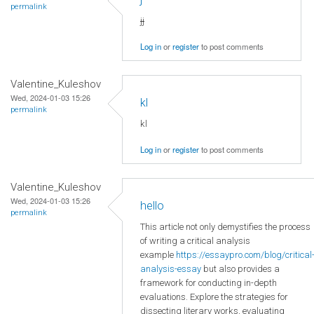
permalink
jj
Log in
or
register
to post comments
Valentine_Kuleshov
Wed, 2024-01-03 15:26
kl
permalink
kl
Log in
or
register
to post comments
Valentine_Kuleshov
Wed, 2024-01-03 15:26
hello
permalink
This article not only demystifies the process
of writing a critical analysis
example
https://essaypro.com/blog/critical
analysis-essay
but also provides a
framework for conducting in-depth
evaluations. Explore the strategies for
dissecting literary works, evaluating