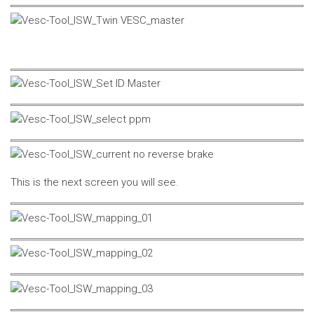
This is the next screen you will see.