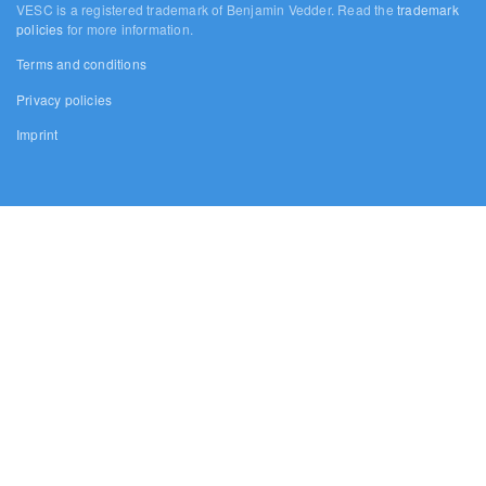
VESC is a registered trademark of Benjamin Vedder. Read the
trademark
policies
for more information.
Terms and conditions
Privacy policies
Imprint