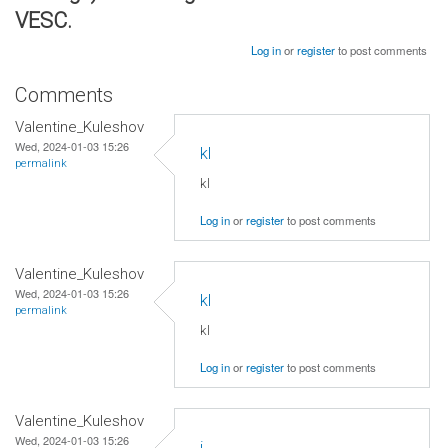
VESC.
Log in
or
register
to post comments
Comments
Valentine_Kuleshov
Wed, 2024-01-03 15:26
kl
permalink
kl
Log in
or
register
to post comments
Valentine_Kuleshov
Wed, 2024-01-03 15:26
kl
permalink
kl
Log in
or
register
to post comments
Valentine_Kuleshov
Wed, 2024-01-03 15:26
j