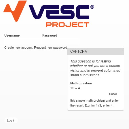
VESC Project
Skip to
main
content
Username
*
Password
*
User login
Create new account
Request new password
CAPTCHA
This question is for testing
whether or not you are a human
visitor and to prevent automated
spam submissions.
Math question
*
12 + 4 =
Solve
this simple math problem and enter
the result. E.g. for 1+3, enter 4.