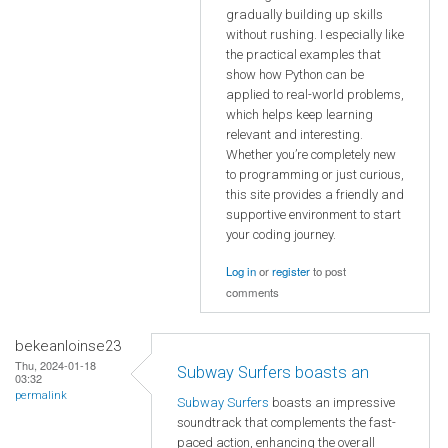
gradually building up skills
without rushing. I especially like
the practical examples that
show how Python can be
applied to real-world problems,
which helps keep learning
relevant and interesting.
Whether you’re completely new
to programming or just curious,
this site provides a friendly and
supportive environment to start
your coding journey.
Log in
or
register
to post
comments
bekeanloinse23
Thu, 2024-01-18
Subway Surfers boasts an
03:32
permalink
Subway Surfers
boasts an impressive
soundtrack that complements the fast-
paced action, enhancing the overall