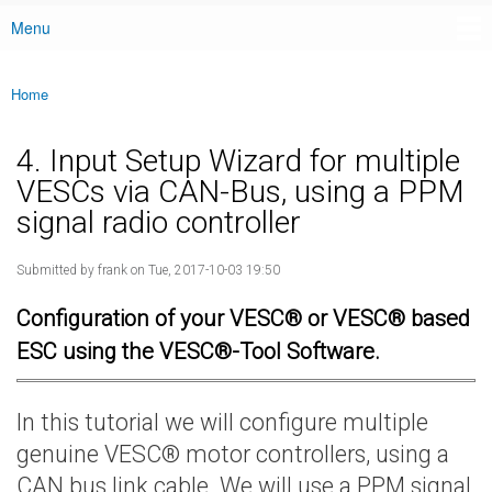
Menu
Main menu
Home
You are here
4. Input Setup Wizard for multiple
VESCs via CAN-Bus, using a PPM
signal radio controller
Submitted by
frank
on Tue, 2017-10-03 19:50
Configuration of your VESC® or VESC® based
ESC using the VESC®-Tool Software.
In this tutorial we will configure multiple
genuine VESC® motor controllers, using a
CAN bus link cable. We will use a PPM signal