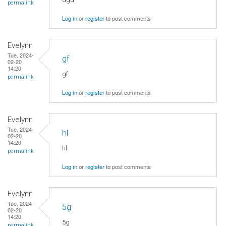
permalink
Log in
or
register
to post comments
Evelynn
Tue, 2024-
gf
02-20
14:20
gf
permalink
Log in
or
register
to post comments
Evelynn
Tue, 2024-
hl
02-20
14:20
hl
permalink
Log in
or
register
to post comments
Evelynn
Tue, 2024-
5g
02-20
14:20
5g
permalink