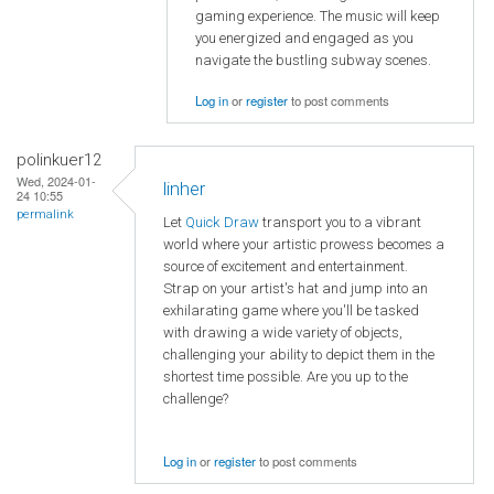
gaming experience. The music will keep
you energized and engaged as you
navigate the bustling subway scenes.
Log in
or
register
to post comments
polinkuer12
Wed, 2024-01-
linher
24 10:55
permalink
Let
Quick Draw
transport you to a vibrant
world where your artistic prowess becomes a
source of excitement and entertainment.
Strap on your artist's hat and jump into an
exhilarating game where you'll be tasked
with drawing a wide variety of objects,
challenging your ability to depict them in the
shortest time possible. Are you up to the
challenge?
Log in
or
register
to post comments