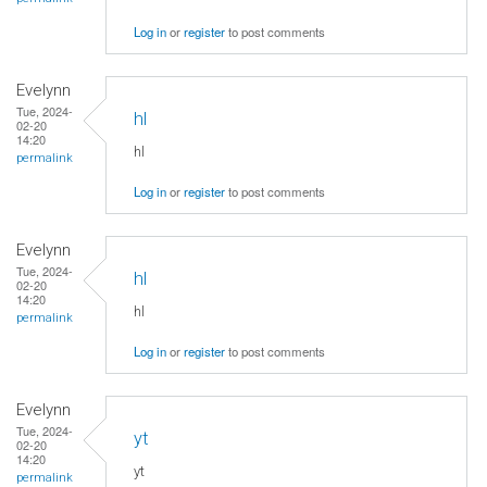
Log in
or
register
to post comments
Evelynn
Tue, 2024-
hl
02-20
14:20
hl
permalink
Log in
or
register
to post comments
Evelynn
Tue, 2024-
hl
02-20
14:20
hl
permalink
Log in
or
register
to post comments
Evelynn
Tue, 2024-
yt
02-20
14:20
yt
permalink