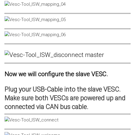
Now we will configure the slave VESC.
Plug your USB-Cable into the slave VESC.
Make sure both VESCs are powered up and
connected via CAN bus cable.