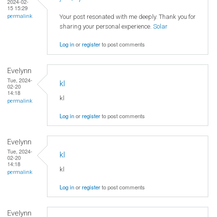
2024-02-
15 15:29
Your post resonated with me deeply. Thank you for
permalink
sharing your personal experience.
Solar
Log in
or
register
to post comments
Evelynn
Tue, 2024-
kl
02-20
14:18
kl
permalink
Log in
or
register
to post comments
Evelynn
Tue, 2024-
kl
02-20
14:18
kl
permalink
Log in
or
register
to post comments
Evelynn