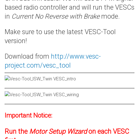
based radio controller and will run the VESCs
in
Current No Reverse with Brake
mode.
Make sure to use the latest VESC-Tool
version!
Download from
http://www.vesc-
project.com/vesc_tool
Important Notice:
Run the
Motor Setup Wizard
on each VESC