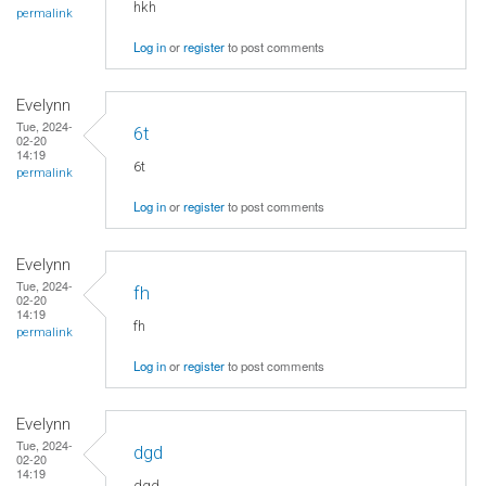
hkh
permalink
Log in
or
register
to post comments
Evelynn
Tue, 2024-
6t
02-20
14:19
6t
permalink
Log in
or
register
to post comments
Evelynn
Tue, 2024-
fh
02-20
14:19
fh
permalink
Log in
or
register
to post comments
Evelynn
Tue, 2024-
dgd
02-20
14:19
dgd