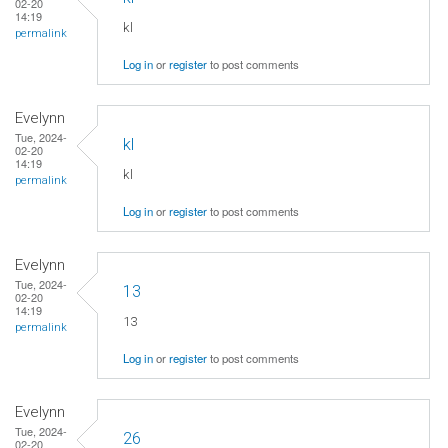
02-20
14:19
kl
permalink
Log in
or
register
to post comments
Evelynn
Tue, 2024-
kl
02-20
14:19
kl
permalink
Log in
or
register
to post comments
Evelynn
Tue, 2024-
13
02-20
14:19
13
permalink
Log in
or
register
to post comments
Evelynn
Tue, 2024-
26
02-20