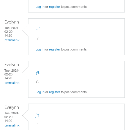
Log in
or
register
to post comments
Evelynn
Tue, 2024-
hf
02-20
14:20
hf
permalink
Log in
or
register
to post comments
Evelynn
Tue, 2024-
yu
02-20
14:20
yu
permalink
Log in
or
register
to post comments
Evelynn
Tue, 2024-
jh
02-20
14:20
jh
permalink