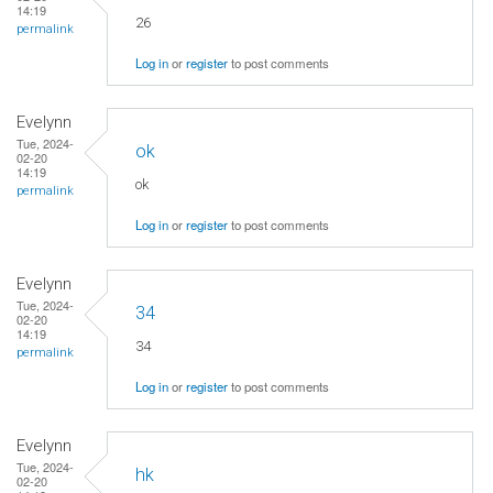
14:19
26
permalink
Log in
or
register
to post comments
Evelynn
Tue, 2024-
ok
02-20
14:19
ok
permalink
Log in
or
register
to post comments
Evelynn
Tue, 2024-
34
02-20
14:19
34
permalink
Log in
or
register
to post comments
Evelynn
Tue, 2024-
hk
02-20