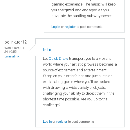
gaming experience. The music will keep
you energized and engaged as you
navigate the bustling subway scenes.
Log in
or
register
to post comments
polinkuer12
Wed, 2024-01-
linher
24 10:55
permalink
Let
Quick Draw
transport you to a vibrant
world where your artistic prowess becomes a
source of excitement and entertainment.
Strap on your artist's hat and jump into an
exhilarating game where you'll be tasked
with drawing a wide variety of objects,
challenging your ability to depict them in the
shortest time possible. Are you up to the
challenge?
Log in
or
register
to post comments