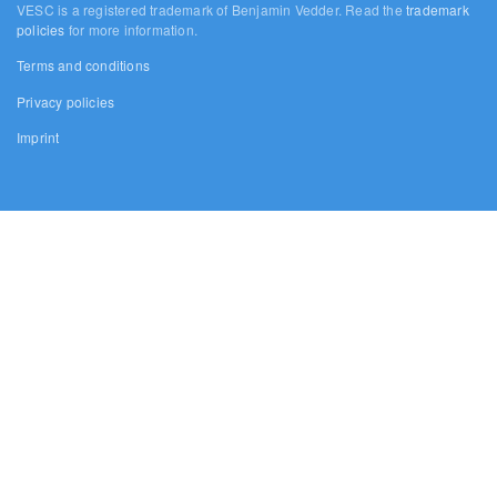
VESC is a registered trademark of Benjamin Vedder. Read the
trademark
policies
for more information.
Terms and conditions
Privacy policies
Imprint