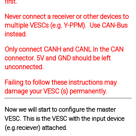
first.
Never connect a receiver or other devices to
multiple VESCs (e.g. Y-PPM). Use CAN-Bus
instead.
Only connect CANH and CANL In the CAN
connector. 5V and GND should be left
unconnected.
Failing to follow these instructions may
damage your VESC (s) permanently.
Now we will start to configure the master
VESC. This is the VESC with the input device
(e.g.reciever) attached.