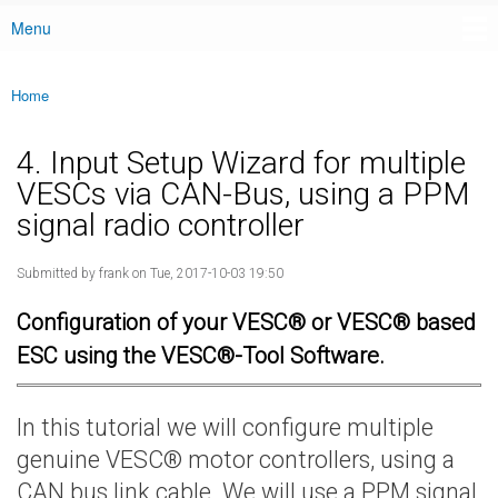
Menu
Main menu
Home
You are here
4. Input Setup Wizard for multiple
VESCs via CAN-Bus, using a PPM
signal radio controller
Submitted by
frank
on Tue, 2017-10-03 19:50
Configuration of your VESC® or VESC® based
ESC using the VESC®-Tool Software.
In this tutorial we will configure multiple
genuine VESC® motor controllers, using a
CAN bus link cable. We will use a PPM signal