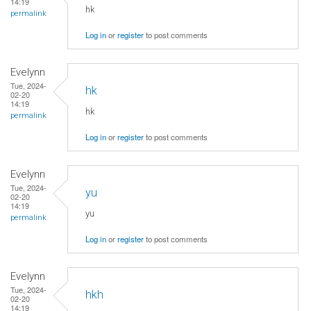
14:19
hk
permalink
Log in
or
register
to post comments
Evelynn
Tue, 2024-
hk
02-20
14:19
hk
permalink
Log in
or
register
to post comments
Evelynn
Tue, 2024-
yu
02-20
14:19
yu
permalink
Log in
or
register
to post comments
Evelynn
Tue, 2024-
hkh
02-20
14:19