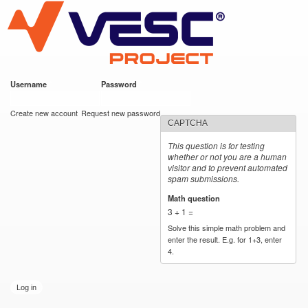
VESC Project
Skip to
main
content
Username
*
Password
*
User login
Create new account
Request new password
CAPTCHA
This question is for testing
whether or not you are a human
visitor and to prevent automated
spam submissions.
Math question
*
3 + 1 =
Solve this simple math problem and
enter the result. E.g. for 1+3, enter
4.