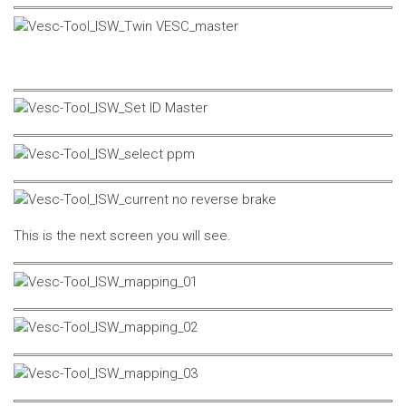
This is the next screen you will see.