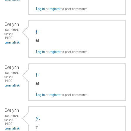
Log in
or
register
to post comments
Evelynn
Tue, 2024-
hl
02-20
14:20
hl
permalink
Log in
or
register
to post comments
Evelynn
Tue, 2024-
hl
02-20
14:20
hl
permalink
Log in
or
register
to post comments
Evelynn
Tue, 2024-
yt
02-20
14:20
yt
permalink