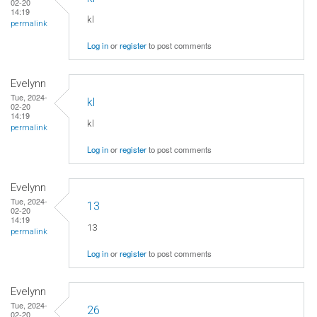
02-20
14:19
kl
permalink
Log in
or
register
to post comments
Evelynn
Tue, 2024-
kl
02-20
14:19
kl
permalink
Log in
or
register
to post comments
Evelynn
Tue, 2024-
13
02-20
14:19
13
permalink
Log in
or
register
to post comments
Evelynn
Tue, 2024-
26
02-20