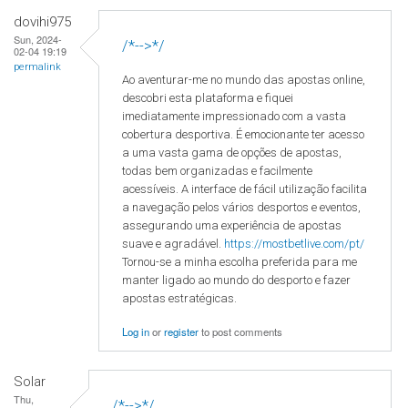
dovihi975
Sun, 2024-
/*-->*/
02-04 19:19
permalink
Ao aventurar-me no mundo das apostas online,
descobri esta plataforma e fiquei
imediatamente impressionado com a vasta
cobertura desportiva. É emocionante ter acesso
a uma vasta gama de opções de apostas,
todas bem organizadas e facilmente
acessíveis. A interface de fácil utilização facilita
a navegação pelos vários desportos e eventos,
assegurando uma experiência de apostas
suave e agradável.
https://mostbetlive.com/pt/
Tornou-se a minha escolha preferida para me
manter ligado ao mundo do desporto e fazer
apostas estratégicas.
Log in
or
register
to post comments
Solar
Thu,
/*-->*/