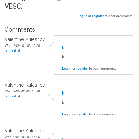
VESC.
Log in
or
register
to post comments
Comments
Valentine_Kuleshov
Wed, 2024-01-03 15:26
kl
permalink
kl
Log in
or
register
to post comments
Valentine_Kuleshov
Wed, 2024-01-03 15:26
kl
permalink
kl
Log in
or
register
to post comments
Valentine_Kuleshov
Wed, 2024-01-03 15:26
j