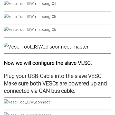
Now we will configure the slave VESC.
Plug your USB-Cable into the slave VESC.
Make sure both VESCs are powered up and
connected via CAN bus cable.