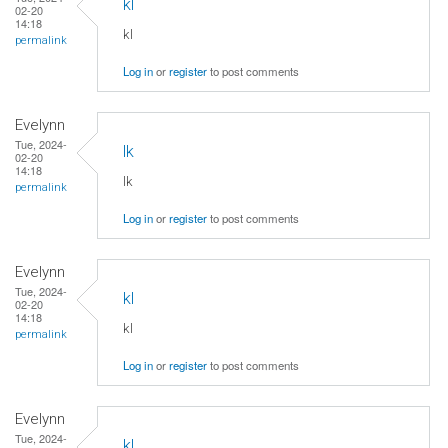
kl
02-20
14:18
kl
permalink
Log in
or
register
to post comments
Evelynn
Tue, 2024-
lk
02-20
14:18
lk
permalink
Log in
or
register
to post comments
Evelynn
Tue, 2024-
kl
02-20
14:18
kl
permalink
Log in
or
register
to post comments
Evelynn
Tue, 2024-
kl