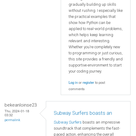
gradually building up skills
without rushing. I especially like
the practical examples that
show how Python can be
applied to real-world problems,
which helps keep learning
relevant and interesting.
Whether you’re completely new
to programming or just curious,
this site provides a friendly and
supportive environment to start
your coding journey.
Log in
or
register
to post
comments
bekeanloinse23
Thu, 2024-01-18
Subway Surfers boasts an
03:32
permalink
Subway Surfers
boasts an impressive
soundtrack that complements the fast-
paced action, enhancing the overall