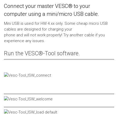
Connect your master VESC® to your
computer using a mini/micro USB cable.
Mini USB is used for HW 4.xx only. Some cheap micro USB
cables are designed for charging your
phone and will not work properly! Try another cable if you
experience any issues.
Run the VESC®-Tool software.