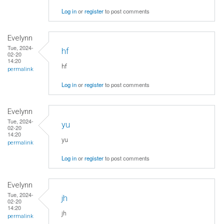
Log in
or
register
to post comments
Evelynn
Tue, 2024-
hf
02-20
14:20
hf
permalink
Log in
or
register
to post comments
Evelynn
Tue, 2024-
yu
02-20
14:20
yu
permalink
Log in
or
register
to post comments
Evelynn
Tue, 2024-
jh
02-20
14:20
jh
permalink