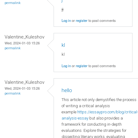
permalink
jj
Log in
or
register
to post comments
Valentine_Kuleshov
Wed, 2024-01-03 15:26
kl
permalink
kl
Log in
or
register
to post comments
Valentine_Kuleshov
Wed, 2024-01-03 15:26
hello
permalink
This article not only demystifies the process
of writing a critical analysis
example
https://essaypro.com/blog/critical
analysis-essay
but also provides a
framework for conducting in-depth
evaluations. Explore the strategies for
dissecting literary works, evaluating