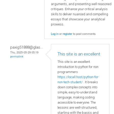
arguments, and presenting well-reasoned
critiques. Enhance your critical analysis
skills to deliver nuanced and compelling
essays that showcase your analytical
prowess.
Log in
or
register
to post comments
paxig51888@glas...
Thu, 2025-05-29 05:19
This site is an excellent
permalink
This site is an excellent
introduction to python for non
programmers
https://locall.host/python-for-
non-tech-student/
. It breaks
down complex concepts into
simple, easy-to-understand
language, making coding
accessible to everyone. The
lessons are well-structured,
starting with the basics and