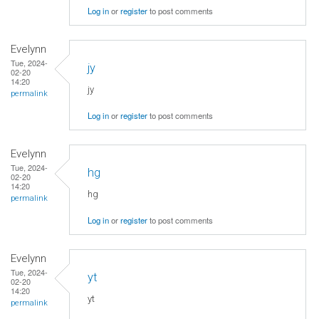
Log in
or
register
to post comments
Evelynn
Tue, 2024-
jy
02-20
14:20
jy
permalink
Log in
or
register
to post comments
Evelynn
Tue, 2024-
hg
02-20
14:20
hg
permalink
Log in
or
register
to post comments
Evelynn
Tue, 2024-
yt
02-20
14:20
yt
permalink