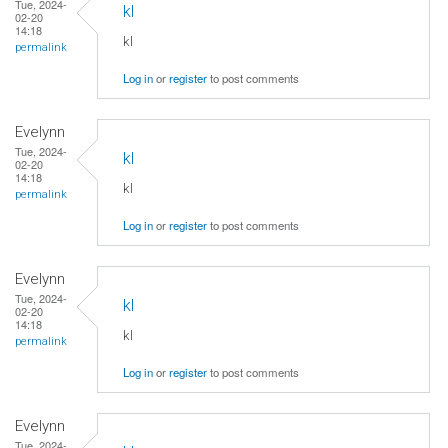
Tue, 2024-
kl
02-20
14:18
kl
permalink
Log in
or
register
to post comments
Evelynn
Tue, 2024-
kl
02-20
14:18
kl
permalink
Log in
or
register
to post comments
Evelynn
Tue, 2024-
kl
02-20
14:18
kl
permalink
Log in
or
register
to post comments
Evelynn
Tue, 2024-