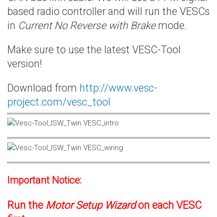
based radio controller and will run the VESCs
in
Current No Reverse with Brake
mode.
Make sure to use the latest VESC-Tool
version!
Download from
http://www.vesc-
project.com/vesc_tool
Important Notice:
Run the
Motor Setup Wizard
on each VESC