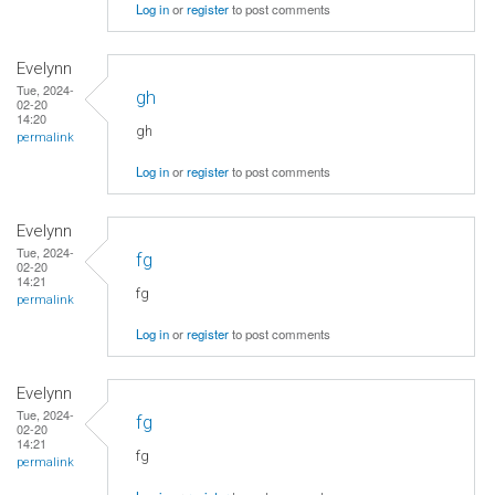
Log in
or
register
to post comments
Evelynn
Tue, 2024-
gh
02-20
14:20
gh
permalink
Log in
or
register
to post comments
Evelynn
Tue, 2024-
fg
02-20
14:21
fg
permalink
Log in
or
register
to post comments
Evelynn
Tue, 2024-
fg
02-20
14:21
fg
permalink