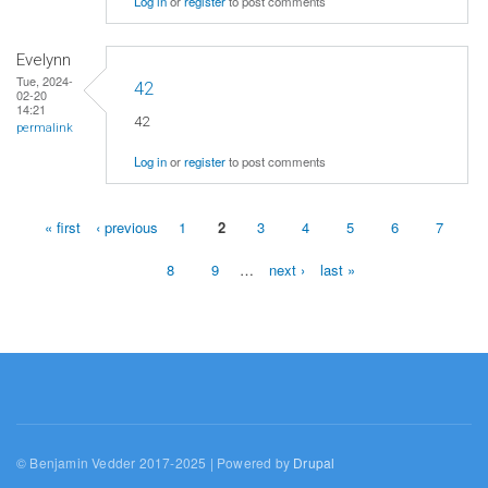
Log in
or
register
to post comments
Evelynn
Tue, 2024-
42
02-20
14:21
42
permalink
Log in
or
register
to post comments
« first
‹ previous
1
2
3
4
5
6
7
Pages
8
9
…
next ›
last »
© Benjamin Vedder 2017-2025 | Powered by
Drupal