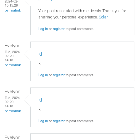
2024-02-
15 15:29
Your post resonated with me deeply. Thank you for
permalink
sharing your personal experience.
Solar
Log in
or
register
to post comments
Evelynn
Tue, 2024-
kl
02-20
14:18
kl
permalink
Log in
or
register
to post comments
Evelynn
Tue, 2024-
kl
02-20
14:18
kl
permalink
Log in
or
register
to post comments
Evelynn