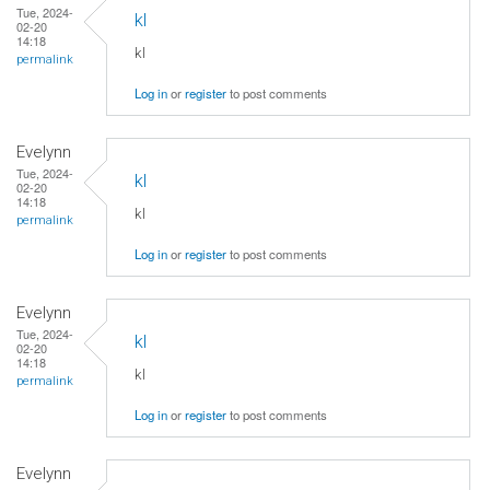
Tue, 2024-
kl
02-20
14:18
kl
permalink
Log in
or
register
to post comments
Evelynn
Tue, 2024-
kl
02-20
14:18
kl
permalink
Log in
or
register
to post comments
Evelynn
Tue, 2024-
kl
02-20
14:18
kl
permalink
Log in
or
register
to post comments
Evelynn