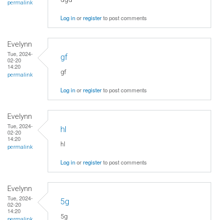
permalink
Log in
or
register
to post comments
Evelynn
Tue, 2024-
gf
02-20
14:20
gf
permalink
Log in
or
register
to post comments
Evelynn
Tue, 2024-
hl
02-20
14:20
hl
permalink
Log in
or
register
to post comments
Evelynn
Tue, 2024-
5g
02-20
14:20
5g
permalink