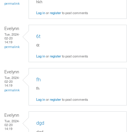
hkh
permalink
Log in
or
register
to post comments
Evelynn
Tue, 2024-
6t
02-20
14:19
6t
permalink
Log in
or
register
to post comments
Evelynn
Tue, 2024-
fh
02-20
14:19
fh
permalink
Log in
or
register
to post comments
Evelynn
Tue, 2024-
dgd
02-20
14:19
dgd