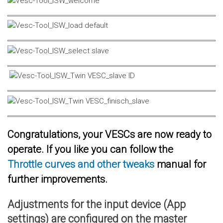
Congratulations, your VESCs are now ready to
operate. If you like you can follow the
Throttle curves and other tweaks
manual for
further improvements.
Adjustments for the input device (App
settings) are configured on the master