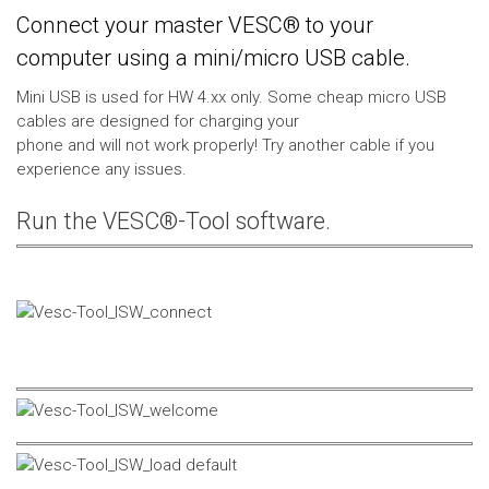
Connect your master VESC® to your
computer using a mini/micro USB cable.
Mini USB is used for HW 4.xx only. Some cheap micro USB
cables are designed for charging your
phone and will not work properly! Try another cable if you
experience any issues.
Run the VESC®-Tool software.