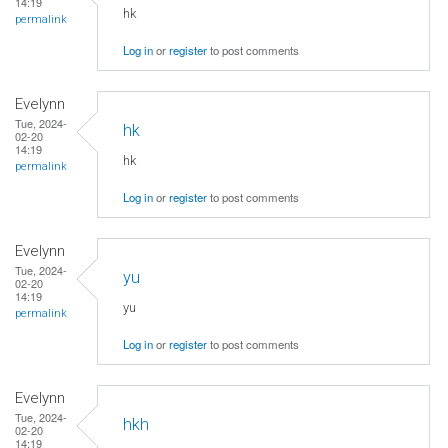
14:19
hk
permalink
Log in
or
register
to post comments
Evelynn
Tue, 2024-
hk
02-20
14:19
hk
permalink
Log in
or
register
to post comments
Evelynn
Tue, 2024-
yu
02-20
14:19
yu
permalink
Log in
or
register
to post comments
Evelynn
Tue, 2024-
hkh
02-20
14:19