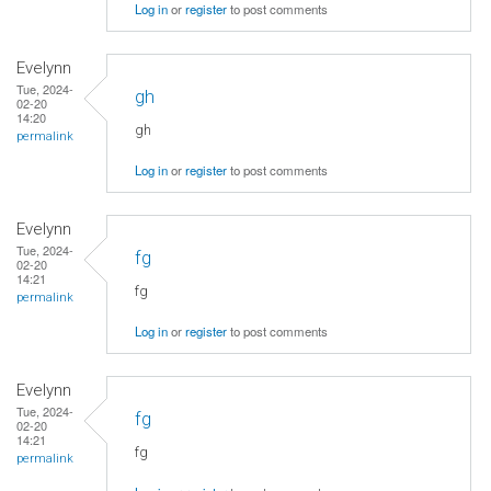
Log in
or
register
to post comments
Evelynn
Tue, 2024-
gh
02-20
14:20
gh
permalink
Log in
or
register
to post comments
Evelynn
Tue, 2024-
fg
02-20
14:21
fg
permalink
Log in
or
register
to post comments
Evelynn
Tue, 2024-
fg
02-20
14:21
fg
permalink