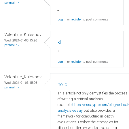
permalink
jj
Log in
or
register
to post comments
Valentine_Kuleshov
Wed, 2024-01-03 15:26
kl
permalink
kl
Log in
or
register
to post comments
Valentine_Kuleshov
Wed, 2024-01-03 15:26
hello
permalink
This article not only demystifies the process
of writing a critical analysis
example
https://essaypro.com/blog/critical
analysis-essay
but also provides a
framework for conducting in-depth
evaluations. Explore the strategies for
dissecting literary works, evaluating