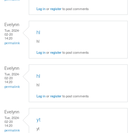
Log in
or
register
to post comments
Evelynn
Tue, 2024-
hl
02-20
14:20
hl
permalink
Log in
or
register
to post comments
Evelynn
Tue, 2024-
hl
02-20
14:20
hl
permalink
Log in
or
register
to post comments
Evelynn
Tue, 2024-
yt
02-20
14:20
yt
permalink