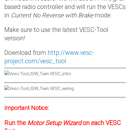
based radio controller and will run the VESCs
in
Current No Reverse with Brake
mode.
Make sure to use the latest VESC-Tool
version!
Download from
http://www.vesc-
project.com/vesc_tool
Important Notice:
Run the
Motor Setup Wizard
on each VESC