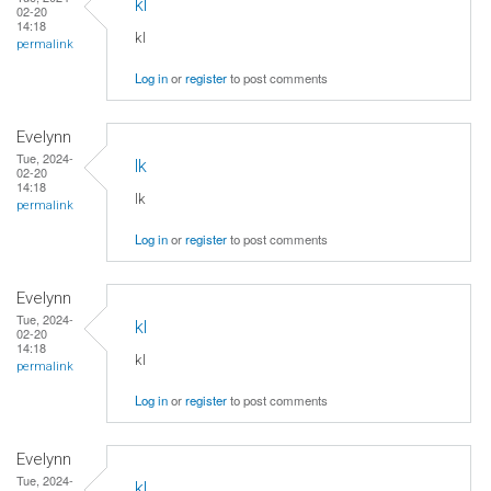
kl
02-20
14:18
kl
permalink
Log in
or
register
to post comments
Evelynn
Tue, 2024-
lk
02-20
14:18
lk
permalink
Log in
or
register
to post comments
Evelynn
Tue, 2024-
kl
02-20
14:18
kl
permalink
Log in
or
register
to post comments
Evelynn
Tue, 2024-
kl