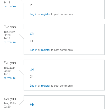
14:19
26
permalink
Log in
or
register
to post comments
Evelynn
Tue, 2024-
ok
02-20
14:19
ok
permalink
Log in
or
register
to post comments
Evelynn
Tue, 2024-
34
02-20
14:19
34
permalink
Log in
or
register
to post comments
Evelynn
Tue, 2024-
hk
02-20