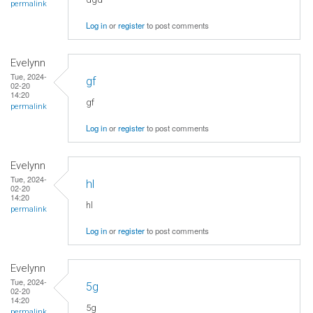
permalink
Log in
or
register
to post comments
Evelynn
Tue, 2024-
gf
02-20
14:20
gf
permalink
Log in
or
register
to post comments
Evelynn
Tue, 2024-
hl
02-20
14:20
hl
permalink
Log in
or
register
to post comments
Evelynn
Tue, 2024-
5g
02-20
14:20
5g
permalink