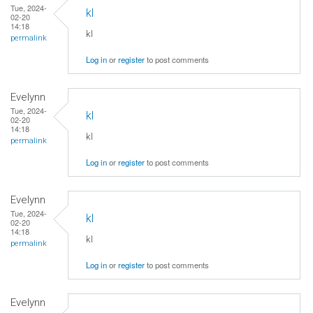
Tue, 2024-
kl
02-20
14:18
kl
permalink
Log in
or
register
to post comments
Evelynn
Tue, 2024-
kl
02-20
14:18
kl
permalink
Log in
or
register
to post comments
Evelynn
Tue, 2024-
kl
02-20
14:18
kl
permalink
Log in
or
register
to post comments
Evelynn