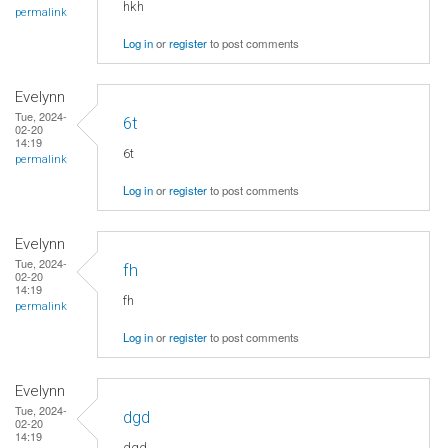
hkh
permalink
Log in
or
register
to post comments
Evelynn
Tue, 2024-
6t
02-20
14:19
6t
permalink
Log in
or
register
to post comments
Evelynn
Tue, 2024-
fh
02-20
14:19
fh
permalink
Log in
or
register
to post comments
Evelynn
Tue, 2024-
dgd
02-20
14:19
dgd