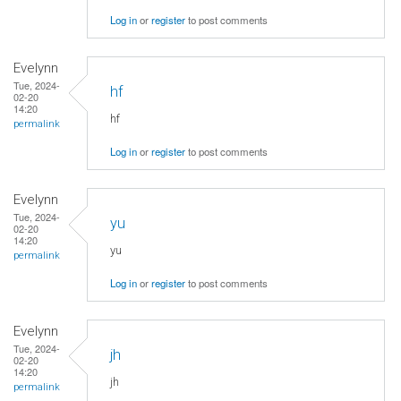
Log in
or
register
to post comments
Evelynn
Tue, 2024-
hf
02-20
14:20
hf
permalink
Log in
or
register
to post comments
Evelynn
Tue, 2024-
yu
02-20
14:20
yu
permalink
Log in
or
register
to post comments
Evelynn
Tue, 2024-
jh
02-20
14:20
jh
permalink