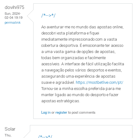
dovihi975
Sun, 2024-
/*-->*/
02-04 19:19
permalink
Ao aventurar-me no mundo das apostas online,
descobri esta plataforma e fiquei
imediatamente impressionado com a vasta
cobertura desportiva. É emocionante ter acesso
a uma vasta gama de opções de apostas,
todas bem organizadas e facilmente
acessíveis. A interface de fácil utilização facilita
a navegação pelos vários desportos e eventos,
assegurando uma experiência de apostas
suave e agradável.
https://mostbetlive.com/pt/
Tornou-se a minha escolha preferida para me
manter ligado ao mundo do desporto e fazer
apostas estratégicas.
Log in
or
register
to post comments
Solar
Thu,
/*-->*/