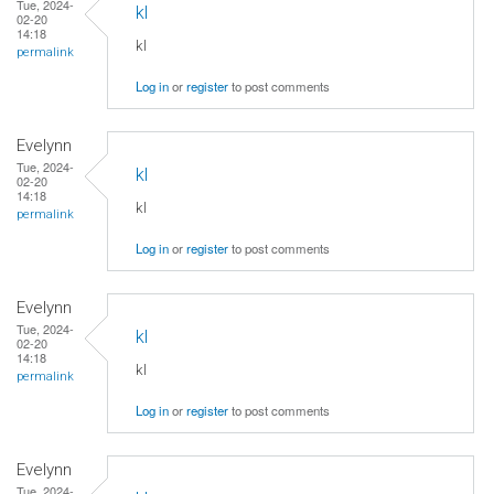
Tue, 2024-
kl
02-20
14:18
kl
permalink
Log in
or
register
to post comments
Evelynn
Tue, 2024-
kl
02-20
14:18
kl
permalink
Log in
or
register
to post comments
Evelynn
Tue, 2024-
kl
02-20
14:18
kl
permalink
Log in
or
register
to post comments
Evelynn
Tue, 2024-