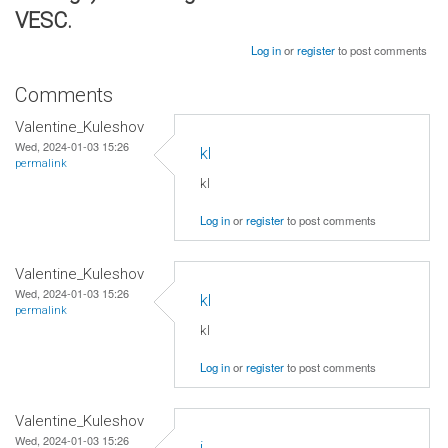
VESC.
Log in
or
register
to post comments
Comments
Valentine_Kuleshov
Wed, 2024-01-03 15:26
kl
permalink
kl
Log in
or
register
to post comments
Valentine_Kuleshov
Wed, 2024-01-03 15:26
kl
permalink
kl
Log in
or
register
to post comments
Valentine_Kuleshov
Wed, 2024-01-03 15:26
j