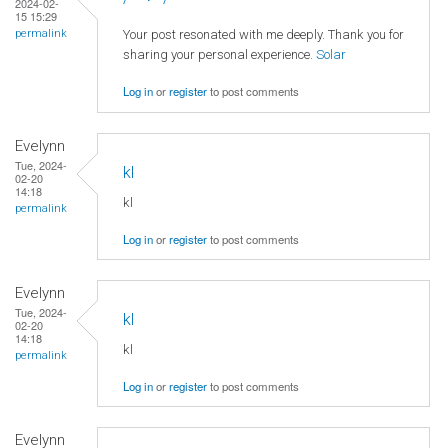
2024-02-
15 15:29
Your post resonated with me deeply. Thank you for
permalink
sharing your personal experience.
Solar
Log in
or
register
to post comments
Evelynn
Tue, 2024-
kl
02-20
14:18
kl
permalink
Log in
or
register
to post comments
Evelynn
Tue, 2024-
kl
02-20
14:18
kl
permalink
Log in
or
register
to post comments
Evelynn