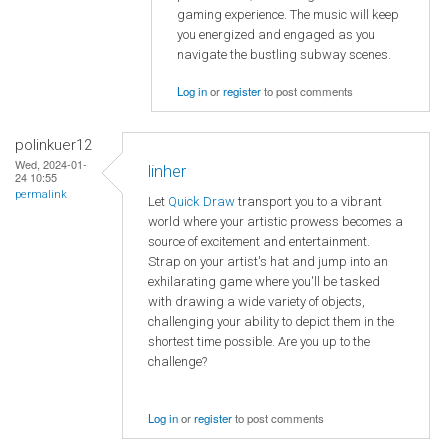
gaming experience. The music will keep
you energized and engaged as you
navigate the bustling subway scenes.
Log in
or
register
to post comments
polinkuer12
Wed, 2024-01-
linher
24 10:55
permalink
Let
Quick Draw
transport you to a vibrant
world where your artistic prowess becomes a
source of excitement and entertainment.
Strap on your artist's hat and jump into an
exhilarating game where you'll be tasked
with drawing a wide variety of objects,
challenging your ability to depict them in the
shortest time possible. Are you up to the
challenge?
Log in
or
register
to post comments