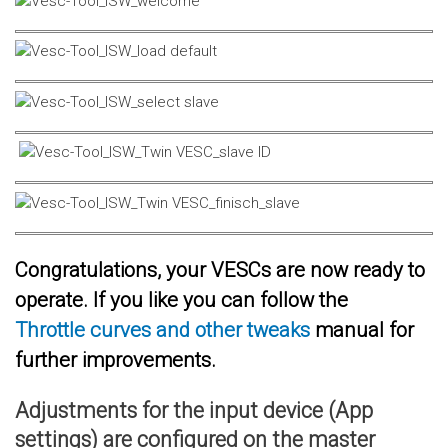
Congratulations, your VESCs are now ready to
operate. If you like you can follow the
Throttle curves and other tweaks
manual for
further improvements.
Adjustments for the input device (App
settings) are configured on the master