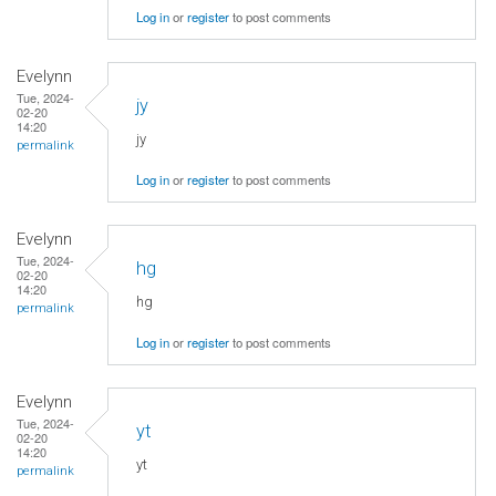
Log in
or
register
to post comments
Evelynn
Tue, 2024-
jy
02-20
14:20
jy
permalink
Log in
or
register
to post comments
Evelynn
Tue, 2024-
hg
02-20
14:20
hg
permalink
Log in
or
register
to post comments
Evelynn
Tue, 2024-
yt
02-20
14:20
yt
permalink