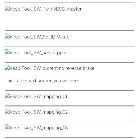
This is the next screen you will see.