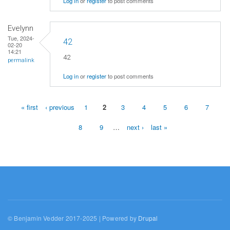
Log in
or
register
to post comments
Evelynn
Tue, 2024-
42
02-20
14:21
42
permalink
Log in
or
register
to post comments
« first
‹ previous
1
2
3
4
5
6
7
Pages
8
9
…
next ›
last »
© Benjamin Vedder 2017-2025 | Powered by
Drupal