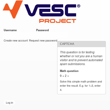
VESC Project
Skip to
main
content
Username
*
Password
*
User login
Create new account
Request new password
CAPTCHA
This question is for testing
whether or not you are a human
visitor and to prevent automated
spam submissions.
Math question
*
9 + 2 =
Solve this simple math problem and
enter the result. E.g. for 1+3, enter
4.