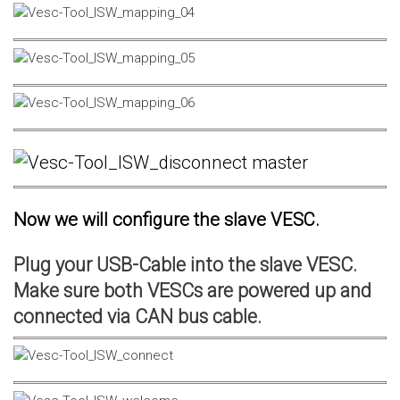
Now we will configure the slave VESC.
Plug your USB-Cable into the slave VESC.
Make sure both VESCs are powered up and
connected via CAN bus cable.