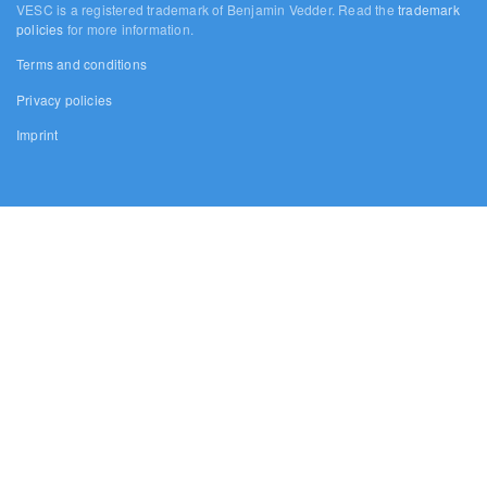
VESC is a registered trademark of Benjamin Vedder. Read the
trademark
policies
for more information.
Terms and conditions
Privacy policies
Imprint