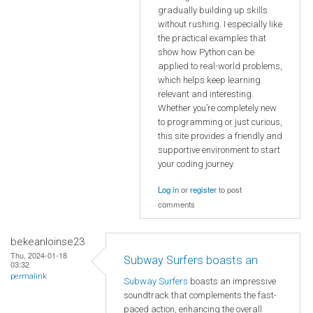
gradually building up skills
without rushing. I especially like
the practical examples that
show how Python can be
applied to real-world problems,
which helps keep learning
relevant and interesting.
Whether you’re completely new
to programming or just curious,
this site provides a friendly and
supportive environment to start
your coding journey.
Log in
or
register
to post
comments
bekeanloinse23
Thu, 2024-01-18
Subway Surfers boasts an
03:32
permalink
Subway Surfers
boasts an impressive
soundtrack that complements the fast-
paced action, enhancing the overall