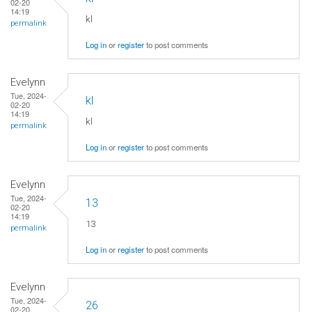
02-20
14:19
kl
permalink
Log in
or
register
to post comments
Evelynn
Tue, 2024-
kl
02-20
14:19
kl
permalink
Log in
or
register
to post comments
Evelynn
Tue, 2024-
13
02-20
14:19
13
permalink
Log in
or
register
to post comments
Evelynn
Tue, 2024-
26
02-20