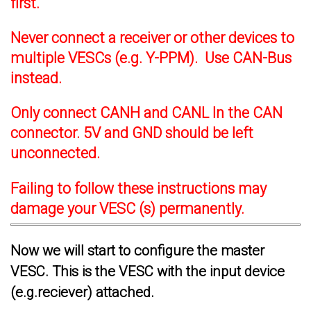
first.
Never connect a receiver or other devices to
multiple VESCs (e.g. Y-PPM). Use CAN-Bus
instead.
Only connect CANH and CANL In the CAN
connector. 5V and GND should be left
unconnected.
Failing to follow these instructions may
damage your VESC (s) permanently.
Now we will start to configure the master
VESC. This is the VESC with the input device
(e.g.reciever) attached.