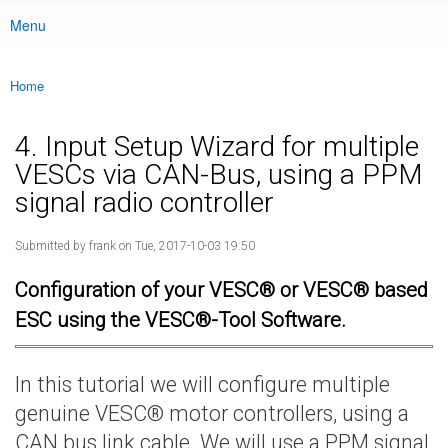
Menu
Main menu
Home
You are here
4. Input Setup Wizard for multiple
VESCs via CAN-Bus, using a PPM
signal radio controller
Submitted by
frank
on Tue, 2017-10-03 19:50
Configuration of your VESC® or VESC® based
ESC using the VESC®-Tool Software.
In this tutorial we will configure multiple
genuine VESC® motor controllers, using a
CAN bus link cable. We will use a PPM signal