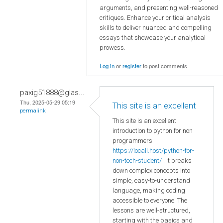
arguments, and presenting well-reasoned
critiques. Enhance your critical analysis
skills to deliver nuanced and compelling
essays that showcase your analytical
prowess.
Log in
or
register
to post comments
paxig51888@glas...
Thu, 2025-05-29 05:19
This site is an excellent
permalink
This site is an excellent
introduction to python for non
programmers
https://locall.host/python-for-
non-tech-student/
. It breaks
down complex concepts into
simple, easy-to-understand
language, making coding
accessible to everyone. The
lessons are well-structured,
starting with the basics and