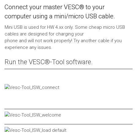
Connect your master VESC® to your
computer using a mini/micro USB cable.
Mini USB is used for HW 4.xx only. Some cheap micro USB
cables are designed for charging your
phone and will not work properly! Try another cable if you
experience any issues.
Run the VESC®-Tool software.