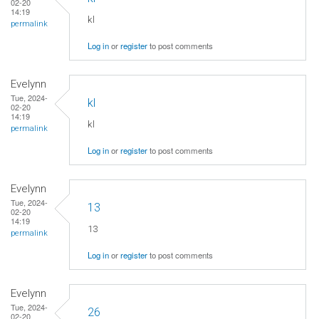
02-20
14:19
kl
permalink
Log in
or
register
to post comments
Evelynn
Tue, 2024-
kl
02-20
14:19
kl
permalink
Log in
or
register
to post comments
Evelynn
Tue, 2024-
13
02-20
14:19
13
permalink
Log in
or
register
to post comments
Evelynn
Tue, 2024-
26
02-20