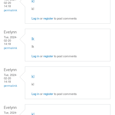
kl
02-20
14:18
kl
permalink
Log in
or
register
to post comments
Evelynn
Tue, 2024-
lk
02-20
14:18
lk
permalink
Log in
or
register
to post comments
Evelynn
Tue, 2024-
kl
02-20
14:18
kl
permalink
Log in
or
register
to post comments
Evelynn
Tue, 2024-
kl