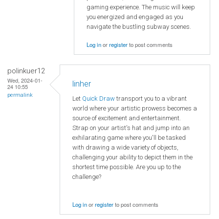
gaming experience. The music will keep
you energized and engaged as you
navigate the bustling subway scenes.
Log in
or
register
to post comments
polinkuer12
Wed, 2024-01-
linher
24 10:55
permalink
Let
Quick Draw
transport you to a vibrant
world where your artistic prowess becomes a
source of excitement and entertainment.
Strap on your artist's hat and jump into an
exhilarating game where you'll be tasked
with drawing a wide variety of objects,
challenging your ability to depict them in the
shortest time possible. Are you up to the
challenge?
Log in
or
register
to post comments