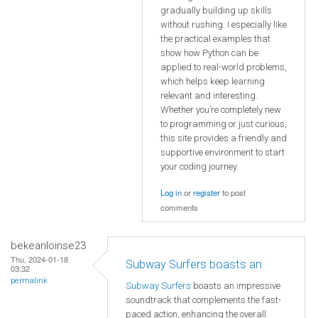
gradually building up skills
without rushing. I especially like
the practical examples that
show how Python can be
applied to real-world problems,
which helps keep learning
relevant and interesting.
Whether you’re completely new
to programming or just curious,
this site provides a friendly and
supportive environment to start
your coding journey.
Log in
or
register
to post
comments
bekeanloinse23
Thu, 2024-01-18
Subway Surfers boasts an
03:32
permalink
Subway Surfers
boasts an impressive
soundtrack that complements the fast-
paced action, enhancing the overall