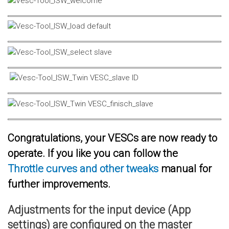
Congratulations, your VESCs are now ready to
operate. If you like you can follow the
Throttle curves and other tweaks
manual for
further improvements.
Adjustments for the input device (App
settings) are configured on the master