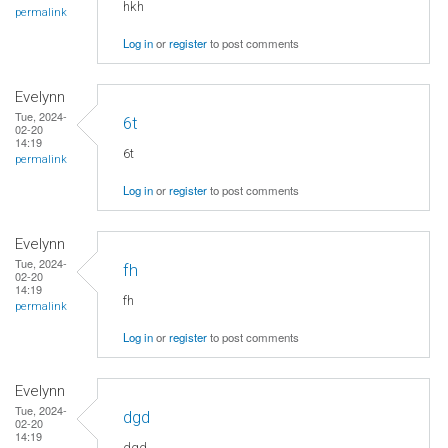
hkh
permalink
Log in
or
register
to post comments
Evelynn
Tue, 2024-
6t
02-20
14:19
6t
permalink
Log in
or
register
to post comments
Evelynn
Tue, 2024-
fh
02-20
14:19
fh
permalink
Log in
or
register
to post comments
Evelynn
Tue, 2024-
dgd
02-20
14:19
dgd