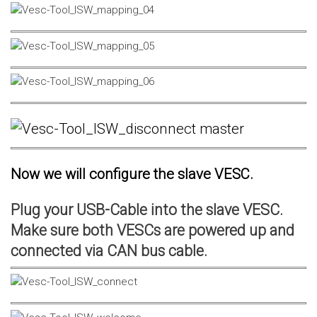
Now we will configure the slave VESC.
Plug your USB-Cable into the slave VESC.
Make sure both VESCs are powered up and
connected via CAN bus cable.