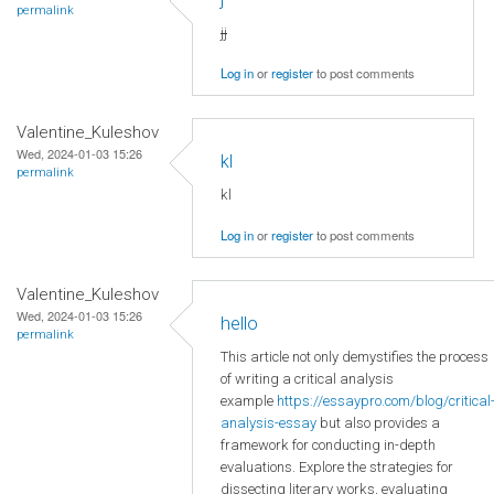
permalink
jj
Log in
or
register
to post comments
Valentine_Kuleshov
Wed, 2024-01-03 15:26
kl
permalink
kl
Log in
or
register
to post comments
Valentine_Kuleshov
Wed, 2024-01-03 15:26
hello
permalink
This article not only demystifies the process
of writing a critical analysis
example
https://essaypro.com/blog/critical
analysis-essay
but also provides a
framework for conducting in-depth
evaluations. Explore the strategies for
dissecting literary works, evaluating