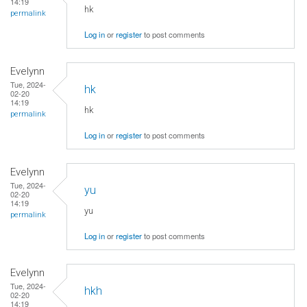
14:19
hk
permalink
Log in
or
register
to post comments
Evelynn
Tue, 2024-
hk
02-20
14:19
hk
permalink
Log in
or
register
to post comments
Evelynn
Tue, 2024-
yu
02-20
14:19
yu
permalink
Log in
or
register
to post comments
Evelynn
Tue, 2024-
hkh
02-20
14:19