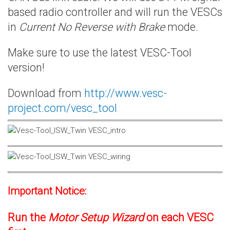
based radio controller and will run the VESCs
in
Current No Reverse with Brake
mode.
Make sure to use the latest VESC-Tool
version!
Download from
http://www.vesc-
project.com/vesc_tool
Important Notice:
Run the
Motor Setup Wizard
on each VESC