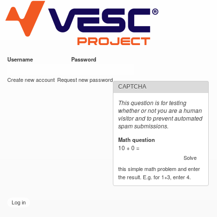
VESC Project
Skip to
main
content
Username
*
Password
*
User login
Create new account
Request new password
CAPTCHA
This question is for testing
whether or not you are a human
visitor and to prevent automated
spam submissions.
Math question
*
10 + 0 =
Solve
this simple math problem and enter
the result. E.g. for 1+3, enter 4.