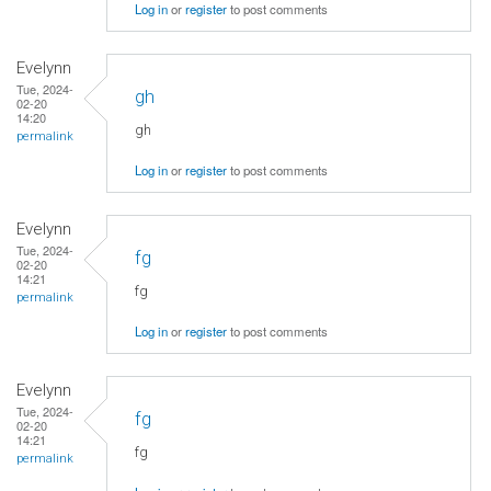
Log in
or
register
to post comments
Evelynn
Tue, 2024-
gh
02-20
14:20
gh
permalink
Log in
or
register
to post comments
Evelynn
Tue, 2024-
fg
02-20
14:21
fg
permalink
Log in
or
register
to post comments
Evelynn
Tue, 2024-
fg
02-20
14:21
fg
permalink