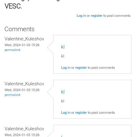
VESC.
Log in
or
register
to post comments
Comments
Valentine_Kuleshov
Wed, 2024-01-03 15:26
kl
permalink
kl
Log in
or
register
to post comments
Valentine_Kuleshov
Wed, 2024-01-03 15:26
kl
permalink
kl
Log in
or
register
to post comments
Valentine_Kuleshov
Wed, 2024-01-03 15:26
j