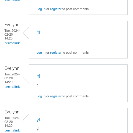
Log in
or
register
to post comments
Evelynn
Tue, 2024-
hl
02-20
14:20
hl
permalink
Log in
or
register
to post comments
Evelynn
Tue, 2024-
hl
02-20
14:20
hl
permalink
Log in
or
register
to post comments
Evelynn
Tue, 2024-
yt
02-20
14:20
yt
permalink