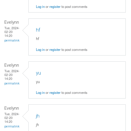
Log in
or
register
to post comments
Evelynn
Tue, 2024-
hf
02-20
14:20
hf
permalink
Log in
or
register
to post comments
Evelynn
Tue, 2024-
yu
02-20
14:20
yu
permalink
Log in
or
register
to post comments
Evelynn
Tue, 2024-
jh
02-20
14:20
jh
permalink