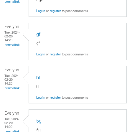
permalink
Log in
or
register
to post comments
Evelynn
Tue, 2024-
gf
02-20
14:20
gf
permalink
Log in
or
register
to post comments
Evelynn
Tue, 2024-
hl
02-20
14:20
hl
permalink
Log in
or
register
to post comments
Evelynn
Tue, 2024-
5g
02-20
14:20
5g
permalink