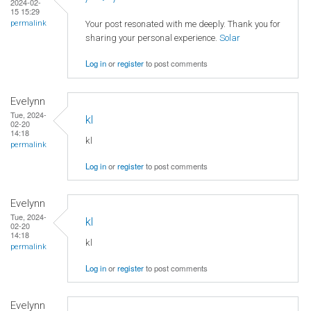
2024-02-
15 15:29
Your post resonated with me deeply. Thank you for
permalink
sharing your personal experience.
Solar
Log in
or
register
to post comments
Evelynn
Tue, 2024-
kl
02-20
14:18
kl
permalink
Log in
or
register
to post comments
Evelynn
Tue, 2024-
kl
02-20
14:18
kl
permalink
Log in
or
register
to post comments
Evelynn