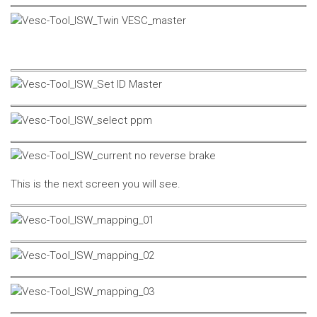
This is the next screen you will see.