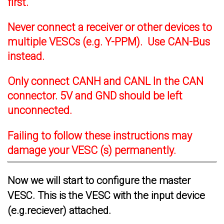
first.
Never connect a receiver or other devices to
multiple VESCs (e.g. Y-PPM). Use CAN-Bus
instead.
Only connect CANH and CANL In the CAN
connector. 5V and GND should be left
unconnected.
Failing to follow these instructions may
damage your VESC (s) permanently.
Now we will start to configure the master
VESC. This is the VESC with the input device
(e.g.reciever) attached.