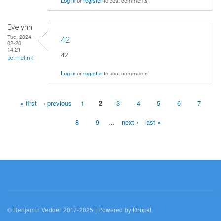
Log in
or
register
to post comments
Evelynn
Tue, 2024-
42
02-20
14:21
42
permalink
Log in
or
register
to post comments
« first
‹ previous
1
2
3
4
5
6
7
Pages
8
9
…
next ›
last »
© Benjamin Vedder 2017-2025 | Powered by
Drupal