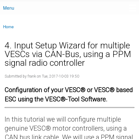
Menu
Main menu
Home
You are here
4. Input Setup Wizard for multiple
VESCs via CAN-Bus, using a PPM
signal radio controller
Submitted by
frank
on Tue, 2017-10-03 19:50
Configuration of your VESC® or VESC® based
ESC using the VESC®-Tool Software.
In this tutorial we will configure multiple
genuine VESC® motor controllers, using a
CAN bus link cable. We will use a PPM signal