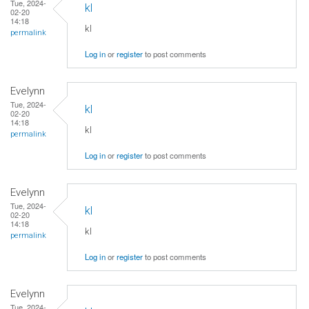
Tue, 2024-
kl
02-20
14:18
kl
permalink
Log in
or
register
to post comments
Evelynn
Tue, 2024-
kl
02-20
14:18
kl
permalink
Log in
or
register
to post comments
Evelynn
Tue, 2024-
kl
02-20
14:18
kl
permalink
Log in
or
register
to post comments
Evelynn
Tue, 2024-