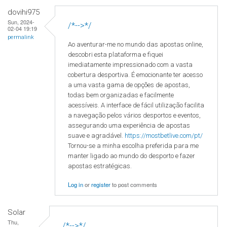
dovihi975
Sun, 2024-
/*-->*/
02-04 19:19
permalink
Ao aventurar-me no mundo das apostas online,
descobri esta plataforma e fiquei
imediatamente impressionado com a vasta
cobertura desportiva. É emocionante ter acesso
a uma vasta gama de opções de apostas,
todas bem organizadas e facilmente
acessíveis. A interface de fácil utilização facilita
a navegação pelos vários desportos e eventos,
assegurando uma experiência de apostas
suave e agradável.
https://mostbetlive.com/pt/
Tornou-se a minha escolha preferida para me
manter ligado ao mundo do desporto e fazer
apostas estratégicas.
Log in
or
register
to post comments
Solar
Thu,
/*-->*/