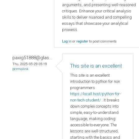
arguments, and presenting well-reasoned
critiques. Enhance your critical analysis
skills to deliver nuanced and compelling
essays that showcase your analytical
prowess.
Log in
or
register
to post comments
paxig51888@glas...
Thu, 2025-05-29 05:19
This site is an excellent
permalink
This site is an excellent
introduction to python for non
programmers
https://locall.host/python-for-
non-tech-student/
. It breaks
down complex concepts into
simple, easy-to-understand
language, making coding
accessible to everyone. The
lessons are well-structured,
starting with the basics and