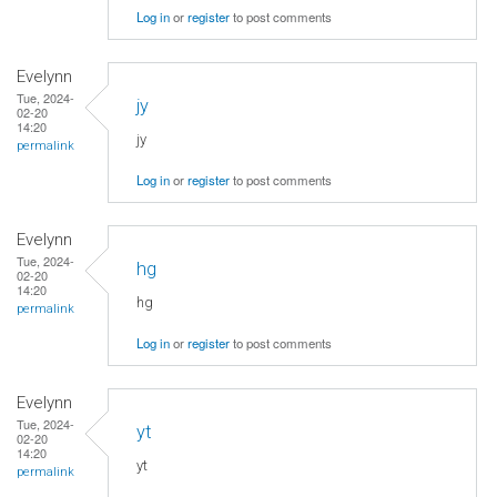
Log in
or
register
to post comments
Evelynn
Tue, 2024-
jy
02-20
14:20
jy
permalink
Log in
or
register
to post comments
Evelynn
Tue, 2024-
hg
02-20
14:20
hg
permalink
Log in
or
register
to post comments
Evelynn
Tue, 2024-
yt
02-20
14:20
yt
permalink