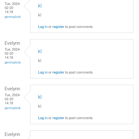
Tue, 2024-
kl
02-20
14:18
kl
permalink
Log in
or
register
to post comments
Evelynn
Tue, 2024-
kl
02-20
14:18
kl
permalink
Log in
or
register
to post comments
Evelynn
Tue, 2024-
kl
02-20
14:18
kl
permalink
Log in
or
register
to post comments
Evelynn