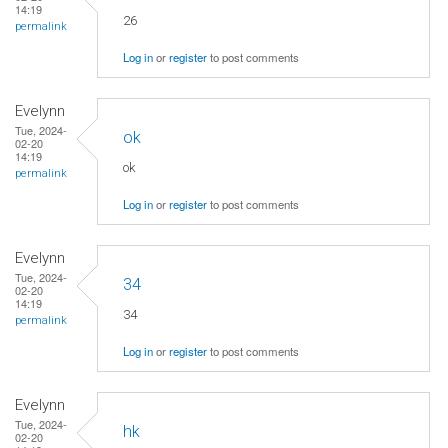
14:19
26
permalink
Log in
or
register
to post comments
Evelynn
Tue, 2024-
ok
02-20
14:19
ok
permalink
Log in
or
register
to post comments
Evelynn
Tue, 2024-
34
02-20
14:19
34
permalink
Log in
or
register
to post comments
Evelynn
Tue, 2024-
hk
02-20