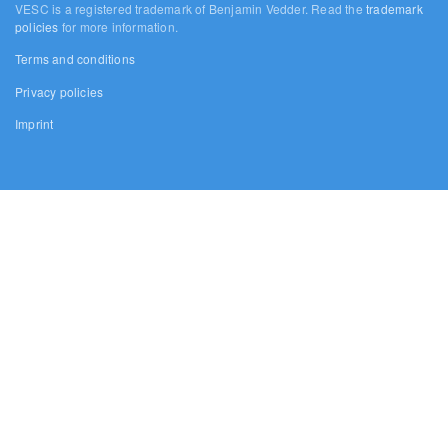
VESC is a registered trademark of Benjamin Vedder. Read the
trademark
policies
for more information.
Terms and conditions
Privacy policies
Imprint