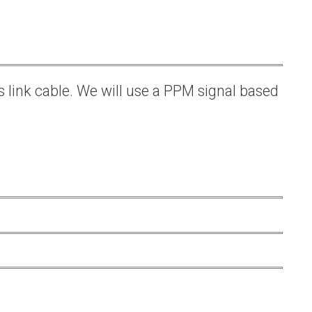
s link cable. We will use a PPM signal based