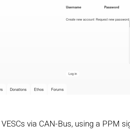
Skip to
Username
*
Password
*
main
content
Create new account
Request new password
rs
Donations
Ethos
Forums
e VESCs via CAN-Bus, using a PPM sign