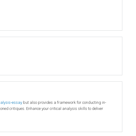
nalysis-essay
but also provides a framework for conducting in-
ed critiques. Enhance your critical analysis skills to deliver