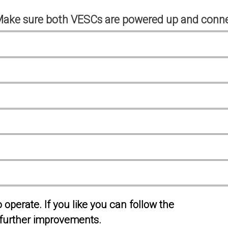
Make sure both VESCs are powered up and conne
operate. If you like you can follow the
further improvements.