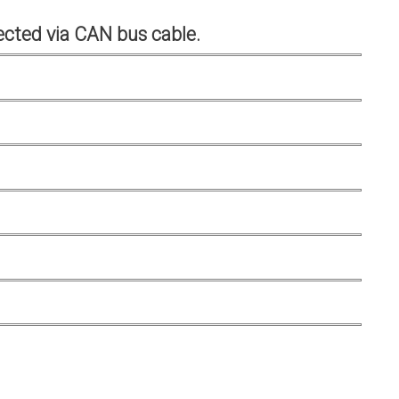
cted via CAN bus cable.