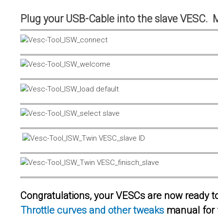
Plug your USB-Cable into the slave VESC. 
Congratulations, your VESCs are now ready to 
Throttle curves and other tweaks
manual for 