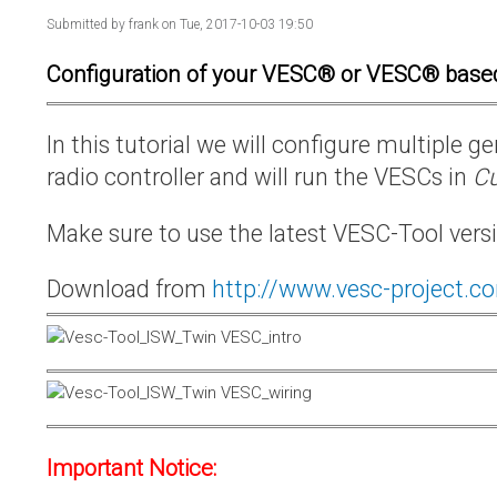
Submitted by
frank
on Tue, 2017-10-03 19:50
Configuration of your VESC® or VESC® base
In this tutorial we will configure multiple
radio controller and will run the VESCs in
Cu
Make sure to use the latest VESC-Tool vers
Download from
http://www.vesc-project.c
Important Notice: