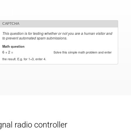
CAPTCHA
This question is for testing whether or not you are a human visitor and
to prevent automated spam submissions.
Math question
*
6 + 2 =
Solve this simple math problem and enter
the result. E.g. for 1+3, enter 4.
al radio controller