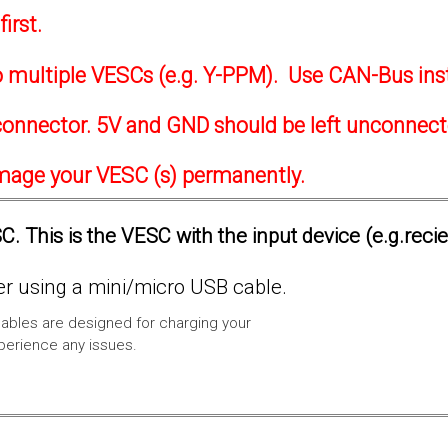
irst.
to multiple VESCs (e.g. Y-PPM). Use CAN-Bus ins
onnector. 5V and GND should be left unconnec
amage your VESC (s) permanently.
. This is the VESC with the input device (e.g.reci
 using a mini/micro USB cable.
ables are designed for charging your
xperience any issues.