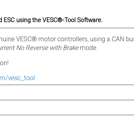
d ESC using the VESC®-Tool Software.
 genuine VESC® motor controllers, using a CAN bu
rrent No Reverse with Brake
mode.
ion!
om/vesc_tool