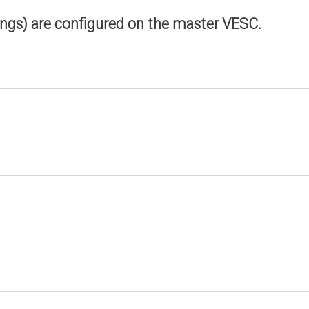
ings) are configured on the master VESC.