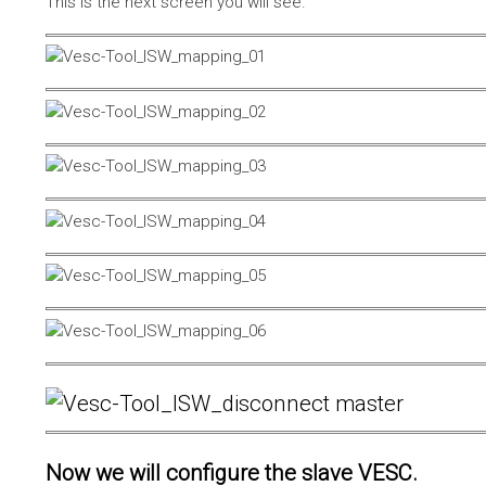
This is the next screen you will see.
Now we will configure the slave VESC.