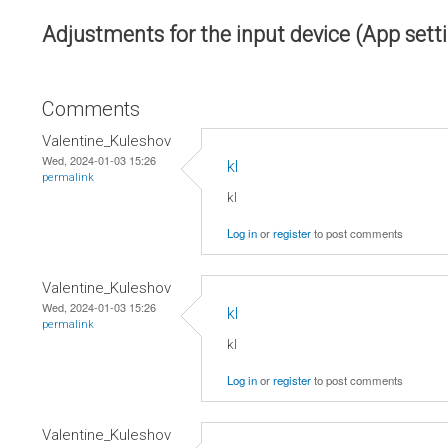
Adjustments for the input device (App sett
Comments
Valentine_Kuleshov
Wed, 2024-01-03 15:26
kl
permalink
kl
Log in
or
register
to post comments
Valentine_Kuleshov
Wed, 2024-01-03 15:26
kl
permalink
kl
Log in
or
register
to post comments
Valentine_Kuleshov