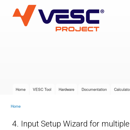
VESC Project
User login
Home
VESC Tool
Hardware
Documentation
Calculato
Main menu
Home
You are here
4. Input Setup Wizard for multipl