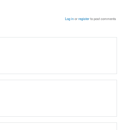
Log in
or
register
to post comments