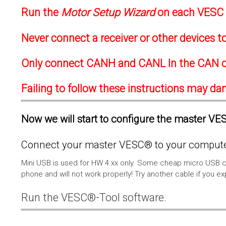
Run the
Motor Setup Wizard
on each VESC f
Never connect a receiver or other devices 
Only connect CANH and CANL In the CAN c
Failing to follow these instructions may d
Now we will start to configure the master VESC
Connect your master VESC® to your computer
Mini USB is used for HW 4.xx only. Some cheap micro USB c
phone and will not work properly! Try another cable if you e
Run the VESC®-Tool software.