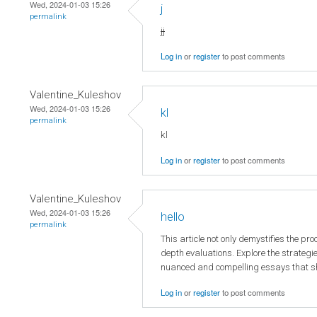
Wed, 2024-01-03 15:26
j
permalink
jj
Log in
or
register
to post comments
Valentine_Kuleshov
Wed, 2024-01-03 15:26
kl
permalink
kl
Log in
or
register
to post comments
Valentine_Kuleshov
Wed, 2024-01-03 15:26
hello
permalink
This article not only demystifies the pr
depth evaluations. Explore the strategie
nuanced and compelling essays that s
Log in
or
register
to post comments