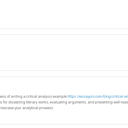
ocess of writing a critical analysis example
https://essaypro.com/blog/critical-a
s for dissecting literary works, evaluating arguments, and presenting well-reason
howcase your analytical prowess.