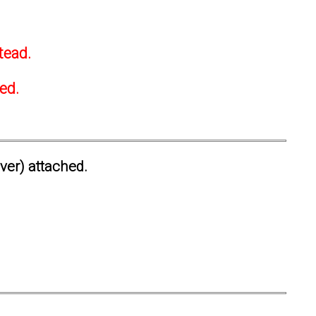
tead.
ted.
ever) attached.