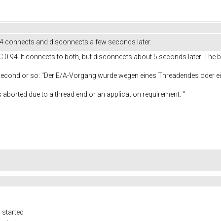
.4 connects and disconnects a few seconds later.
C 0.94. It connects to both, but disconnects about 5 seconds later. The b
 second or so: "Der E/A-Vorgang wurde wegen eines Threadendes oder
e to a thread end or an application requirement. "
 started