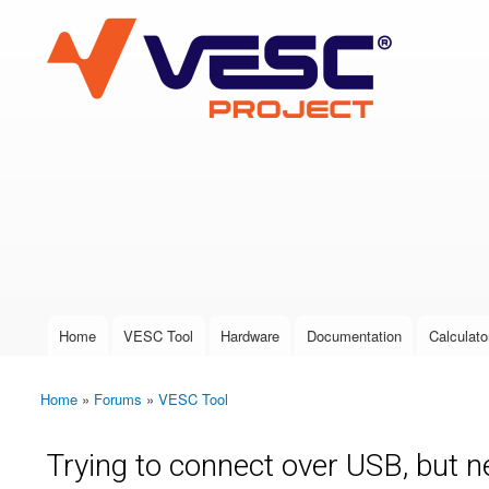
VESC Project
User login
Home
VESC Tool
Hardware
Documentation
Calculato
Main menu
Home
»
Forums
»
VESC Tool
You are here
Trying to connect over USB, but 