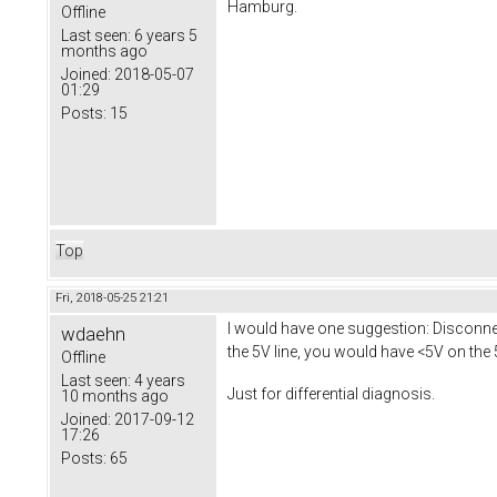
Hamburg.
Offline
Last seen:
6 years 5
months ago
Joined:
2018-05-07
01:29
Posts:
15
Top
Fri, 2018-05-25 21:21
I would have one suggestion: Disconnect
wdaehn
the 5V line, you would have <5V on the 
Offline
Last seen:
4 years
Just for differential diagnosis.
10 months ago
Joined:
2017-09-12
17:26
Posts:
65