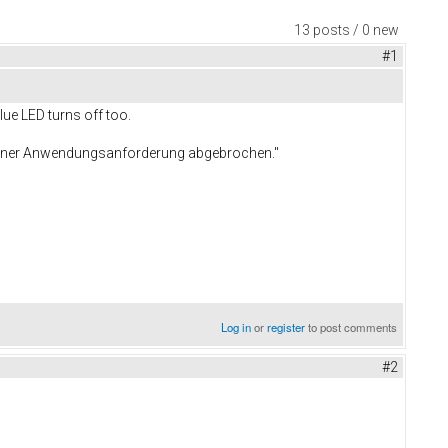
13 posts / 0 new
#1
lue LED turns off too.
 einer Anwendungsanforderung abgebrochen."
Log in
or
register
to post comments
#2