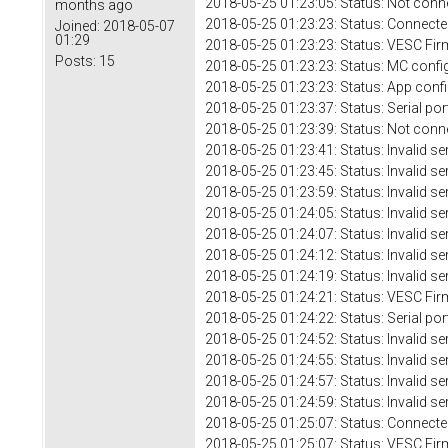
2018-05-25 01:23:05: Status: Not conn
months ago
2018-05-25 01:23:23: Status: Connecte
Joined:
2018-05-07
01:29
2018-05-25 01:23:23: Status: VESC Fir
Posts:
15
2018-05-25 01:23:23: Status: MC confi
2018-05-25 01:23:23: Status: App conf
2018-05-25 01:23:37: Status: Serial 
2018-05-25 01:23:39: Status: Not conn
2018-05-25 01:23:41: Status: Invalid se
2018-05-25 01:23:45: Status: Invalid se
2018-05-25 01:23:59: Status: Invalid se
2018-05-25 01:24:05: Status: Invalid se
2018-05-25 01:24:07: Status: Invalid se
2018-05-25 01:24:12: Status: Invalid se
2018-05-25 01:24:19: Status: Invalid se
2018-05-25 01:24:21: Status: VESC Fir
2018-05-25 01:24:22: Status: Serial por
2018-05-25 01:24:52: Status: Invalid se
2018-05-25 01:24:55: Status: Invalid se
2018-05-25 01:24:57: Status: Invalid se
2018-05-25 01:24:59: Status: Invalid se
2018-05-25 01:25:07: Status: Connecte
2018-05-25 01:25:07: Status: VESC Fir