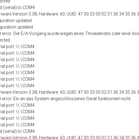
ected
d (serial) to COM4
mware Version 3.38, Hardware: 60, UUID: 47 00 33 00 02 51 36 34 35 36 
guration updated
iguration updated
port error: Der E/A-Vorgang wurde wegen eines Threadendes oder einer
ected
rial port: \\.\COM4
rial port: \\.\COM4
rial port: \\.\COM4
rial port: \\.\COM4
rial port: \\.\COM4
rial port: \\.\COM4
rial port: \\.\COM4
mware Version 3.38, Hardware: 60, UUID: 47 00 33 00 02 51 36 34 35 36 
t error: Ein an das System angeschlossenes Gerät funktioniert nicht.
rial port: \\.\COM4
rial port: \\.\COM4
rial port: \\.\COM4
rial port: \\.\COM4
d (serial) to COM4
mware Version 3.38, Hardware: 60, UUID: 47 00 33 00 02 51 36 34 35 36 