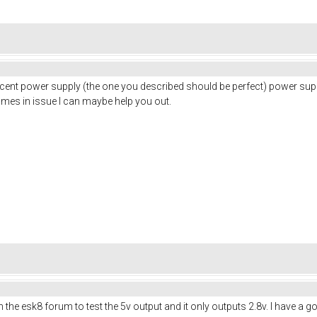
a decent power supply (the one you described should be perfect) power su
omes in issue I can maybe help you out.
 esk8 forum to test the 5v output and it only outputs 2.8v. I have a good f