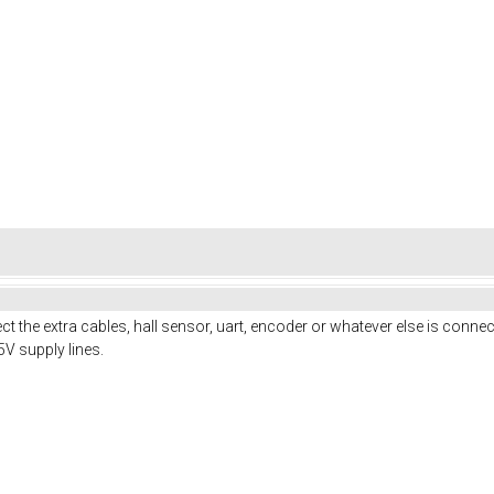
 the extra cables, hall sensor, uart, encoder or whatever else is connect
5V supply lines.