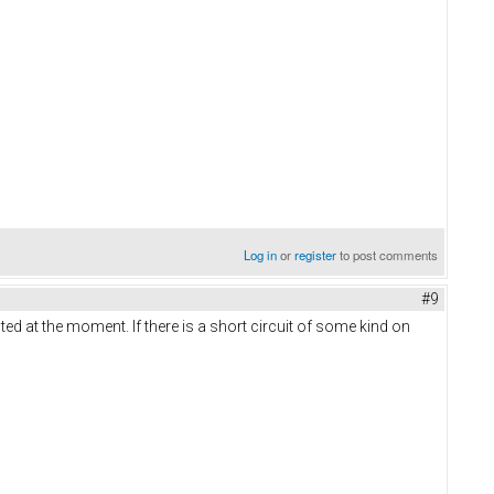
Log in
or
register
to post comments
#9
ed at the moment. If there is a short circuit of some kind on