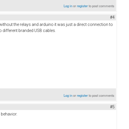
Log in
or
register
to post comments
#4
o without the relays and arduino it was just a direct connection to
o different branded USB cables.
Log in
or
register
to post comments
#5
 behavior.