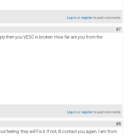
Log in
or
register
to post comments
#7
pply then you VESC is broken. How far are you from the
Log in
or
register
to post comments
#8
eeling they will Fix it. If not, Ill contact you again. I am from