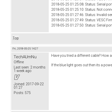
2018-05-25 01:25:08: Status: Serial 
2018-05-25 01:25:10: Status: Not conn
2018-05-25 01:27:46: Status: Invalid se
2018-05-25 01:27:49: Status: VESC Fir
2018-05-25 01:27:50: Status: Serial 
Top
Fri, 2018-05-25 14:27
Have you tried a different cable? How 
TechAUmNu
Offline
If the blue light goes out then its a powe
Last seen:
2 months
1 week ago
Joined:
2017-09-22
01:27
Posts:
575