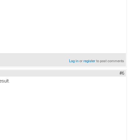
Log in
or
register
to post comments
#6
esult.