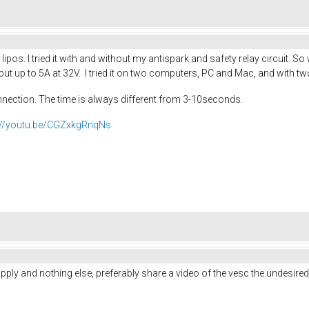
lipos. I tried it with and without my antispark and safety relay circuit. S
t up to 5A at 32V. I tried it on two computers, PC and Mac, and with tw
nnection. The time is always different from 3-10seconds.
://youtu.be/CGZxkgRnqNs
upply and nothing else, preferably share a video of the vesc the undesired