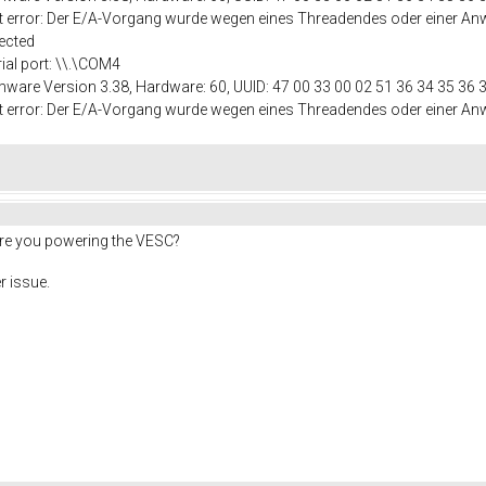
port error: Der E/A-Vorgang wurde wegen eines Threadendes oder einer
ected
rial port: \\.\COM4
mware Version 3.38, Hardware: 60, UUID: 47 00 33 00 02 51 36 34 35 36 
port error: Der E/A-Vorgang wurde wegen eines Threadendes oder einer
are you powering the VESC?
r issue.