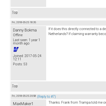
Top
Fri, 2018-05-25 18:35
If it does this directly connected to 
Danny Bokma
Netherlands? If claiming warranty bec
Offline
Last seen:
1 year 1
month ago
Joined:
2017-05-24
12:11
Posts:
53
Top
Fri, 2018-05-25 20:58
(Reply to #7)
Thanks. Frank from Trampa told me on the
MaxMaker1