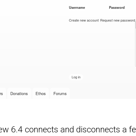
Skip to
Username
*
Password
*
main
content
Create new account
Request new password
rs
Donations
Ethos
Forums
new 6.4 connects and disconnects a fe