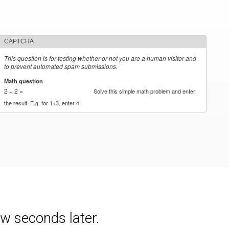
CAPTCHA
This question is for testing whether or not you are a human visitor and
to prevent automated spam submissions.
Math question
*
2 + 2 =
Solve this simple math problem and enter
the result. E.g. for 1+3, enter 4.
w seconds later.