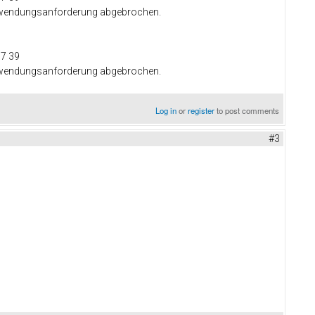
 Anwendungsanforderung abgebrochen.
37 39
 Anwendungsanforderung abgebrochen.
Log in
or
register
to post comments
#3