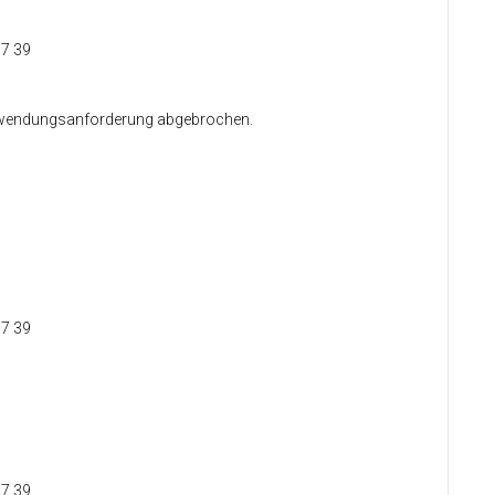
37 39
 Anwendungsanforderung abgebrochen.
37 39
37 39