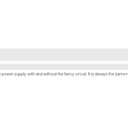
ench power supply, with and without the fancy circuit. It is always the same r