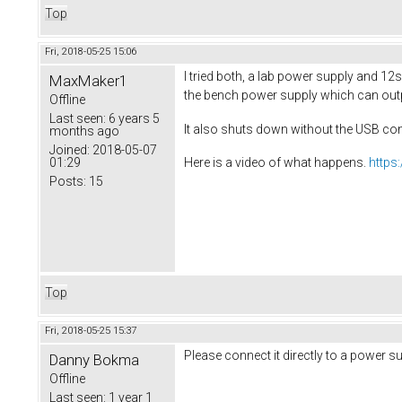
Top
Fri, 2018-05-25 15:06
I tried both, a lab power supply and 12s 
MaxMaker1
the bench power supply which can outpu
Offline
Last seen:
6 years 5
It also shuts down without the USB co
months ago
Joined:
2018-05-07
01:29
Here is a video of what happens.
https
Posts:
15
Top
Fri, 2018-05-25 15:37
Please connect it directly to a power s
Danny Bokma
Offline
Last seen:
1 year 1