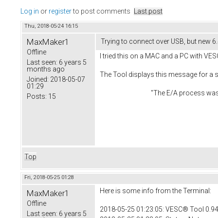
Log in
or
register
to post comments
Last post
Thu, 2018-05-24 16:15
MaxMaker1
Trying to connect over USB, but new 6
Offline
I tried this on a MAC and a PC with VES
Last seen:
6 years 5
months ago
The Tool displays this message for a
Joined:
2018-05-07
01:29
"The E/A process was aborted du
Posts:
15
Top
Fri, 2018-05-25 01:28
Here is some info from the Terminal:
MaxMaker1
Offline
2018-05-25 01:23:05: VESC® Tool 0.94
Last seen:
6 years 5