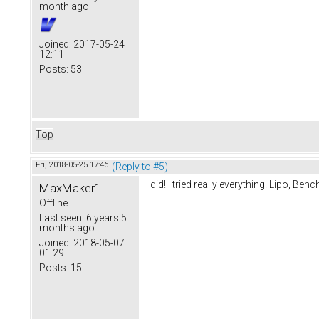
month ago
Joined:
2017-05-24
12:11
Posts:
53
Top
Fri, 2018-05-25 17:46
(Reply to #5)
I did! I tried really everything. Lipo, B
MaxMaker1
Offline
Last seen:
6 years 5
months ago
Joined:
2018-05-07
01:29
Posts:
15